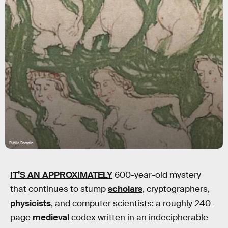
Public Domain
IT’S AN APPROXIMATELY
600-year-old mystery
that continues to stump
scholars
, cryptographers,
physicists
, and computer scientists: a roughly 240-
page
medieval
codex written in an indecipherable