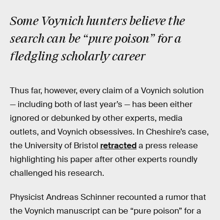
Some Voynich hunters believe the
search can be “pure poison” for a
fledgling scholarly career
Thus far, however, every claim of a Voynich solution
— including both of last year’s — has been either
ignored or debunked by other experts, media
outlets, and Voynich obsessives. In Cheshire’s case,
the University of Bristol
retracted
a press release
highlighting his paper after other experts roundly
challenged his research.
Physicist Andreas Schinner recounted a rumor that
the Voynich manuscript can be “pure poison” for a