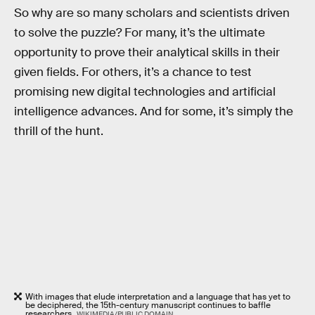
So why are so many scholars and scientists driven
to solve the puzzle? For many, it’s the ultimate
opportunity to prove their analytical skills in their
given fields. For others, it’s a chance to test
promising new digital technologies and artificial
intelligence advances. And for some, it’s simply the
thrill of the hunt.
With images that elude interpretation and a language that has yet to
be deciphered, the 15th-century manuscript continues to baffle
researchers.
WIKIMEDIA/PUBLIC DOMAIN