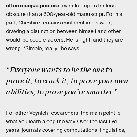
often opaque process
, even for topics far less
obscure than a 600-year-old manuscript. For his
part, Cheshire remains confident in his work,
drawing a distinction between himself and other
would-be code crackers: He is right, and they are
wrong. “Simple, really,” he says.
“Everyone wants to be the one to
prove it, to crack it, to prove your own
abilities, to prove you’re smarter.”
For other Voynich researchers, the main point is
what you learn along the way. Over the last five
years, journals covering computational linguistics,