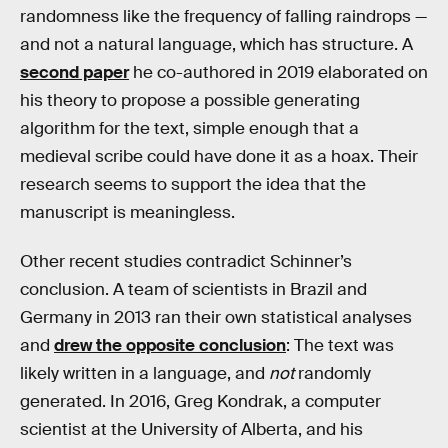
randomness like the frequency of falling raindrops —
and not a natural language, which has structure. A
second paper
he co-authored in 2019 elaborated on
his theory to propose a possible generating
algorithm for the text, simple enough that a
medieval scribe could have done it as a hoax. Their
research seems to support the idea that the
manuscript is meaningless.
Other recent studies contradict Schinner’s
conclusion. A team of scientists in Brazil and
Germany in 2013 ran their own statistical analyses
and
drew the opposite conclusion
: The text was
likely written in a language, and
not
randomly
generated. In 2016, Greg Kondrak, a computer
scientist at the University of Alberta, and his