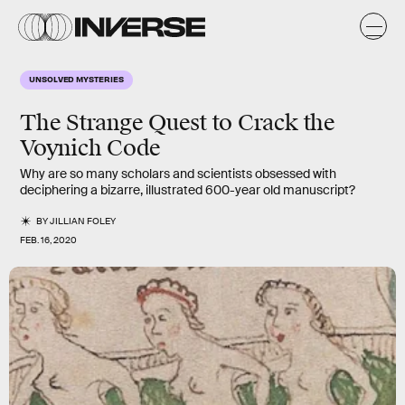
UNSOLVED MYSTERIES
The Strange Quest to Crack the
Voynich
Code
Why are so many scholars and scientists obsessed with
deciphering a bizarre, illustrated 600-year old manuscript?
BY
JILLIAN FOLEY
FEB. 16, 2020