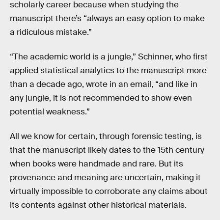
scholarly career because when studying the
manuscript there’s “always an easy option to make
a ridiculous mistake.”
“The academic world is a jungle,” Schinner, who first
applied statistical analytics to the manuscript more
than a decade ago, wrote in an email, “and like in
any jungle, it is not recommended to show even
potential weakness.”
All we know for certain, through forensic testing, is
that the manuscript likely dates to the 15th century
when books were handmade and rare. But its
provenance and meaning are uncertain, making it
virtually impossible to corroborate any claims about
its contents against other historical materials.