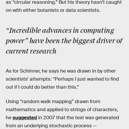
as “circular reasoning.” But his theory hasn’t caught
on with either botanists or data scientists.
“Incredible advances in computing
power” have been the biggest driver of
current research
As for Schinner, he says he was drawn in by other
scientists’ attempts: “Perhaps I just wanted to find
out if I could do better than this.”
Using “random walk mapping” drawn from
mathematics and applied to strings of characters,
he
suggested
in 2007 that the text was generated
from an underlying stochastic process —