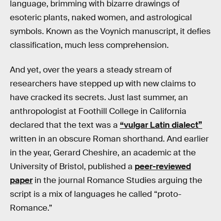
language, brimming with bizarre drawings of
esoteric plants, naked women, and astrological
symbols. Known as the Voynich manuscript, it defies
classification, much less comprehension.
And yet, over the years a steady stream of
researchers have stepped up with new claims to
have cracked its secrets. Just last summer, an
anthropologist at Foothill College in California
declared that the text was a
“vulgar Latin dialect”
written in an obscure Roman shorthand. And earlier
in the year, Gerard Cheshire, an academic at the
University of Bristol, published a
peer-reviewed
paper
in the journal Romance Studies arguing the
script is a mix of languages he called “proto-
Romance.”