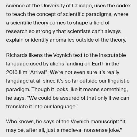
science at the University of Chicago, uses the codex
to teach the concept of scientific paradigms, where
a scientific theory comes to shape a field of
research so strongly that scientists can’t always
explain or identify anomalies outside of the theory.
Richards likens the Voynich text to the inscrutable
language used by aliens landing on Earth in the
2016 film “Arrival”: We’re not even sure it’s really
language at all since it’s so far outside our linguistic
paradigm. Though it looks like it means something,
he says, “We could be assured of that only if we can
translate it into our language.”
Who knows, he says of the Voynich manuscript: “It
may be, after all, just a medieval nonsense joke.’’