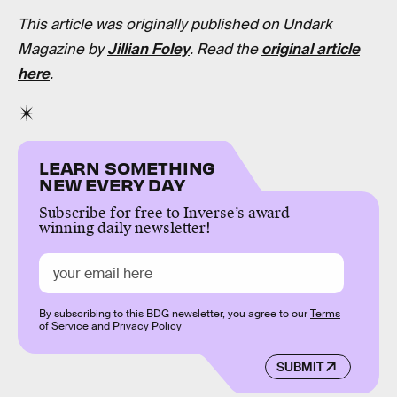
This article was originally published on Undark
Magazine by
Jillian Foley
. Read the
original article
here
.
LEARN SOMETHING
NEW EVERY DAY
Subscribe for free to Inverse’s award-
winning daily newsletter!
By subscribing to this BDG newsletter, you agree to our
Terms
of Service
and
Privacy Policy
SUBMIT