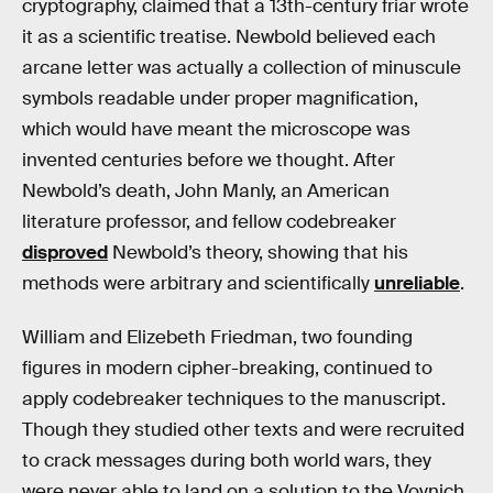
cryptography, claimed that a 13th-century friar wrote
it as a scientific treatise. Newbold believed each
arcane letter was actually a collection of minuscule
symbols readable under proper magnification,
which would have meant the microscope was
invented centuries before we thought. After
Newbold’s death, John Manly, an American
literature professor, and fellow codebreaker
disproved
Newbold’s theory, showing that his
methods were arbitrary and scientifically
unreliable
.
William and Elizebeth Friedman, two founding
figures in modern cipher-breaking, continued to
apply codebreaker techniques to the manuscript.
Though they studied other texts and were recruited
to crack messages during both world wars, they
were never able to land on a solution to the Voynich.