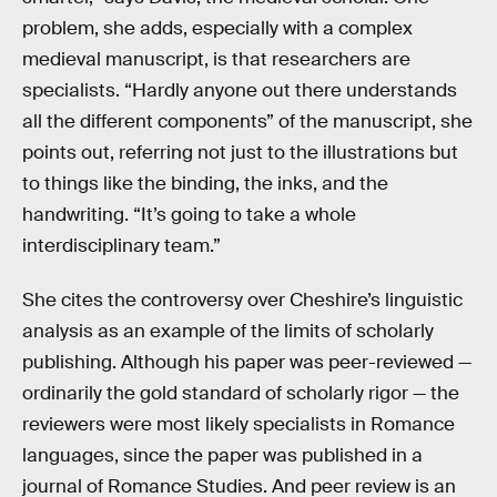
problem, she adds, especially with a complex
medieval manuscript, is that researchers are
specialists. “Hardly anyone out there understands
all the different components” of the manuscript, she
points out, referring not just to the illustrations but
to things like the binding, the inks, and the
handwriting. “It’s going to take a whole
interdisciplinary team.”
She cites the controversy over Cheshire’s linguistic
analysis as an example of the limits of scholarly
publishing. Although his paper was peer-reviewed —
ordinarily the gold standard of scholarly rigor — the
reviewers were most likely specialists in Romance
languages, since the paper was published in a
journal of Romance Studies. And peer review is an