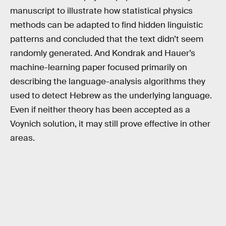
manuscript to illustrate how statistical physics
methods can be adapted to find hidden linguistic
patterns and concluded that the text didn’t seem
randomly generated. And Kondrak and Hauer’s
machine-learning paper focused primarily on
describing the language-analysis algorithms they
used to detect Hebrew as the underlying language.
Even if neither theory has been accepted as a
Voynich solution, it may still prove effective in other
areas.