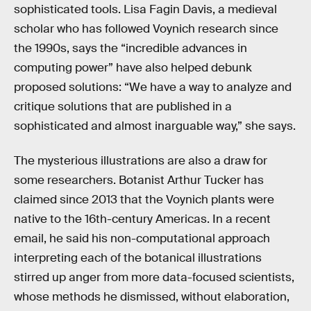
sophisticated tools. Lisa Fagin Davis, a medieval
scholar who has followed Voynich research since
the 1990s, says the “incredible advances in
computing power” have also helped debunk
proposed solutions: “We have a way to analyze and
critique solutions that are published in a
sophisticated and almost inarguable way,” she says.
The mysterious illustrations are also a draw for
some researchers. Botanist Arthur Tucker has
claimed since 2013 that the Voynich plants were
native to the 16th-century Americas. In a recent
email, he said his non-computational approach
interpreting each of the botanical illustrations
stirred up anger from more data-focused scientists,
whose methods he dismissed, without elaboration,