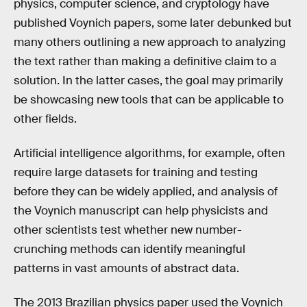
physics, computer science, and cryptology have
published Voynich papers, some later debunked but
many others outlining a new approach to analyzing
the text rather than making a definitive claim to a
solution. In the latter cases, the goal may primarily
be showcasing new tools that can be applicable to
other fields.
Artificial intelligence algorithms, for example, often
require large datasets for training and testing
before they can be widely applied, and analysis of
the Voynich manuscript can help physicists and
other scientists test whether new number-
crunching methods can identify meaningful
patterns in vast amounts of abstract data.
The 2013 Brazilian physics paper used the Voynich