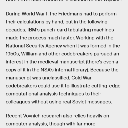
During World War I, the Friedmans had to perform
their calculations by hand, but in the following
decades, IBM’s punch-card tabulating machines
made the process much faster. Working with the
National Security Agency when it was formed in the
1950s, William and other codebreakers pursued an
interest in the medieval manuscript (there’s even a
copy of it in the NSA’s internal library). Because the
manuscript was unclassified, Cold War
codebreakers could use it to illustrate cutting-edge
computational analysis techniques to their
colleagues without using real Soviet messages.
Recent Voynich research also relies heavily on
computer analysis, though with far more