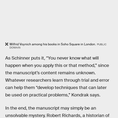
Wilfrid Voynich among his books in Soho Square in London.
PUBLIC
DOMAIN
As Schinner puts it, “You never know what will
happen when you apply this or that method,” since
the manuscript’s content remains unknown.
Whatever researchers learn through trial and error
can help them “develop techniques that can later
be used on practical problems,” Kondrak says.
In the end, the manuscript may simply be an
unsolvable mystery. Robert Richards, a historian of