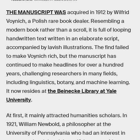
THE MANUSCRIPT WAS
acquired in 1912 by Wilfrid
Voynich, a Polish rare book dealer. Resembling a
modern book rather than a scroll, it is full of looping
handwritten text written in an elaborate script,
accompanied by lavish illustrations. The find failed
to make Voynich rich, but the manuscript has
continued to make headlines for over a hundred
years, challenging researchers in many fields,
including linguistics, botany, and machine learning.
It now resides at
the Beinecke Library at Yale
University
.
At first, it mainly attracted humanities scholars. In
1921, William Newbold, a philosopher at the
University of Pennsylvania who had an interest in