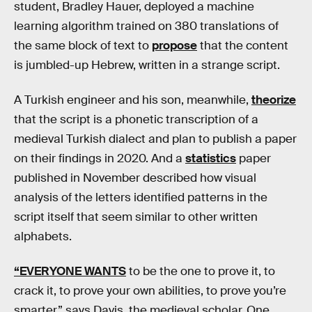
student, Bradley Hauer, deployed a machine
learning algorithm trained on 380 translations of
the same block of text to
propose
that the content
is jumbled-up Hebrew, written in a strange script.
A Turkish engineer and his son, meanwhile,
theorize
that the script is a phonetic transcription of a
medieval Turkish dialect and plan to publish a paper
on their findings in 2020. And a
statistics
paper
published in November described how visual
analysis of the letters identified patterns in the
script itself that seem similar to other written
alphabets.
“EVERYONE WANTS
to be the one to prove it, to
crack it, to prove your own abilities, to prove you’re
smarter,” says Davis, the medieval scholar. One