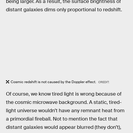
being larger. As a result, the surface brightness of
distant galaxies dims only proportional to redshift.
Cosmic redshift is not caused by the Doppler effect.
CREDIT:
Of course, we know tired light is wrong because of
the cosmic microwave background. A static, tired-
light universe wouldn’t have any remnant heat from
a primordial fireball. Not to mention the fact that
distant galaxies would appear blurred (they don’t),