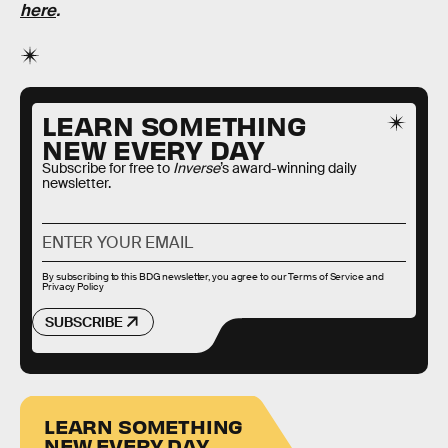
here
.
LEARN SOMETHING
NEW EVERY DAY
Subscribe for free to
Inverse
’s award-winning daily
newsletter.
By subscribing to this BDG newsletter, you agree to our
Terms of Service
and
Privacy Policy
SUBSCRIBE
LEARN SOMETHING
NEW EVERY DAY