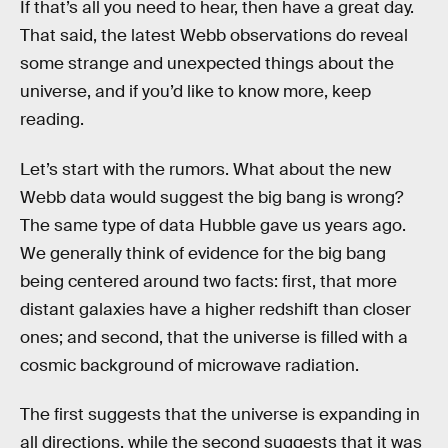
If that’s all you need to hear, then have a great day.
That said, the latest Webb observations do reveal
some strange and unexpected things about the
universe, and if you’d like to know more, keep
reading.
Let’s start with the rumors. What about the new
Webb data would suggest the big bang is wrong?
The same type of data Hubble gave us years ago.
We generally think of evidence for the big bang
being centered around two facts: first, that more
distant galaxies have a higher redshift than closer
ones; and second, that the universe is filled with a
cosmic background of microwave radiation.
The first suggests that the universe is expanding in
all directions, while the second suggests that it was