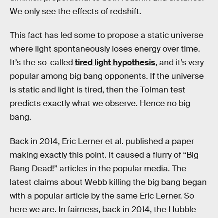
We only see the effects of redshift.
This fact has led some to propose a static universe
where light spontaneously loses energy over time.
It’s the so-called
tired light hypothesis
, and it’s very
popular among big bang opponents. If the universe
is static and light is tired, then the Tolman test
predicts exactly what we observe. Hence no big
bang.
Back in 2014, Eric Lerner et al. published a paper
making exactly this point. It caused a flurry of “Big
Bang Dead!” articles in the popular media. The
latest claims about Webb killing the big bang began
with a popular article by the same Eric Lerner. So
here we are. In fairness, back in 2014, the Hubble