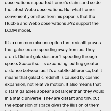
observations supported Lerner’s claim, and so do
the latest Webb observations. But what Lerner
conveniently omitted from his paper is that the
Hubble and Webb observations
also
support the
LCDM model.
It’s a common misconception that redshift proves
that galaxies are speeding away from us. They
aren’t. Distant galaxies aren’t speeding through
space. Space itself is expanding, putting greater
distance between us. It’s a subtle difference, but it
means that galactic redshift is caused by cosmic
expansion, not relative motion. It also means that
distant galaxies appear a bit larger than they would
in a static universe. They are distant and tiny, but
the expansion of space gives the illusion of them