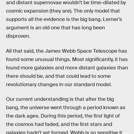
and distant supernovae wouldn’t be time-dilated by
cosmic expansion (they are). The only model that
supports all the evidence is the big bang. Lerner’s
argument is an old one that has long been
disproven.
All that said, the James Webb Space Telescope has
found some unusual things. Most significantly, it has
found more galaxies and more distant galaxies than
there should be, and that could lead to some
revolutionary changes in our standard model.
Our current understanding is that after the big
bang, the universe went through a period known as
the dark ages. During this period, the first light of
the cosmos had faded, and the first stars and
galaxies hadn’t yet formed. Webb is so sensitive it