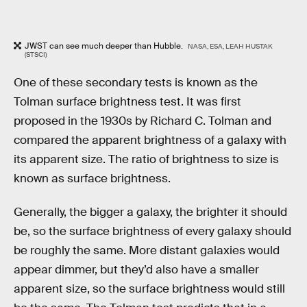
JWST can see much deeper than Hubble.
NASA, ESA, LEAH HUSTAK
(STSCI)
One of these secondary tests is known as the
Tolman surface brightness test. It was first
proposed in the 1930s by Richard C. Tolman and
compared the apparent brightness of a galaxy with
its apparent size. The ratio of brightness to size is
known as surface brightness.
Generally, the bigger a galaxy, the brighter it should
be, so the surface brightness of every galaxy should
be roughly the same. More distant galaxies would
appear dimmer, but they’d also have a smaller
apparent size, so the surface brightness would still