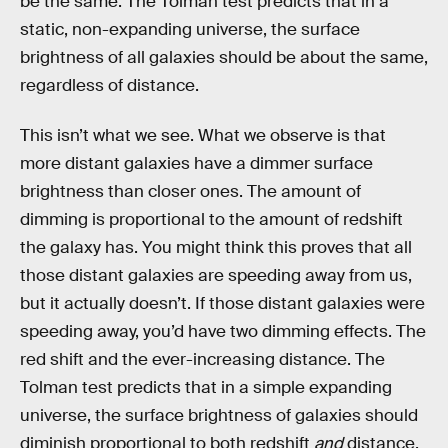
be the same. The Tolman test predicts that in a
static, non-expanding universe, the surface
brightness of all galaxies should be about the same,
regardless of distance.
This isn’t what we see. What we observe is that
more distant galaxies have a dimmer surface
brightness than closer ones. The amount of
dimming is proportional to the amount of redshift
the galaxy has. You might think this proves that all
those distant galaxies are speeding away from us,
but it actually doesn’t. If those distant galaxies were
speeding away, you’d have two dimming effects. The
red shift and the ever-increasing distance. The
Tolman test predicts that in a simple expanding
universe, the surface brightness of galaxies should
diminish proportional to both redshift
and
distance.