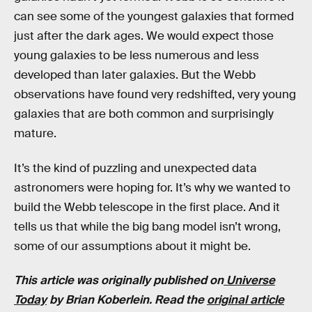
can see some of the youngest galaxies that formed
just after the dark ages. We would expect those
young galaxies to be less numerous and less
developed than later galaxies. But the Webb
observations have found very redshifted, very young
galaxies that are both common and surprisingly
mature.
It’s the kind of puzzling and unexpected data
astronomers were hoping for. It’s why we wanted to
build the Webb telescope in the first place. And it
tells us that while the big bang model isn’t wrong,
some of our assumptions about it might be.
This article was originally published on
Universe
Today
by Brian Koberlein. Read the
original article