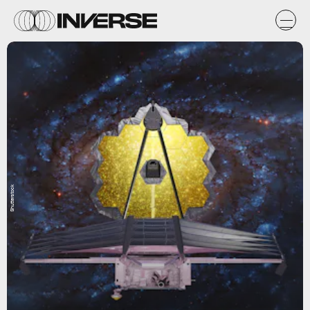
Shutterstock