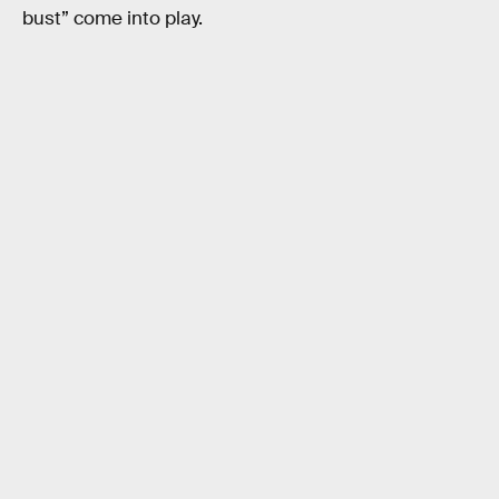
bust” come into play.