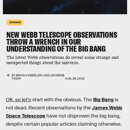
SCIENCE
NEW WEBB TELESCOPE OBSERVATIONS
THROW A WRENCH IN OUR
UNDERSTANDING OF THE BIG BANG
The latest Webb observations do reveal some strange and
unexpected things about the universe.
BY
BRIAN KOBERLEIN
AND
UNIVERSE
TODAY
AUG. 28, 2022
OK, so let’s
start with the obvious. The
Big Bang
is
not dead. Recent observations by the
James Webb
Space Telescope
have not disproven the big bang,
despite certain popular articles claiming otherwise.