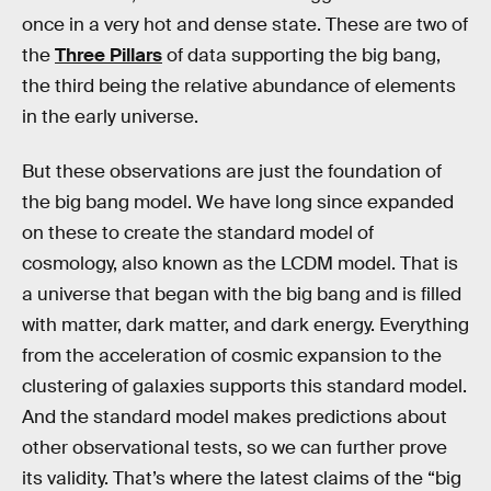
once in a very hot and dense state. These are two of
the
Three Pillars
of data supporting the big bang,
the third being the relative abundance of elements
in the early universe.
But these observations are just the foundation of
the big bang model. We have long since expanded
on these to create the standard model of
cosmology, also known as the LCDM model. That is
a universe that began with the big bang and is filled
with matter, dark matter, and dark energy. Everything
from the acceleration of cosmic expansion to the
clustering of galaxies supports this standard model.
And the standard model makes predictions about
other observational tests, so we can further prove
its validity. That’s where the latest claims of the “big