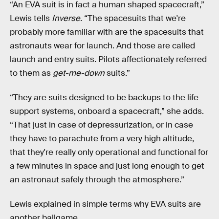
“An EVA suit is in fact a human shaped spacecraft,”
Lewis tells
Inverse
. “The spacesuits that we're
probably more familiar with are the spacesuits that
astronauts wear for launch. And those are called
launch and entry suits. Pilots affectionately referred
to them as
get-me-down
suits.”
“They are suits designed to be backups to the life
support systems, onboard a spacecraft,” she adds.
“That just in case of depressurization, or in case
they have to parachute from a very high altitude,
that they're really only operational and functional for
a few minutes in space and just long enough to get
an astronaut safely through the atmosphere.”
Lewis explained in simple terms why EVA suits are
another ballgame.