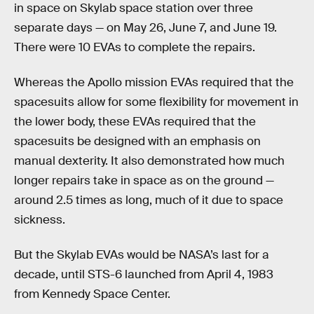
in space on Skylab space station over three
separate days — on May 26, June 7, and June 19.
There were 10 EVAs to complete the repairs.
Whereas the Apollo mission EVAs required that the
spacesuits allow for some flexibility for movement in
the lower body, these EVAs required that the
spacesuits be designed with an emphasis on
manual dexterity. It also demonstrated how much
longer repairs take in space as on the ground —
around 2.5 times as long, much of it due to space
sickness.
But the Skylab EVAs would be NASA’s last for a
decade, until STS-6 launched from April 4, 1983
from Kennedy Space Center.