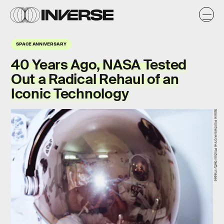
SPACE ANNIVERSARY
40 Years Ago, NASA Tested
Out a Radical Rehaul of an
Iconic Technology
Space Frontiers/Archive Photos/Getty Images