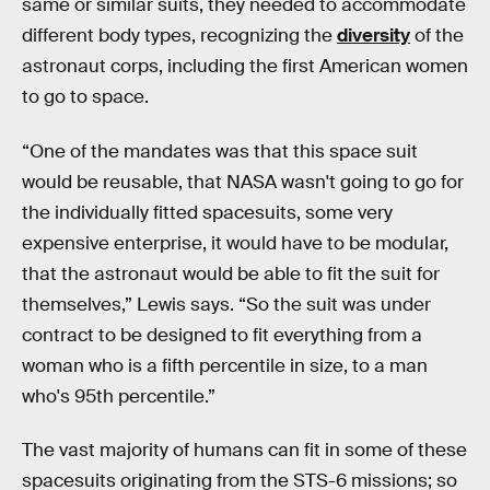
same or similar suits, they needed to accommodate
different body types, recognizing the
diversity
of the
astronaut corps, including the first American women
to go to space.
“One of the mandates was that this space suit
would be reusable, that NASA wasn't going to go for
the individually fitted spacesuits, some very
expensive enterprise, it would have to be modular,
that the astronaut would be able to fit the suit for
themselves,” Lewis says. “So the suit was under
contract to be designed to fit everything from a
woman who is a fifth percentile in size, to a man
who's 95th percentile.”
The vast majority of humans can fit in some of these
spacesuits originating from the STS-6 missions; so