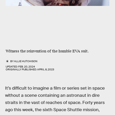
Witness the reinvention of the humble EVA suit.
BY
ALLIE HUTCHISON
UPDATED:
FEB. 20, 2024
ORIGINALLY PUBLISHED:
APRIL 8, 2023
It’s difficult to imagine a film or series set in space
without a scene containing an astronaut in dire
straits in the vast of reaches of space. Forty years
ago this week, the sixth Space Shuttle mission,