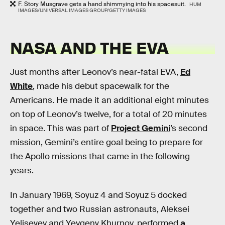
F. Story Musgrave gets a hand shimmying into his spacesuit.
HUM
IMAGES/UNIVERSAL IMAGES GROUP/GETTY IMAGES
NASA AND THE EVA
Just months after Leonov’s near-fatal EVA,
Ed
White
, made his debut spacewalk for the
Americans. He made it an additional eight minutes
on top of Leonov’s twelve, for a total of 20 minutes
in space. This was part of
Project Gemini
’s second
mission, Gemini’s entire goal being to prepare for
the Apollo missions that came in the following
years.
In January 1969, Soyuz 4 and Soyuz 5 docked
together and two Russian astronauts, Aleksei
Yeliseyev and Yevgeny Khurnov, performed
a