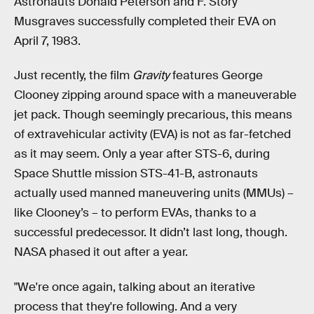
Astronauts Donald Peterson and F. Story
Musgraves successfully completed their EVA on
April 7, 1983.
Just recently, the film
Gravity
features George
Clooney zipping around space with a maneuverable
jet pack. Though seemingly precarious, this means
of extravehicular activity (EVA) is not as far-fetched
as it may seem. Only a year after STS-6, during
Space Shuttle mission STS-41-B, astronauts
actually used manned maneuvering units (MMUs) –
like Clooney’s – to perform EVAs, thanks to a
successful predecessor. It didn’t last long, though.
NASA phased it out after a year.
"We're once again, talking about an iterative
process that they're following. And a very