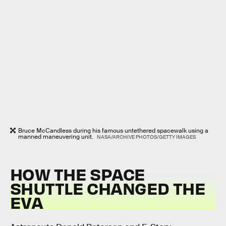
Bruce McCandless during his famous untethered spacewalk using a
manned maneuvering unit.
NASA/ARCHIVE PHOTOS/GETTY IMAGES
HOW THE SPACE
SHUTTLE CHANGED THE
EVA