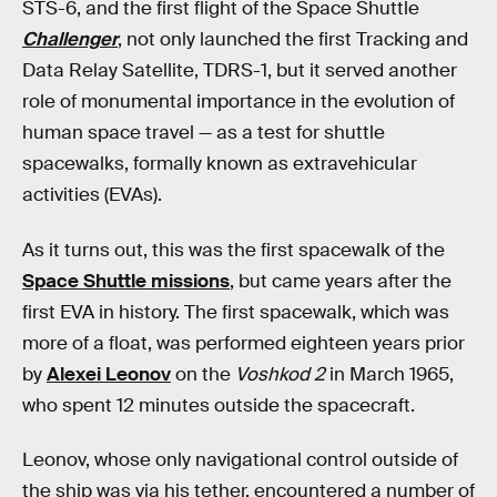
STS-6, and the first flight of the Space Shuttle
Challenger
, not only launched the first Tracking and
Data Relay Satellite, TDRS-1, but it served another
role of monumental importance in the evolution of
human space travel — as a test for shuttle
spacewalks, formally known as extravehicular
activities (EVAs).
As it turns out, this was the first spacewalk of the
Space Shuttle missions
, but came years after the
first EVA in history. The first spacewalk, which was
more of a float, was performed eighteen years prior
by
Alexei Leonov
on the
Voshkod 2
in March 1965,
who spent 12 minutes outside the spacecraft.
Leonov, whose only navigational control outside of
the ship was via his tether, encountered a number of