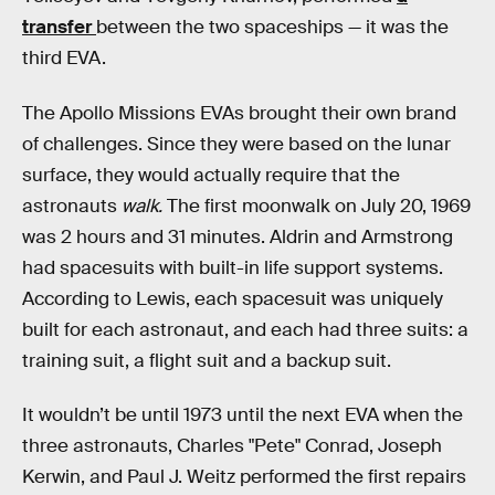
transfer
between the two spaceships — it was the
third EVA.
The Apollo Missions EVAs brought their own brand
of challenges. Since they were based on the lunar
surface, they would actually require that the
astronauts
walk.
The first moonwalk on July 20, 1969
was 2 hours and 31 minutes. Aldrin and Armstrong
had spacesuits with built-in life support systems.
According to Lewis, each spacesuit was uniquely
built for each astronaut, and each had three suits: a
training suit, a flight suit and a backup suit.
It wouldn’t be until 1973 until the next EVA when the
three astronauts, Charles "Pete" Conrad, Joseph
Kerwin, and Paul J. Weitz performed the first repairs