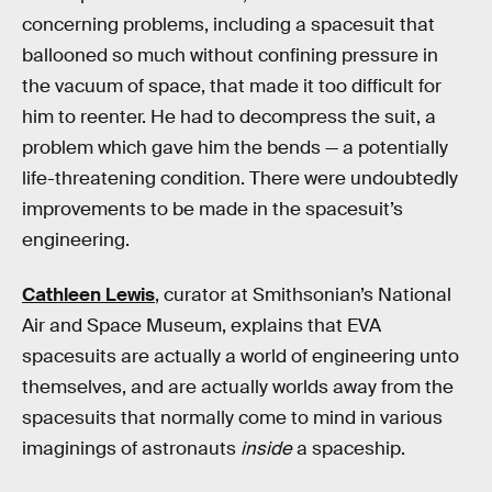
concerning problems, including a spacesuit that
ballooned so much without confining pressure in
the vacuum of space, that made it too difficult for
him to reenter. He had to decompress the suit, a
problem which gave him the bends — a potentially
life-threatening condition. There were undoubtedly
improvements to be made in the spacesuit’s
engineering.
Cathleen Lewis
, curator at Smithsonian’s National
Air and Space Museum, explains that EVA
spacesuits are actually a world of engineering unto
themselves, and are actually worlds away from the
spacesuits that normally come to mind in various
imaginings of astronauts
inside
a spaceship.