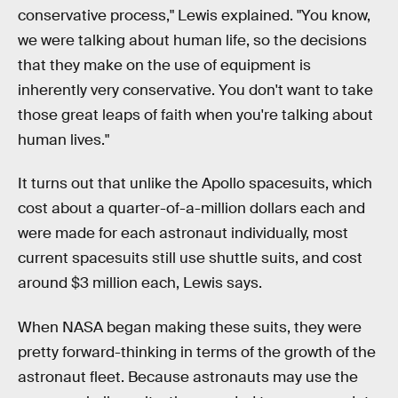
conservative process," Lewis explained. "You know,
we were talking about human life, so the decisions
that they make on the use of equipment is
inherently very conservative. You don't want to take
those great leaps of faith when you're talking about
human lives."
It turns out that unlike the Apollo spacesuits, which
cost about a quarter-of-a-million dollars each and
were made for each astronaut individually, most
current spacesuits still use shuttle suits, and cost
around $3 million each, Lewis says.
When NASA began making these suits, they were
pretty forward-thinking in terms of the growth of the
astronaut fleet. Because astronauts may use the