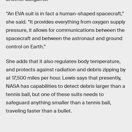
“An EVA suit is in fact a human-shaped spacecraft,”
she said. “It provides everything from oxygen supply
pressure, it allows for communications between the
spacecraft and between the astronaut and ground
control on Earth.”
She adds that it also regulates body temperature,
and protects against radiation and debris zipping by
at 17,500 miles per hour. Lewis says that presently,
NASA has capabilities to detect debris larger than a
tennis ball, but one of these suits needs to
safeguard anything smaller than a tennis ball,
traveling faster than a bullet.