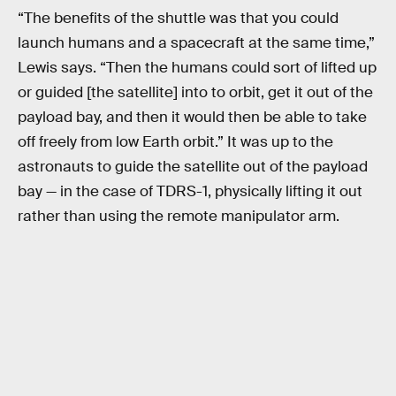
“The benefits of the shuttle was that you could
launch humans and a spacecraft at the same time,”
Lewis says. “Then the humans could sort of lifted up
or guided [the satellite] into to orbit, get it out of the
payload bay, and then it would then be able to take
off freely from low Earth orbit.” It was up to the
astronauts to guide the satellite out of the payload
bay — in the case of TDRS-1, physically lifting it out
rather than using the remote manipulator arm.