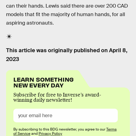
can their hands. Lewis said there are over 200 CAD
models that fit the majority of human hands, for all
aspiring astronauts.
This article was originally published on
April 8,
2023
LEARN SOMETHING
NEW EVERY DAY
Subscribe for free to Inverse’s award-
winning daily newsletter!
By subscribing to this BDG newsletter, you agree to our
Terms
of Service
and
Privacy Policy