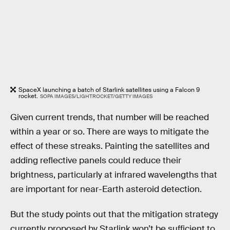
SpaceX launching a batch of Starlink satellites using a Falcon 9
rocket.
SOPA IMAGES/LIGHTROCKET/GETTY IMAGES
Given current trends, that number will be reached
within a year or so. There are ways to mitigate the
effect of these streaks. Painting the satellites and
adding reflective panels could reduce their
brightness, particularly at infrared wavelengths that
are important for near-Earth asteroid detection.
But the study points out that the mitigation strategy
currently proposed by Starlink won’t be sufficient to