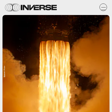
SpaceX/Flickr