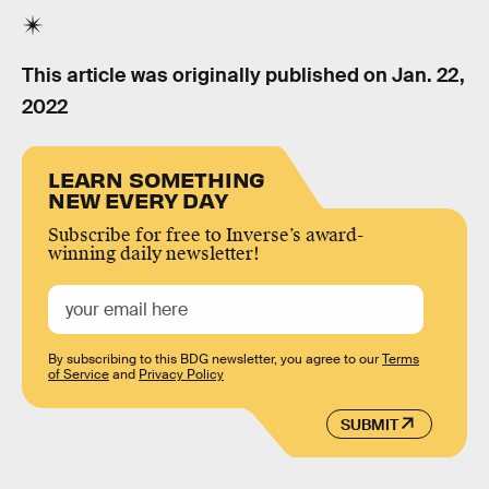
This article was originally published on
Jan. 22,
2022
LEARN SOMETHING
NEW EVERY DAY
Subscribe for free to Inverse’s award-
winning daily newsletter!
By subscribing to this BDG newsletter, you agree to our
Terms
of Service
and
Privacy Policy
SUBMIT