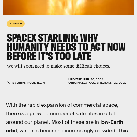
SCIENCE
SPACEX STARLINK: WHY
HUMANITY NEEDS TO ACT NOW
BEFORE IT'S TOO LATE
We will soon need to make some difficult choices.
UPDATED:
FEB. 20, 2024
BY
BRIAN KOBERLEIN
ORIGINALLY PUBLISHED:
JAN. 22, 2022
With the rapid
expansion of commercial space,
there is a growing number of satellites in orbit
around our planet. Most of these are in
low-Earth
orbit
, which is becoming increasingly crowded. This