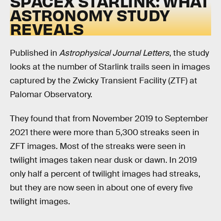
SPACEX STARLINK: WHAT
ASTRONOMY STUDY
REVEALS
Published in
Astrophysical Journal Letters
, the study
looks at the number of Starlink trails seen in images
captured by the Zwicky Transient Facility (ZTF) at
Palomar Observatory.
They found that from November 2019 to September
2021 there were more than 5,300 streaks seen in
ZFT images. Most of the streaks were seen in
twilight images taken near dusk or dawn. In 2019
only half a percent of twilight images had streaks,
but they are now seen in about one of every five
twilight images.