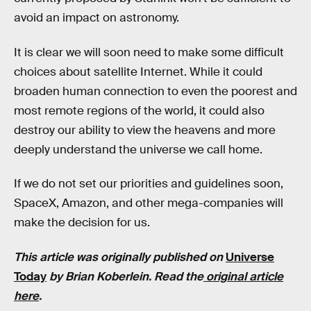
avoid an impact on astronomy.
It is clear we will soon need to make some difficult
choices about satellite Internet. While it could
broaden human connection to even the poorest and
most remote regions of the world, it could also
destroy our ability to view the heavens and more
deeply understand the universe we call home.
If we do not set our priorities and guidelines soon,
SpaceX, Amazon, and other mega-companies will
make the decision for us.
This article was originally published on
Universe
Today
by
Brian Koberlein
. Read the
original article
here
.