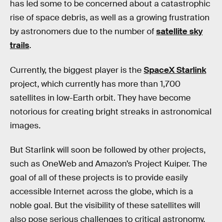
has led some to be concerned about a catastrophic
rise of space debris, as well as a growing frustration
by astronomers due to the number of
satellite sky
trails
.
Currently, the biggest player is the
SpaceX Starlink
project, which currently has more than 1,700
satellites in low-Earth orbit. They have become
notorious for creating bright streaks in astronomical
images.
But Starlink will soon be followed by other projects,
such as OneWeb and Amazon’s Project Kuiper. The
goal of all of these projects is to provide easily
accessible Internet across the globe, which is a
noble goal. But the visibility of these satellites will
also pose serious challenges to critical astronomy.