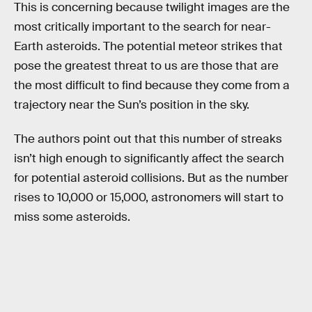
This is concerning because twilight images are the
most critically important to the search for near-
Earth asteroids. The potential meteor strikes that
pose the greatest threat to us are those that are
the most difficult to find because they come from a
trajectory near the Sun’s position in the sky.
The authors point out that this number of streaks
isn’t high enough to significantly affect the search
for potential asteroid collisions. But as the number
rises to 10,000 or 15,000, astronomers will start to
miss some asteroids.