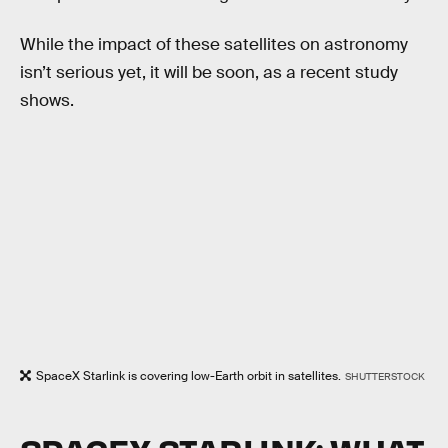
While the impact of these satellites on astronomy
isn’t serious yet, it will be soon, as a recent study
shows.
SpaceX Starlink is covering low-Earth orbit in satellites.
SHUTTERSTOCK