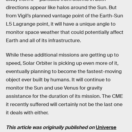
directions appear like halos around the Sun. But
from Vigil’s planned vantage point of the Earth-Sun
L5 Lagrange point, it will have a unique angle to
monitor space weather that could potentially affect
Earth and all of its infrastructure.
While these additional missions are getting up to
speed, Solar Orbiter is picking up even more of it,
eventually planning to become the fastest-moving
object ever built by humans. It will continue to
monitor the Sun and use Venus for gravity
assistance for the duration of its mission. The CME
it recently suffered will certainly not be the last one
it deals with either.
This article was originally published on
Universe