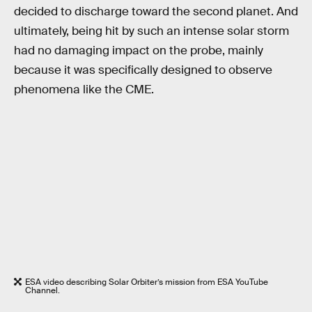
decided to discharge toward the second planet. And
ultimately, being hit by such an intense solar storm
had no damaging impact on the probe, mainly
because it was specifically designed to observe
phenomena like the CME.
ESA video describing Solar Orbiter’s mission from ESA YouTube
Channel.