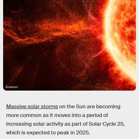
Shutterstock
Massive solar storms
on the Sun are becoming
more common as it moves into a period of
increasing solar activity as part of Solar Cycle 25,
which is expected to peak in 2025.