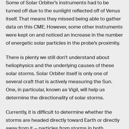
Some of Solar Orbiter’s instruments had to be
turned off due to the sunlight reflected off of Venus
itself. That means they missed being able to gather
data on this CME. However, some other instruments
were kept on and noticed an increase in the number
of energetic solar particles in the probe’s proximity.
There is plenty we still don’t understand about
heliophysics and the underlying causes of these
solar storms. Solar Orbiter itself is only one of
several craft that is actively measuring the Sun.
One, in particular, known as Vigil, will help us
determine the directionality of solar storms.
Currently, it is difficult to determine whether the
storms are headed directly toward Earth or directly
away from it — particles from storms in both