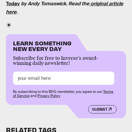
Today
by Andy Tomaswick. Read the
original article
here
.
LEARN SOMETHING
NEW EVERY DAY
Subscribe for free to Inverse’s award-
winning daily newsletter!
By subscribing to this BDG newsletter, you agree to our
Terms
of Service
and
Privacy Policy
SUBMIT
RELATED TAGS