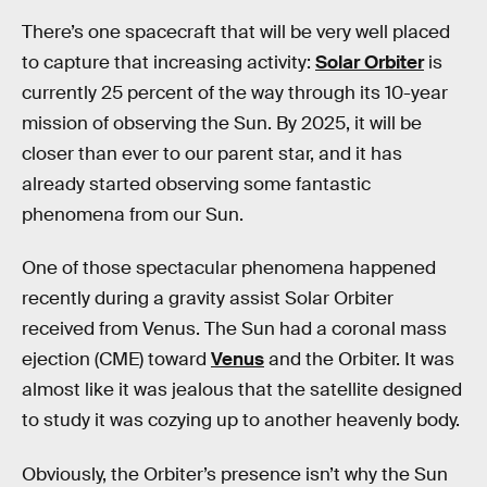
There’s one spacecraft that will be very well placed
to capture that increasing activity:
Solar Orbiter
is
currently 25 percent of the way through its 10-year
mission of observing the Sun. By 2025, it will be
closer than ever to our parent star, and it has
already started observing some fantastic
phenomena from our Sun.
One of those spectacular phenomena happened
recently during a gravity assist Solar Orbiter
received from Venus. The Sun had a coronal mass
ejection (CME) toward
Venus
and the Orbiter. It was
almost like it was jealous that the satellite designed
to study it was cozying up to another heavenly body.
Obviously, the Orbiter’s presence isn’t why the Sun