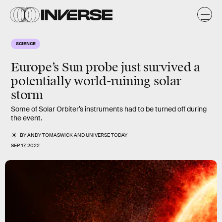
SCIENCE
Europe’s Sun probe just survived a
potentially world-ruining solar
storm
Some of Solar Orbiter’s instruments had to be turned off during
the event.
BY
ANDY TOMASWICK
AND
UNIVERSE TODAY
SEP. 17, 2022