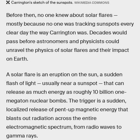
Carrington's sketch of the sunspots.
WIKIMEDIA COMMONS
Before then, no one knew about solar flares —
mostly because no one was tracking sunspots every
clear day the way Carrington was. Decades would
pass before astronomers and physicists could
unravel the physics of solar flares and their impact
on Earth.
A solar flare is an eruption on the sun, a sudden
flash of light — usually near a sunspot — that can
release as much energy as roughly 10 billion one-
megaton nuclear bombs. The trigger is a sudden,
localized release of pent-up magnetic energy that
blasts out radiation across the entire
electromagnetic spectrum, from radio waves to
gamma rays.