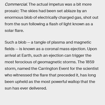
Commercial
. The actual impetus was a bit more
prosaic: The skies had been set ablaze by an
enormous blob of electrically charged gas, shot out
from the sun following a flash of light known as a
solar flare.
Such a blob — a tangle of plasma and magnetic
fields — is known as a coronal mass ejection. Upon
arrival at Earth, such an ejection can trigger the
most ferocious of geomagnetic storms. The 1859
storm, named the Carrington Event for the scientist
who witnessed the flare that preceded it, has long
been upheld as the most powerful wallop that the
sun has ever delivered.