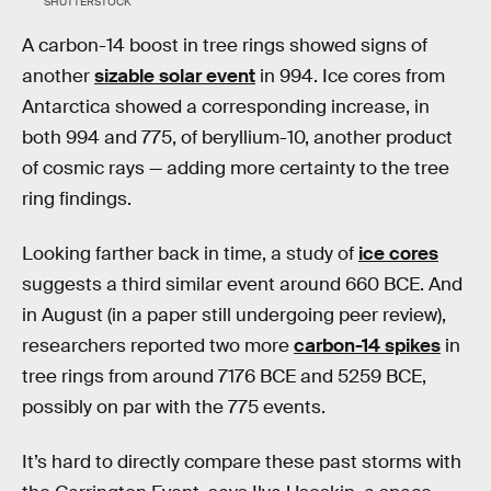
SHUTTERSTOCK
A carbon-14 boost in tree rings showed signs of
another
sizable solar event
in 994. Ice cores from
Antarctica showed a corresponding increase, in
both 994 and 775, of beryllium-10, another product
of cosmic rays — adding more certainty to the tree
ring findings.
Looking farther back in time, a study of
ice cores
suggests a third similar event around 660 BCE. And
in August (in a paper still undergoing peer review),
researchers reported two more
carbon-14 spikes
in
tree rings from around 7176 BCE and 5259 BCE,
possibly on par with the 775 events.
It’s hard to directly compare these past storms with