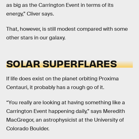
as big as the Carrington Event in terms of its
energy,” Cliver says.
That, however, is still modest compared with some
other stars in our galaxy.
SOLAR SUPERFLARES
If life does exist on the planet orbiting Proxima
Centauri, it probably has a rough go of it.
“You really are looking at having something like a
Carrington Event happening daily,” says Meredith
MacGregor, an astrophysicist at the University of
Colorado Boulder.