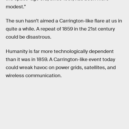
modest.”
The sun hasn’t aimed a Carrington-like flare at us in
quite a while. A repeat of 1859 in the 21st century
could be disastrous.
Humanity is far more technologically dependent
than it was in 1859. A Carrington-like event today
could wreak havoc on power grids, satellites, and
wireless communication.