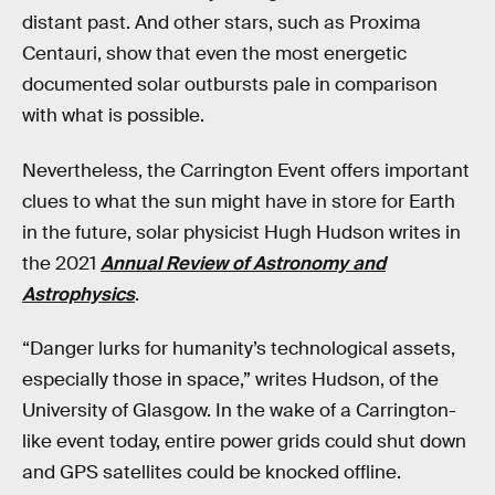
distant past. And other stars, such as Proxima
Centauri, show that even the most energetic
documented solar outbursts pale in comparison
with what is possible.
Nevertheless, the Carrington Event offers important
clues to what the sun might have in store for Earth
in the future, solar physicist Hugh Hudson writes in
the 2021
Annual Review of Astronomy and
Astrophysics
.
“Danger lurks for humanity’s technological assets,
especially those in space,” writes Hudson, of the
University of Glasgow. In the wake of a Carrington-
like event today, entire power grids could shut down
and GPS satellites could be knocked offline.