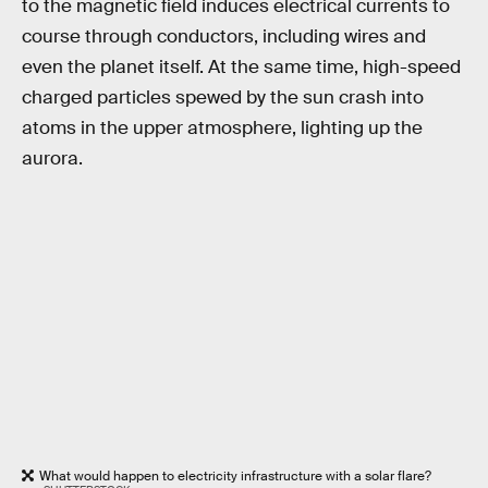
to the magnetic field induces electrical currents to
course through conductors, including wires and
even the planet itself. At the same time, high-speed
charged particles spewed by the sun crash into
atoms in the upper atmosphere, lighting up the
aurora.
What would happen to electricity infrastructure with a solar flare?