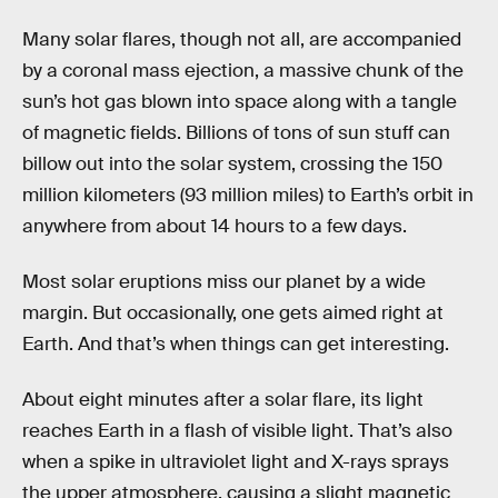
Many solar flares, though not all, are accompanied
by a coronal mass ejection, a massive chunk of the
sun’s hot gas blown into space along with a tangle
of magnetic fields. Billions of tons of sun stuff can
billow out into the solar system, crossing the 150
million kilometers (93 million miles) to Earth’s orbit in
anywhere from about 14 hours to a few days.
Most solar eruptions miss our planet by a wide
margin. But occasionally, one gets aimed right at
Earth. And that’s when things can get interesting.
About eight minutes after a solar flare, its light
reaches Earth in a flash of visible light. That’s also
when a spike in ultraviolet light and X-rays sprays
the upper atmosphere, causing a slight magnetic