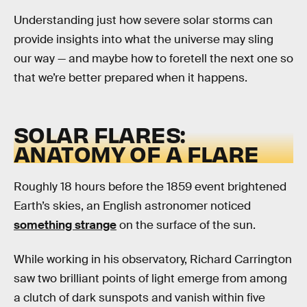
Understanding just how severe solar storms can
provide insights into what the universe may sling
our way — and maybe how to foretell the next one so
that we’re better prepared when it happens.
SOLAR FLARES:
ANATOMY OF A FLARE
Roughly 18 hours before the 1859 event brightened
Earth’s skies, an English astronomer noticed
something strange
on the surface of the sun.
While working in his observatory, Richard Carrington
saw two brilliant points of light emerge from among
a clutch of dark sunspots and vanish within five