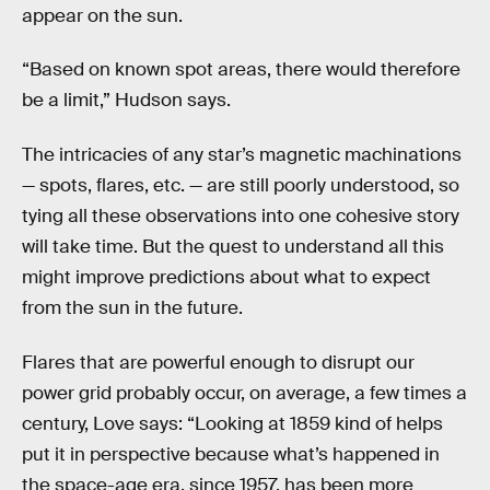
appear on the sun.
“Based on known spot areas, there would therefore
be a limit,” Hudson says.
The intricacies of any star’s magnetic machinations
— spots, flares, etc. — are still poorly understood, so
tying all these observations into one cohesive story
will take time. But the quest to understand all this
might improve predictions about what to expect
from the sun in the future.
Flares that are powerful enough to disrupt our
power grid probably occur, on average, a few times a
century, Love says: “Looking at 1859 kind of helps
put it in perspective because what’s happened in
the space-age era, since 1957, has been more