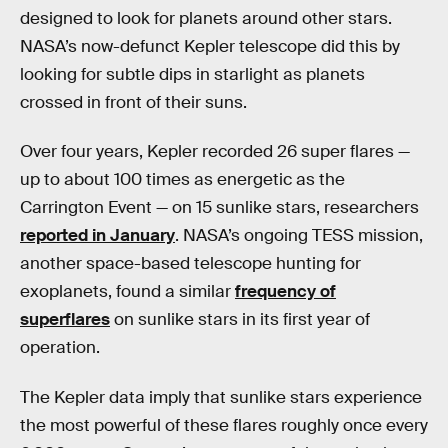
designed to look for planets around other stars.
NASA’s now-defunct Kepler telescope did this by
looking for subtle dips in starlight as planets
crossed in front of their suns.
Over four years, Kepler recorded 26 super flares —
up to about 100 times as energetic as the
Carrington Event — on 15 sunlike stars, researchers
reported in January
. NASA’s ongoing TESS mission,
another space-based telescope hunting for
exoplanets, found a similar
frequency of
superflares
on sunlike stars in its first year of
operation.
The Kepler data imply that sunlike stars experience
the most powerful of these flares roughly once every