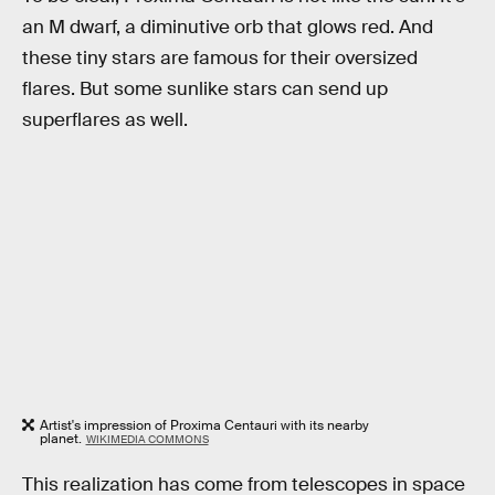
an M dwarf, a diminutive orb that glows red. And
these tiny stars are famous for their oversized
flares. But some sunlike stars can send up
superflares as well.
Artist's impression of Proxima Centauri with its nearby
planet.
WIKIMEDIA COMMONS
This realization has come from telescopes in space