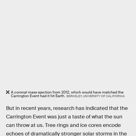
A coronal mass ejection from 2012, which would have matched the
Carrington Event had it hit Earth.
BERKELEY, UNIVERSITY OF CALIFORNIA
But in recent years, research has indicated that the
Carrington Event was just a taste of what the sun
can throw at us. Tree rings and ice cores encode
echoes of dramatically stronger solar storms in the