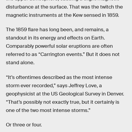
disturbance at the surface. That was the twitch the
magnetic instruments at the Kew sensed in 1859.
The 1859 flare has long been, and remains, a
standout in its energy and effects on Earth.
Comparably powerful solar eruptions are often
referred to as “Carrington events.” But it does not
stand alone.
“It’s oftentimes described as the most intense
storm ever recorded,” says Jeffrey Love, a
geophysicist at the US Geological Survey in Denver.
“That’s possibly not exactly true, but it certainly is
one of the two most intense storms.”
Or three or four.