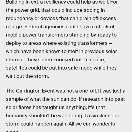
Building in extra resiliency could help as well. For
the power grid, that could include adding in
redundancy or devices that can drain off excess
charge. Federal agencies could have a stock of
mobile power transformers standing by, ready to
deploy to areas where existing transformers —
which have been known to melt in previous solar
storms — have been knocked out. In space,
satellites could be put into safe mode while they
wait out the storm.
The Carrington Event was not a one-off. It was just a
sample of what the sun can do. If research into past
solar flares has taught us anything, it’s that
humanity shouldn’t be wondering if a similar solar
storm could happen again. All we can wonder is