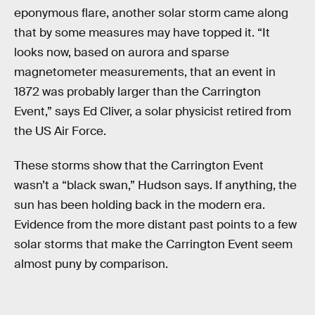
eponymous flare, another solar storm came along
that by some measures may have topped it. “It
looks now, based on aurora and sparse
magnetometer measurements, that an event in
1872 was probably larger than the Carrington
Event,” says Ed Cliver, a solar physicist retired from
the US Air Force.
These storms show that the Carrington Event
wasn’t a “black swan,” Hudson says. If anything, the
sun has been holding back in the modern era.
Evidence from the more distant past points to a few
solar storms that make the Carrington Event seem
almost puny by comparison.