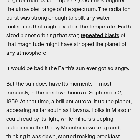
brighter than usual — up to 14,000 times brighter in
the ultraviolet range of the spectrum. The radiation
burst was strong enough to split any water
molecules that might exist on the temperate, Earth-
sized planet orbiting that star;
repeated blasts
of
that magnitude might have stripped the planet of
any atmosphere.
It would be bad if the Earth’s sun ever got so angry.
But the sun does have its moments — most
famously, in the predawn hours of September 2,
1859. At that time, a brilliant aurora lit up the planet,
appearing as far south as Havana. Folks in Missouri
could read by its light, while miners sleeping
outdoors in the Rocky Mountains woke up and,
thinking it was dawn, started making breakfast.