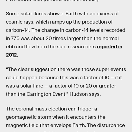
Some solar flares shower Earth with an excess of
cosmic rays, which ramps up the production of
carbon-14. The change in carbon-14 levels recorded
in 775 was about 20 times larger than the normal
ebb and flow from the sun, researchers
reported in
2012
.
“The clear suggestion there was those super events
could happen because this was a factor of 10 — if it
was a solar flare — a factor of 10 or 20 or greater
than the Carrington Event,” Hudson says.
The coronal mass ejection can trigger a
geomagnetic storm when it encounters the
magnetic field that envelops Earth. The disturbance