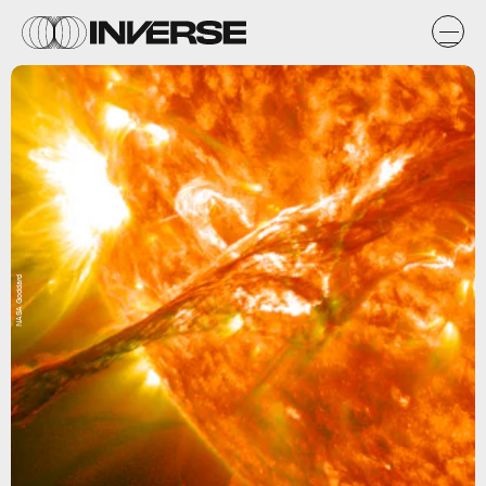
NASA Goddard