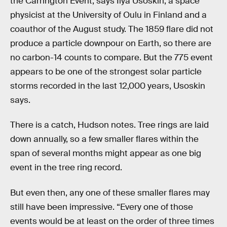
the Carrington Event, says Ilya Usoskin, a space
physicist at the University of Oulu in Finland and a
coauthor of the August study. The 1859 flare did not
produce a particle downpour on Earth, so there are
no carbon-14 counts to compare. But the 775 event
appears to be one of the strongest solar particle
storms recorded in the last 12,000 years, Usoskin
says.
There is a catch, Hudson notes. Tree rings are laid
down annually, so a few smaller flares within the
span of several months might appear as one big
event in the tree ring record.
But even then, any one of these smaller flares may
still have been impressive. “Every one of those
events would be at least on the order of three times