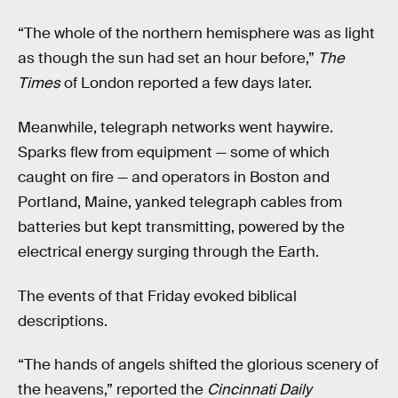
“The whole of the northern hemisphere was as light
as though the sun had set an hour before,”
The
Times
of London reported a few days later.
Meanwhile, telegraph networks went haywire.
Sparks flew from equipment — some of which
caught on fire — and operators in Boston and
Portland, Maine, yanked telegraph cables from
batteries but kept transmitting, powered by the
electrical energy surging through the Earth.
The events of that Friday evoked biblical
descriptions.
“The hands of angels shifted the glorious scenery of
the heavens,” reported the
Cincinnati Daily