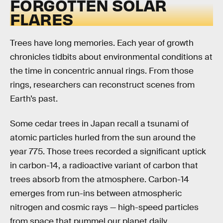
FORGOTTEN SOLAR
FLARES
Trees have long memories. Each year of growth
chronicles tidbits about environmental conditions at
the time in concentric annual rings. From those
rings, researchers can reconstruct scenes from
Earth’s past.
Some cedar trees in Japan recall a tsunami of
atomic particles hurled from the sun around the
year 775. Those trees recorded a significant uptick
in carbon-14, a radioactive variant of carbon that
trees absorb from the atmosphere. Carbon-14
emerges from run-ins between atmospheric
nitrogen and cosmic rays — high-speed particles
from space that pummel our planet daily.