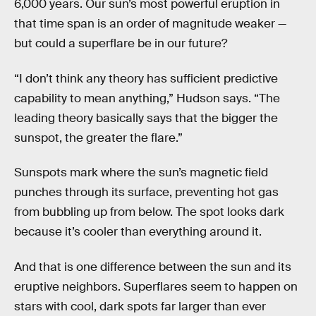
6,000 years. Our sun’s most powerful eruption in
that time span is an order of magnitude weaker —
but could a superflare be in our future?
“I don’t think any theory has sufficient predictive
capability to mean anything,” Hudson says. “The
leading theory basically says that the bigger the
sunspot, the greater the flare.”
Sunspots mark where the sun’s magnetic field
punches through its surface, preventing hot gas
from bubbling up from below. The spot looks dark
because it’s cooler than everything around it.
And that is one difference between the sun and its
eruptive neighbors. Superflares seem to happen on
stars with cool, dark spots far larger than ever