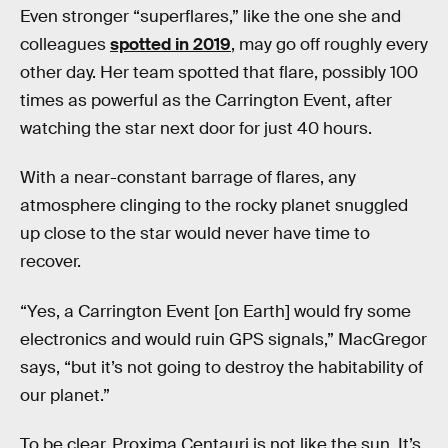
Even stronger “superflares,” like the one she and
colleagues
spotted in 2019
, may go off roughly every
other day. Her team spotted that flare, possibly 100
times as powerful as the Carrington Event, after
watching the star next door for just 40 hours.
With a near-constant barrage of flares, any
atmosphere clinging to the rocky planet snuggled
up close to the star would never have time to
recover.
“Yes, a Carrington Event [on Earth] would fry some
electronics and would ruin GPS signals,” MacGregor
says, “but it’s not going to destroy the habitability of
our planet.”
To be clear, Proxima Centauri is not like the sun. It’s