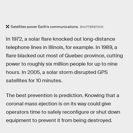
Satellites power Earth’s communications.
SHUTTERSTOCK
In 1972, a solar flare knocked out long-distance
telephone lines in Illinois, for example. In 1989, a
flare blacked out most of Quebec province, cutting
power to roughly six million people for up to nine
hours. In 2005, a solar storm disrupted GPS
satellites for 10 minutes.
The best prevention is prediction. Knowing that a
coronal mass ejection is on its way could give
operators time to safely reconfigure or shut down
equipment to prevent it from being destroyed.