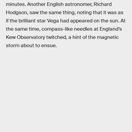
minutes. Another English astronomer, Richard
Hodgson, saw the same thing, noting that it was as
if the brilliant star Vega had appeared on the sun. At
the same time, compass-like needles at England’s
Kew Observatory twitched, a hint of the magnetic
storm about to ensue.