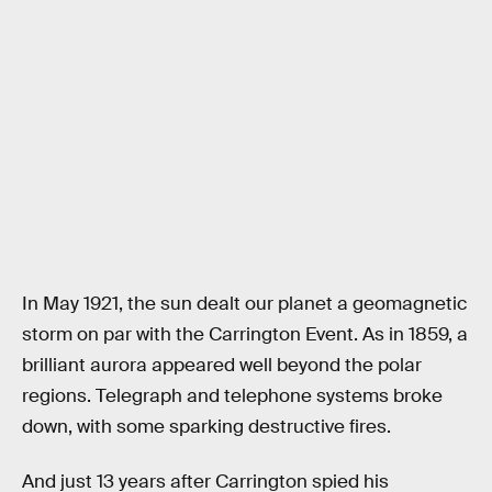
In May 1921, the sun dealt our planet a geomagnetic
storm on par with the Carrington Event. As in 1859, a
brilliant aurora appeared well beyond the polar
regions. Telegraph and telephone systems broke
down, with some sparking destructive fires.
And just 13 years after Carrington spied his