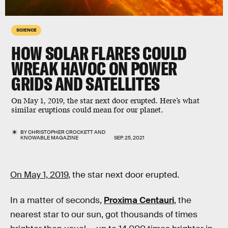
SCIENCE
HOW SOLAR FLARES COULD
WREAK HAVOC ON POWER
GRIDS AND SATELLITES
On May 1, 2019, the star next door erupted. Here’s what
similar eruptions could mean for our planet.
BY
CHRISTOPHER CROCKETT
AND
KNOWABLE MAGAZINE
SEP. 25, 2021
On May 1, 2019
, the star next door erupted.
In a matter of seconds,
Proxima Centauri
, the
nearest star to our sun, got thousands of times