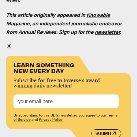
when.
This article originally appeared in
Knowable
Magazine
, an independent journalistic endeavor
from Annual Reviews. Sign up for the
newsletter
.
LEARN SOMETHING
NEW EVERY DAY
Subscribe for free to Inverse’s award-
winning daily newsletter!
By subscribing to this BDG newsletter, you agree to our
Terms
of Service
and
Privacy Policy
SUBMIT