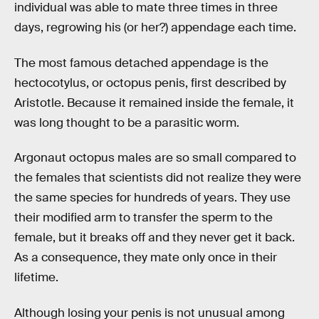
individual was able to mate three times in three
days, regrowing his (or her?) appendage each time.
The most famous detached appendage is the
hectocotylus, or octopus penis, first described by
Aristotle. Because it remained inside the female, it
was long thought to be a parasitic worm.
Argonaut octopus males are so small compared to
the females that scientists did not realize they were
the same species for hundreds of years. They use
their modified arm to transfer the sperm to the
female, but it breaks off and they never get it back.
As a consequence, they mate only once in their
lifetime.
Although losing your penis is not unusual among