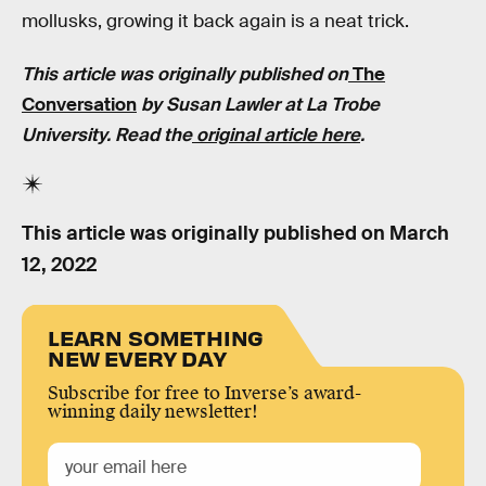
mollusks, growing it back again is a neat trick.
This article was originally published on
The
Conversation
by Susan Lawler at
La Trobe
University
. Read the
original article here
.
This article was originally published on
March
12, 2022
LEARN SOMETHING
NEW EVERY DAY
Subscribe for free to Inverse’s award-
winning daily newsletter!