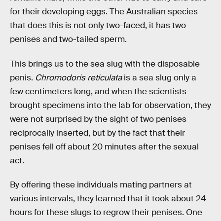
for their developing eggs. The Australian species
that does this is not only two-faced, it has two
penises and two-tailed sperm.
This brings us to the sea slug with the disposable
penis.
Chromodoris reticulata
is a sea slug only a
few centimeters long, and when the scientists
brought specimens into the lab for observation, they
were not surprised by the sight of two penises
reciprocally inserted, but by the fact that their
penises fell off about 20 minutes after the sexual
act.
By offering these individuals mating partners at
various intervals, they learned that it took about 24
hours for these slugs to regrow their penises. One