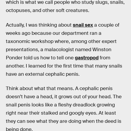
which is what we call people who study slugs, snails,
octopuses, and other soft creatures.
Actually, I was thinking about
snail sex
a couple of
weeks ago because our department ran a
taxonomic workshop where, among other expert
presentations, a malacologist named Winston
Ponder told us how to tell one
gastropod
from
another. I learned for the first time that many snails
have an external cephalic penis.
Think about what that means. A cephalic penis
doesn’t have a head, it grows out of your head. The
snail penis looks like a fleshy dreadlock growing
right near their stalked and googly eyes. At least
they can see what they are doing when the deed is
being done.