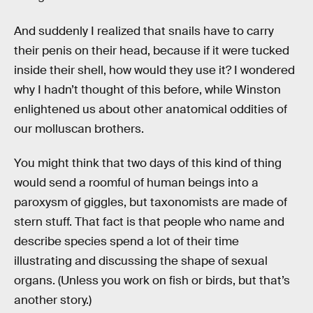
And suddenly I realized that snails have to carry
their penis on their head, because if it were tucked
inside their shell, how would they use it? I wondered
why I hadn’t thought of this before, while Winston
enlightened us about other anatomical oddities of
our molluscan brothers.
You might think that two days of this kind of thing
would send a roomful of human beings into a
paroxysm of giggles, but taxonomists are made of
stern stuff. That fact is that people who name and
describe species spend a lot of their time
illustrating and discussing the shape of sexual
organs. (Unless you work on fish or birds, but that’s
another story.)