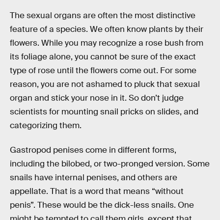
The sexual organs are often the most distinctive
feature of a species. We often know plants by their
flowers. While you may recognize a rose bush from
its foliage alone, you cannot be sure of the exact
type of rose until the flowers come out. For some
reason, you are not ashamed to pluck that sexual
organ and stick your nose in it. So don’t judge
scientists for mounting snail pricks on slides, and
categorizing them.
Gastropod penises come in different forms,
including the bilobed, or two-pronged version. Some
snails have internal penises, and others are
appellate. That is a word that means “without
penis”. These would be the dick-less snails. One
might be tempted to call them girls, except that