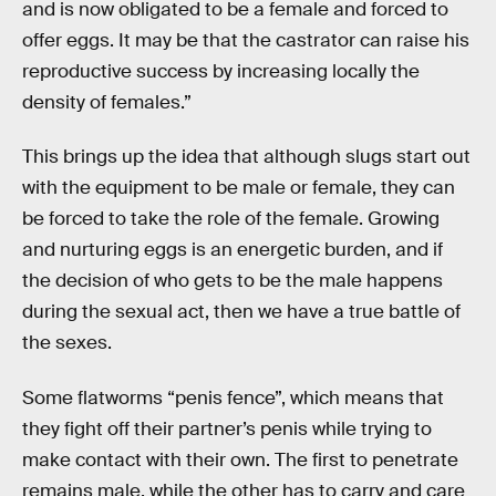
and is now obligated to be a female and forced to
offer eggs. It may be that the castrator can raise his
reproductive success by increasing locally the
density of females.”
This brings up the idea that although slugs start out
with the equipment to be male or female, they can
be forced to take the role of the female. Growing
and nurturing eggs is an energetic burden, and if
the decision of who gets to be the male happens
during the sexual act, then we have a true battle of
the sexes.
Some flatworms “penis fence”, which means that
they fight off their partner’s penis while trying to
make contact with their own. The first to penetrate
remains male, while the other has to carry and care