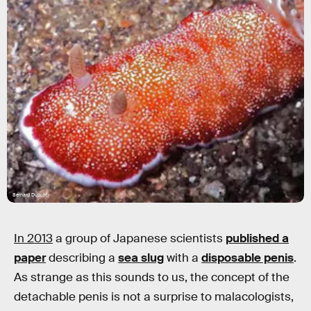
Bernard Dupont
In 2013
a group of Japanese scientists
published a
paper
describing a
sea slug
with a
disposable penis
.
As strange as this sounds to us, the concept of the
detachable penis is not a surprise to malacologists,