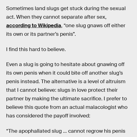
Sometimes land slugs get stuck during the sexual
act. When they cannot separate after sex,
according to Wikipedia
, “one slug gnaws off either
its own or its partner’s penis”.
I find this hard to believe.
Even a slug is going to hesitate about gnawing off
its own penis when it could bite off another slug’s
penis instead. The alternative is a level of altruism
that I cannot believe: slugs in love protect their
partner by making the ultimate sacrifice. I prefer to
believe this quote from an actual malacologist who
has considered the payoff involved:
“The apophallated slug … cannot regrow his penis