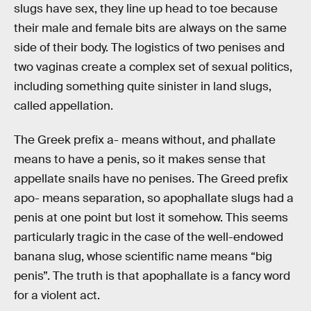
slugs have sex, they line up head to toe because
their male and female bits are always on the same
side of their body. The logistics of two penises and
two vaginas create a complex set of sexual politics,
including something quite sinister in land slugs,
called appellation.
The Greek prefix a- means without, and phallate
means to have a penis, so it makes sense that
appellate snails have no penises. The Greed prefix
apo- means separation, so apophallate slugs had a
penis at one point but lost it somehow. This seems
particularly tragic in the case of the well-endowed
banana slug, whose scientific name means “big
penis”. The truth is that apophallate is a fancy word
for a violent act.