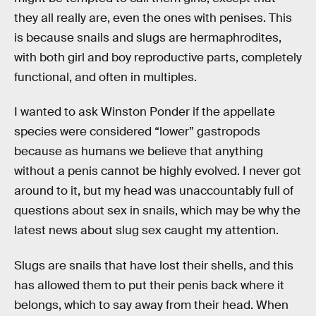
they all really are, even the ones with penises. This
is because snails and slugs are hermaphrodites,
with both girl and boy reproductive parts, completely
functional, and often in multiples.
I wanted to ask Winston Ponder if the appellate
species were considered “lower” gastropods
because as humans we believe that anything
without a penis cannot be highly evolved. I never got
around to it, but my head was unaccountably full of
questions about sex in snails, which may be why the
latest news about slug sex caught my attention.
Slugs are snails that have lost their shells, and this
has allowed them to put their penis back where it
belongs, which to say away from their head. When