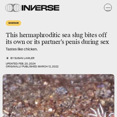
SCIENCE
This hermaphroditic sea slug bites off
its own or its partner’s penis during sex
Tastes like chicken.
BY
SUSAN LAWLER
UPDATED:
FEB. 20, 2024
ORIGINALLY PUBLISHED:
MARCH 12, 2022