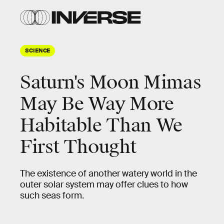
SCIENCE
Saturn's Moon Mimas
May Be Way More
Habitable Than We
First Thought
The existence of another watery world in the
outer solar system may offer clues to how
such seas form.