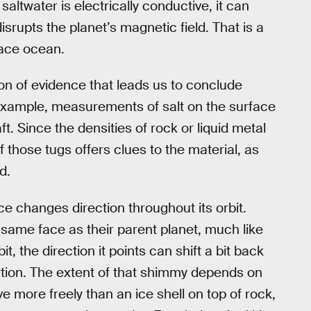
altwater is electrically conductive, it can
srupts the planet’s magnetic field. That is a
face ocean.
ion of evidence that leads us to conclude
 example, measurements of salt on the surface
. Since the densities of rock or liquid metal
of those tugs offers clues to the material, as
d.
e changes direction throughout its orbit.
same face as their parent planet, much like
 the direction it points can shift a bit back
ortion. The extent of that shimmy depends on
e more freely than an ice shell on top of rock,