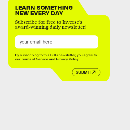
LEARN SOMETHING
NEW EVERY DAY
Subscribe for free to Inverse’s
award-winning daily newsletter!
By subscribing to this BDG newsletter, you agree to
our
Terms of Service
and
Privacy Policy
SUBMIT