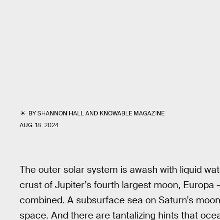
BY
SHANNON HALL
AND
KNOWABLE MAGAZINE
AUG. 18, 2024
The outer solar system is awash with liquid wa
crust of Jupiter’s fourth largest moon, Europa 
combined. A subsurface sea on Saturn’s moon,
space. And there are tantalizing hints that oce