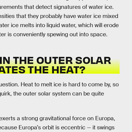
ements that detect signatures of water ice.
ties that they probably have water ice mixed
water ice melts into liquid water, which will erode
ter is conveniently spewing out into space.
 IN THE OUTER SOLAR
ATES THE HEAT?
uestion. Heat to melt ice is hard to come by, so
quirk, the outer solar system can be quite
exerts a strong gravitational force on Europa,
ecause Europa’s orbit is eccentric — it swings