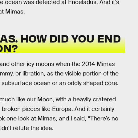
he ocean was detected at Enceladus. And it’s
 at Mimas.
MAS. HOW DID YOU END
ON?
a and other icy moons when the 2014 Mimas
, or libration, as the visible portion of the
a subsurface ocean or an oddly shaped core.
uch like our Moon, with a heavily cratered
r broken pieces like Europa. And it certainly
ok one look at Mimas, and I said, “There’s no
dn’t refute the idea.