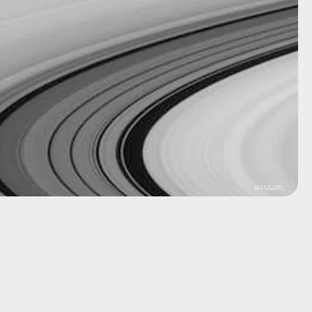
NASA/JPL