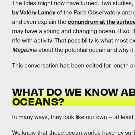
The tides might now have turned. Two studies,
by Valéry Lainey
of the Paris Observatory and
and even explain the
conundrum at the surfac
may have a young and changing ocean. If so, it
rife with activity. That possibility is what mos
Magazine
about the potential ocean and why it 
This conversation has been edited for length an
WHAT DO WE KNOW AB
OCEANS?
In many ways, they look like our own — at least i
We know that these ocean worlds have icy surf