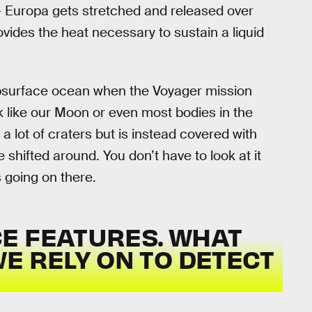
 — Europa gets stretched and released over
provides the heat necessary to sustain a liquid
ubsurface ocean when the Voyager mission
k like our Moon or even most bodies in the
 a lot of craters but is instead covered with
 shifted around. You don’t have to look at it
s going on there.
E FEATURES. WHAT
E RELY ON TO DETECT