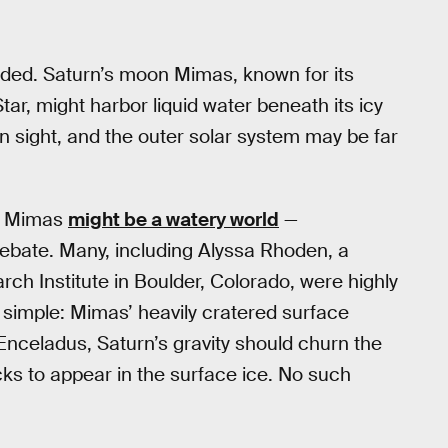
oded. Saturn’s moon Mimas, known for its
ar, might harbor liquid water beneath its icy
lain sight, and the outer solar system may be far
at Mimas
might be a watery world
—
bate. Many, including Alyssa Rhoden, a
ch Institute in Boulder, Colorado, were highly
as simple: Mimas’ heavily cratered surface
Enceladus, Saturn’s gravity should churn the
ks to appear in the surface ice. No such