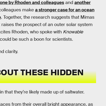
one by Rhoden and colleagues
and
another
 colleagues make
a stronger case for an ocean
e
. Together, the research suggests that Mimas
 raises the prospect of an outer solar system
t excites Rhoden, who spoke with
Knowable
could be such a boon for scientists.
d clarity.
OUT THESE HIDDEN
n that they’re likely made up of saltwater.
aces from their overall bright appearance, as