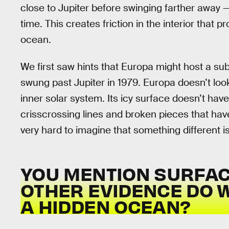
close to Jupiter before swinging farther away
time. This creates friction in the interior that 
ocean.
We first saw hints that Europa might host a s
swung past Jupiter in 1979. Europa doesn’t loo
inner solar system. Its icy surface doesn’t have
crisscrossing lines and broken pieces that have
very hard to imagine that something different i
YOU MENTION SURFAC
OTHER EVIDENCE DO W
A HIDDEN OCEAN?