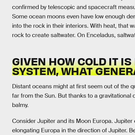
confirmed by telescopic and spacecraft measur
Some ocean moons even have low enough densi
into the rock in their interiors. With heat, that 
rock to create saltwater. On Enceladus, saltwa
GIVEN HOW COLD IT IS
SYSTEM, WHAT GENER
Distant oceans might at first seem out of the q
far from the Sun. But thanks to a gravitational 
balmy.
Consider Jupiter and its Moon Europa. Jupiter 
elongating Europa in the direction of Jupiter. B