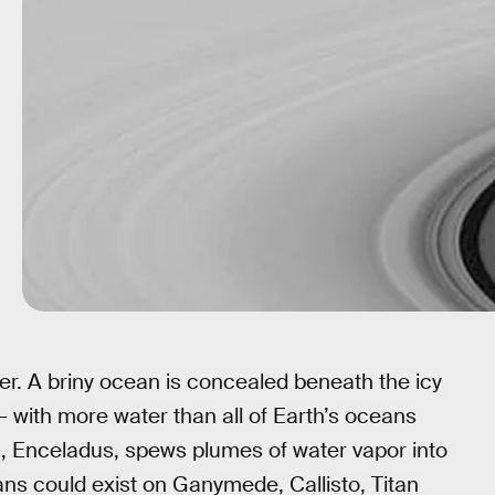
ter. A briny ocean is concealed beneath the icy
— with more water than all of Earth’s oceans
 Enceladus, spews plumes of water vapor into
ans could exist on Ganymede, Callisto, Titan