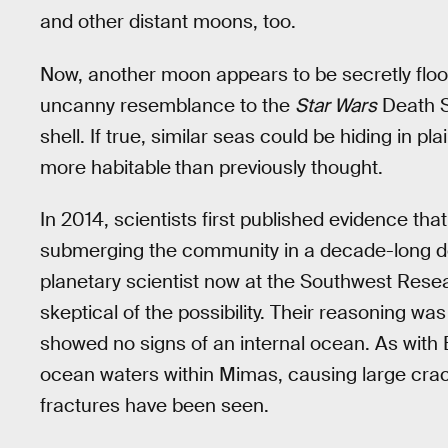
and other distant moons, too.
Now, another moon appears to be secretly flo
uncanny resemblance to the
Star Wars
Death St
shell. If true, similar seas could be hiding in p
more habitable
than previously thought.
In 2014, scientists first published evidence th
submerging the community in a decade-long de
planetary scientist now at the Southwest Resear
skeptical of the possibility. Their reasoning w
showed no signs of an internal ocean. As with 
ocean waters within Mimas, causing large crac
fractures have been seen.