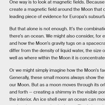
One way is to look at magnetic fields. Because s
create a magnetic field around the Moon that di
leading piece of evidence for Europa’s subsur
But that alone is not enough. It’s the combinat
there’s an ocean. We might also consider, for
and how the Moon’s gravity tugs on a spacecraft
differ from the density of liquid water, the size 
well as where within the Moon it is concentrate
Or we might simply imagine how the Moon’s fac
Generally, these small moons always show the 
our Moon. But as a moon moves through its orbit,
and forth — creating a shimmy in the visible p
the interior. An ice shell over an ocean can mov