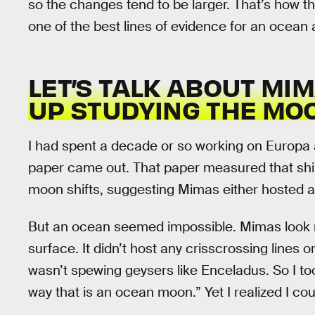
so the changes tend to be larger. That’s how t
one of the best lines of evidence for an ocean
LET’S TALK ABOUT MI
UP STUDYING THE MO
I had spent a decade or so working on Europ
paper came out. That paper measured that shimmy
moon shifts, suggesting Mimas either hosted 
But an ocean seemed impossible. Mimas look m
surface. It didn’t host any crisscrossing lines o
wasn’t spewing geysers like Enceladus. So I to
way that is an ocean moon.” Yet I realized I coul