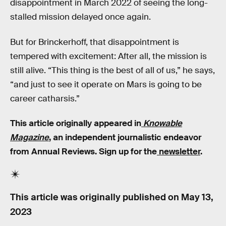
disappointment in March 2022 of seeing the long-
stalled mission delayed once again.
But for Brinckerhoff, that disappointment is
tempered with excitement: After all, the mission is
still alive. “This thing is the best of all of us,” he says,
“and just to see it operate on Mars is going to be
career catharsis.”
This article originally appeared in
Knowable
Magazine
, an independent journalistic endeavor
from Annual Reviews. Sign up for the
newsletter
.
This article was originally published on
May 13,
2023