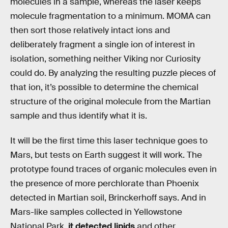
molecules in a sample, whereas the laser keeps
molecule fragmentation to a minimum. MOMA can
then sort those relatively intact ions and
deliberately fragment a single ion of interest in
isolation, something neither Viking nor Curiosity
could do. By analyzing the resulting puzzle pieces of
that ion, it’s possible to determine the chemical
structure of the original molecule from the Martian
sample and thus identify what it is.
It will be the first time this laser technique goes to
Mars, but tests on Earth suggest it will work. The
prototype found traces of organic molecules even in
the presence of more perchlorate than Phoenix
detected in Martian soil, Brinckerhoff says. And in
Mars-like samples collected in Yellowstone
National Park,
it detected lipids
and other