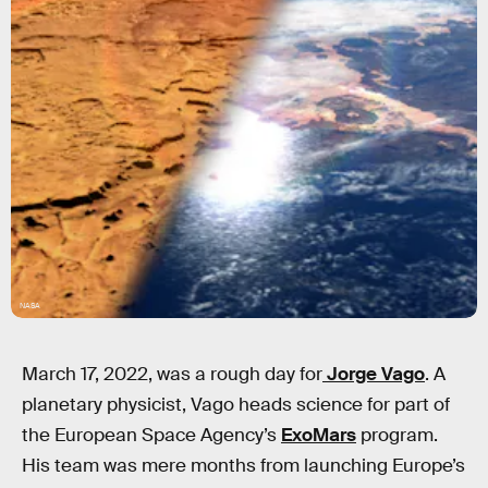
NASA
March 17, 2022, was a rough day for
Jorge Vago
. A
planetary physicist, Vago heads science for part of
the European Space Agency’s
ExoMars
program.
His team was mere months from launching Europe’s