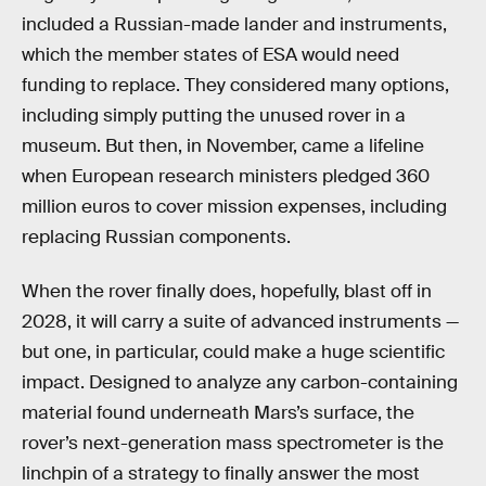
included a Russian-made lander and instruments,
which the member states of ESA would need
funding to replace. They considered many options,
including simply putting the unused rover in a
museum. But then, in November, came a lifeline
when European research ministers pledged 360
million euros to cover mission expenses, including
replacing Russian components.
When the rover finally does, hopefully, blast off in
2028, it will carry a suite of advanced instruments —
but one, in particular, could make a huge scientific
impact. Designed to analyze any carbon-containing
material found underneath Mars’s surface, the
rover’s next-generation mass spectrometer is the
linchpin of a strategy to finally answer the most