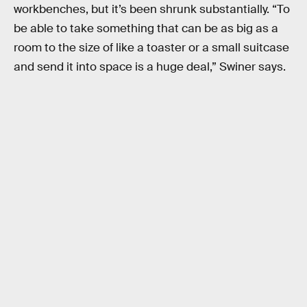
workbenches, but it’s been shrunk substantially. “To
be able to take something that can be as big as a
room to the size of like a toaster or a small suitcase
and send it into space is a huge deal,” Swiner says.