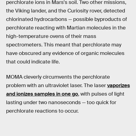
perchlorate ions in Mars's soil. Two other missions,
the Viking lander, and the Curiosity rover, detected
chlorinated hydrocarbons — possible byproducts of
perchlorate reacting with Martian molecules in the
high-temperature ovens of their mass
spectrometers. This meant that perchlorate may
have obscured any evidence of organic molecules
that could indicate life.
MOMA cleverly circumvents the perchlorate
problem with an ultraviolet laser. The laser
vaporizes
and ionizes samples in one go
, with pulses of light
lasting under two nanoseconds — too quick for
perchlorate reactions to occur.