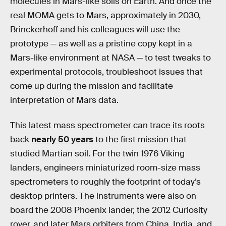
molecules in Mars-like soils on Earth. And once the
real MOMA gets to Mars, approximately in 2030,
Brinckerhoff and his colleagues will use the
prototype — as well as a pristine copy kept in a
Mars-like environment at NASA — to test tweaks to
experimental protocols, troubleshoot issues that
come up during the mission and facilitate
interpretation of Mars data.
This latest mass spectrometer can trace its roots
back
nearly 50 years
to the first mission that
studied Martian soil. For the twin 1976 Viking
landers, engineers miniaturized room-size mass
spectrometers to roughly the footprint of today’s
desktop printers. The instruments were also on
board the 2008 Phoenix lander, the 2012 Curiosity
rover, and later Mars orbiters from China, India, and