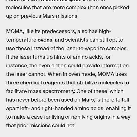
molecules that are more complex than ones picked
up on previous Mars missions.
MOMA, like its predecessors, also has high-
temperature
ovens
, and scientists can still opt to
use these instead of the laser to vaporize samples.
If the laser turns up hints of amino acids, for
instance, the oven option could provide information
the laser cannot. When in oven mode, MOMA uses
three chemical reagents that stabilize molecules to
facilitate mass spectrometry. One of these, which
has never before been used on Mars, is there to tell
apart left- and right-handed amino acids, enabling it
to make a case for living or nonliving origins in a way
that prior missions could not.