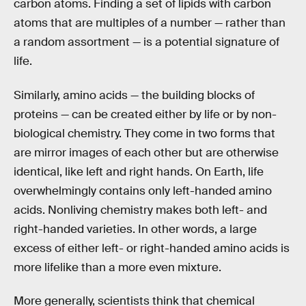
carbon atoms. Finding a set of lipids with carbon
atoms that are multiples of a number — rather than
a random assortment — is a potential signature of
life.
Similarly, amino acids — the building blocks of
proteins — can be created either by life or by non-
biological chemistry. They come in two forms that
are mirror images of each other but are otherwise
identical, like left and right hands. On Earth, life
overwhelmingly contains only left-handed amino
acids. Nonliving chemistry makes both left- and
right-handed varieties. In other words, a large
excess of either left- or right-handed amino acids is
more lifelike than a more even mixture.
More generally, scientists think that chemical