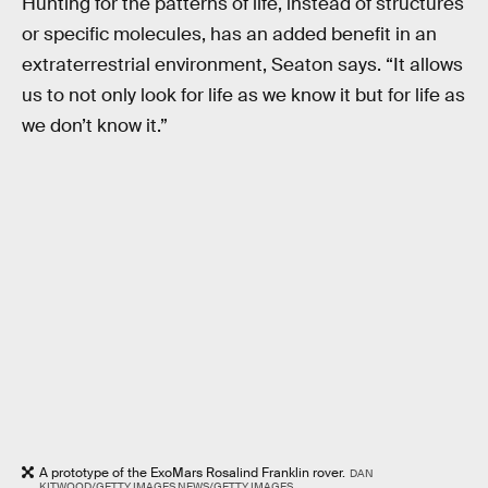
Hunting for the patterns of life, instead of structures
or specific molecules, has an added benefit in an
extraterrestrial environment, Seaton says. “It allows
us to not only look for life as we know it but for life as
we don’t know it.”
A prototype of the ExoMars Rosalind Franklin rover.
DAN
KITWOOD/GETTY IMAGES NEWS/GETTY IMAGES