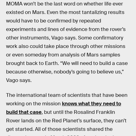
MOMA won’t be the last word on whether life ever
existed on Mars. Even the most tantalizing results
would have to be confirmed by repeated
experiments and lines of evidence from the rover’s
other instruments, Vago says. Some confirmatory
work also could take place through other missions
or even someday from analysis of Mars samples
brought back to Earth. “We will need to build a case
because otherwise, nobody’s going to believe us,”
Vago says.
The international team of scientists that have been
working on the mission
knows what they need to
build that case
, but until the Rosalind Franklin
Rover lands on the Red Planet’s surface, they can’t
get started. All of those scientists shared the