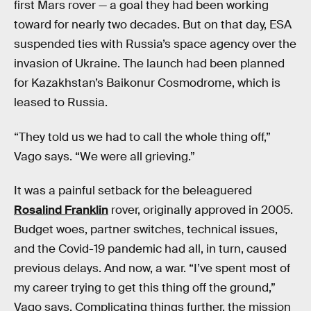
first Mars rover — a goal they had been working
toward for nearly two decades. But on that day, ESA
suspended ties with Russia’s space agency over the
invasion of Ukraine. The launch had been planned
for Kazakhstan’s Baikonur Cosmodrome, which is
leased to Russia.
“They told us we had to call the whole thing off,”
Vago says. “We were all grieving.”
It was a painful setback for the beleaguered
Rosalind Franklin
rover, originally approved in 2005.
Budget woes, partner switches, technical issues,
and the Covid-19 pandemic had all, in turn, caused
previous delays. And now, a war. “I’ve spent most of
my career trying to get this thing off the ground,”
Vago says. Complicating things further, the mission