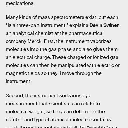
medications.
Many kinds of mass spectrometers exist, but each
“is a three-part instrument,” explains
Devin Swiner
,
an analytical chemist at the pharmaceutical
company Merck. First, the instrument vaporizes
molecules into the gas phase and also gives them
an electrical charge. These charged or ionized gas
molecules can then be manipulated with electric or
magnetic fields so they’ll move through the
instrument.
Second, the instrument sorts ions by a
measurement that scientists can relate to
molecular weight, so they can determine the
number and type of atoms a molecule contains.
Third, the instrument records all the “weights” in a