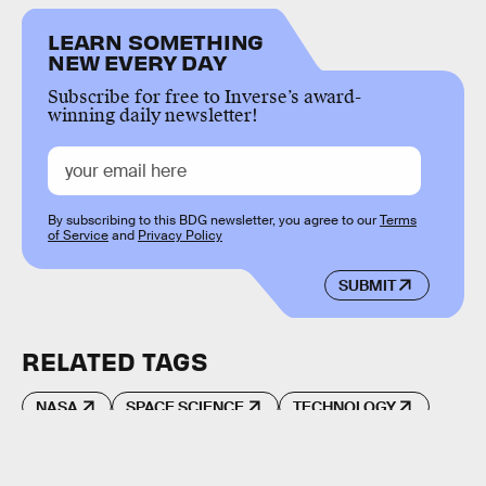
LEARN SOMETHING
NEW EVERY DAY
Subscribe for free to Inverse’s award-
winning daily newsletter!
By subscribing to this BDG newsletter, you agree to our
Terms
of Service
and
Privacy Policy
SUBMIT
RELATED TAGS
NASA
SPACE SCIENCE
TECHNOLOGY