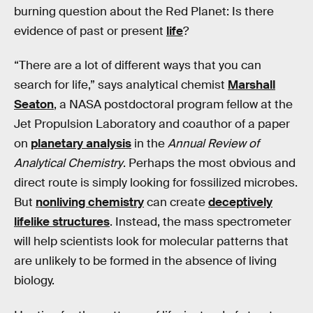
burning question about the Red Planet: Is there
evidence of past or present
life
?
“There are a lot of different ways that you can
search for life,” says analytical chemist
Marshall
Seaton
, a NASA postdoctoral program fellow at the
Jet Propulsion Laboratory and coauthor of a paper
on
planetary analysis
in the
Annual Review of
Analytical Chemistry
. Perhaps the most obvious and
direct route is simply looking for fossilized microbes.
But
nonliving chemistry
can create
deceptively
lifelike structures
. Instead, the mass spectrometer
will help scientists look for molecular patterns that
are unlikely to be formed in the absence of living
biology.