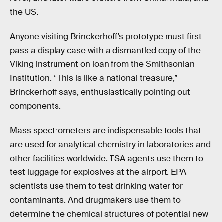
the US.
Anyone visiting Brinckerhoff’s prototype must first
pass a display case with a dismantled copy of the
Viking instrument on loan from the Smithsonian
Institution. “This is like a national treasure,”
Brinckerhoff says, enthusiastically pointing out
components.
Mass spectrometers are indispensable tools that
are used for analytical chemistry in laboratories and
other facilities worldwide. TSA agents use them to
test luggage for explosives at the airport. EPA
scientists use them to test drinking water for
contaminants. And drugmakers use them to
determine the chemical structures of potential new