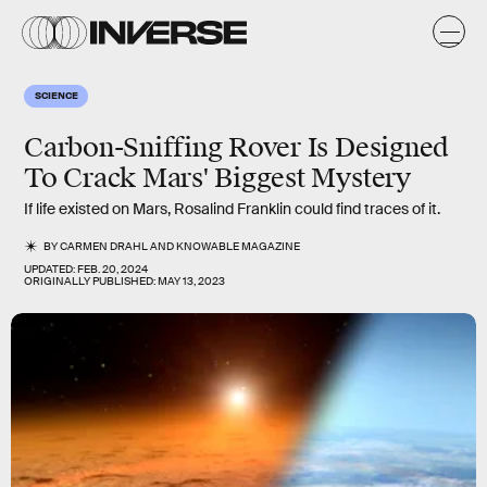
SCIENCE
Carbon-Sniffing Rover Is Designed
To Crack Mars' Biggest Mystery
If life existed on Mars, Rosalind Franklin could find traces of it.
BY
CARMEN DRAHL
AND
KNOWABLE MAGAZINE
UPDATED:
FEB. 20, 2024
ORIGINALLY PUBLISHED:
MAY 13, 2023