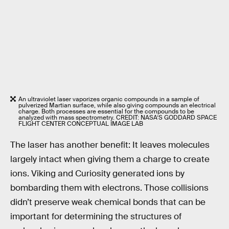
An ultraviolet laser vaporizes organic compounds in a sample of
pulverized Martian surface, while also giving compounds an electrical
charge. Both processes are essential for the compounds to be
analyzed with mass spectrometry. CREDIT: NASA’S GODDARD SPACE
FLIGHT CENTER CONCEPTUAL IMAGE LAB
The laser has another benefit: It leaves molecules
largely intact when giving them a charge to create
ions. Viking and Curiosity generated ions by
bombarding them with electrons. Those collisions
didn’t preserve weak chemical bonds that can be
important for determining the structures of