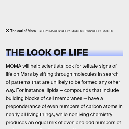
The soil of Mars.
GETTY IMAGES/GETTY IMAGES NEWS/GETTY IMAGES
THE LOOK OF LIFE
MOMA will help scientists look for telltale signs of
life on Mars by sifting through molecules in search
of patterns that are unlikely to be formed any other
way. For instance, lipids — compounds that include
building blocks of cell membranes — have a
preponderance of even numbers of carbon atoms in
nearly all living things, while nonliving chemistry
produces an equal mix of even and odd numbers of