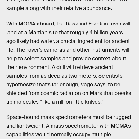
sample along with their relative abundance.
With MOMA aboard, the Rosalind Franklin rover will
land at a Martian site that roughly 4 billion years
ago likely had water, a crucial ingredient for ancient
life. The rover’s cameras and other instruments will
help to select samples and provide context about
their environment. A drill will retrieve ancient
samples from as deep as two meters. Scientists
hypothesize that’s far enough, Vago says, to be
shielded from cosmic radiation on Mars that breaks
up molecules “like a million little knives.”
Space-bound mass spectrometers must be rugged
and lightweight. A mass spectrometer with MOMA’s
capabilities would normally occupy multiple