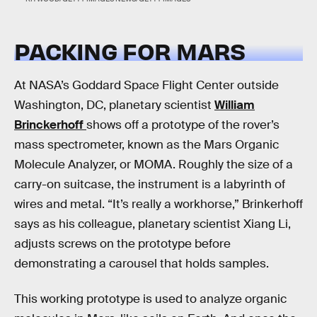
PACKING FOR MARS
At NASA’s Goddard Space Flight Center outside
Washington, DC, planetary scientist
William
Brinckerhoff
shows off a prototype of the rover’s
mass spectrometer, known as the Mars Organic
Molecule Analyzer, or MOMA. Roughly the size of a
carry-on suitcase, the instrument is a labyrinth of
wires and metal. “It’s really a workhorse,” Brinkerhoff
says as his colleague, planetary scientist Xiang Li,
adjusts screws on the prototype before
demonstrating a carousel that holds samples.
This working prototype is used to analyze organic