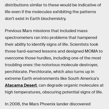
distributions similar to these would be indicative of
life even if the molecules exhibiting the patterns
don't exist in Earth biochemistry.
Previous Mars missions that included mass
spectrometers ran into problems that hampered
their ability to identify signs of life. Scientists took
those hard-earned lessons and designed MOMA to
overcome those hurdles, including one of the most
troubling ones: the notorious molecule destroyer,
perchlorate. Perchlorate, which also turns up in
extreme Earth environments like South America's
Atacama Desert
, can degrade organic molecules at
high temperatures, obscuring potential signs of life.
In 2008, the Mars Phoenix lander discovered