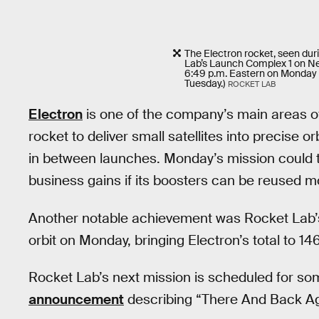
The Electron rocket, seen duri
Lab’s Launch Complex 1 on Ne
6:49 p.m. Eastern on Monday 
Tuesday.)
ROCKET LAB
Electron
is one of the company’s main areas of
rocket to deliver small satellites into precise o
in between launches. Monday’s mission could tr
business gains if its boosters can be reused m
Another notable achievement was Rocket Lab’s 
orbit on Monday, bringing Electron’s total to 146
Rocket Lab’s next mission is scheduled for som
announcement
describing “There And Back Ag