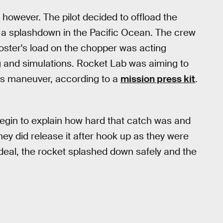
 however. The pilot decided to offload the
s a splashdown in the Pacific Ocean. The crew
ooster's load on the chopper was acting
ing and simulations. Rocket Lab was aiming to
his maneuver, according to a
mission press kit
.
begin to explain how hard that catch was and
hey did release it after hook up as they were
g deal, the rocket splashed down safely and the