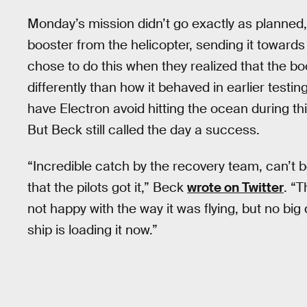
Monday’s mission didn’t go exactly as planned,
booster from the helicopter, sending it toward
chose to do this when they realized that the b
differently than how it behaved in earlier test
have Electron avoid hitting the ocean during t
But Beck still called the day a success.
“Incredible catch by the recovery team, can’t 
that the pilots got it,” Beck
wrote on Twitter
. “T
not happy with the way it was flying, but no bi
ship is loading it now.”