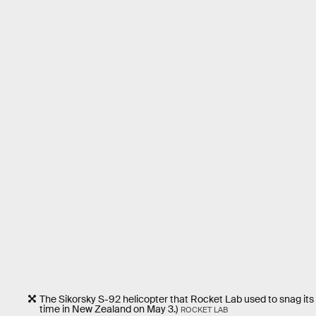
The Sikorsky S-92 helicopter that Rocket Lab used to snag its
time in New Zealand on May 3.)
ROCKET LAB