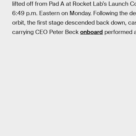
lifted off from Pad A at Rocket Lab’s Launch 
6:49 p.m. Eastern on Monday. Following the deli
orbit, the first stage descended back down, ca
carrying CEO Peter Beck
onboard
performed a