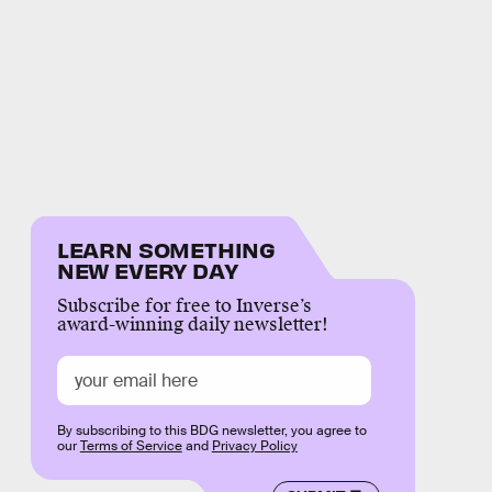
LEARN SOMETHING
NEW EVERY DAY
Subscribe for free to Inverse’s
award-winning daily newsletter!
By subscribing to this BDG newsletter, you agree to
our
Terms of Service
and
Privacy Policy