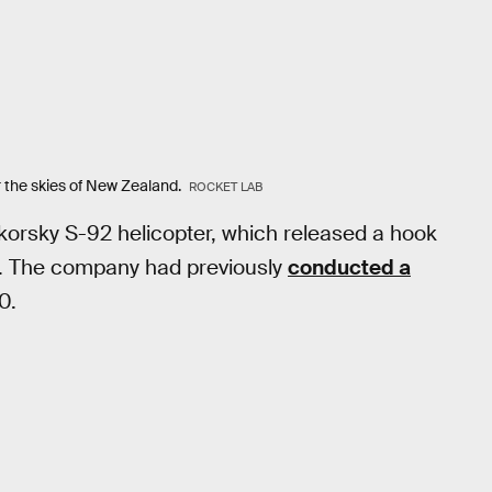
 the skies of New Zealand.
ROCKET LAB
korsky S-92 helicopter, which released a hook
ne. The company had previously
conducted a
0.