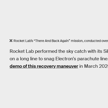
Rocket Lab’s “There And Back Again” mission, conducted over
Rocket Lab performed the sky catch with its Si
on a long line to snag Electron’s parachute li
demo of this recovery maneuver
in March 202