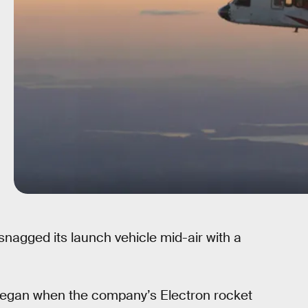
nagged its launch vehicle mid-air with a
 began when the company’s Electron rocket