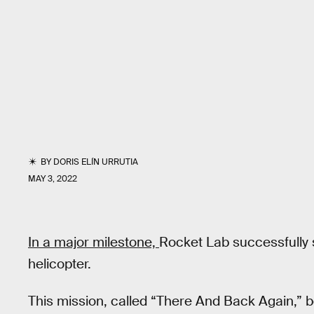
BY
DORIS ELÍN URRUTIA
MAY 3, 2022
In a major milestone,
Rocket Lab successfully s
helicopter.
This mission, called “There And Back Again,”