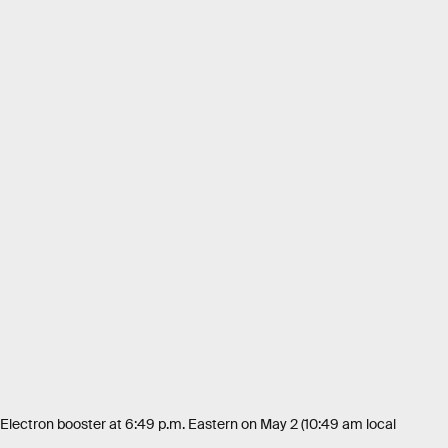
 Electron booster at 6:49 p.m. Eastern on May 2 (10:49 am local