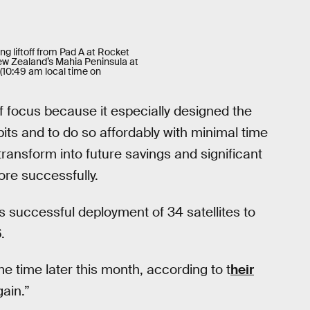
ng liftoff from Pad A at Rocket
w Zealand’s Mahia Peninsula at
(10:49 am local time on
 focus because it especially designed the
rbits and to do so affordably with minimal time
ansform into future savings and significant
ore successfully.
successful deployment of 34 satellites to
.
e time later this month, according to t
heir
ain.”