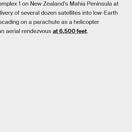
Complex 1 on New Zealand’s Mahia Peninsula at
very of several dozen satellites into low-Earth
scading on a parachute as a helicopter
n aerial rendezvous
at 6,500 feet
.