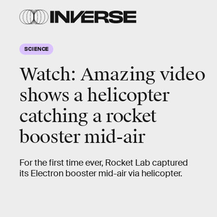
SCIENCE
Watch: Amazing video
shows a helicopter
catching a rocket
booster mid-air
For the first time ever, Rocket Lab captured
its Electron booster mid-air via helicopter.