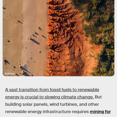
Shutterstock
A vast transition from fossil fuels to renewable
energy is crucial to slowing climate change.
But
building solar panels, wind turbines, and other
renewable energy infrastructure requires
mining for