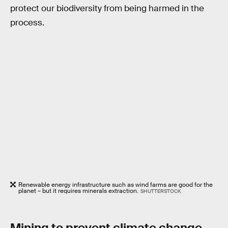
protect our biodiversity from being harmed in the
process.
Renewable energy infrastructure such as wind farms are good for the
planet – but it requires minerals extraction.
SHUTTERSTOCK
Mining to prevent climate change