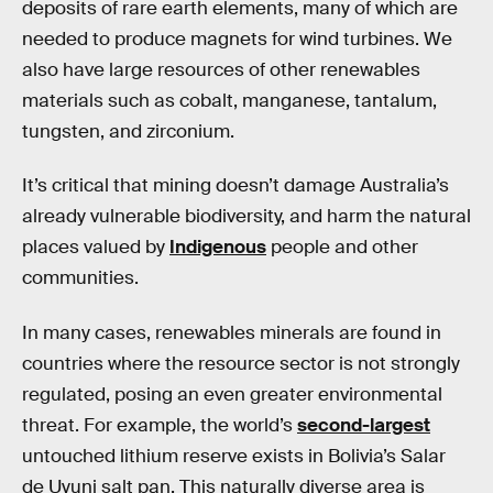
deposits of rare earth elements, many of which are
needed to produce magnets for wind turbines. We
also have large resources of other renewables
materials such as cobalt, manganese, tantalum,
tungsten, and zirconium.
It’s critical that mining doesn’t damage Australia’s
already vulnerable biodiversity, and harm the natural
places valued by
Indigenous
people and other
communities.
In many cases, renewables minerals are found in
countries where the resource sector is not strongly
regulated, posing an even greater environmental
threat. For example, the world’s
second-largest
untouched lithium reserve exists in Bolivia’s Salar
de Uyuni salt pan. This naturally diverse area is