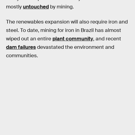
mostly
untouched
by mining.
The renewables expansion will also require iron and
steel. To date, mining for iron in Brazil has almost
wiped out an entire
plant community
, and recent
dam failures
devastated the environment and
communities.