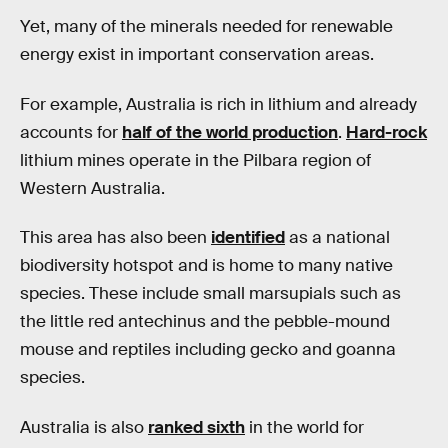
Yet, many of the minerals needed for renewable
energy exist in important conservation areas.
For example, Australia is rich in lithium and already
accounts for
half of the world production
.
Hard-rock
lithium mines operate in the Pilbara region of
Western Australia.
This area has also been
identified
as a national
biodiversity hotspot and is home to many native
species. These include small marsupials such as
the little red antechinus and the pebble-mound
mouse and reptiles including gecko and goanna
species.
Australia is also
ranked sixth
in the world for