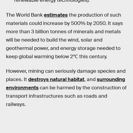
renewable energy technologies).
The World Bank
estimates
the production of such
materials could increase by 500% by 2050. It says
more than 3 billion tonnes of minerals and metals
will be needed to build the wind, solar and
geothermal power, and energy storage needed to
keep global warming below 2℃ this century.
However, mining can seriously damage species and
places. It
destroys natural habitat
, and
surrounding
environments
can be harmed by the construction of
transport infrastructures such as roads and
railways.