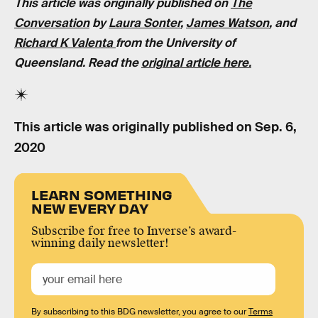
This article was originally published on
The
Conversation
by
Laura Sonter
,
James Watson
, and
Richard K Valenta
from the University of
Queensland
. Read the
original article here.
This article was originally published on
Sep. 6,
2020
LEARN SOMETHING
NEW EVERY DAY
Subscribe for free to Inverse’s award-
winning daily newsletter!
By subscribing to this BDG newsletter, you agree to our
Terms