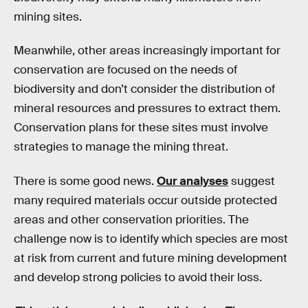
mining sites.
Meanwhile, other areas increasingly important for
conservation are focused on the needs of
biodiversity and don’t consider the distribution of
mineral resources and pressures to extract them.
Conservation plans for these sites must involve
strategies to manage the mining threat.
There is some good news.
Our analyses
suggest
many required materials occur outside protected
areas and other conservation priorities. The
challenge now is to identify which species are most
at risk from current and future mining development
and develop strong policies to avoid their loss.