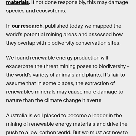
materials
. If not done responsibly, this may damage
species and ecosystems.
In
our research
, published today, we mapped the
world’s potential mining areas and assessed how
they overlap with biodiversity conservation sites.
We found renewable energy production will
exacerbate the threat mining poses to biodiversity –
the world’s variety of animals and plants. It’s fair to
assume that in some places, the extraction of
renewables minerals may cause more damage to
nature than the climate change it averts.
Australia is well placed to become a leader in the
mining of renewable energy materials and drive the
push to a low-carbon world. But we must act now to