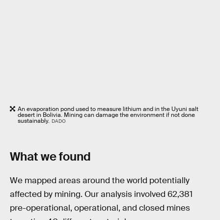
An evaporation pond used to measure lithium and in the Uyuni salt
desert in Bolivia. Mining can damage the environment if not done
sustainably.
DADO
What we found
We mapped areas around the world potentially
affected by mining. Our analysis involved 62,381
pre-operational, operational, and closed mines