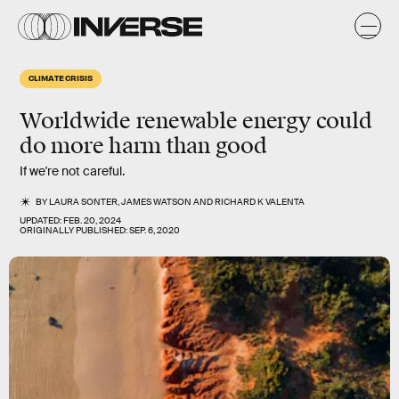
CLIMATE CRISIS
Worldwide renewable energy could
do more harm than good
If we're not careful.
BY
LAURA SONTER
,
JAMES WATSON
AND
RICHARD K VALENTA
UPDATED:
FEB. 20, 2024
ORIGINALLY PUBLISHED:
SEP. 6, 2020