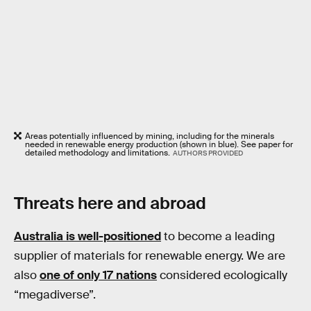
Areas potentially influenced by mining, including for the minerals
needed in renewable energy production (shown in blue). See paper for
detailed methodology and limitations.
AUTHORS PROVIDED
Threats here and abroad
Australia is well-positioned
to become a leading
supplier of materials for renewable energy. We are
also
one of only 17 nations
considered ecologically
“megadiverse”.