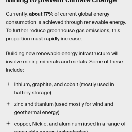
Currently,
about 17%
of current global energy
consumption is achieved through renewable energy.
To further reduce greenhouse gas emissions, this
proportion must rapidly increase.
Building new renewable energy infrastructure will
involve mining minerals and metals. Some of these
include:
lithium, graphite, and cobalt (mostly used in
battery storage)
zinc and titanium (used mostly for wind and
geothermal energy)
copper, Nickle, and aluminum (used in a range of