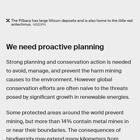
The Pilbara has large lithium deposits and is also home to the little red
antechinus.
NEEDPIX
We need proactive planning
Strong planning and conservation action is needed
to avoid, manage, and prevent the harm mining
causes to the environment. However global
conservation efforts are often naive to the threats
posed by significant growth in renewable energies.
Some protected areas around the world prevent
mining, but more than 14% contain metal mines in
or near their boundaries. The consequences of
biodiversity may extend many kilometers from