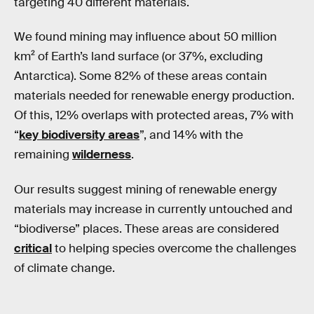
targeting 40 different materials.
We found mining may influence about 50 million
km² of Earth’s land surface (or 37%, excluding
Antarctica). Some 82% of these areas contain
materials needed for renewable energy production.
Of this, 12% overlaps with protected areas, 7% with
“
key biodiversity areas
”, and 14% with the
remaining
wilderness
.
Our results suggest mining of renewable energy
materials may increase in currently untouched and
“biodiverse” places. These areas are considered
critical
to helping species overcome the challenges
of climate change.