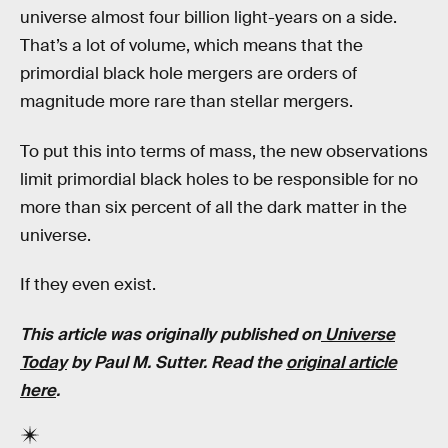
universe almost four billion light-years on a side.
That’s a lot of volume, which means that the
primordial black hole mergers are orders of
magnitude more rare than stellar mergers.
To put this into terms of mass, the new observations
limit primordial black holes to be responsible for no
more than six percent of all the dark matter in the
universe.
If they even exist.
This article was originally published on
Universe
Today
by Paul M. Sutter. Read the
original article
here
.