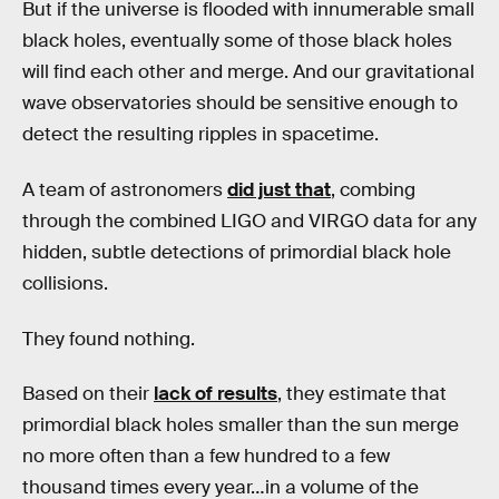
But if the universe is flooded with innumerable small
black holes, eventually some of those black holes
will find each other and merge. And our gravitational
wave observatories should be sensitive enough to
detect the resulting ripples in spacetime.
A team of astronomers
did just that
, combing
through the combined LIGO and VIRGO data for any
hidden, subtle detections of primordial black hole
collisions.
They found nothing.
Based on their
lack of results
, they estimate that
primordial black holes smaller than the sun merge
no more often than a few hundred to a few
thousand times every year…in a volume of the