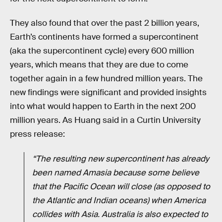
They also found that over the past 2 billion years,
Earth’s continents have formed a supercontinent
(aka the supercontinent cycle) every 600 million
years, which means that they are due to come
together again in a few hundred million years. The
new findings were significant and provided insights
into what would happen to Earth in the next 200
million years. As Huang said in a Curtin University
press release:
“The resulting new supercontinent has already
been named Amasia because some believe
that the Pacific Ocean will close (as opposed to
the Atlantic and Indian oceans) when America
collides with Asia. Australia is also expected to