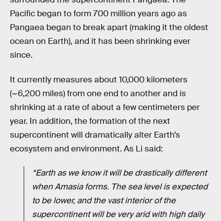
Pacific began to form 700 million years ago as
Pangaea began to break apart (making it the oldest
ocean on Earth), and it has been shrinking ever
since.
It currently measures about 10,000 kilometers
(~6,200 miles) from one end to another and is
shrinking at a rate of about a few centimeters per
year. In addition, the formation of the next
supercontinent will dramatically alter Earth’s
ecosystem and environment. As Li said:
“Earth as we know it will be drastically different
when Amasia forms. The sea level is expected
to be lower, and the vast interior of the
supercontinent will be very arid with high daily