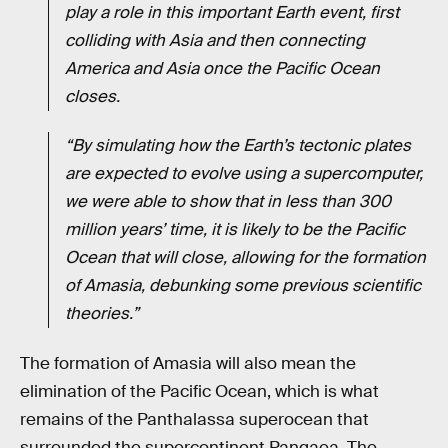
play a role in this important Earth event, first
colliding with Asia and then connecting
America and Asia once the Pacific Ocean
closes.
“By simulating how the Earth’s tectonic plates
are expected to evolve using a supercomputer,
we were able to show that in less than 300
million years’ time, it is likely to be the Pacific
Ocean that will close, allowing for the formation
of Amasia, debunking some previous scientific
theories.”
The formation of Amasia will also mean the
elimination of the Pacific Ocean, which is what
remains of the Panthalassa superocean that
surrounded the supercontinent Pangaea. The