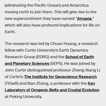
(eliminating the Pacific Ocean) and Antarctica
moving north to join them. This will give rise to the
new supercontinent they have named “
Amasia
,”
which will also have profound implications for life on
Earth.
The research was led by Chuan Huang, a research
fellow with Curtin University’s Earth Dynamics
Research Group (EDRG) and the
School of Earth
and Planetary Sciences
(SEPS). He was joined by
John Curtin distinguished professor Zheng-Xiang Li
of Curtin’s
The Institute for Geoscience Research
(TIGeR) and Nan Zhang, a professor with the
Key
Laboratory of Orogenic Belts and Crustal Evolution
at Peking University.