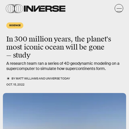
SCIENCE
In 300 million years, the planet's
most iconic ocean will be gone
— study
A research team ran a series of 4D geodynamic modeling on a
supercomputer to simulate how supercontinents form.
BY
MATT WILLIAMS
AND
UNIVERSE TODAY
OCT. 15, 2022