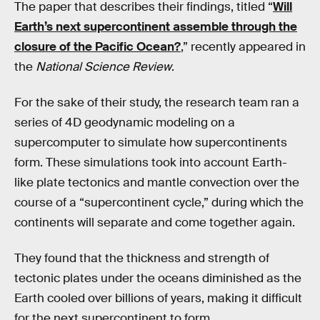
The paper that describes their findings, titled “
Will
Earth’s next supercontinent assemble through the
closure of the Pacific Ocean?
,” recently appeared in
the
National Science Review
.
For the sake of their study, the research team ran a
series of 4D geodynamic modeling on a
supercomputer to simulate how supercontinents
form. These simulations took into account Earth-
like plate tectonics and mantle convection over the
course of a “supercontinent cycle,” during which the
continents will separate and come together again.
They found that the thickness and strength of
tectonic plates under the oceans diminished as the
Earth cooled over billions of years, making it difficult
for the next supercontinent to form.