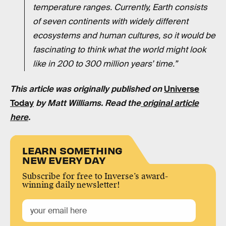
temperature ranges. Currently, Earth consists
of seven continents with widely different
ecosystems and human cultures, so it would be
fascinating to think what the world might look
like in 200 to 300 million years’ time.”
This article was originally published on
Universe
Today
by Matt Williams. Read the
original article
here
.
LEARN SOMETHING
NEW EVERY DAY
Subscribe for free to Inverse’s award-
winning daily newsletter!