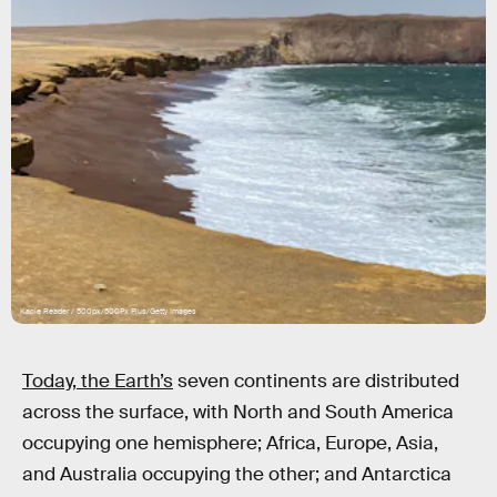
Kacie Reader / 500px/500Px Plus/Getty Images
Today, the Earth’s
seven continents are distributed
across the surface, with North and South America
occupying one hemisphere; Africa, Europe, Asia,
and Australia occupying the other; and Antarctica