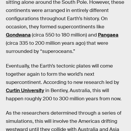
sitting alone around the South Pole. However, these
continents were arranged in entirely different
configurations throughout Earth’s history. On
occasion, they formed supercontinents like
Gondwana
(circa 550 to 180 million) and
Pangaea
(circa 335 to 200 million years ago) that were
surrounded by “superoceans.”
Eventually, the Earth’s tectonic plates will come
together again to form the world’s next
supercontinent. According to new research led by
Curtin University
in Bentley, Australia, this will
happen roughly 200 to 300 million years from now.
As the researchers determined through a series of
simulations, this will involve the Americas drifting
westward until they collide with Australia and Asia