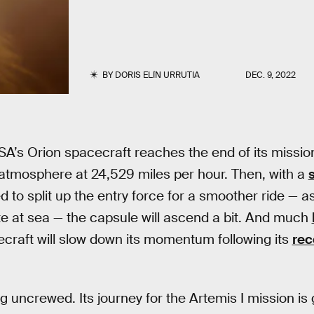
BY
DORIS ELÍN URRUTIA
DEC. 9, 2022
’s Orion spacecraft reaches the end of its mission, i
 atmosphere at 24,529 miles per hour. Then, with a
 to split up the entry force for a smoother ride — as
ite at sea — the capsule will ascend a bit. And much
ecraft will slow down its momentum following its
rec
ing uncrewed. Its journey for the Artemis I mission i