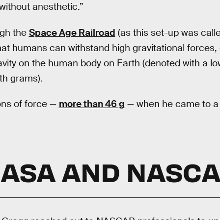
without anesthetic.”
ugh the
Space Age Railroad
(as this set-up was cal
at humans can withstand high gravitational forces, o
ravity on the human body on Earth (denoted with a l
th grams).
ons of force —
more than 46 g
— when he came to a s
ASA AND NASC