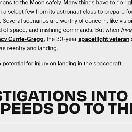
mans to the Moon safely. Many things have to go rig
n a select few from its astronaut class to prepare fo
o. Several scenarios are worthy of concern, like visi
oid of space, and misfiring commands. But when
Inve
cy Currie-Gregg
, the 30-year
spaceflight veteran
s
s reentry and landing.
 potential for injury on landing in the spacecraft.
STIGATIONS INTO
SPEEDS DO TO TH