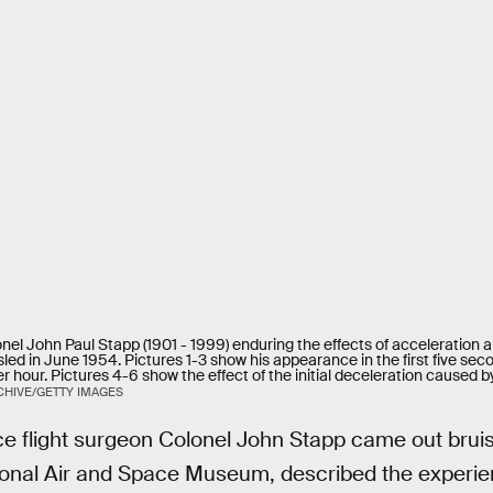
el John Paul Stapp (1901 - 1999) enduring the effects of acceleration an
led in June 1954. Pictures 1-3 show his appearance in the first five sec
r hour. Pictures 4-6 show the effect of the initial deceleration caused by
HIVE/GETTY IMAGES
ce flight surgeon Colonel John Stapp came out brui
ional Air and Space Museum, described the experien