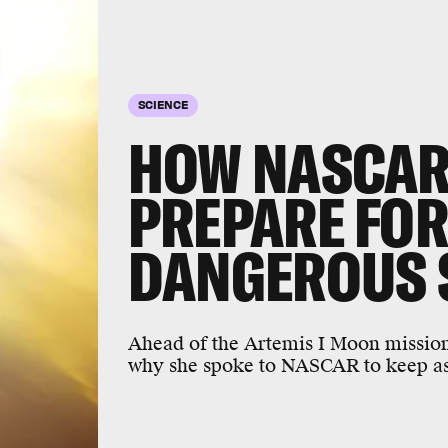
SCIENCE
HOW NASCAR
PREPARE FOR
DANGEROUS
Ahead of the Artemis I Moon mission,
why she spoke to NASCAR to keep ast