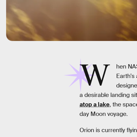
W
hen NASA
Earth’s
designed
a desirable landing s
atop a lake
, the spac
day Moon voyage.
Orion is currently fly