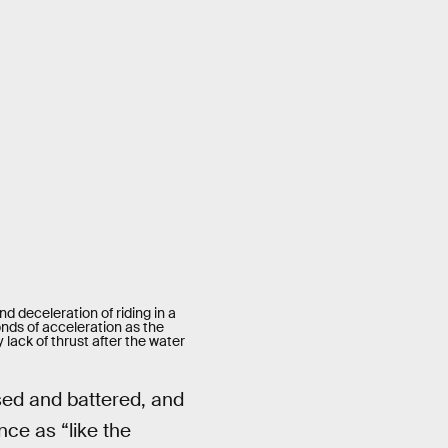
d deceleration of riding in a
onds of acceleration as the
 lack of thrust after the water
sed and battered, and
ce as “like the