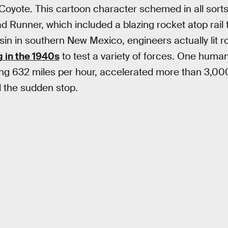
 Coyote. This cartoon character schemed in all sorts
Runner, which included a blazing rocket atop rail tr
sin in southern New Mexico, engineers actually lit 
 in the 1940s
to test a variety of forces. One huma
ing 632 miles per hour, accelerated more than 3,000
 the sudden stop.