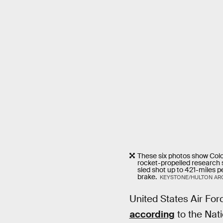
These six photos show Colon
rocket-propelled research s
sled shot up to 421-miles pe
brake.
KEYSTONE/HULTON ARC
United States Air For
according
to the Nat