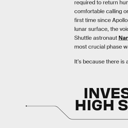
required to return hu
comfortable calling o
first time since Apoll
lunar surface, the v
Shuttle astronaut
Nan
most crucial phase wa
It’s because there is a
INVE
HIGH 