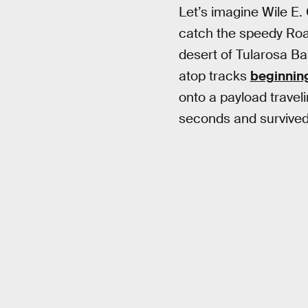
Let’s imagine Wile E.
catch the speedy Road 
desert of Tularosa Ba
atop tracks
beginning
onto a payload travel
seconds and survived