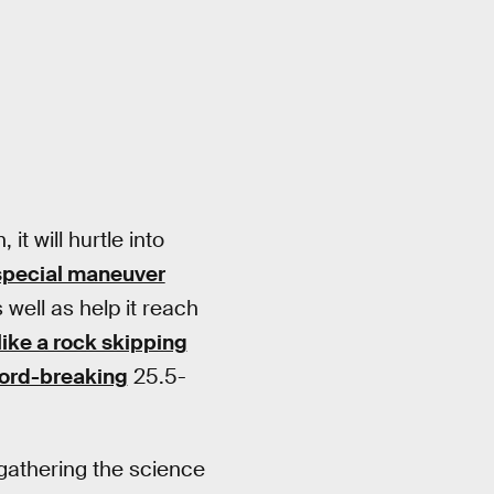
t will hurtle into
special maneuver
 well as help it reach
like a rock skipping
ord-breaking
25.5-
s gathering the science