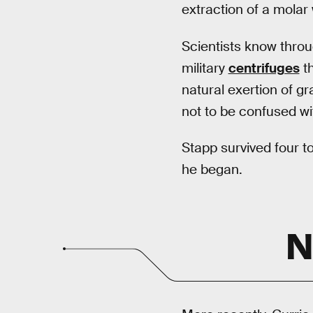
extraction of a molar 
Scientists know thro
military
centrifuges
th
natural exertion of g
not to be confused wi
Stapp survived four t
he began.
N