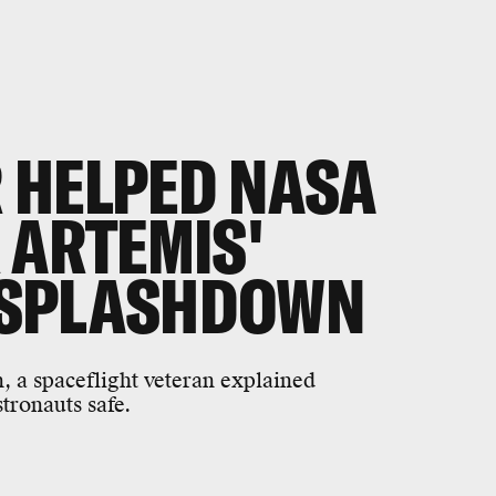
 HELPED NASA
 ARTEMIS'
 SPLASHDOWN
 a spaceflight veteran explained
ronauts safe.