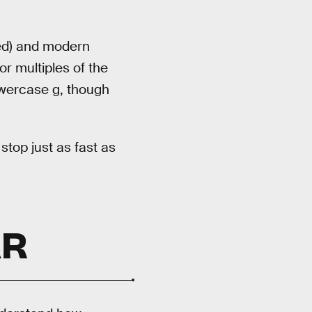
led) and modern
r multiples of the
owercase g, though
top just as fast as
AR