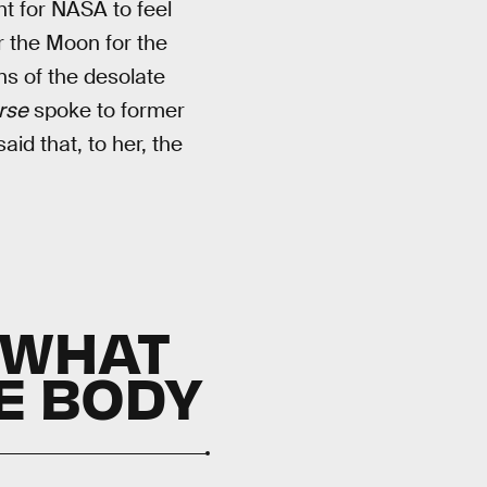
ht for NASA to feel
r the Moon for the
ons of the desolate
rse
spoke to former
aid that, to her, the
 WHAT
E BODY