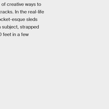
 of creative ways to
acks. In the real-life
rocket-esque sleds
n subject, strapped
 feet in a few