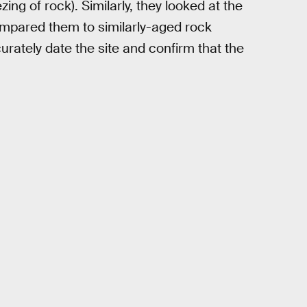
g of rock). Similarly, they looked at the
compared them to similarly-aged rock
urately date the site and confirm that the