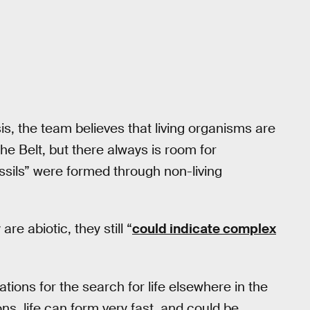
is, the team believes that living organisms are
the Belt, but there always is room for
ossils” were formed through non-living
re abiotic, they still “
could indicate complex
ations for the search for life elsewhere in the
ons, life can form very fast, and could be