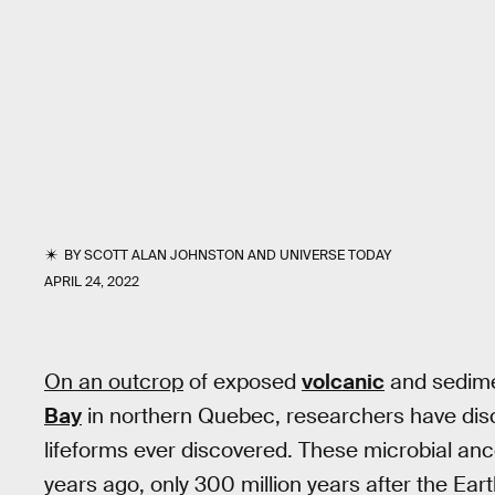
BY
SCOTT ALAN JOHNSTON
AND
UNIVERSE TODAY
APRIL 24, 2022
On an outcrop
of exposed
volcanic
and sedime
Bay
in northern Quebec, researchers have disc
lifeforms ever discovered. These microbial anc
years ago, only 300 million years after the Eart