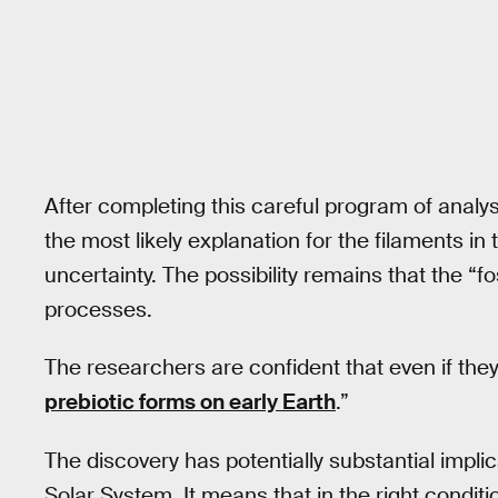
After completing this careful program of analys
the most likely explanation for the filaments in 
uncertainty. The possibility remains that the “f
processes.
The researchers are confident that even if they a
prebiotic forms on early Earth
.”
The discovery has potentially substantial implic
Solar System. It means that in the right conditi