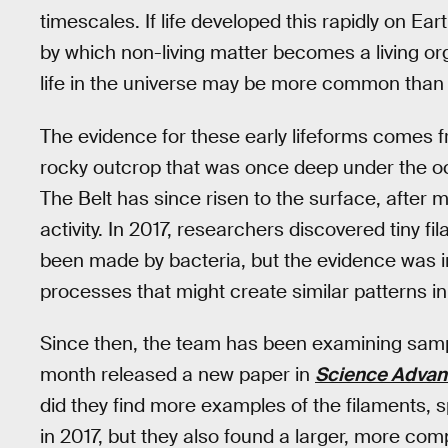
timescales. If life developed this rapidly on Ear
by which non-living matter becomes a living org
life in the universe may be more common than
The evidence for these early lifeforms comes f
rocky outcrop that was once deep under the o
The Belt has since risen to the surface, after
activity. In 2017, researchers discovered tiny f
been made by bacteria, but the evidence was i
processes that might create similar patterns in
Since then, the team has been examining sampl
month released a new paper in
Science Adva
did they find more examples of the filaments, sp
in 2017, but they also found a larger, more compl