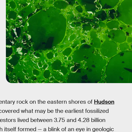
ntary rock on the eastern shores of
Hudson
overed what may be the earliest fossilized
estors lived between 3.75 and 4.28 billion
h itself formed — a blink of an eye in geologic