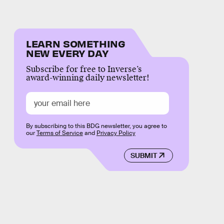
LEARN SOMETHING
NEW EVERY DAY
Subscribe for free to Inverse’s
award-winning daily newsletter!
By subscribing to this BDG newsletter, you agree to
our
Terms of Service
and
Privacy Policy
SUBMIT