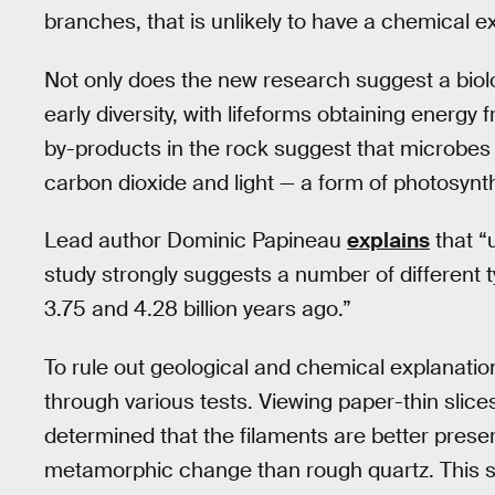
branches, that is unlikely to have a chemical e
Not only does the new research suggest a biologi
early diversity, with lifeforms obtaining energy
by-products in the rock suggest that microbes in
carbon dioxide and light — a form of photosynt
Lead author Dominic Papineau
explains
that “
study strongly suggests a number of different 
3.75 and 4.28 billion years ago.”
To rule out geological and chemical explanation
through various tests. Viewing paper-thin slic
determined that the filaments are better preserv
metamorphic change than rough quartz. This s