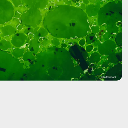
Shutterstock