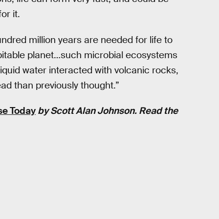
r it.
undred million years are needed for life to
abitable planet…such microbial ecosystems
iquid water interacted with volcanic rocks,
ad than previously thought.”
se Today
by Scott Alan Johnson. Read the