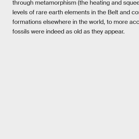
through metamorphism (the heating and squeezin
levels of rare earth elements in the Belt and 
formations elsewhere in the world, to more acc
fossils were indeed as old as they appear.