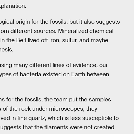
xplanation.
cal origin for the fossils, but it also suggests
 from different sources. Mineralized chemical
 the Belt lived off iron, sulfur, and maybe
hesis.
using many different lines of evidence, our
types of bacteria existed on Earth between
s for the fossils, the team put the samples
es of the rock under microscopes, they
ed in fine quartz, which is less susceptible to
uggests that the filaments were not created