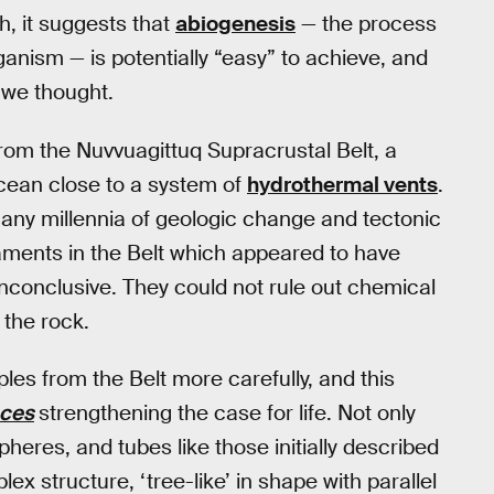
th, it suggests that
abiogenesis
— the process
anism — is potentially “easy” to achieve, and
 we thought.
rom the Nuvvuagittuq Supracrustal Belt, a
cean close to a system of
hydrothermal vents
.
 many millennia of geologic change and tectonic
ilaments in the Belt which appeared to have
nconclusive. They could not rule out chemical
 the rock.
es from the Belt more carefully, and this
nces
strengthening the case for life. Not only
heres, and tubes like those initially described
ex structure, ‘tree-like’ in shape with parallel