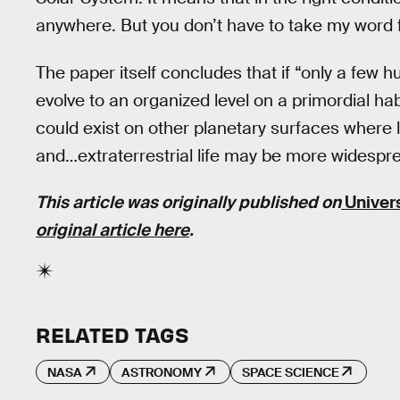
anywhere. But you don’t have to take my word fo
The paper itself concludes that if “only a few h
evolve to an organized level on a primordial h
could exist on other planetary surfaces where l
and…extraterrestrial life may be more widespre
This article was originally published on
Univer
original article here
.
RELATED TAGS
NASA
ASTRONOMY
SPACE SCIENCE