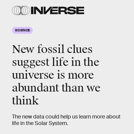
SCIENCE
New fossil clues
suggest life in the
universe is more
abundant than we
think
The new data could help us learn more about
life in the Solar System.