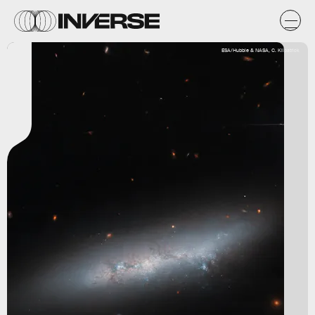
ESA/Hubble & NASA, C. Kilpatrick