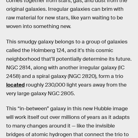
comes together from stars, gas, and dust from the
original galaxies. Irregular galaxies can brim with
raw material for new stars, like yarn waiting to be
woven into something new.
This smudgy galaxy belongs to a group of galaxies
called the Holmberg 124, and it's this cosmic
neighborhood that’ll potentially determine its future.
NGC 2814, along with another irregular galaxy (IC
2458) and a spiral galaxy (NGC 2820), form a trio
located
roughly 230,000 light years away from the
very large galaxy NGC 2805.
This “in-between” galaxy in this new Hubble image
will work itself out over millions of years as it adapts
to many changes around it — like the invisible
bridges of atomic hydrogen that connect the trio to