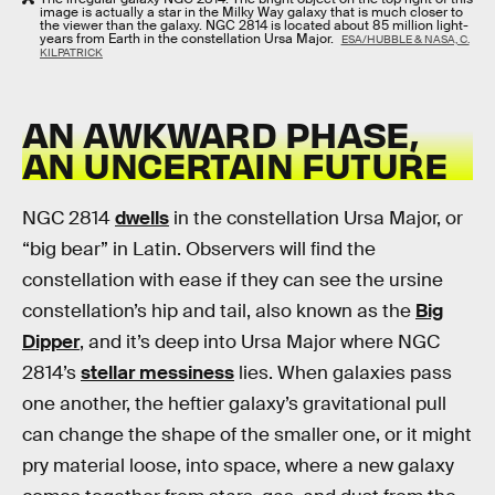
image is actually a star in the Milky Way galaxy that is much closer to
the viewer than the galaxy. NGC 2814 is located about 85 million light-
years from Earth in the constellation Ursa Major.
ESA/HUBBLE & NASA, C.
KILPATRICK
AN AWKWARD PHASE,
AN UNCERTAIN FUTURE
NGC 2814
dwells
in the constellation Ursa Major, or
“big bear” in Latin. Observers will find the
constellation with ease if they can see the ursine
constellation’s hip and tail, also known as the
Big
Dipper
, and it’s deep into Ursa Major where NGC
2814’s
stellar messiness
lies. When galaxies pass
one another, the heftier galaxy’s gravitational pull
can change the shape of the smaller one, or it might
pry material loose, into space, where a new galaxy