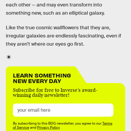
each other — and may even transform into
something new, such as an elliptical galaxy.
Like the true cosmic wallflowers that they are,
irregular galaxies are endlessly fascinating, even if
they aren’t where our eyes go first.
LEARN SOMETHING
NEW EVERY DAY
Subscribe for free to Inverse’s award-
winning daily newsletter!
By subscribing to this BDG newsletter, you agree to our
Terms
of Service
and
Privacy Policy