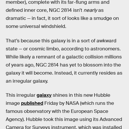
member), complete with its far-flung arms and
defined inner core, NGC 2814 isn’t
nearly
as
dramatic — in fact, it sort of looks like a smudge on
some universal windshield.
That’s because this galaxy is in a sort of awkward
state — or cosmic limbo, according to astronomers.
While likely a remnant of a galactic collision millions
of years ago, NGC 2814 has yet to blossom into the
galaxy it will become. Instead, it currently resides as
an irregular galaxy.
This irregular
galaxy
shines in this new Hubble
image
published
Friday by NASA (which runs the
famous observatory with the European Space
Agency). Hubble took this image
using its Advanced
Camera for Surveys instrument, which was installed