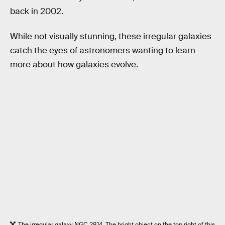
back in 2002.
While not visually stunning, these irregular galaxies
catch the eyes of astronomers wanting to learn
more about how galaxies evolve.
The irregular galaxy NGC 2814. The bright object on the top right of this