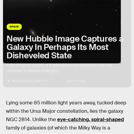
SPACE
New Hubble Image Captures a
Galaxy In Perhaps Its Most
Disheveled State
This irregular galaxy is a quintessential example that the
universe is always changing.
BY
DORIS ELÍN URRUTIA
DEC. 19, 2023
Lying some 85 million light years away, tucked deep
within the Ursa Major constellation, lies the galaxy
NGC 2814. Unlike the
eye-catching, spiral-shaped
family of galaxies (of which the Milky Way is a