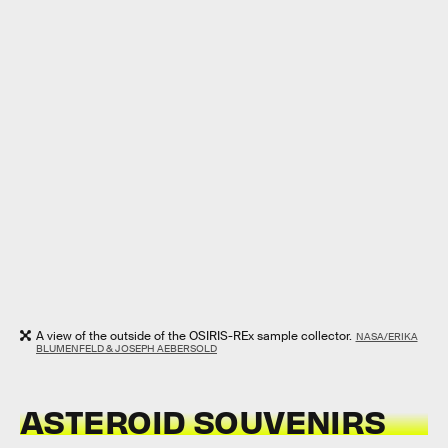
A view of the outside of the OSIRIS-REx sample collector.
NASA/ERIKA
BLUMENFELD & JOSEPH AEBERSOLD
ASTEROID SOUVENIRS