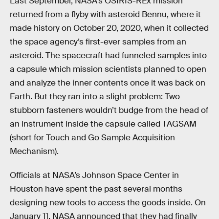
Last September, NASA’s OSIRIS-REx mission
returned from a flyby with asteroid Bennu, where it
made history on October 20, 2020, when it collected
the space agency’s first-ever samples from an
asteroid. The spacecraft had funneled samples into
a capsule which mission scientists planned to open
and analyze the inner contents once it was back on
Earth. But they ran into a slight problem: Two
stubborn fasteners wouldn’t budge from the head of
an instrument inside the capsule called TAGSAM
(short for Touch and Go Sample Acquisition
Mechanism).
Officials at NASA’s Johnson Space Center in
Houston have spent the past several months
designing new tools to access the goods inside. On
January 11, NASA announced that they had finally