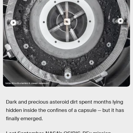
NASA/Erika Blumenfeld & Joseph Aebersold
Dark and precious asteroid dirt spent months lying
hidden inside the confines of a capsule — but it has
finally emerged.