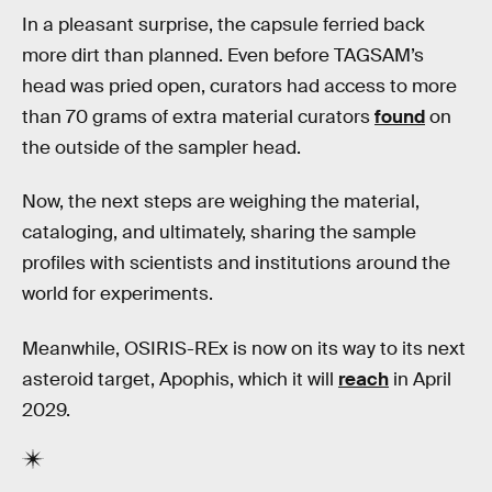
In a pleasant surprise, the capsule ferried back
more dirt than planned. Even before TAGSAM’s
head was pried open, curators had access to more
than 70 grams of extra material curators
found
on
the outside of the sampler head.
Now, the next steps are weighing the material,
cataloging, and ultimately, sharing the sample
profiles with scientists and institutions around the
world for experiments.
Meanwhile, OSIRIS-REx is now on its way to its next
asteroid target, Apophis, which it will
reach
in April
2029.