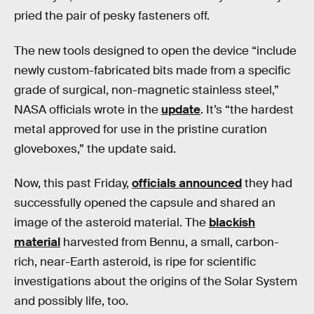
pried the pair of pesky fasteners off.
The new tools designed to open the device “include
newly custom-fabricated bits made from a specific
grade of surgical, non-magnetic stainless steel,”
NASA officials wrote in the
update
. It’s “the hardest
metal approved for use in the pristine curation
gloveboxes,” the update said.
Now, this past Friday,
officials announced
they had
successfully opened the capsule and shared an
image of the asteroid material. The
blackish
material
harvested from Bennu, a small, carbon-
rich, near-Earth asteroid, is ripe for scientific
investigations about the origins of the Solar System
and possibly life, too.