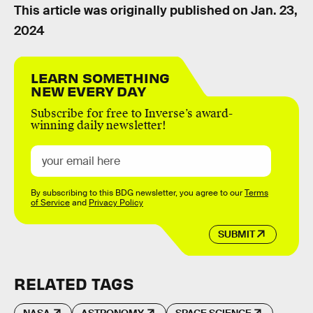
This article was originally published on
Jan. 23,
2024
LEARN SOMETHING
NEW EVERY DAY
Subscribe for free to Inverse’s award-
winning daily newsletter!
By subscribing to this BDG newsletter, you agree to our
Terms
of Service
and
Privacy Policy
SUBMIT
RELATED TAGS
NASA
ASTRONOMY
SPACE SCIENCE