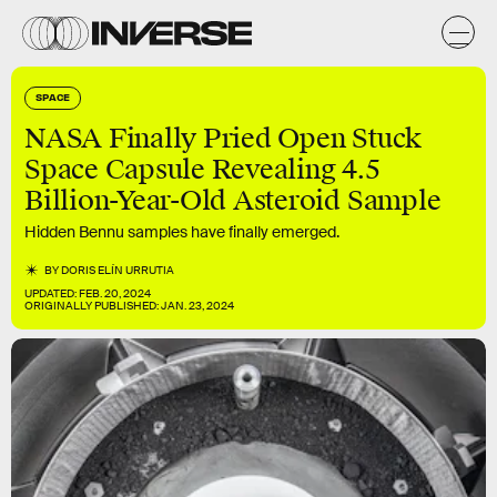
SPACE
NASA Finally Pried Open Stuck
Space Capsule Revealing 4.5
Billion-Year-Old Asteroid Sample
Hidden Bennu samples have finally emerged.
BY
DORIS ELÍN URRUTIA
UPDATED:
FEB. 20, 2024
ORIGINALLY PUBLISHED:
JAN. 23, 2024