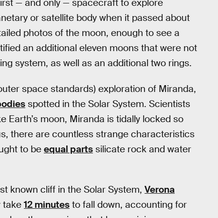
rst — and only — spacecraft to explore
netary or satellite body when it passed about
iled photos of the moon, enough to see a
tified an additional eleven moons that were not
ing system, as well as an additional two rings.
uter space standards) exploration of Miranda,
bodies
spotted in the Solar System. Scientists
ike Earth’s moon, Miranda is tidally locked so
, there are countless strange characteristics
ought to be
equal parts
silicate rock and water
t known cliff in the Solar System,
Verona
y take
12 minutes
to fall down, accounting for