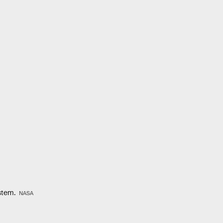
ystem.
NASA