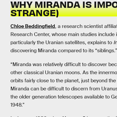
WHY MIRANDA IS IMP
STRANGE)
Chloe Beddingfield
, a research scientist affi
Research Center, whose main studies include in
particularly the Uranian satellites, explains to
I
discovering Miranda compared to its “siblings.
“Miranda was relatively difficult to discover be
other classical Uranian moons. As the innermo
orbits fairly close to the planet, just beyond th
Miranda can be difficult to discern from Uranus
the older generation telescopes available to 
1948.”