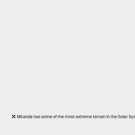
Miranda has some of the most extreme terrain in the Solar S