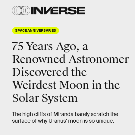
SPACE ANNIVERSARIES
75 Years Ago, a
Renowned Astronomer
Discovered the
Weirdest Moon in the
Solar System
The high cliffs of Miranda barely scratch the
surface of why Uranus' moon is so unique.