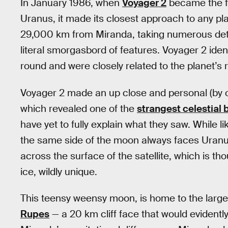
In January 1986, when
Voyager 2
became the fi
Uranus, it made its closest approach to any pla
29,000 km from Miranda, taking numerous deta
literal smorgasbord of features. Voyager 2 iden
round and were closely related to the planet’s r
Voyager 2 made an up close and personal (by o
which revealed one of the
strangest celestial 
have yet to fully explain what they saw. While l
the same side of the moon always faces Uranus
across the surface of the satellite, which is th
ice, wildly unique.
This teensy weensy moon, is home to the larges
Rupes
— a 20 km cliff face that would evidentl