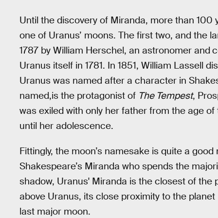
Until the discovery of Miranda, more than 100 
one of Uranus’ moons. The first two, and the l
1787 by William Herschel, an astronomer and
c
Uranus itself in 1781. In 1851, William Lassell
Uranus was named after a character in Shake
named,is the protagonist of
The Tempest
, Pro
was exiled with only her father from the age of
until her adolescence.
Fittingly, the moon’s namesake is quite a good 
Shakespeare’s Miranda who spends the majority 
shadow, Uranus' Miranda is the closest of the
above Uranus, its close proximity to the planet i
last major moon.