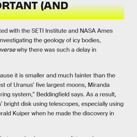
ORTANT (AND
liated with the SETI Institute and NASA Ames
vestigating the geology of icy bodies,
nverse
why there was such a delay in
”
cause it is smaller and much fainter than the
st of Uranus’ five largest moons, Miranda
e ring system,” Beddingfield says. As a result,
’ bright disk using telescopes, especially using
Gerald Kuiper when he made the discovery in