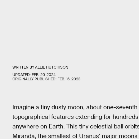
WRITTEN BY
ALLIE HUTCHISON
UPDATED:
FEB. 20, 2024
ORIGINALLY PUBLISHED:
FEB. 16, 2023
Imagine a tiny dusty moon, about one-seventh th
topographical features extending for hundreds of
anywhere on Earth. This tiny celestial ball orbi
Miranda, the smallest of Uranus’ major moons