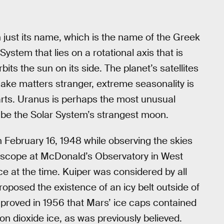
 just its name, which is the name of the Greek
r System that lies on a rotational axis that is
rbits the sun on its side. The planet’s satellites
make matters stranger, extreme seasonality is
 farts. Uranus is perhaps the most unusual
 be the Solar System’s strangest moon.
n February 16, 1948 while observing the skies
elescope at McDonald’s Observatory in West
ce at the time. Kuiper was considered by all
oposed the existence of an icy belt outside of
 proved in 1956 that Mars’ ice caps contained
n dioxide ice, as was previously believed.