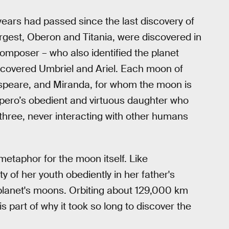
years had passed since the last discovery of
argest, Oberon and Titania, were discovered in
omposer – who also identified the planet
 discovered Umbriel and Ariel. Each moon of
speare, and Miranda, for whom the moon is
spero’s obedient and virtuous daughter who
 three, never interacting with other humans
metaphor for the moon itself. Like
of her youth obediently in her father's
 planet's moons. Orbiting about 129,000 km
s part of why it took so long to discover the