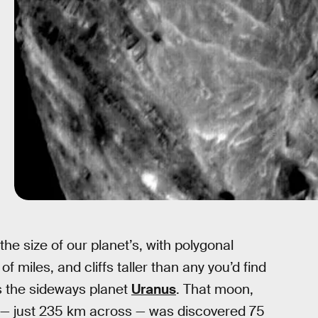
e size of our planet’s, with polygonal
 miles, and cliffs taller than any you’d find
ts the sideways planet
Uranus
. That moon,
 — just 235 km across — was discovered 75