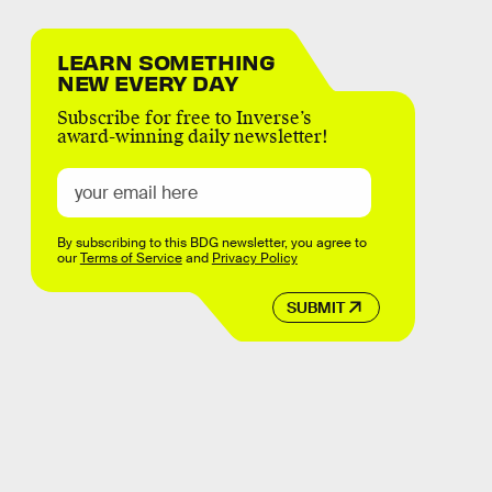
LEARN SOMETHING
NEW EVERY DAY
Subscribe for free to Inverse’s
award-winning daily newsletter!
By subscribing to this BDG newsletter, you agree to
our
Terms of Service
and
Privacy Policy
SUBMIT