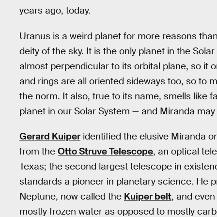
years ago, today.
Uranus is a weird planet for more reasons than
deity of the sky. It is the only planet in the Sola
almost perpendicular to its orbital plane, so it o
and rings are all oriented sideways too, so to 
the norm. It also, true to its name, smells like
planet in our Solar System — and Miranda may
Gerard Kuiper
identified the elusive Miranda o
from the
Otto Struve Telescope
, an optical t
Texas; the second largest telescope in existen
standards a pioneer in planetary science. He pr
Neptune, now called the
Kuiper belt
, and even
mostly frozen water as opposed to mostly carbo