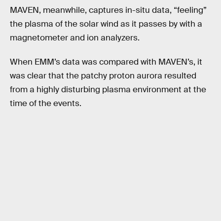
MAVEN, meanwhile, captures in-situ data, “feeling”
the plasma of the solar wind as it passes by with a
magnetometer and ion analyzers.
When EMM’s data was compared with MAVEN’s, it
was clear that the patchy proton aurora resulted
from a highly disturbing plasma environment at the
time of the events.