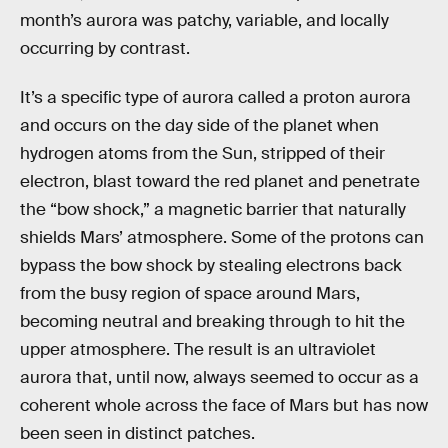
month’s aurora was patchy, variable, and locally
occurring by contrast.
It’s a specific type of aurora called a proton aurora
and occurs on the day side of the planet when
hydrogen atoms from the Sun, stripped of their
electron, blast toward the red planet and penetrate
the “bow shock,” a magnetic barrier that naturally
shields Mars’ atmosphere. Some of the protons can
bypass the bow shock by stealing electrons back
from the busy region of space around Mars,
becoming neutral and breaking through to hit the
upper atmosphere. The result is an ultraviolet
aurora that, until now, always seemed to occur as a
coherent whole across the face of Mars but has now
been seen in distinct patches.