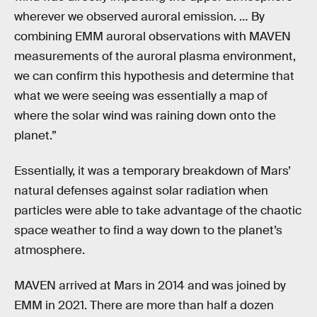
wherever we observed auroral emission. … By
combining EMM auroral observations with MAVEN
measurements of the auroral plasma environment,
we can confirm this hypothesis and determine that
what we were seeing was essentially a map of
where the solar wind was raining down onto the
planet.”
Essentially, it was a temporary breakdown of Mars’
natural defenses against solar radiation when
particles were able to take advantage of the chaotic
space weather to find a way down to the planet’s
atmosphere.
MAVEN arrived at Mars in 2014 and was joined by
EMM in 2021. There are more than half a dozen