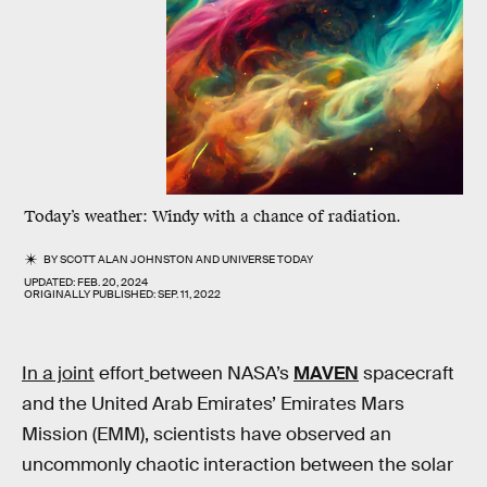
Today’s weather: Windy with a chance of radiation.
BY
SCOTT ALAN JOHNSTON
AND
UNIVERSE TODAY
UPDATED:
FEB. 20, 2024
ORIGINALLY PUBLISHED:
SEP. 11, 2022
In a joint
effort
between NASA’s
MAVEN
spacecraft
and the United Arab Emirates’ Emirates Mars
Mission (EMM), scientists have observed an
uncommonly chaotic interaction between the solar