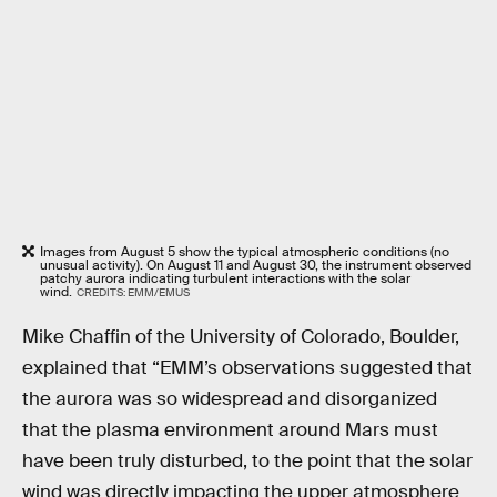
Images from August 5 show the typical atmospheric conditions (no
unusual activity). On August 11 and August 30, the instrument observed
patchy aurora indicating turbulent interactions with the solar
wind.
CREDITS: EMM/EMUS
Mike Chaffin of the University of Colorado, Boulder,
explained that “EMM’s observations suggested that
the aurora was so widespread and disorganized
that the plasma environment around Mars must
have been truly disturbed, to the point that the solar
wind was directly impacting the upper atmosphere