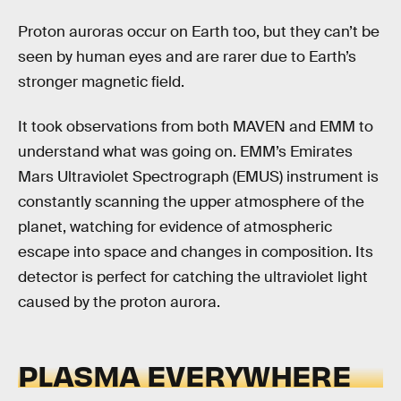
Proton auroras occur on Earth too, but they can’t be
seen by human eyes and are rarer due to Earth’s
stronger magnetic field.
It took observations from both MAVEN and EMM to
understand what was going on. EMM’s Emirates
Mars Ultraviolet Spectrograph (EMUS) instrument is
constantly scanning the upper atmosphere of the
planet, watching for evidence of atmospheric
escape into space and changes in composition. Its
detector is perfect for catching the ultraviolet light
caused by the proton aurora.
PLASMA EVERYWHERE