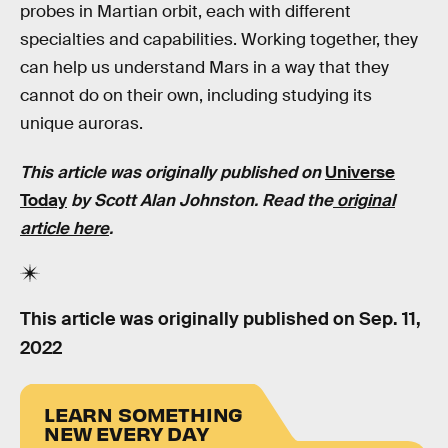
probes in Martian orbit, each with different
specialties and capabilities. Working together, they
can help us understand Mars in a way that they
cannot do on their own, including studying its
unique auroras.
This article was originally published on
Universe
Today
by Scott Alan Johnston. Read the
original
article here
.
This article was originally published on
Sep. 11,
2022
LEARN SOMETHING
NEW EVERY DAY