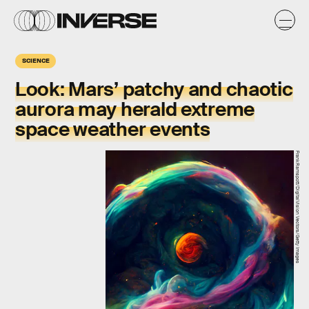
SCIENCE
Look:
Mars’ patchy and chaotic
aurora may herald extreme
space weather events
FrankRamspott/DigitalVision Vectors/Getty Images