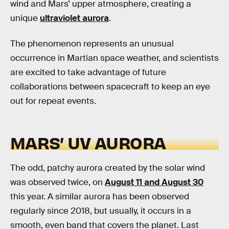
wind and Mars’ upper atmosphere, creating a
unique
ultraviolet aurora
.
The phenomenon represents an unusual
occurrence in Martian space weather, and scientists
are excited to take advantage of future
collaborations between spacecraft to keep an eye
out for repeat events.
MARS’ UV AURORA
The odd, patchy aurora created by the solar wind
was observed twice, on
August 11 and August 30
this year. A similar aurora has been observed
regularly since 2018, but usually, it occurs in a
smooth, even band that covers the planet. Last