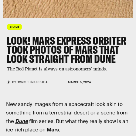
SPACE
LOOK! MARS EXPRESS ORBITER
TOOK PHOTOS OF MARS THAT
LOOK STRAIGHT FROM DUNE
The Red Planet is always on astronomers’ minds.
BY
DORIS ELÍN URRUTIA
MARCH 5, 2024
New sandy images from a spacecraft look akin to
something from a terrestrial desert or a scene from
the
Dune
film series. But what they really show is an
ice-rich place on
Mars
.