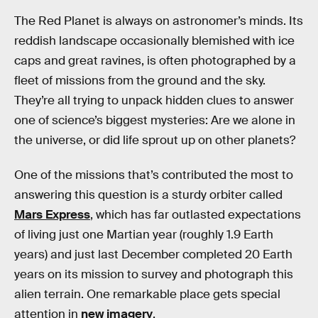
The Red Planet is always on astronomer’s minds. Its
reddish landscape occasionally blemished with ice
caps and great ravines, is often photographed by a
fleet of missions from the ground and the sky.
They’re all trying to unpack hidden clues to answer
one of science’s biggest mysteries: Are we alone in
the universe, or did life sprout up on other planets?
One of the missions that’s contributed the most to
answering this question is a sturdy orbiter called
Mars Express
, which has far outlasted expectations
of living just one Martian year (roughly 1.9 Earth
years) and just last December completed 20 Earth
years on its mission to survey and photograph this
alien terrain. One remarkable place gets special
attention in
new imagery
.