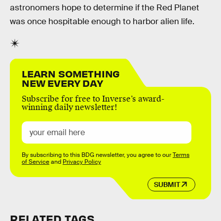
astronomers hope to determine if the Red Planet
was once hospitable enough to harbor alien life.
LEARN SOMETHING
NEW EVERY DAY
Subscribe for free to Inverse’s award-
winning daily newsletter!
By subscribing to this BDG newsletter, you agree to our
Terms
of Service
and
Privacy Policy
SUBMIT
RELATED TAGS