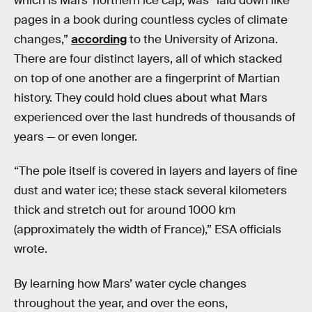
which is Mars’ northern ice cap, was “laid down like
pages in a book during countless cycles of climate
changes,”
according
to the University of Arizona.
There are four distinct layers, all of which stacked
on top of one another are a fingerprint of Martian
history. They could hold clues about what Mars
experienced over the last hundreds of thousands of
years — or even longer.
“The pole itself is covered in layers and layers of fine
dust and water ice; these stack several kilometers
thick and stretch out for around 1000 km
(approximately the width of France),” ESA officials
wrote.
By learning how Mars’ water cycle changes
throughout the year, and over the eons,