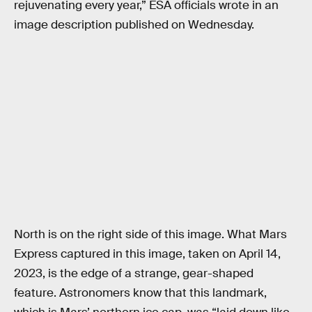
rejuvenating every year,” ESA officials wrote in an
image description published on Wednesday.
North is on the right side of this image. What Mars
Express captured in this image, taken on April 14,
2023, is the edge of a strange, gear-shaped
feature. Astronomers know that this landmark,