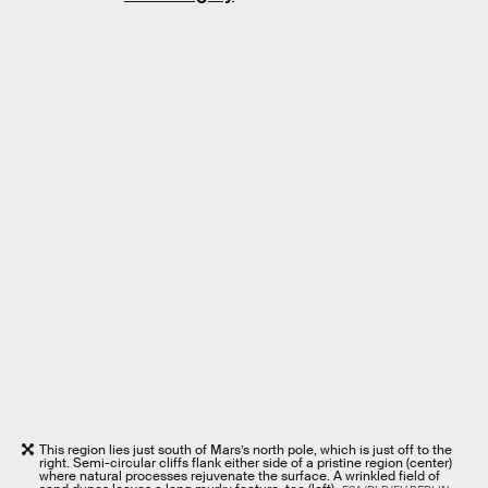
This region lies just south of Mars’s north pole, which is just off to the
right. Semi-circular cliffs flank either side of a pristine region (center)
where natural processes rejuvenate the surface. A wrinkled field of