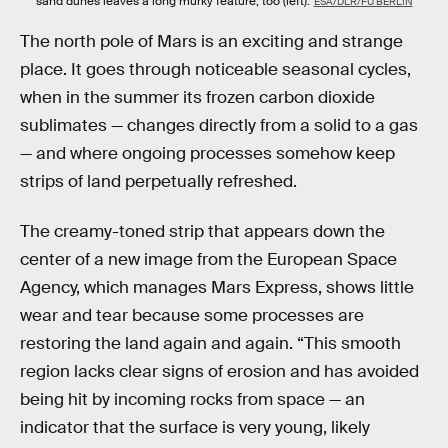
sand dunes leaves a long murky feature, too (left).
ESA/DLR/FU BERLIN
The north pole of Mars is an exciting and strange
place. It goes through noticeable seasonal cycles,
when in the summer its frozen carbon dioxide
sublimates — changes directly from a solid to a gas
— and where ongoing processes somehow keep
strips of land perpetually refreshed.
The creamy-toned strip that appears down the
center of a new image from the European Space
Agency, which manages Mars Express, shows little
wear and tear because some processes are
restoring the land again and again. “This smooth
region lacks clear signs of erosion and has avoided
being hit by incoming rocks from space — an
indicator that the surface is very young, likely