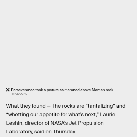
Perseverance took a picture as it craned above Martian rock.
NASA/JPL
What they found —
The rocks are “tantalizing” and
“whetting our appetite for what’s next,” Laurie
Leshin, director of NASA’s Jet Propulsion
Laboratory, said on Thursday.