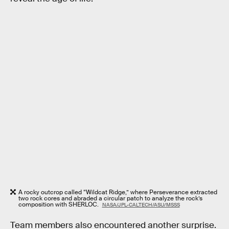
A rocky outcrop called “Wildcat Ridge,” where Perseverance extracted
two rock cores and abraded a circular patch to analyze the rock’s
composition with SHERLOC.
NASA/JPL-CALTECH/ASU/MSSS
Team members also encountered another surprise.