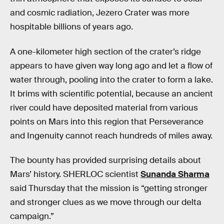
and cosmic radiation, Jezero Crater was more
hospitable billions of years ago.
A one-kilometer high section of the crater’s ridge
appears to have given way long ago and let a flow of
water through, pooling into the crater to form a lake.
It brims with scientific potential, because an ancient
river could have deposited material from various
points on Mars into this region that Perseverance
and Ingenuity cannot reach hundreds of miles away.
The bounty has provided surprising details about
Mars’ history. SHERLOC scientist
Sunanda Sharma
said Thursday that the mission is “getting stronger
and stronger clues as we move through our delta
campaign.”