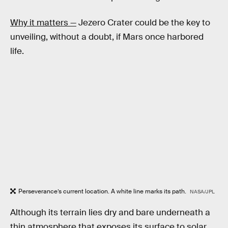
Why it matters —
Jezero Crater could be the key to
unveiling, without a doubt, if Mars once harbored
life.
Perseverance’s current location. A white line marks its path.
NASA/JPL
Although its terrain lies dry and bare underneath a
thin atmosphere that exposes its surface to solar