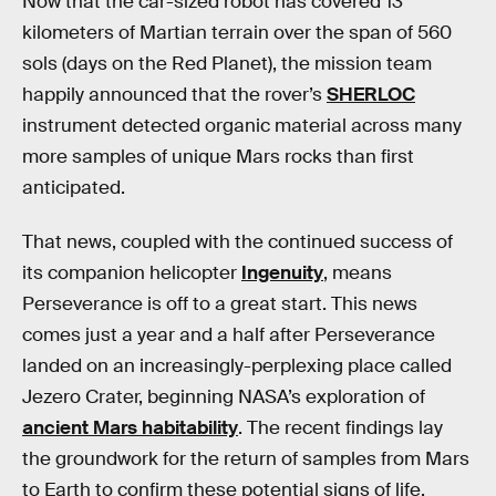
Now that the car-sized robot has covered 13
kilometers of Martian terrain over the span of 560
sols (days on the Red Planet), the mission team
happily announced that the rover’s
SHERLOC
instrument detected organic material across many
more samples of unique Mars rocks than first
anticipated.
That news, coupled with the continued success of
its companion helicopter
Ingenuity
, means
Perseverance is off to a great start. This news
comes just a year and a half after Perseverance
landed on an increasingly-perplexing place called
Jezero Crater, beginning NASA’s exploration of
ancient Mars habitability
. The recent findings lay
the groundwork for the return of samples from Mars
to Earth to confirm these potential signs of life.