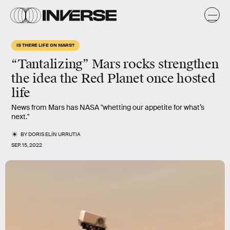
IS THERE LIFE ON MARS?
“Tantalizing” Mars rocks strengthen
the idea the Red Planet once hosted
life
News from Mars has NASA "whetting our appetite for what’s
next."
BY
DORIS ELÍN URRUTIA
SEP. 15, 2022