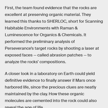
First, the team found evidence that the rocks are
excellent at preserving organic material. They
learned this thanks to SHERLOC, short for Scanning
Habitable Environments with Raman &
Luminescence for Organics & Chemicals. It
performed the preliminary analysis of
Perseverance’s target rocks by shooting a laser at
exposed faces — called abrasion patches — to
analyze the rocks’ compositions.
A closer look in a laboratory on Earth could yield
definitive evidence to finally answer if Mars once
harbored life, since the precious clues are neatly
maintained by the clay. How these organic
molecules are cemented into the rock could also
reveal the age of life.