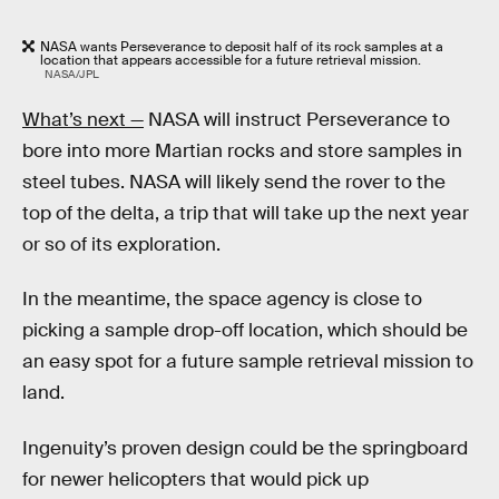
NASA wants Perseverance to deposit half of its rock samples at a
location that appears accessible for a future retrieval mission.
NASA/JPL
What’s next —
NASA will instruct Perseverance to
bore into more Martian rocks and store samples in
steel tubes. NASA will likely send the rover to the
top of the delta, a trip that will take up the next year
or so of its exploration.
In the meantime, the space agency is close to
picking a sample drop-off location, which should be
an easy spot for a future sample retrieval mission to
land.
Ingenuity’s proven design could be the springboard
for newer helicopters that would pick up