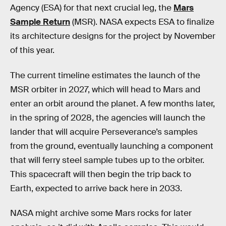
Agency (ESA) for that next crucial leg, the
Mars
Sample Return
(MSR). NASA expects ESA to finalize
its architecture designs for the project by November
of this year.
The current timeline estimates the launch of the
MSR orbiter in 2027, which will head to Mars and
enter an orbit around the planet. A few months later,
in the spring of 2028, the agencies will launch the
lander that will acquire Perseverance’s samples
from the ground, eventually launching a component
that will ferry steel sample tubes up to the orbiter.
This spacecraft will then begin the trip back to
Earth, expected to arrive back here in 2033.
NASA might archive some Mars rocks for later