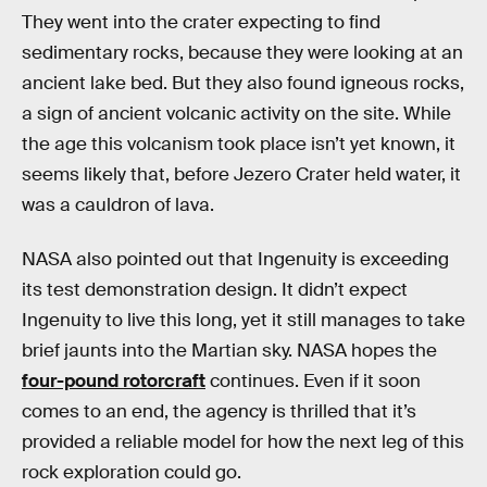
They went into the crater expecting to find
sedimentary rocks, because they were looking at an
ancient lake bed. But they also found igneous rocks,
a sign of ancient volcanic activity on the site. While
the age this volcanism took place isn’t yet known, it
seems likely that, before Jezero Crater held water, it
was a cauldron of lava.
NASA also pointed out that Ingenuity is exceeding
its test demonstration design. It didn’t expect
Ingenuity to live this long, yet it still manages to take
brief jaunts into the Martian sky. NASA hopes the
four-pound rotorcraft
continues. Even if it soon
comes to an end, the agency is thrilled that it’s
provided a reliable model for how the next leg of this
rock exploration could go.