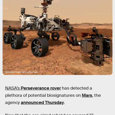
NASA/Getty Images News/Getty Images
NASA’s
Perseverance rover
has detected a
plethora of potential biosignatures on
Mars
, the
agency
announced Thursday
.