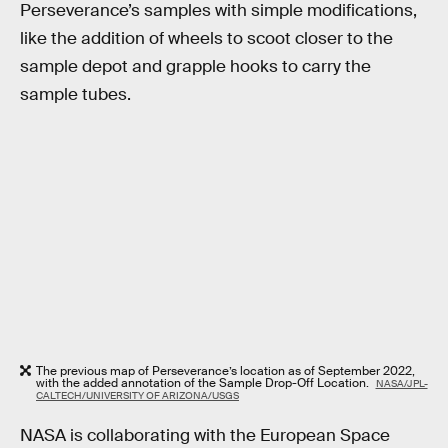
Perseverance’s samples with simple modifications,
like the addition of wheels to scoot closer to the
sample depot and grapple hooks to carry the
sample tubes.
The previous map of Perseverance’s location as of September 2022,
with the added annotation of the Sample Drop-Off Location.
NASA/JPL-
CALTECH/UNIVERSITY OF ARIZONA/USGS
NASA is collaborating with the European Space