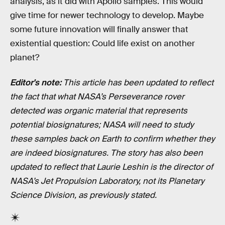
analysis, as it did with Apollo samples. This would
give time for newer technology to develop. Maybe
some future innovation will finally answer that
existential question: Could life exist on another
planet?
Editor's note:
This article has been updated to reflect
the fact that what NASA’s Perseverance rover
detected was organic material that represents
potential biosignatures; NASA will need to study
these samples back on Earth to confirm whether they
are indeed biosignatures. The story has also been
updated to reflect that Laurie Leshin is the director of
NASA’s Jet Propulsion Laboratory, not its Planetary
Science Division, as previously stated.