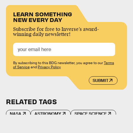
LEARN SOMETHING
NEW EVERY DAY
Subscribe for free to Inverse’s award-
winning daily newsletter!
By subscribing to this BDG newsletter, you agree to our
Terms
of Service
and
Privacy Policy
SUBMIT
RELATED TAGS
NASA
ASTRONOMY
SPACE SCIENCE