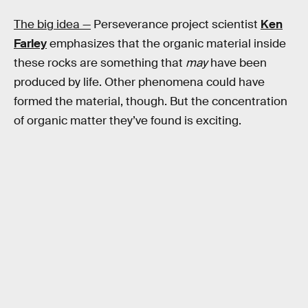
The big idea —
Perseverance project scientist
Ken
Farley
emphasizes that the organic material inside
these rocks are something that
may
have been
produced by life. Other phenomena could have
formed the material, though. But the concentration
of organic matter they’ve found is exciting.