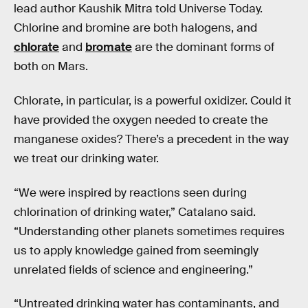
lead author Kaushik Mitra told Universe Today.
Chlorine and bromine are both halogens, and
chlorate
and
bromate
are the dominant forms of
both on Mars.
Chlorate, in particular, is a powerful oxidizer. Could it
have provided the oxygen needed to create the
manganese oxides? There’s a precedent in the way
we treat our drinking water.
“We were inspired by reactions seen during
chlorination of drinking water,” Catalano said.
“Understanding other planets sometimes requires
us to apply knowledge gained from seemingly
unrelated fields of science and engineering.”
“Untreated drinking water has contaminants, and