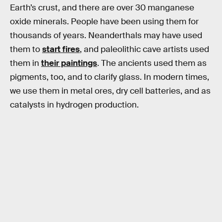
Earth’s crust, and there are over 30 manganese
oxide minerals. People have been using them for
thousands of years. Neanderthals may have used
them to
start fires
, and paleolithic cave artists used
them in
their paintings
. The ancients used them as
pigments, too, and to clarify glass. In modern times,
we use them in metal ores, dry cell batteries, and as
catalysts in hydrogen production.