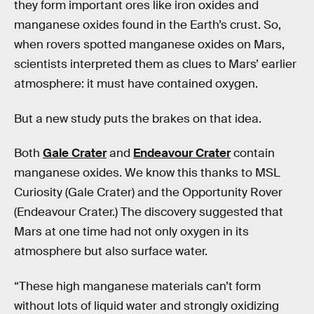
they form important ores like iron oxides and
manganese oxides found in the Earth’s crust. So,
when rovers spotted manganese oxides on Mars,
scientists interpreted them as clues to Mars’ earlier
atmosphere: it must have contained oxygen.
But a new study puts the brakes on that idea.
Both
Gale Crater
and
Endeavour Crater
contain
manganese oxides. We know this thanks to MSL
Curiosity (Gale Crater) and the Opportunity Rover
(Endeavour Crater.) The discovery suggested that
Mars at one time had not only oxygen in its
atmosphere but also surface water.
“These high manganese materials can’t form
without lots of liquid water and strongly oxidizing