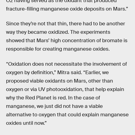
O2 having served as the oxidant that produced
fracture-filling manganese oxide deposits on Mars.”
Since they’re not that thin, there had to be another
way they became oxidized. The experiments
showed that Mars’ high concentration of bromate is
responsible for creating manganese oxides.
“Oxidation does not necessitate the involvement of
oxygen by definition,” Mitra said. “Earlier, we
proposed viable oxidants on Mars, other than
oxygen or via UV photooxidation, that help explain
why the Red Planet is red. In the case of
manganese, we just did not have a viable
alternative to oxygen that could explain manganese
oxides until now.”