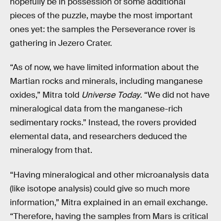
hopefully be in possession of some additional
pieces of the puzzle, maybe the most important
ones yet: the samples the Perseverance rover is
gathering in Jezero Crater.
“As of now, we have limited information about the
Martian rocks and minerals, including manganese
oxides,” Mitra told
Universe Today
. “We did not have
mineralogical data from the manganese-rich
sedimentary rocks.” Instead, the rovers provided
elemental data, and researchers deduced the
mineralogy from that.
“Having mineralogical and other microanalysis data
(like isotope analysis) could give so much more
information,” Mitra explained in an email exchange.
“Therefore, having the samples from Mars is critical