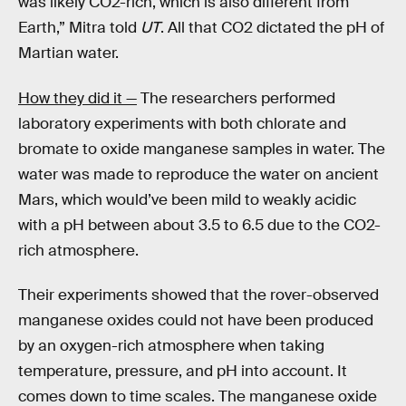
was likely CO2-rich, which is also different from
Earth,” Mitra told
UT
. All that CO2 dictated the pH of
Martian water.
How they did it —
The researchers performed
laboratory experiments with both chlorate and
bromate to oxide manganese samples in water. The
water was made to reproduce the water on ancient
Mars, which would’ve been mild to weakly acidic
with a pH between about 3.5 to 6.5 due to the CO2-
rich atmosphere.
Their experiments showed that the rover-observed
manganese oxides could not have been produced
by an oxygen-rich atmosphere when taking
temperature, pressure, and pH into account. It
comes down to time scales. The manganese oxide