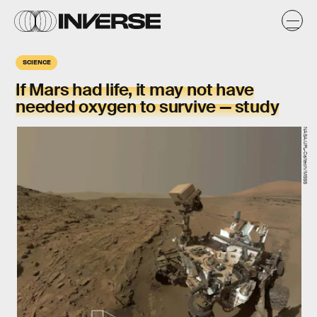
SCIENCE
If Mars had life, it may not have
needed oxygen to survive — study
NASA/JPL-Caltech/MSSS