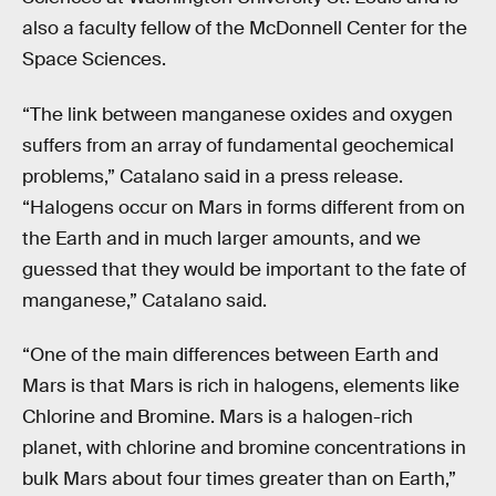
also a faculty fellow of the McDonnell Center for the
Space Sciences.
“The link between manganese oxides and oxygen
suffers from an array of fundamental geochemical
problems,” Catalano said in a press release.
“Halogens occur on Mars in forms different from on
the Earth and in much larger amounts, and we
guessed that they would be important to the fate of
manganese,” Catalano said.
“One of the main differences between Earth and
Mars is that Mars is rich in halogens, elements like
Chlorine and Bromine. Mars is a halogen-rich
planet, with chlorine and bromine concentrations in
bulk Mars about four times greater than on Earth,”