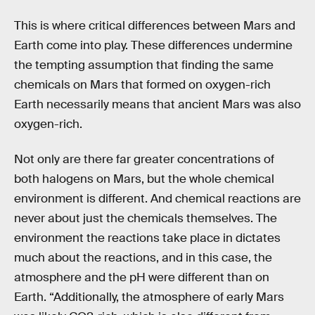
This is where critical differences between Mars and
Earth come into play. These differences undermine
the tempting assumption that finding the same
chemicals on Mars that formed on oxygen-rich
Earth necessarily means that ancient Mars was also
oxygen-rich.
Not only are there far greater concentrations of
both halogens on Mars, but the whole chemical
environment is different. And chemical reactions are
never about just the chemicals themselves. The
environment the reactions take place in dictates
much about the reactions, and in this case, the
atmosphere and the pH were different than on
Earth. “Additionally, the atmosphere of early Mars