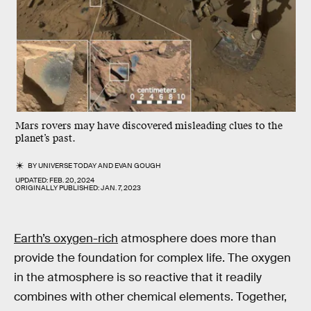
Mars rovers may have discovered misleading clues to the
planet’s past.
BY
UNIVERSE TODAY
AND
EVAN GOUGH
UPDATED:
FEB. 20, 2024
ORIGINALLY PUBLISHED:
JAN. 7, 2023
Earth’s oxygen-rich
atmosphere does more than
provide the foundation for complex life. The oxygen
in the atmosphere is so reactive that it readily
combines with other chemical elements. Together,