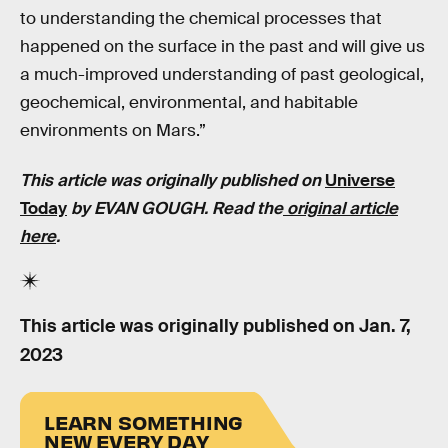
to understanding the chemical processes that
happened on the surface in the past and will give us
a much-improved understanding of past geological,
geochemical, environmental, and habitable
environments on Mars.”
This article was originally published on
Universe
Today
by EVAN GOUGH. Read the
original article
here
.
This article was originally published on
Jan. 7,
2023
LEARN SOMETHING
NEW EVERY DAY