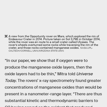
A view from the Opportunity rover on Mars, which explored the rim of
Endeavour Crater in 2014. Picture taken on Sol 3,798 in October 2014,
while the rover was en route to a small crater called Ulysses. The
rover’s wheels overturned some rocks while traversing the rim of the
crater, and those rocks contained manganese oxides.
NASA/JPL-
CALTECH/CORNELL UNIV./ARIZONA STATE UNIV.
“In our paper, we show that if oxygen were to
produce the manganese oxide layers, then the
oxide layers had to be thin,” Mitra told
Universe
Today
. The rovers’ x-ray spectrometry found greater
concentrations of manganese oxides than would be
present in a nanometer-range layer. “There are thus
substantial kinetic and thermodynamic barriers to