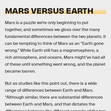
MARS VERSUS EARTH
Mars is a puzzle we’re only beginning to put
together, and sometimes we gloss over the many
fundamental differences between the two planets. It
can be tempting to think of Mars as an “Earth gone
wrong.” While Earth still has a magnetosphere, a
rich atmosphere, and oceans, Mars might’ve had all
of these until something went wrong, and the planet
became barren.
But as studies like this point out, there is a wide
range of differences between Earth and Mars.
“Although similar, there are substantial differences
between Earth and Mars, and that dictates the