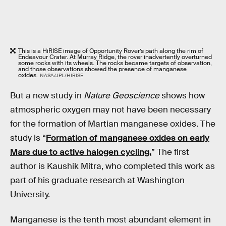
This is a HiRISE image of Opportunity Rover’s path along the rim of
Endeavour Crater. At Murray Ridge, the rover inadvertently overturned
some rocks with its wheels. The rocks became targets of observation,
and those observations showed the presence of manganese
oxides.
NASA/JPL/HIRISE
But a new study in
Nature Geoscience
shows how
atmospheric oxygen may not have been necessary
for the formation of Martian manganese oxides. The
study is “
Formation of manganese oxides on early
Mars due to active halogen cycling.
” The first
author is Kaushik Mitra, who completed this work as
part of his graduate research at Washington
University.
Manganese is the tenth most abundant element in