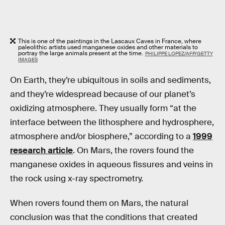
This is one of the paintings in the Lascaux Caves in France, where
paleolithic artists used manganese oxides and other materials to
portray the large animals present at the time.
PHILIPPE LOPEZ/AFP/GETTY
IMAGES
On Earth, they’re ubiquitous in soils and sediments,
and they’re widespread because of our planet’s
oxidizing atmosphere. They usually form “at the
interface between the lithosphere and hydrosphere,
atmosphere and/or biosphere,” according to a
1999
research article
. On Mars, the rovers found the
manganese oxides in aqueous fissures and veins in
the rock using x-ray spectrometry.
When rovers found them on Mars, the natural
conclusion was that the conditions that created