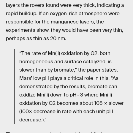
layers the rovers found were very thick, indicating a
rapid buildup. If an oxygen-rich atmosphere were
responsible for the manganese layers, the
experiments show, they would have been very thin,
perhaps as thin as 20 nm.
“The rate of Mn(ii) oxidation by O2, both
homogeneous and surface catalyzed, is
slower than by bromate,” the paper states.
Mars’ low pH plays a critical role in this. “As
demonstrated by the results, bromate can
oxidize Mn(ii) down to pH~3 where Mn(ii)
oxidation by O2 becomes about 108 × slower
(100× decrease in rate with each unit pH
decrease.).”