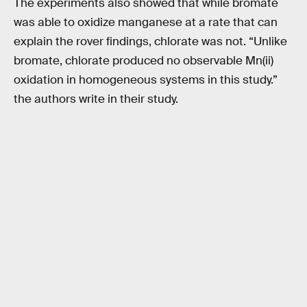
The experiments also showed that while bromate
was able to oxidize manganese at a rate that can
explain the rover findings, chlorate was not. “Unlike
bromate, chlorate produced no observable Mn(ii)
oxidation in homogeneous systems in this study.”
the authors write in their study.