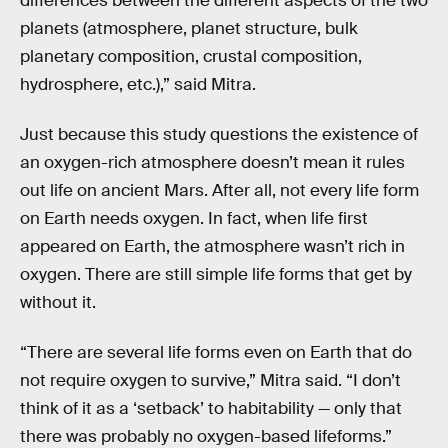
differences between the different aspects of the two
planets (atmosphere, planet structure, bulk
planetary composition, crustal composition,
hydrosphere, etc.),” said Mitra.
Just because this study questions the existence of
an oxygen-rich atmosphere doesn’t mean it rules
out life on ancient Mars. After all, not every life form
on Earth needs oxygen. In fact, when life first
appeared on Earth, the atmosphere wasn’t rich in
oxygen. There are still simple life forms that get by
without it.
“There are several life forms even on Earth that do
not require oxygen to survive,” Mitra said. “I don’t
think of it as a ‘setback’ to habitability — only that
there was probably no oxygen-based lifeforms.”