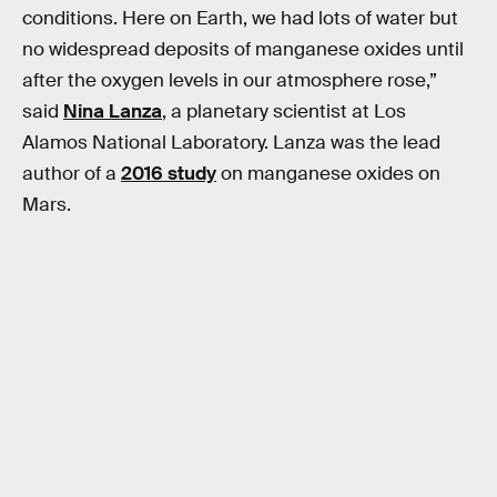
conditions. Here on Earth, we had lots of water but
no widespread deposits of manganese oxides until
after the oxygen levels in our atmosphere rose,”
said
Nina Lanza
, a planetary scientist at Los
Alamos National Laboratory. Lanza was the lead
author of a
2016 study
on manganese oxides on
Mars.