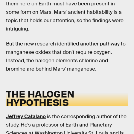
them here on Earth must have been present in
some form on Mars. Mars’ ancient habitability is a
topic that holds our attention, so the findings were
intriguing.
But the new research identified another pathway to
manganese oxides that don’t require oxygen.
Instead, the halogen elements chlorine and
bromine are behind Mars’ manganese.
THE HALOGEN
HYPOTHESIS
Jeffrey Catalano
is the corresponding author of the
study. He’s a professor of Earth and Planetary
Sciences at Washington University St. Louis and is