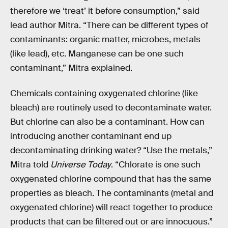
therefore we ‘treat’ it before consumption,” said
lead author Mitra. “There can be different types of
contaminants: organic matter, microbes, metals
(like lead), etc. Manganese can be one such
contaminant,” Mitra explained.
Chemicals containing oxygenated chlorine (like
bleach) are routinely used to decontaminate water.
But chlorine can also be a contaminant. How can
introducing another contaminant end up
decontaminating drinking water? “Use the metals,”
Mitra told
Universe Today
. “Chlorate is one such
oxygenated chlorine compound that has the same
properties as bleach. The contaminants (metal and
oxygenated chlorine) will react together to produce
products that can be filtered out or are innocuous.”