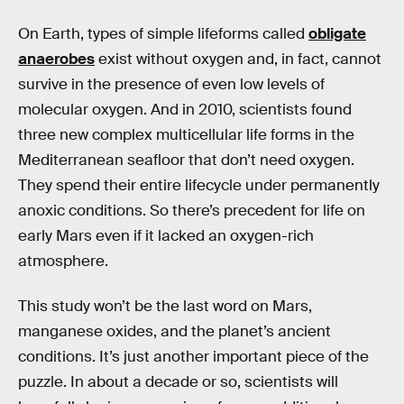
On Earth, types of simple lifeforms called
obligate
anaerobes
exist without oxygen and, in fact, cannot
survive in the presence of even low levels of
molecular oxygen. And in 2010, scientists found
three new complex multicellular life forms in the
Mediterranean seafloor that don’t need oxygen.
They spend their entire lifecycle under permanently
anoxic conditions. So there’s precedent for life on
early Mars even if it lacked an oxygen-rich
atmosphere.
This study won’t be the last word on Mars,
manganese oxides, and the planet’s ancient
conditions. It’s just another important piece of the
puzzle. In about a decade or so, scientists will