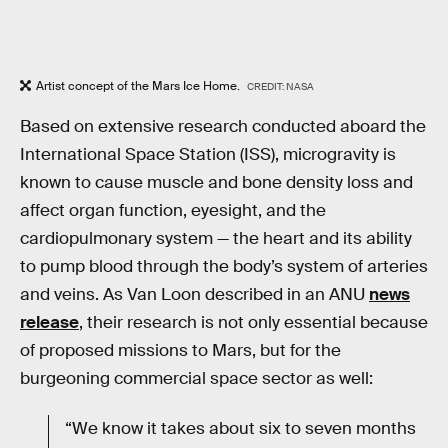
Artist concept of the Mars Ice Home.
CREDIT: NASA
Based on extensive research conducted aboard the
International Space Station (ISS), microgravity is
known to cause muscle and bone density loss and
affect organ function, eyesight, and the
cardiopulmonary system — the heart and its ability
to pump blood through the body’s system of arteries
and veins. As Van Loon described in an ANU
news
release
, their research is not only essential because
of proposed missions to Mars, but for the
burgeoning commercial space sector as well:
“We know it takes about six to seven months