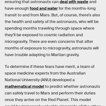
ensuring that astronauts can
deal with waste
and
have enough
food and water
for the months-long
transit to and from Mars. But, of course, there’s also
the health and safety of the astronauts, who will be
spending months traveling through space where
they’ll be exposed to cosmic radiation and
microgravity. There are even concerns that after
months of exposure to microgravity, astronauts will
have trouble adapting to Martian gravity.
To determine if these fears have merit, a team of
space medicine experts from the Australian
National University (ANU) developed a
mathematical model
to predict whether astronauts
can safely travel to Mars and perform their duties
once they arrive on the Red Planet. This model