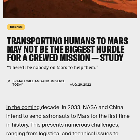
SCIENCE
TRANSPORTING HUMANS TO MARS
MAY NOT BE THE BIGGEST HURDLE
FOR A CREWED MISSION — STUDY
“There’ll be nobody on Mars to help them.”
BY
MATT WILLIAMS
AND
UNIVERSE
TODAY
AUG. 29, 2022
In the coming
decade, in 2033, NASA and China
intend to send astronauts to Mars for the first time
in history. This presents numerous challenges,
ranging from logistical and technical issues to