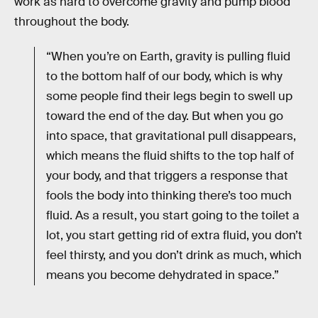
work as hard to overcome gravity and pump blood
throughout the body.
“When you’re on Earth, gravity is pulling fluid
to the bottom half of our body, which is why
some people find their legs begin to swell up
toward the end of the day. But when you go
into space, that gravitational pull disappears,
which means the fluid shifts to the top half of
your body, and that triggers a response that
fools the body into thinking there’s too much
fluid. As a result, you start going to the toilet a
lot, you start getting rid of extra fluid, you don’t
feel thirsty, and you don’t drink as much, which
means you become dehydrated in space.”