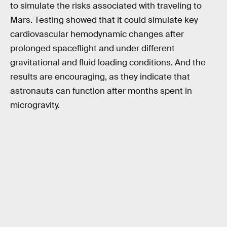
to simulate the risks associated with traveling to
Mars. Testing showed that it could simulate key
cardiovascular hemodynamic changes after
prolonged spaceflight and under different
gravitational and fluid loading conditions. And the
results are encouraging, as they indicate that
astronauts can function after months spent in
microgravity.