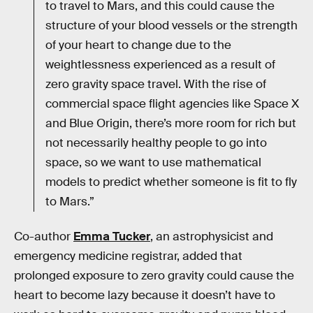
to travel to Mars, and this could cause the
structure of your blood vessels or the strength
of your heart to change due to the
weightlessness experienced as a result of
zero gravity space travel. With the rise of
commercial space flight agencies like Space X
and Blue Origin, there’s more room for rich but
not necessarily healthy people to go into
space, so we want to use mathematical
models to predict whether someone is fit to fly
to Mars.”
Co-author
Emma Tucker
, an astrophysicist and
emergency medicine registrar, added that
prolonged exposure to zero gravity could cause the
heart to become lazy because it doesn’t have to