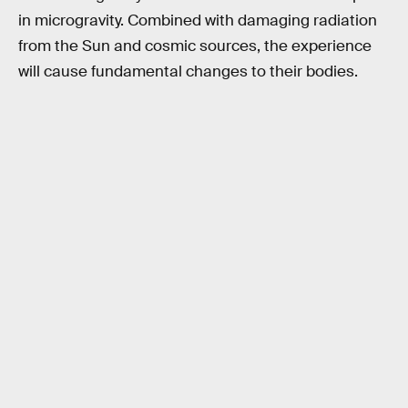
in microgravity. Combined with damaging radiation
from the Sun and cosmic sources, the experience
will cause fundamental changes to their bodies.