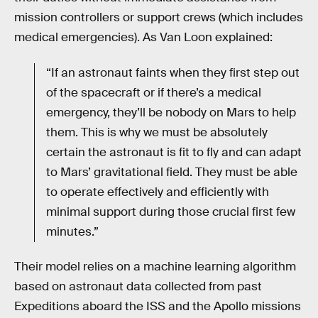
mission controllers or support crews (which includes
medical emergencies). As Van Loon explained:
“If an astronaut faints when they first step out
of the spacecraft or if there’s a medical
emergency, they’ll be nobody on Mars to help
them. This is why we must be absolutely
certain the astronaut is fit to fly and can adapt
to Mars’ gravitational field. They must be able
to operate effectively and efficiently with
minimal support during those crucial first few
minutes.”
Their model relies on a machine learning algorithm
based on astronaut data collected from past
Expeditions aboard the ISS and the Apollo missions