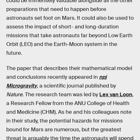
could be immensely valuable alongside all the other
preparations that need to happen before
astronauts set foot on Mars. It could also be used to
assess the impact of short- and long-duration
missions that take astronauts far beyond Low Earth
Orbit (LEO) and the Earth-Moon system in the
future.
The paper that describes their mathematical model
and conclusions recently appeared in
npj
Microgravity
, a scientific journal published by
Nature
. The research team was led by
Lex van Loon
,
a Research Fellow from the ANU College of Health
and Medicine (CHM). As he and his colleagues note
in their study, the potential hazards for missions
bound for Mars are numerous, but the greatest
threat is arguably the time the astronauts will spend