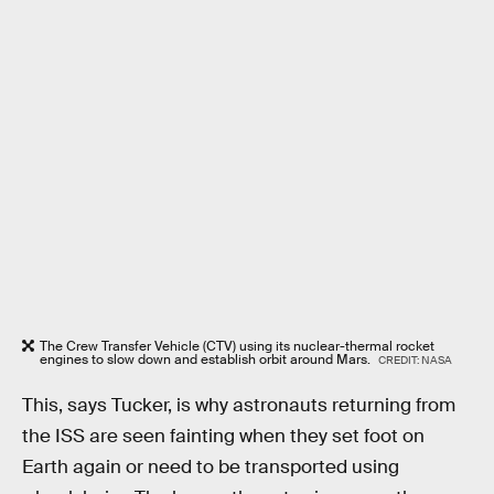
The Crew Transfer Vehicle (CTV) using its nuclear-thermal rocket
engines to slow down and establish orbit around Mars.
CREDIT: NASA
This, says Tucker, is why astronauts returning from
the ISS are seen fainting when they set foot on
Earth again or need to be transported using