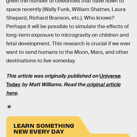
given the number of celebrities that have flown to
space recently (Wally Funk, William Shatner, Laura
Shepard, Richard Branson, etc.). Who knows?
Perhaps it will be possible to simulate the effects of
long-term exposure to microgravity on children and
fetal development. This research is crucial if we ever
want to send humans to the Moon, Mars, and other
destinations to live someday.
This article was originally published on
Universe
Today
by Matt Williams. Read the
original article
here
.
LEARN SOMETHING
NEW EVERY DAY