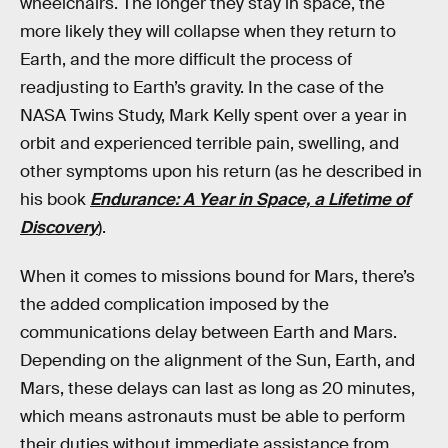
wheelchairs. The longer they stay in space, the
more likely they will collapse when they return to
Earth, and the more difficult the process of
readjusting to Earth’s gravity. In the case of the
NASA Twins Study, Mark Kelly spent over a year in
orbit and experienced terrible pain, swelling, and
other symptoms upon his return (as he described in
his book
Endurance: A Year in Space, a Lifetime of
Discovery
).
When it comes to missions bound for Mars, there’s
the added complication imposed by the
communications delay between Earth and Mars.
Depending on the alignment of the Sun, Earth, and
Mars, these delays can last as long as 20 minutes,
which means astronauts must be able to perform
their duties without immediate assistance from