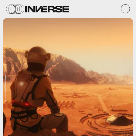
janiecbros/E+/Getty Images