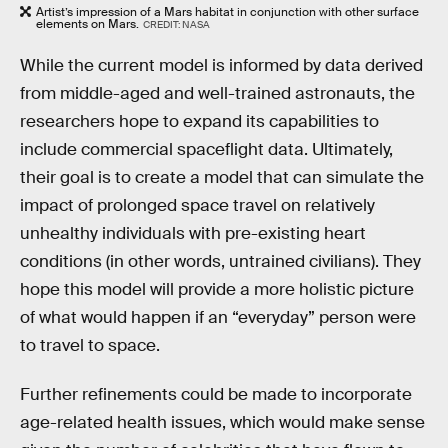
Artist’s impression of a Mars habitat in conjunction with other surface
elements on Mars.
CREDIT: NASA
While the current model is informed by data derived
from middle-aged and well-trained astronauts, the
researchers hope to expand its capabilities to
include commercial spaceflight data. Ultimately,
their goal is to create a model that can simulate the
impact of prolonged space travel on relatively
unhealthy individuals with pre-existing heart
conditions (in other words, untrained civilians). They
hope this model will provide a more holistic picture
of what would happen if an “everyday” person were
to travel to space.
Further refinements could be made to incorporate
age-related health issues, which would make sense