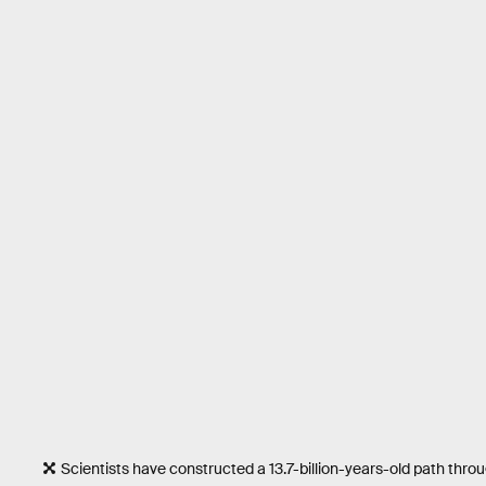
Scientists have constructed a 13.7-billion-years-old path thr