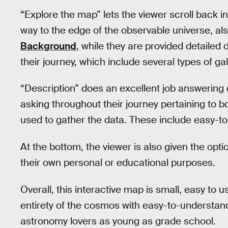
“Explore the map” lets the viewer scroll back in
way to the edge of the observable universe, a
Background
, while they are provided detailed 
their journey, which include several types of g
“Description” does an excellent job answering q
asking throughout their journey pertaining to 
used to gather the data. These include easy-t
At the bottom, the viewer is also given the opt
their own personal or educational purposes.
Overall, this interactive map is small, easy to us
entirety of the cosmos with easy-to-understand d
astronomy lovers as young as grade school.