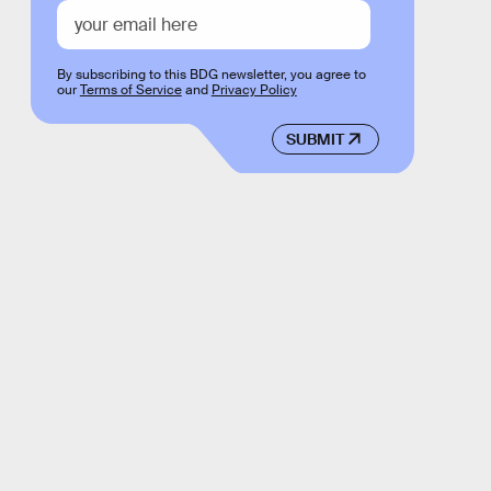
By subscribing to this BDG newsletter, you agree to
our
Terms of Service
and
Privacy Policy
SUBMIT