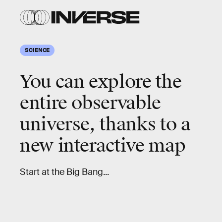
SCIENCE
You can explore the
entire observable
universe, thanks to a
new interactive map
Start at the Big Bang...