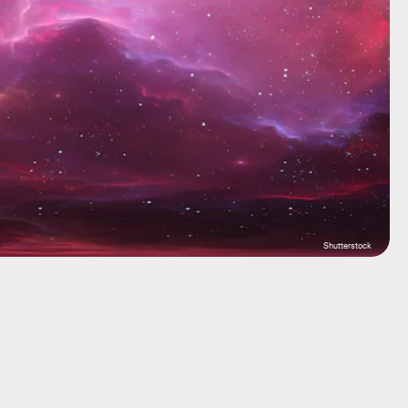
Shutterstock