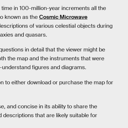
 time in 100-million-year increments all the
lso known as the
Cosmic Microwave
descriptions of various celestial objects during
alaxies and quasars.
uestions in detail that the viewer might be
both the map and the instruments that were
o-understand figures and diagrams.
ion to either download or purchase the map for
e, and concise in its ability to share the
escriptions that are likely suitable for