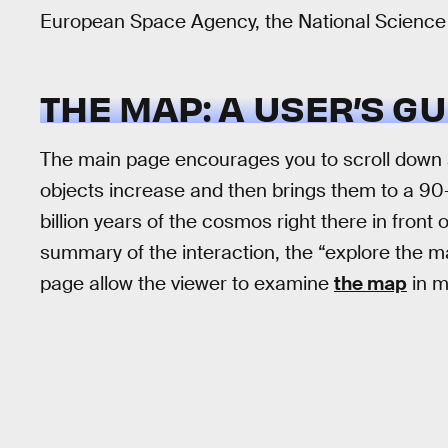
European Space Agency, the National Science 
THE MAP: A USER’S GU
The main page encourages you to scroll down a
objects increase and then brings them to a 90-d
billion years of the cosmos right there in front
summary of the interaction, the “explore the ma
page allow the viewer to examine
the map
in m