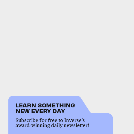
LEARN SOMETHING
NEW EVERY DAY
Subscribe for free to Inverse’s
award-winning daily newsletter!