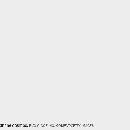
ough the cosmos.
FLAVIO COELHO/MOMENT/GETTY IMAGES