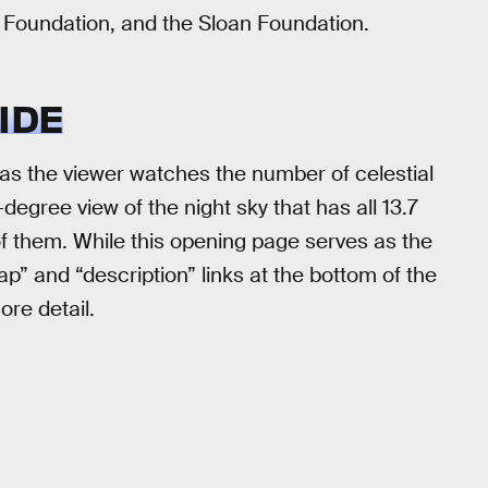
Foundation, and the Sloan Foundation.
IDE
s the viewer watches the number of celestial
egree view of the night sky that has all 13.7
 of them. While this opening page serves as the
p” and “description” links at the bottom of the
ore detail.