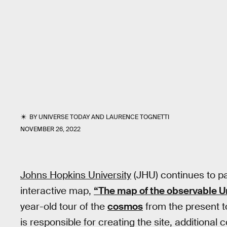
BY
UNIVERSE TODAY
AND
LAURENCE TOGNETTI
NOVEMBER 26, 2022
Johns Hopkins University
(JHU) continues to p
interactive map,
“The map of the observable U
year-old tour of the
cosmos
from the present t
is responsible for creating the site, additiona