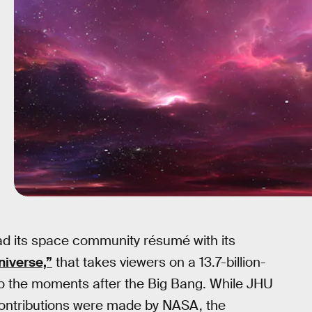
ad its space community résumé with its
niverse,”
that takes viewers on a 13.7-billion-
o the moments after the Big Bang. While JHU
l contributions were made by NASA, the