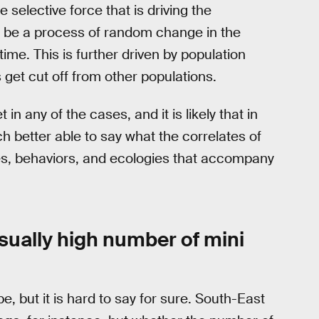
selective force that is driving the
ply be a process of random change in the
ime. This is further driven by population
 get cut off from other populations.
in any of the cases, and it is likely that in
h better able to say what the correlates of
tures, behaviors, and ecologies that accompany
ually high number of mini
, but it is hard to say for sure. South-East