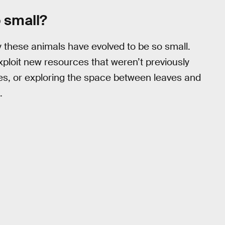
 small?
 these animals have evolved to be so small.
exploit new resources that weren’t previously
es, or exploring the space between leaves and
.