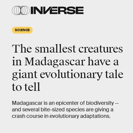
SCIENCE
The smallest creatures
in Madagascar have a
giant evolutionary tale
to tell
Madagascar is an epicenter of biodiversity —
and several bite-sized species are giving a
crash course in evolutionary adaptations.