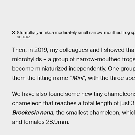
Stumpffia yanniki, a moderately small narrow-mouthed frog sp
SCHERZ
Then, in 2019, my colleagues and I showed that
microhylids – a group of narrow-mouthed frogs
become miniaturized independently. One group
them the fitting name “
Mini
”, with the three sp
We have also found some new tiny chameleons
chameleon that reaches a total length of just
Brookesia nana
, the smallest chameleon, which
and females 28.9mm.