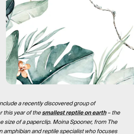
clude a recently discovered group of
r this year of the
smallest reptile on earth
– the
e size of a paperclip. Moina Spooner, from The
n amphibian and reptile specialist who focuses