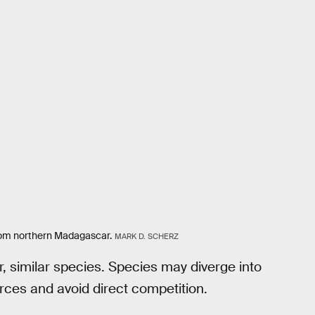
 from northern Madagascar.
MARK D. SCHERZ
r, similar species. Species may diverge into
ources and avoid direct competition.