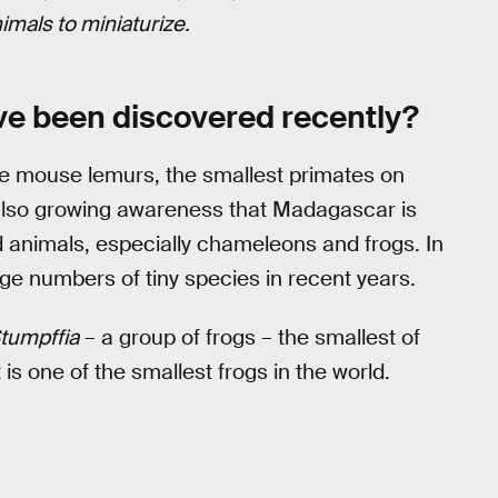
mals to miniaturi
z
e.
ve been discovered recently?
he mouse lemurs, the smallest primates on
s also growing awareness that Madagascar is
d animals, especially chameleons and frogs. In
ge numbers of tiny species in recent years.
tumpffia
– a group of frogs – the smallest of
 is one of the smallest frogs in the world.