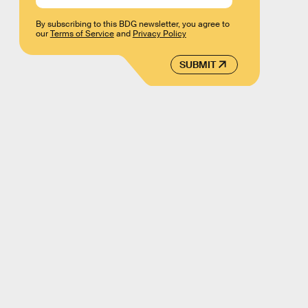
By subscribing to this BDG newsletter, you agree to
our
Terms of Service
and
Privacy Policy
SUBMIT