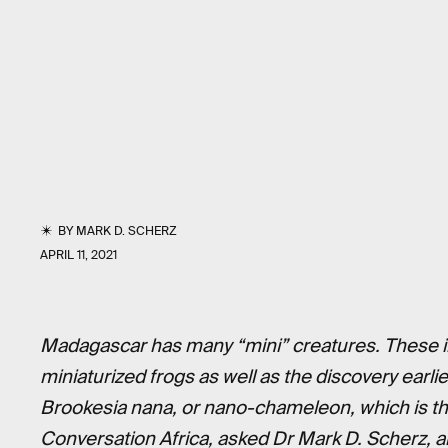
BY
MARK D. SCHERZ
APRIL 11, 2021
Madagascar has many “mini” creatures. These in
miniaturi
z
ed frogs as well as the discovery earlie
Brookesia nana, or nano-chameleon, which is th
Conversation Africa, asked Dr Mark D. Scherz, a