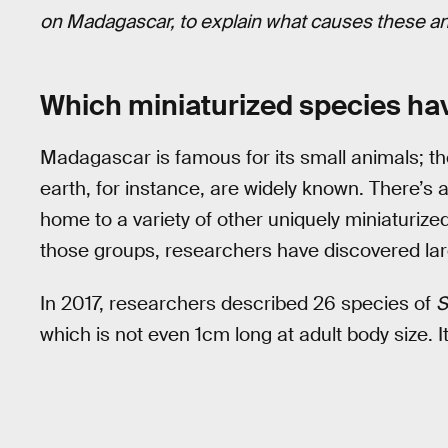
on Madagascar, to explain what causes these ani
Which miniaturized species ha
Madagascar is famous for its small animals; t
earth, for instance, are widely known. There’
home to a variety of other uniquely miniaturize
those groups, researchers have discovered lar
In 2017, researchers described 26 species of
S
which is not even 1cm long at adult body size. It