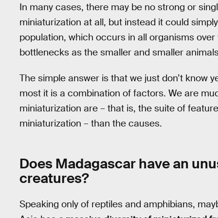
In many cases, there may be no strong or single 
miniaturization at all, but instead it could sim
population, which occurs in all organisms over t
bottlenecks as the smaller and smaller animals
The simple answer is that we just don’t know yet 
most it is a combination of factors. We are muc
miniaturization are – that is, the suite of fea
miniaturization – than the causes.
Does Madagascar have an unus
creatures?
Speaking only of reptiles and amphibians, maybe