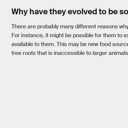
Why have they evolved to be so
There are probably many different reasons why
For instance, it might be possible for them to 
available to them. This may be new food sourc
tree roots that is inaccessible to larger animals