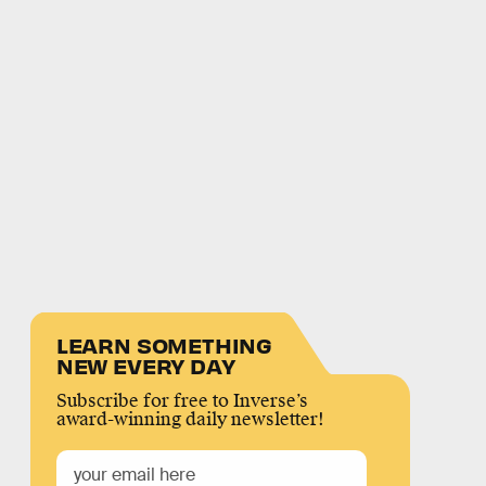
LEARN SOMETHING
NEW EVERY DAY
Subscribe for free to Inverse’s
award-winning daily newsletter!