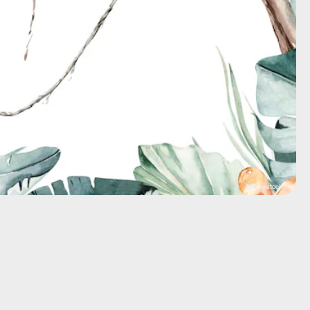
Shutterstock