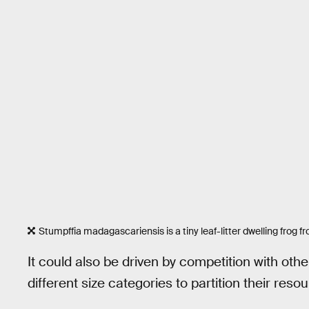
Stumpffia madagascariensis is a tiny leaf-litter dwelling frog
It could also be driven by competition with othe
different size categories to partition their res