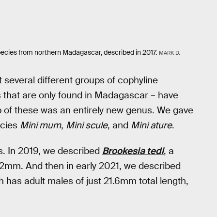
ecies from northern Madagascar, described in 2017.
MARK D.
 several different groups of cophyline
 that are only found in Madagascar – have
 of these was an entirely new genus. We gave
ecies
Mini mum
,
Mini scule
, and
Mini ature
.
. In 2019, we described
Brookesia tedi
, a
 32mm. And then in early 2021, we described
 has adult males of just 21.6mm total length,