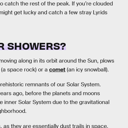
o catch the rest of the peak. If you’re clouded
might get lucky and catch a few stray Lyrids
R SHOWERS?
oving along in its orbit around the Sun, plows
(a space rock) or a
comet
(an icy snowball).
rehistoric remnants of our Solar System.
 years ago, before the planets and moons
 inner Solar System due to the gravitational
ighborhood.
s they are essentially dust trails in space.