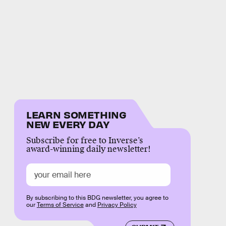
LEARN SOMETHING
NEW EVERY DAY
Subscribe for free to Inverse’s
award-winning daily newsletter!
By subscribing to this BDG newsletter, you agree to
our
Terms of Service
and
Privacy Policy