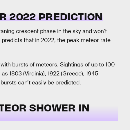
R 2022 PREDICTION
 waning crescent phase in the sky and won’t
 predicts that in 2022, the peak meteor rate
 with bursts of meteors. Sightings of up to 100
as 1803 (Virginia), 1922 (Greece), 1945
bursts can’t easily be predicted.
ETEOR SHOWER IN