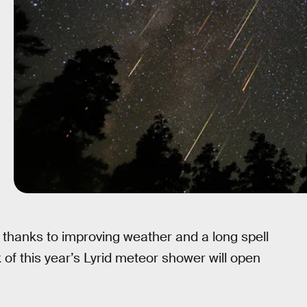
, thanks to improving weather and a long spell
 of this year’s Lyrid meteor shower will open