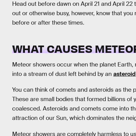
Head out before dawn on April 21 and April 22 t
out or otherwise busy, however, know that you 
before or after these times.
WHAT CAUSES METEO
Meteor showers occur when the planet Earth, m
into a stream of dust left behind by an
asteroid
You can think of comets and asteroids as the p
These are small bodies that formed billions of
coalesced. Asteroids and comets come into the
attraction of our Sun, which dominates the ne
Meteor showers are completely harmless to us, a