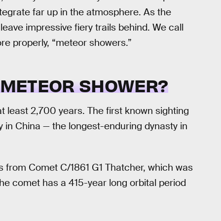
tegrate far up in the atmosphere. As the
ave impressive fiery trails behind. We call
ore properly, “meteor showers.”
D METEOR SHOWER?
t least 2,700 years. The first known sighting
 in China — the longest-enduring dynasty in
mes from Comet C/1861 G1 Thatcher, which was
The comet has a 415-year long orbital period