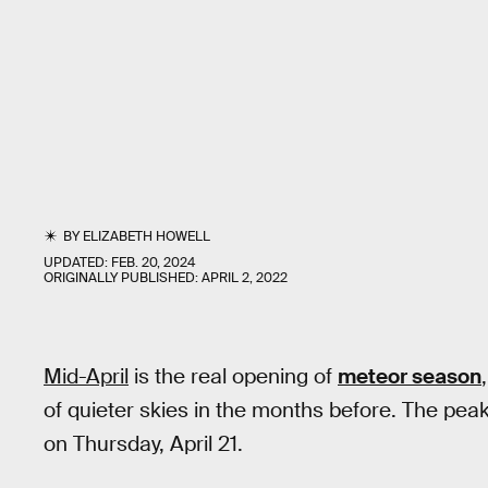
BY
ELIZABETH HOWELL
UPDATED:
FEB. 20, 2024
ORIGINALLY PUBLISHED:
APRIL 2, 2022
Mid-April
is the real opening of
meteor season
of quieter skies in the months before. The peak
on Thursday, April 21.