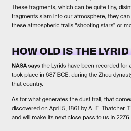
These fragments, which can be quite tiny, disin
fragments slam into our atmosphere, they can le
these atmospheric trails “shooting stars” or m
HOW OLD IS THE LYRI
NASA says
the Lyrids have been recorded for a
took place in 687 BCE, during the Zhou dynasty
that country.
As for what generates the dust trail, that co
discovered on April 5, 1861 by A. E. Thatcher. 
and will make its next close pass to us in 2276.