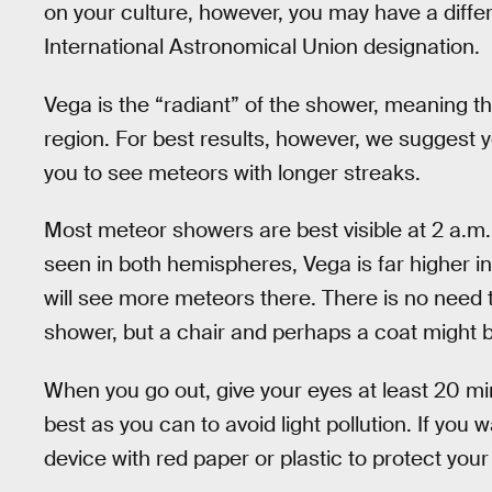
on your culture, however, you may have a diff
International Astronomical Union designation.
Vega is the “radiant” of the shower, meaning 
region. For best results, however, we suggest y
you to see meteors with longer streaks.
Most meteor showers are best visible at 2 a.m.
seen in both hemispheres, Vega is far higher i
will see more meteors there. There is no need 
shower, but a chair and perhaps a coat might b
When you go out, give your eyes at least 20 mi
best as you can to avoid light pollution. If you 
device with red paper or plastic to protect your 