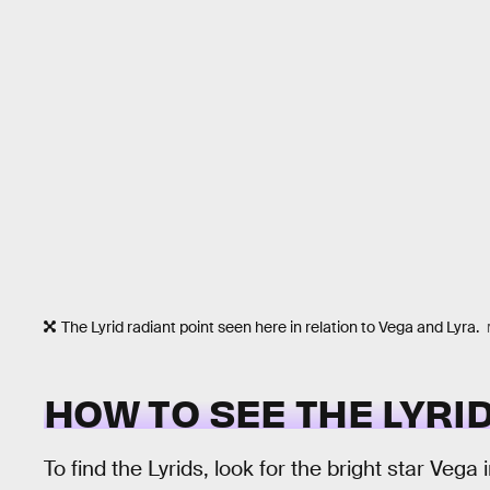
The Lyrid radiant point seen here in relation to Vega and Lyra.
HOW TO SEE THE LYR
To find the Lyrids, look for the bright star Vega