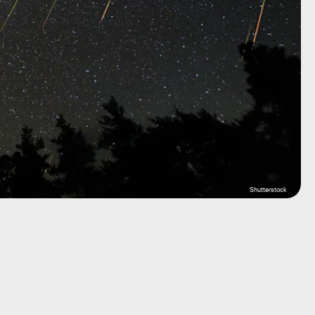
Shutterstock