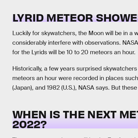
LYRID METEOR SHOWE
Luckily for skywatchers, the Moon will be in a
considerably interfere with observations. NASA
for the Lyrids will be 10 to 20 meteors an hour.
Historically, a few years surprised skywatchers
meteors an hour were recorded in places such 
(Japan), and 1982 (U.S.), NASA says. But these 
WHEN IS THE NEXT M
2022?