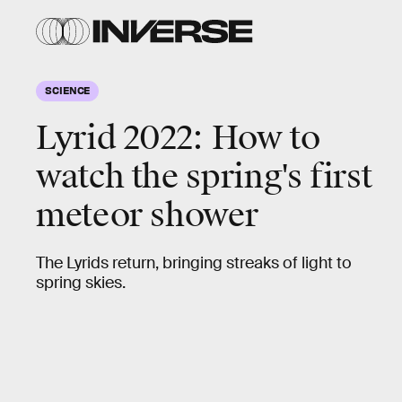
SCIENCE
Lyrid 2022:
How to
watch the spring's first
meteor shower
The Lyrids return, bringing streaks of light to
spring skies.