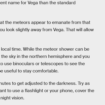
erent name for Vega than the standard
that the meteors appear to emanate from that
ou look slightly away from Vega. That will allow
 local time. While the meteor shower can be
n the sky in the northern hemisphere and you
to use binoculars or telescopes to see the
e useful to stay comfortable.
nutes to get adjusted to the darkness. Try as
want to use a flashlight or your phone, cover the
night vision.