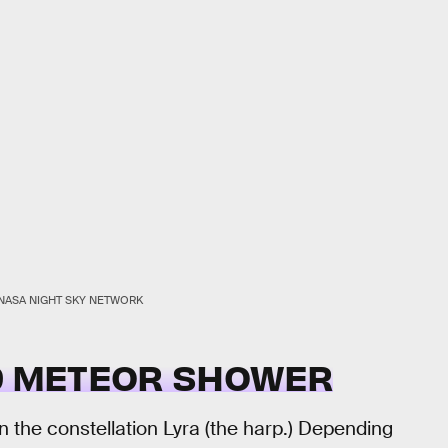
NASA NIGHT SKY NETWORK
ID METEOR SHOWER
 in the constellation Lyra (the harp.) Depending