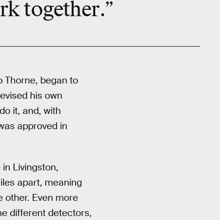
rk together
.”
ip Thorne, began to
evised his own
o it, and, with
 was approved in
in Livingston,
iles apart, meaning
e other. Even more
e different detectors,