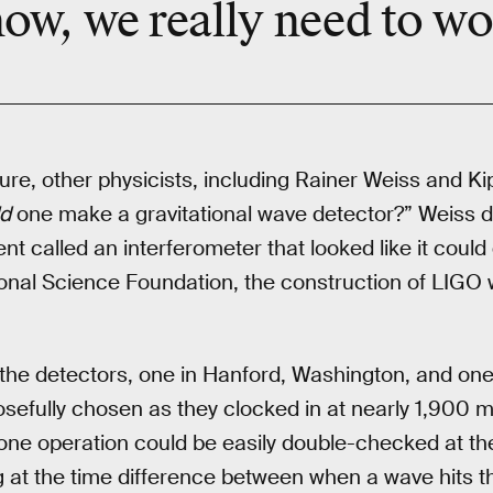
ow, we really need to
wo
lure, other physicists, including Rainer Weiss and K
d
one make a gravitational wave detector?” Weiss d
nt called an interferometer that looked like it could d
ional Science Foundation, the construction of LIGO
 the detectors, one in Hanford, Washington, and one 
sefully chosen as they clocked in at nearly 1,900 m
 one operation could be easily double-checked at th
ng at the time difference between when a wave hits th