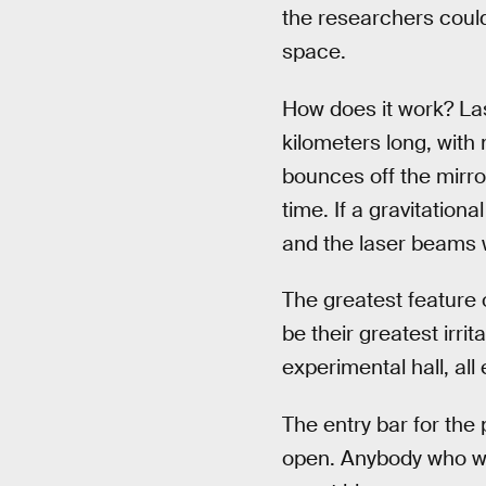
the researchers could
space.
How does it work? Las
kilometers long, with 
bounces off the mirro
time. If a gravitation
and the laser beams w
The greatest feature o
be their greatest irri
experimental hall, all 
The entry bar for the 
open. Anybody who wan