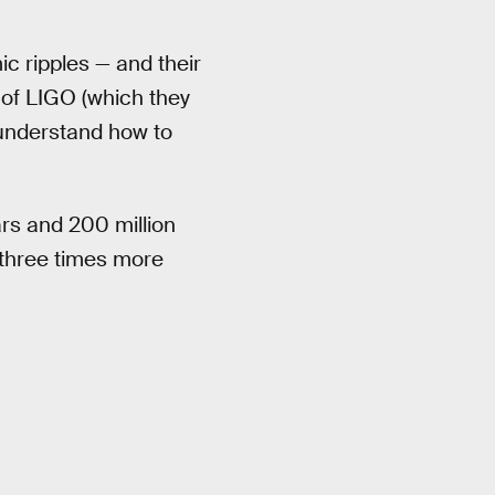
ic ripples — and their
 of LIGO (which they
understand how to
ars and 200 million
three times more