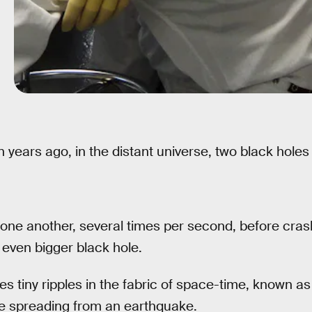
on years ago, in the distant universe, two black holes 
one another, several times per second, before crash
 even bigger black hole.
es tiny ripples in the fabric of space-time, known as
ve spreading from an earthquake.