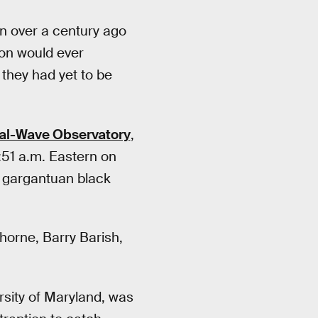
in over a century ago
tion would ever
 they had yet to be
nal-Wave Observatory
,
:51 a.m. Eastern on
o gargantuan black
Thorne, Barry Barish,
rsity of Maryland, was