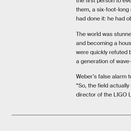
the first person to ev
them, a six-foot-long
had done it: he had o
The world was stunne
and becoming a househ
were quickly refuted 
a generation of wave
Weber’s false alarm t
“So, the field actual
director of the LIGO L