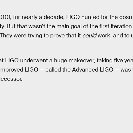
 2000, for nearly a decade, LIGO hunted for the cosm
 But that wasn’t the main goal of the first iteration
 They were trying to prove that it
could
work, and to 
es at LIGO underwent a huge makeover, taking five ye
 improved LIGO — called the Advanced LIGO — was 
decessor.