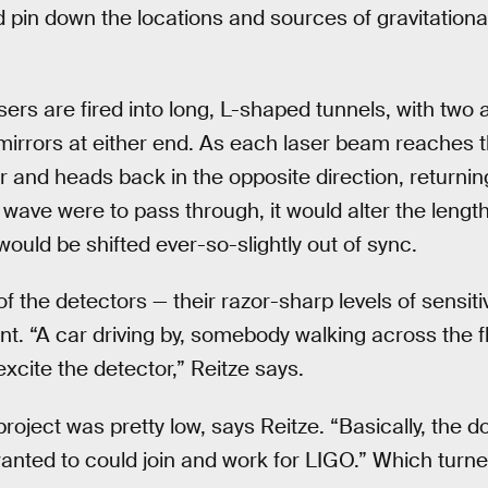
 pin down the locations and sources of gravitatio
ers are fired into long, L-shaped tunnels, with two
mirrors at either end. As each laser beam reaches th
r and heads back in the opposite direction, returnin
al wave were to pass through, it would alter the lengt
ould be shifted ever-so-slightly out of sync.
f the detectors — their razor-sharp levels of sensitiv
tant. “A car driving by, somebody walking across the f
excite the detector,” Reitze says.
project was pretty low, says Reitze. “Basically, the
ted to could join and work for LIGO.” Which turned