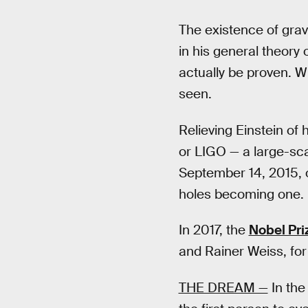
The existence of grav
in his general theory 
actually be proven. W
seen.
Relieving Einstein of
or LIGO — a large-sc
September 14, 2015, 
holes becoming one.
In 2017, the
Nobel Pri
and Rainer Weiss, for
THE DREAM —
In the