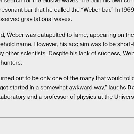
er search for the elusive waves. He built his own con
 resonant bar that he called the “Weber bar.” In 19
bserved gravitational waves.
d, Weber was catapulted to fame, appearing on th
old name. However, his acclaim was to be short-li
by other scientists. Despite his lack of success, Web
-hunters.
urned out to be only one of the many that would foll
ly got started in a somewhat awkward way,” laughs
Da
aboratory and a professor of physics at the Universit