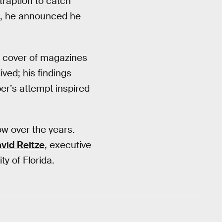
traption to catch
69, he announced he
e cover of magazines
ved; his findings
er’s attempt inspired
ow over the years.
vid Reitze
, executive
y of Florida.