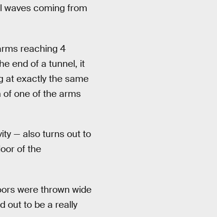
nal waves coming from
 arms reaching 4
e end of a tunnel, it
g at exactly the same
h of one of the arms
ity — also turns out to
loor of the
 doors were thrown wide
 out to be a really