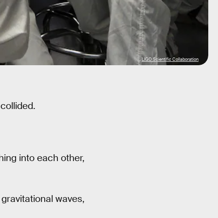
LIGO Scientific Collaboration
collided.
ing into each other,
 gravitational waves,