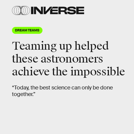
DREAM TEAMS
Teaming up
helped
these astronomers
achieve the impossible
“Today, the best science can only be done
together.”