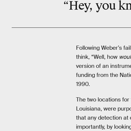
“Hey, you kn
Following Weber’s fai
think, “Well, how
woul
version of an instrume
funding from the Nat
1990.
The two locations for
Louisiana, were purpo
that any detection at
importantly, by looki