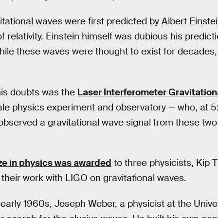
itational waves were first predicted by Albert Einste
of relativity. Einstein himself was dubious his predic
hile these waves were thought to exist for decades,
 his doubts was the
Laser Interferometer Gravitatio
ale physics experiment and observatory — who, at 5
observed a gravitational wave signal from these tw
ze in physics was awarded
to three physicists, Kip 
 their work with LIGO on gravitational waves.
 early 1960s, Joseph Weber, a physicist at the Unive