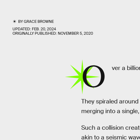
BY
GRACE BROWNE
UPDATED:
FEB. 20, 2024
ORIGINALLY PUBLISHED:
NOVEMBER 5, 2020
O
ver a billi
They spiraled around 
merging into a single,
Such a collision creat
akin to a seismic wa