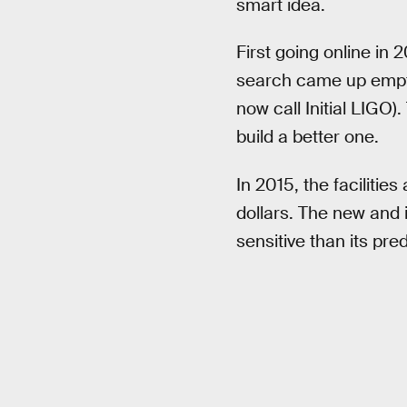
smart idea.
First going online in
search came up empty.
now call Initial LIGO).
build a better one.
In 2015, the faciliti
dollars. The new and
sensitive than its pre