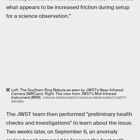
what appears to be increased friction during setup
for a science observation.”
Left: The Southern Ring Nebula as seen by JWST’s Near-Infrared
Camera (NIRCam). Right: The view from JWST’s Mid-Infrared
Instrument (MIRI).
XINHUA NEWS AGENCY/XINHUA NEWS AGENCY/GETTY
IMAGES
The JWST team then performed “preliminary health
checks and investigations” to learn about the issue.
Two weeks later, on September 6, an anomaly