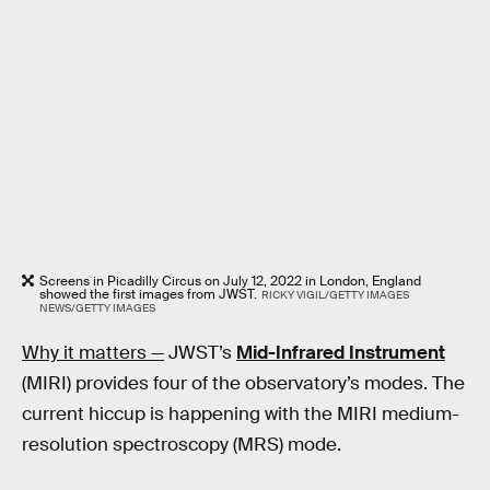
Screens in Picadilly Circus on July 12, 2022 in London, England
showed the first images from JWST.
RICKY VIGIL/GETTY IMAGES
NEWS/GETTY IMAGES
Why it matters —
JWST’s
Mid-Infrared Instrument
(MIRI) provides four of the observatory’s modes. The
current hiccup is happening with the MIRI medium-
resolution spectroscopy (MRS) mode.