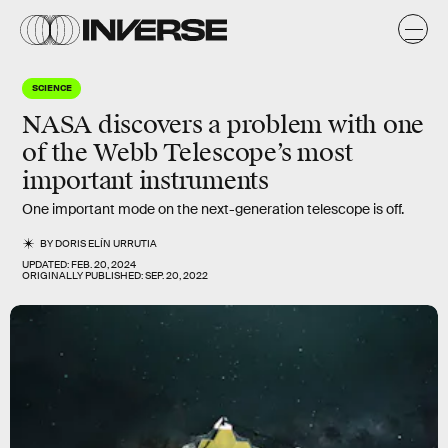
SCIENCE
NASA discovers a problem with one
of the Webb Telescope’s most
important instruments
One important mode on the next-generation telescope is off.
BY
DORIS ELÍN URRUTIA
UPDATED:
FEB. 20, 2024
ORIGINALLY PUBLISHED:
SEP. 20, 2022