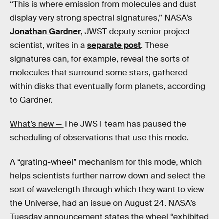
“This is where emission from molecules and dust
display very strong spectral signatures,” NASA’s
Jonathan Gardner
, JWST deputy senior project
scientist, writes in a
separate post
. These
signatures can, for example, reveal the sorts of
molecules that surround some stars, gathered
within disks that eventually form planets, according
to Gardner.
What’s new —
The JWST team has paused the
scheduling of observations that use this mode.
A “grating-wheel” mechanism for this mode, which
helps scientists further narrow down and select the
sort of wavelength through which they want to view
the Universe, had an issue on August 24. NASA’s
Tuesday announcement states the wheel “exhibited