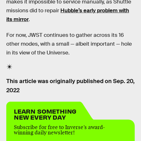
makes it impossible to service manually, as Shuttle
missions did to repair
Hubble’s early problem with
its mirror
.
For now, JWST continues to gather across its 16
other modes, with a small — albeit important — hole
in its view of the Universe.
This article was originally published on
Sep. 20,
2022
LEARN SOMETHING
NEW EVERY DAY
Subscribe for free to Inverse’s award-
winning daily newsletter!