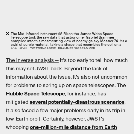
The Mid-Infrared Instrument (MIRI) on the James Webb Space
Telescope took the raw data that astronomer
Gabriel Brammer
compiled into this mesmerizing view of nearby galaxy Messier 74. It’s a
swirl of purple material, taking a shape that resembles the coil on a
snail shell.
TWITTER/GABRIEL BRAMMER/@GBRAMMER
The Inverse analysis —
It’s too early to tell how much
this may set JWST back. Beyond the lack of
information about the issue, it’s also not uncommon
for problems to spring up on space telescopes. The
Hubble Space Telescope
, for instance, has
mitigated
several potentially-disastrous scenarios
.
It also faced a few major problems early in its trip in
low-Earth orbit. Certainly, however, JWST’s
whooping
one-million-mile distance from Earth