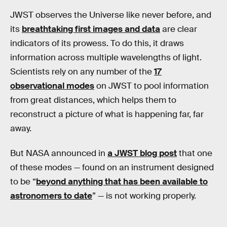
JWST observes the Universe like never before, and
its
breathtaking first images and data
are clear
indicators of its prowess. To do this, it draws
information across multiple wavelengths of light.
Scientists rely on any number of the
17
observational modes
on JWST to pool information
from great distances, which helps them to
reconstruct a picture of what is happening far, far
away.
But NASA announced in
a JWST blog post
that one
of these modes — found on an instrument designed
to be “
beyond anything that has been available to
astronomers to date
” — is not working properly.