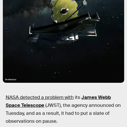
Shutterstock
NASA detected a problem with
its
James Webb
Space Telescope
(JWST), the agency announced on
Tuesday, and as a result, it had to put a slate of
observations on pause.