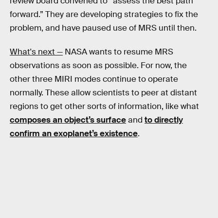
review board convened to “assess the best path
forward.” They are developing strategies to fix the
problem, and have paused use of MRS until then.
What's next —
NASA wants to resume MRS
observations as soon as possible. For now, the
other three MIRI modes continue to operate
normally. These allow scientists to peer at distant
regions to get other sorts of information, like what
composes an object’s surface
and
to directly
confirm an exoplanet’s existence
.