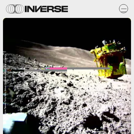
JAXA/Takara Tomy/Sony Group Corporation/Doshisha University