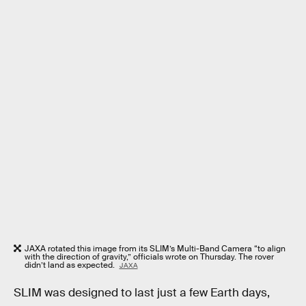
JAXA rotated this image from its SLIM’s Multi-Band Camera “to align
with the direction of gravity,” officials wrote on Thursday. The rover
didn’t land as expected.
JAXA
SLIM was designed to last just a few Earth days,