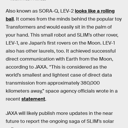
Also known as SORA-Q, LEV-2
looks like a rolling
ball
. It comes from the minds behind the popular toy
Transformers and would easily sit in the palm of
your hand. This small robot and SLIM’s other rover,
LEV-1, are Japan’s first rovers on the Moon. LEV-1
also has other laurels, too. It achieved successful
direct communication with Earth from the Moon,
according to JAXA. “This is considered as the
world’s smallest and lightest case of direct data
transmission from approximately 380,000
kilometers away,” space agency officials wrote in a
recent
statement
.
JAXA will likely publish more updates in the near
future to report the ongoing saga of SLIM’s solar