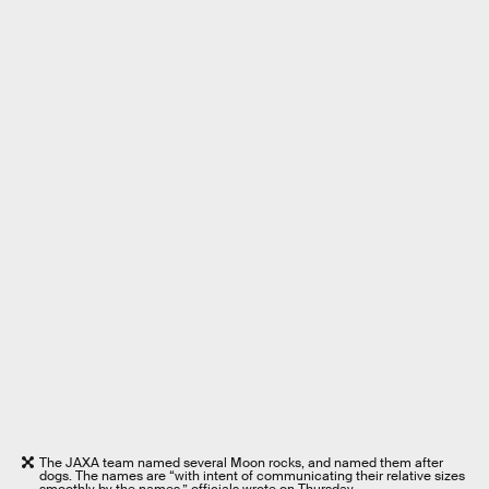
The JAXA team named several Moon rocks, and named them after
dogs. The names are “with intent of communicating their relative sizes
smoothly by the names,” officials wrote on Thursday.