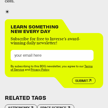
cells.
LEARN SOMETHING
NEW EVERY DAY
Subscribe for free to Inverse’s award-
winning daily newsletter!
By subscribing to this BDG newsletter, you agree to our
Terms
of Service
and
Privacy Policy
SUBMIT
RELATED TAGS
ASTRONOMY
SPACE SCIENCE