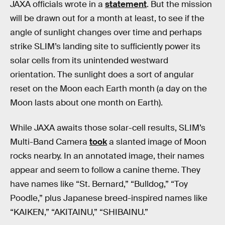
JAXA officials wrote in a
statement
. But the mission
will be drawn out for a month at least, to see if the
angle of sunlight changes over time and perhaps
strike SLIM’s landing site to sufficiently power its
solar cells from its unintended westward
orientation. The sunlight does a sort of angular
reset on the Moon each Earth month (a day on the
Moon lasts about one month on Earth).
While JAXA awaits those solar-cell results, SLIM’s
Multi-Band Camera
took
a slanted image of Moon
rocks nearby. In an annotated image, their names
appear and seem to follow a canine theme. They
have names like “St. Bernard,” “Bulldog,” “Toy
Poodle,” plus Japanese breed-inspired names like
“KAIKEN,” “AKITAINU,” “SHIBAINU.”