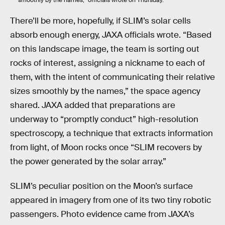
There’ll be more, hopefully, if SLIM’s solar cells
absorb enough energy, JAXA officials wrote. “Based
on this landscape image, the team is sorting out
rocks of interest, assigning a nickname to each of
them, with the intent of communicating their relative
sizes smoothly by the names,” the space agency
shared. JAXA added that preparations are
underway to “promptly conduct” high-resolution
spectroscopy, a technique that extracts information
from light, of Moon rocks once “SLIM recovers by
the power generated by the solar array.”
SLIM’s peculiar position on the Moon’s surface
appeared in imagery from one of its two tiny robotic
passengers. Photo evidence came from JAXA’s