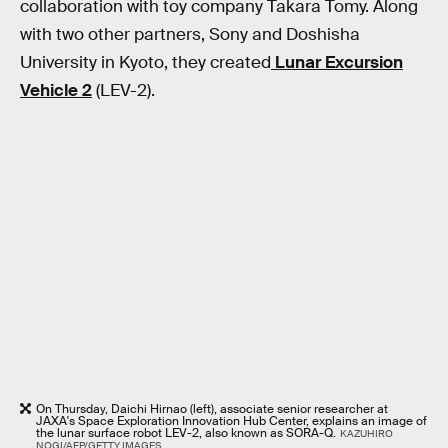
collaboration with toy company Takara Tomy. Along
with two other partners, Sony and Doshisha
University in Kyoto, they created
Lunar Excursion
Vehicle 2
(LEV-2).
On Thursday, Daichi Hirnao (left), associate senior researcher at
JAXA's Space Exploration Innovation Hub Center, explains an image of
the lunar surface robot LEV-2, also known as SORA-Q.
KAZUHIRO
NOGI/AFP/GETTY IMAGES