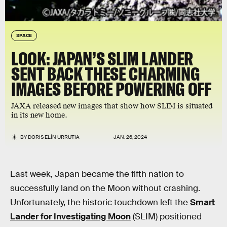
SPACE
LOOK: JAPAN’S SLIM LANDER
SENT BACK THESE CHARMING
IMAGES BEFORE POWERING OFF
JAXA released new images that show how SLIM is situated
in its new home.
BY
DORIS ELÍN URRUTIA
JAN. 26, 2024
Last week, Japan became the fifth nation to
successfully land on the Moon without crashing.
Unfortunately, the historic touchdown left the
Smart
Lander for Investigating Moon
(SLIM) positioned