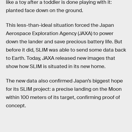
like a toy after a toddler is done playing with it:
planted face down on the ground.
This less-than-ideal situation forced the Japan
Aerospace Exploration Agency (JAXA) to power
down the lander and save precious battery life. But
before it did, SLIM was able to send some data back
to Earth. Today, JAXA released new images that
show how SLIM is situated in its new home.
The new data also confirmed Japan’s biggest hope
for its SLIM project: a precise landing on the Moon
within 100 meters of its target, confirming proof of
concept.