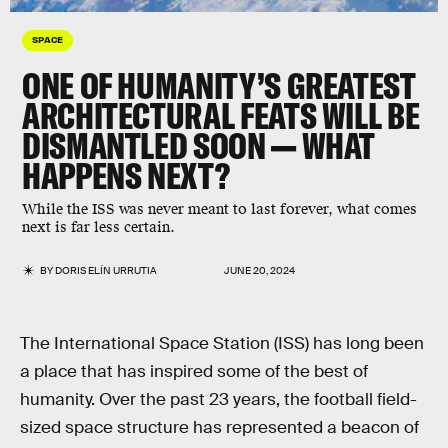
SPACE
ONE OF HUMANITY’S GREATEST
ARCHITECTURAL FEATS WILL BE
DISMANTLED SOON — WHAT
HAPPENS NEXT?
While the ISS was never meant to last forever, what comes
next is far less certain.
BY
DORIS ELÍN URRUTIA
JUNE 20, 2024
The International Space Station (ISS) has long been
a place that has inspired some of the best of
humanity. Over the past 23 years, the football field-
sized space structure has represented a beacon of