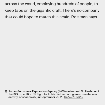
across the world, employing hundreds of people, to
keep tabs on the gigantic craft. There’s no company
that could hope to match this scale, Reisman says.
Japan Aerospace Exploration Agency (JAXA) astronaut Aki Hoshide of
the ISS Expedition 32 flight took this picture during an extravehicular
activity, or spacewalk, in September 2012.
NASA JOHNSON