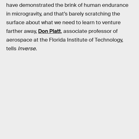
have demonstrated the brink of human endurance
in microgravity, and that’s barely scratching the
surface about what we need to learn to venture
farther away,
Don Platt
, associate professor of
aerospace at the Florida Institute of Technology,
tells
Inverse
.