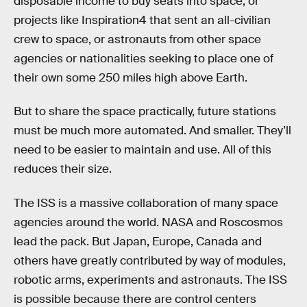
disposable income to buy seats into space, or
projects like Inspiration4 that sent an all-civilian
crew to space, or astronauts from other space
agencies or nationalities seeking to place one of
their own some 250 miles high above Earth.
But to share the space practically, future stations
must be much more automated. And smaller. They’ll
need to be easier to maintain and use. All of this
reduces their size.
The ISS is a massive collaboration of many space
agencies around the world. NASA and Roscosmos
lead the pack. But Japan, Europe, Canada and
others have greatly contributed by way of modules,
robotic arms, experiments and astronauts. The ISS
is possible because there are control centers