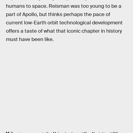
humans to space. Reisman was too young to be a
part of Apollo, but thinks perhaps the pace of
current low-Earth orbit technological development
offers a taste of what that iconic chapter in history
must have been like.