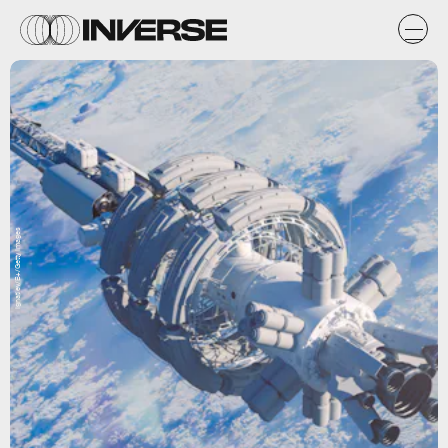
Ignatiev/E+/Getty Images