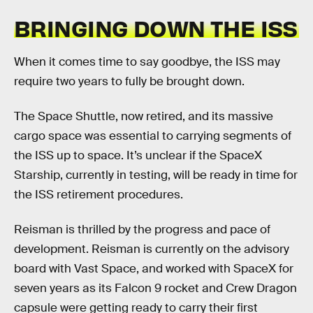
BRINGING DOWN THE ISS
When it comes time to say goodbye, the ISS may
require two years to fully be brought down.
The Space Shuttle, now retired, and its massive
cargo space was essential to carrying segments of
the ISS up to space. It’s unclear if the SpaceX
Starship, currently in testing, will be ready in time for
the ISS retirement procedures.
Reisman is thrilled by the progress and pace of
development. Reisman is currently on the advisory
board with Vast Space, and worked with SpaceX for
seven years as its Falcon 9 rocket and Crew Dragon
capsule were getting ready to carry their first