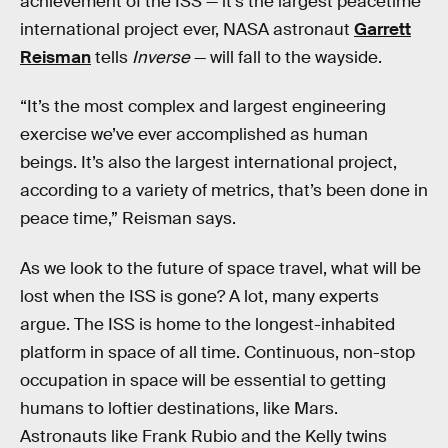
achievement of the ISS — it’s the largest peacetime
international project ever, NASA astronaut
Garrett
Reisman
tells
Inverse
— will fall to the wayside.
“It’s the most complex and largest engineering
exercise we’ve ever accomplished as human
beings. It’s also the largest international project,
according to a variety of metrics, that’s been done in
peace time,” Reisman says.
As we look to the future of space travel, what will be
lost when the ISS is gone? A lot, many experts
argue. The ISS is home to the longest-inhabited
platform in space of all time. Continuous, non-stop
occupation in space will be essential to getting
humans to loftier destinations, like Mars.
Astronauts like Frank Rubio and the Kelly twins