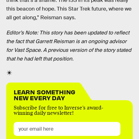
think that’s a shame. The ISS in its peak was really
this beacon of hope. This Star Trek future, where we
all get along,” Reisman says.
Editor’s Note: This story has been updated to reflect
the fact that Garrett Reisman is an ongoing advisor
for Vast Space. A previous version of the story stated
that he had left that position.
LEARN SOMETHING
NEW EVERY DAY
Subscribe for free to Inverse’s award-
winning daily newsletter!