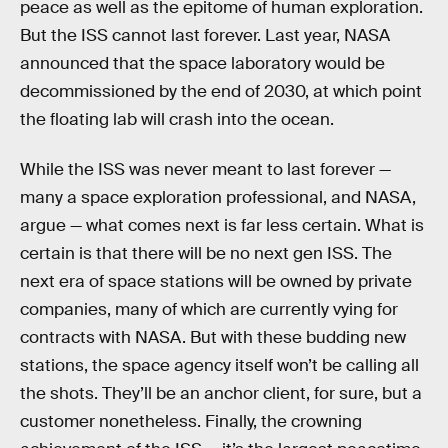
peace as well as the epitome of human exploration.
But the ISS cannot last forever. Last year, NASA
announced that the space laboratory would be
decommissioned by the end of 2030, at which point
the floating lab will crash into the ocean.
While the ISS was never meant to last forever —
many a space exploration professional, and NASA,
argue — what comes next is far less certain. What is
certain is that there will be no next gen ISS. The
next era of space stations will be owned by private
companies, many of which are currently vying for
contracts with NASA. But with these budding new
stations, the space agency itself won’t be calling all
the shots. They’ll be an anchor client, for sure, but a
customer nonetheless. Finally, the crowning