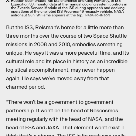
Russian cosmonauts Yuri Malenchenko and Oleg Novitskiy, of ISS
Expedition 33, monitor data at the manual docking system controls in
the Zvezda Service Module of the ISS during approach and docking
operations of the unpiloted ISS Progress 49 resupply vehicle. NASA
astronaut Suni Williams appears at the top.
NASA JOHNSON
But the ISS, Reisman’s home for a little more than
three months over the course of two Space Shuttle
missions in 2008 and 2010, embodies something
unique. He says it was a more peaceful time, and its
cultural role and its place in history as an incredible
logistical accomplishment, may never happen
again. He says we’ve moved away from that
charmed period.
“There won’t be a government to government
partnership. It won’t be the head of Roscosmos
meeting regularly with the head of NASA, and the
head of ESA and JAXA. That element won’t exist. I