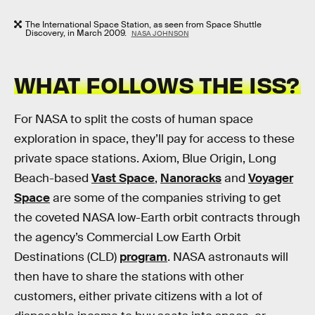
The International Space Station, as seen from Space Shuttle
Discovery, in March 2009.
NASA JOHNSON
WHAT FOLLOWS THE ISS?
For NASA to split the costs of human space
exploration in space, they’ll pay for access to these
private space stations. Axiom, Blue Origin, Long
Beach-based
Vast Space
,
Nanoracks
and
Voyager
Space
are some of the companies striving to get
the coveted NASA low-Earth orbit contracts through
the agency’s Commercial Low Earth Orbit
Destinations (CLD)
program
. NASA astronauts will
then have to share the stations with other
customers, either private citizens with a lot of