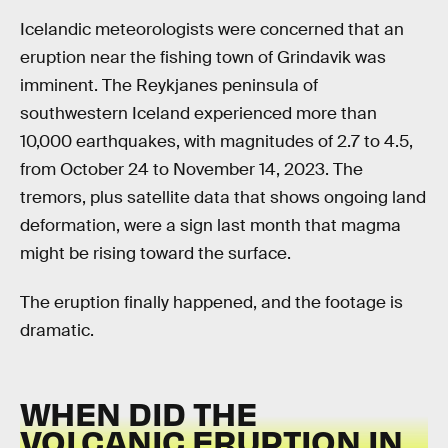
Icelandic meteorologists were concerned that an
eruption near the fishing town of Grindavik was
imminent. The Reykjanes peninsula of
southwestern Iceland experienced more than
10,000 earthquakes, with magnitudes of 2.7 to 4.5,
from October 24 to November 14, 2023. The
tremors, plus satellite data that shows ongoing land
deformation, were a sign last month that magma
might be rising toward the surface.
The eruption finally happened, and the footage is
dramatic.
WHEN DID THE
VOLCANIC ERUPTION IN