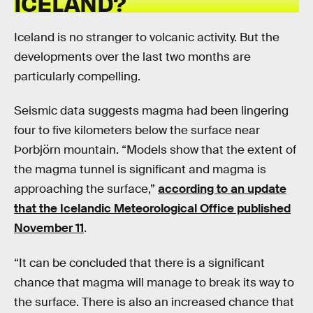
ICELAND?
Iceland is no stranger to volcanic activity. But the
developments over the last two months are
particularly compelling.
Seismic data suggests magma had been lingering
four to five kilometers below the surface near
Þorbjörn mountain. “Models show that the extent of
the magma tunnel is significant and magma is
approaching the surface,”
according to an update
that the Icelandic Meteorological Office published
November 11
.
“It can be concluded that there is a significant
chance that magma will manage to break its way to
the surface. There is also an increased chance that