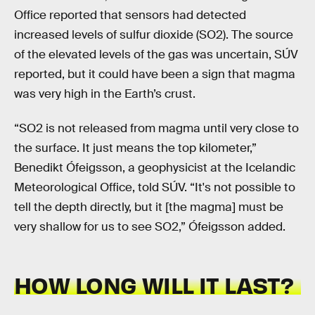
Office reported that sensors had detected
increased levels of sulfur dioxide (SO2). The source
of the elevated levels of the gas was uncertain, SÚV
reported, but it could have been a sign that magma
was very high in the Earth’s crust.
“SO2 is not released from magma until very close to
the surface. It just means the top kilometer,”
Benedikt Ófeigsson, a geophysicist at the Icelandic
Meteorological Office, told SÚV. “It's not possible to
tell the depth directly, but it [the magma] must be
very shallow for us to see SO2,” Ófeigsson added.
HOW LONG WILL IT LAST?