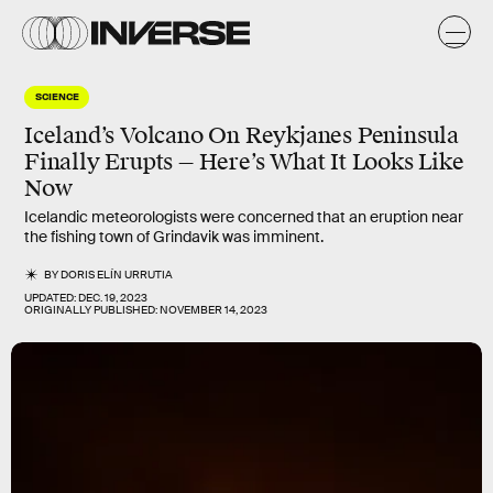
SCIENCE
Iceland’s Volcano On Reykjanes Peninsula
Finally Erupts — Here’s What It Looks Like
Now
Icelandic meteorologists were concerned that an eruption near
the fishing town of Grindavik was imminent.
BY
DORIS ELÍN URRUTIA
UPDATED:
DEC. 19, 2023
ORIGINALLY PUBLISHED:
NOVEMBER 14, 2023