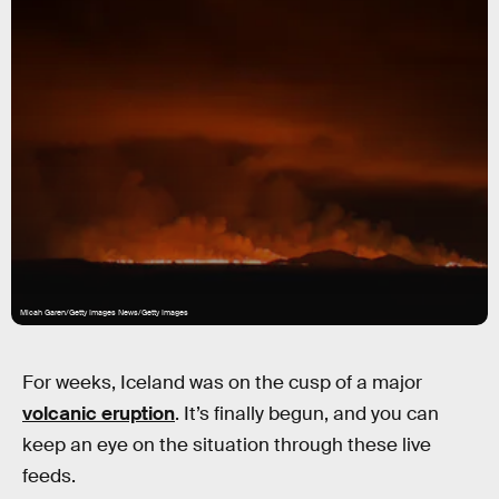
Micah Garen/Getty Images News/Getty Images
For weeks, Iceland was on the cusp of a major
volcanic eruption
. It’s finally begun, and you can
keep an eye on the situation through these live
feeds.