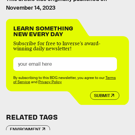
November 14, 2023
LEARN SOMETHING
NEW EVERY DAY
Subscribe for free to Inverse’s award-
winning daily newsletter!
By subscribing to this BDG newsletter, you agree to our
Terms
of Service
and
Privacy Policy
SUBMIT
RELATED TAGS
ENVIRONMENT