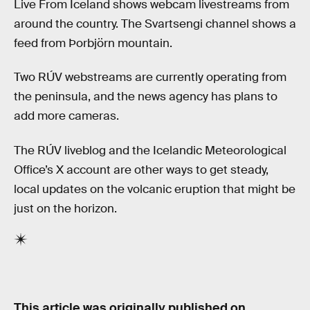
Live From Iceland shows webcam livestreams from
around the country. The Svartsengi channel shows a
feed from Þorbjörn mountain.
Two RÚV webstreams are currently operating from
the peninsula, and the news agency has plans to
add more cameras.
The RÚV liveblog and the Icelandic Meteorological
Office’s X account are other ways to get steady,
local updates on the volcanic eruption that might be
just on the horizon.
This article was originally published on