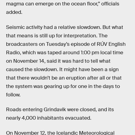
magma can emerge on the ocean floor,” officials
added.
Seismic activity had a relative slowdown. But what
that means is still up for interpretation. The
broadcasters on Tuesday’s episode of RÚV English
Radio, which was taped around 1:00 pm local time
on November 14, said it was hard to tell what
caused the slowdown. It might have been a sign
that there wouldn’t be an eruption after all or that
the system was gearing up for one in the days to
follow.
Roads entering Grindavik were closed, and its
nearly 4,000 inhabitants evacuated.
On November 12, the Icelandic Meteorological