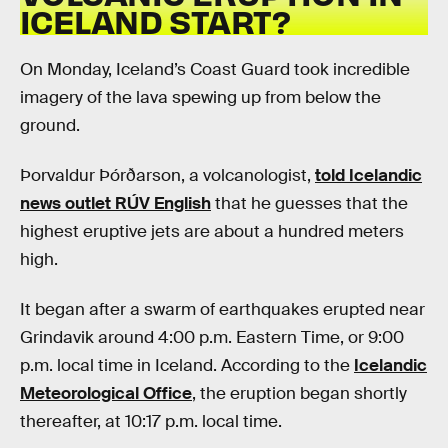
ICELAND START?
On Monday, Iceland’s Coast Guard took incredible
imagery of the lava spewing up from below the
ground.
Þorvaldur Þórðarson, a volcanologist,
told Icelandic
news outlet RÚV English
that he guesses that the
highest eruptive jets are about a hundred meters
high.
It began after a swarm of earthquakes erupted near
Grindavik around 4:00 p.m. Eastern Time, or 9:00
p.m. local time in Iceland. According to the
Icelandic
Meteorological Office
, the eruption began shortly
thereafter, at 10:17 p.m. local time.