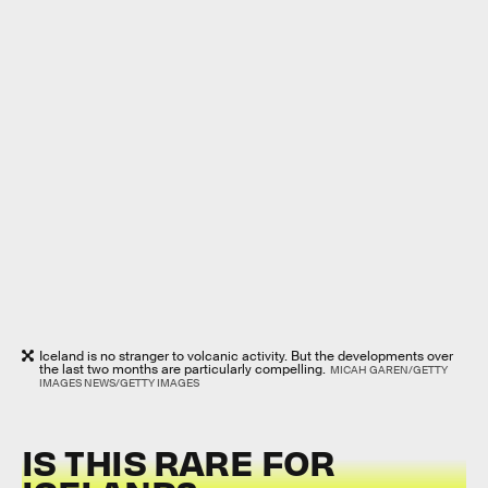
Iceland is no stranger to volcanic activity. But the developments over
the last two months are particularly compelling.
MICAH GAREN/GETTY
IMAGES NEWS/GETTY IMAGES
IS THIS RARE FOR