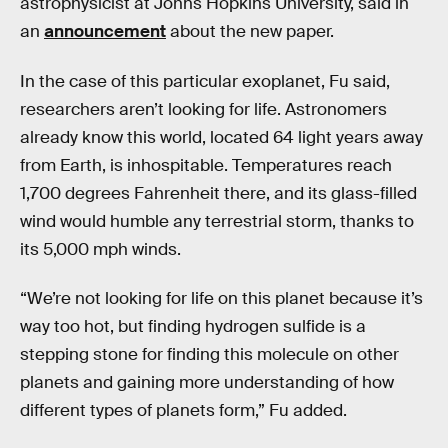
astrophysicist at Johns Hopkins University, said in
an
announcement
about the new paper.
In the case of this particular exoplanet, Fu said,
researchers aren’t looking for life. Astronomers
already know this world, located 64 light years away
from Earth, is inhospitable. Temperatures reach
1,700 degrees Fahrenheit there, and its glass-filled
wind would humble any terrestrial storm, thanks to
its 5,000 mph winds.
“We’re not looking for life on this planet because it’s
way too hot, but finding hydrogen sulfide is a
stepping stone for finding this molecule on other
planets and gaining more understanding of how
different types of planets form,” Fu added.