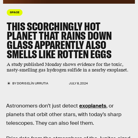
SPACE
THIS SCORCHINGLY HOT
PLANET THAT RAINS DOWN
GLASS APPARENTLY ALSO
SMELLS LIKE ROTTEN EGGS
A study published Monday shows evidence for the toxic,
nasty-smelling gas hydrogen sulfide in a nearby exoplanet.
BY
DORIS ELÍN URRUTIA
JULY 8, 2024
Astronomers don’t just detect
exoplanets
, or
planets that orbit other stars, with today’s sharp
telescopes. They can also feel them.