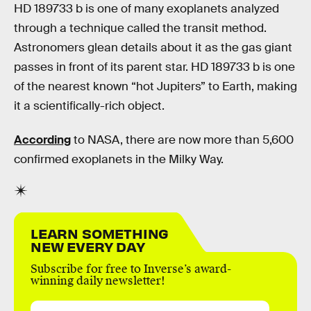
HD 189733 b is one of many exoplanets analyzed
through a technique called the transit method.
Astronomers glean details about it as the gas giant
passes in front of its parent star. HD 189733 b is one
of the nearest known “hot Jupiters” to Earth, making
it a scientifically-rich object.
According
to NASA, there are now more than 5,600
confirmed exoplanets in the Milky Way.
LEARN SOMETHING
NEW EVERY DAY
Subscribe for free to Inverse’s award-
winning daily newsletter!