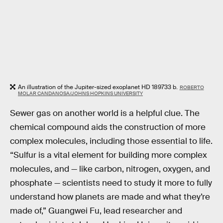
An illustration of the Jupiter-sized exoplanet HD 189733 b.
ROBERTO
MOLAR CANDANOSA/JOHNS HOPKINS UNIVERSITY
Sewer gas on another world is a helpful clue. The
chemical compound aids the construction of more
complex molecules, including those essential to life.
“Sulfur is a vital element for building more complex
molecules, and — like carbon, nitrogen, oxygen, and
phosphate — scientists need to study it more to fully
understand how planets are made and what they’re
made of,” Guangwei Fu, lead researcher and