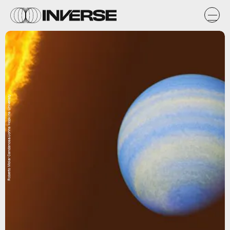
Roberto Molar Candanosa/Johns Hopkins Univeristy