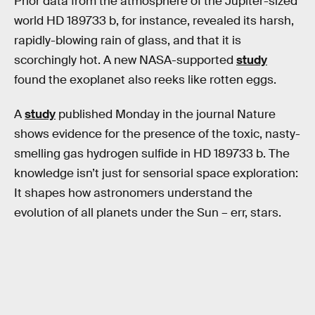
Prior data from the atmosphere of the Jupiter-sized
world HD 189733 b, for instance, revealed its harsh,
rapidly-blowing rain of glass, and that it is
scorchingly hot. A new NASA-supported
study
found the exoplanet also reeks like rotten eggs.
A
study
published Monday in the journal Nature
shows evidence for the presence of the toxic, nasty-
smelling gas hydrogen sulfide in HD 189733 b. The
knowledge isn’t just for sensorial space exploration:
It shapes how astronomers understand the
evolution of all planets under the Sun – err, stars.