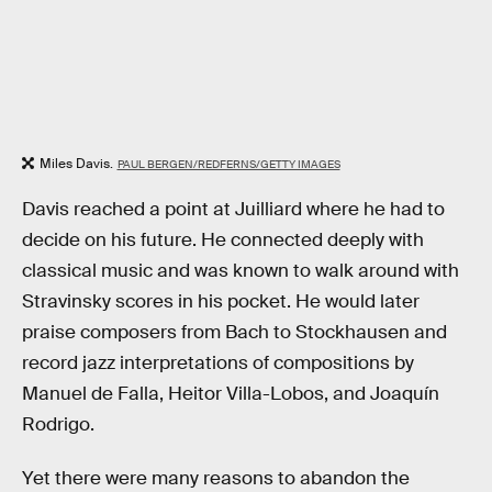
Miles Davis.
PAUL BERGEN/REDFERNS/GETTY IMAGES
Davis reached a point at Juilliard where he had to
decide on his future. He connected deeply with
classical music and was known to walk around with
Stravinsky scores in his pocket. He would later
praise composers from Bach to Stockhausen and
record jazz interpretations of compositions by
Manuel de Falla, Heitor Villa-Lobos, and Joaquín
Rodrigo.
Yet there were many reasons to abandon the