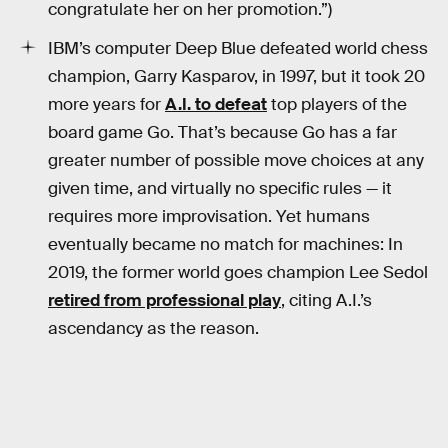
congratulate her on her promotion.”)
IBM’s computer Deep Blue defeated world chess
champion, Garry Kasparov, in 1997, but it took 20
more years for
A.I. to defeat
top players of the
board game Go. That’s because Go has a far
greater number of possible move choices at any
given time, and virtually no specific rules — it
requires more improvisation. Yet humans
eventually became no match for machines: In
2019, the former world goes champion Lee Sedol
retired from professional play
, citing A.I.’s
ascendancy as the reason.