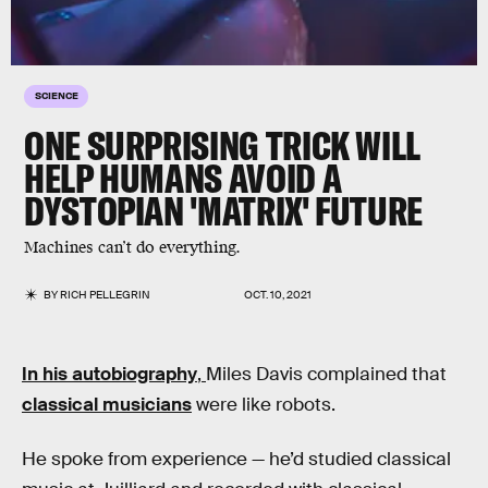
SCIENCE
ONE SURPRISING TRICK WILL
HELP HUMANS AVOID A
DYSTOPIAN 'MATRIX' FUTURE
Machines can’t do everything.
BY
RICH PELLEGRIN
OCT. 10, 2021
In his autobiography
,
Miles Davis complained that
classical musicians
were like robots.
He spoke from experience — he’d studied classical