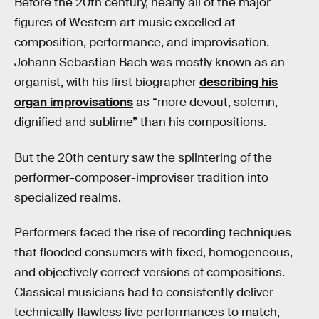
Before the 20th century, nearly all of the major
figures of Western art music excelled at
composition, performance, and improvisation.
Johann Sebastian Bach was mostly known as an
organist, with his first biographer
describing his
organ improvisations
as “more devout, solemn,
dignified and sublime” than his compositions.
But the 20th century saw the splintering of the
performer-composer-improviser tradition into
specialized realms.
Performers faced the rise of recording techniques
that flooded consumers with fixed, homogeneous,
and objectively correct versions of compositions.
Classical musicians had to consistently deliver
technically flawless live performances to match,