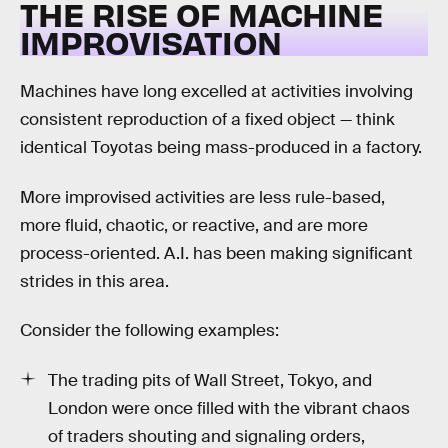
THE RISE OF MACHINE
IMPROVISATION
Machines have long excelled at activities involving
consistent reproduction of a fixed object — think
identical Toyotas being mass-produced in a factory.
More improvised activities are less rule-based,
more fluid, chaotic, or reactive, and are more
process-oriented. A.I. has been making significant
strides in this area.
Consider the following examples:
The trading pits of Wall Street, Tokyo, and
London were once filled with the vibrant chaos
of traders shouting and signaling orders,