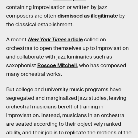
containing improvisation or written by jazz
composers are often
dismissed as illegitimate
by
the classical establishment.
A recent
New York Times
article
called on
orchestras to open themselves up to improvisation
and collaborate with jazz luminaries such as
saxophonist
Roscoe Mitchell
, who has composed
many orchestral works.
But college and university music programs have
segregated and marginalized jazz studies, leaving
orchestral musicians bereft of training in
improvisation. Instead, musicians in an orchestra
are seated according to their objectively ranked
ability, and their job is to replicate the motions of the