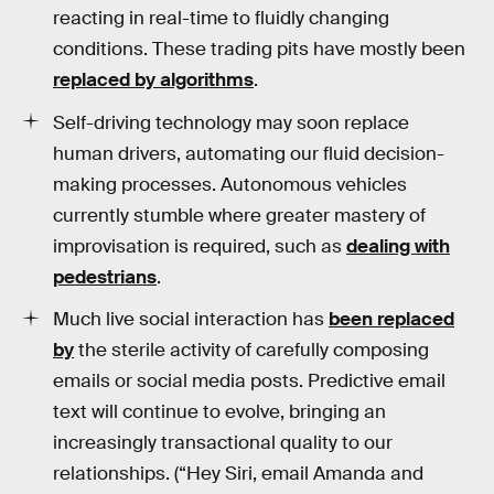
reacting in real-time to fluidly changing
conditions. These trading pits have mostly been
replaced by algorithms
.
Self-driving technology may soon replace
human drivers, automating our fluid decision-
making processes. Autonomous vehicles
currently stumble where greater mastery of
improvisation is required, such as
dealing with
pedestrians
.
Much live social interaction has
been replaced
by
the sterile activity of carefully composing
emails or social media posts. Predictive email
text will continue to evolve, bringing an
increasingly transactional quality to our
relationships. (“Hey Siri, email Amanda and