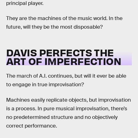
principal player.
They are the machines of the music world. In the
future, will they be the most disposable?
DAVIS PERFECTS THE
ART OF IMPERFECTION
The march of A.I. continues, but will it ever be able
to engage in true improvisation?
Machines easily replicate objects, but improvisation
is a process. In pure musical improvisation, there’s
no predetermined structure and no objectively
correct performance.