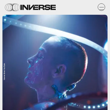
Warner Bros/YouTube