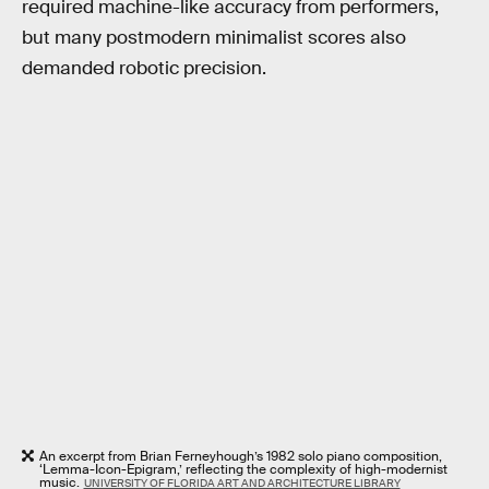
required machine-like accuracy from performers,
but many postmodern minimalist scores also
demanded robotic precision.
An excerpt from Brian Ferneyhough’s 1982 solo piano composition,
‘Lemma-Icon-Epigram,’ reflecting the complexity of high-modernist
music.
UNIVERSITY OF FLORIDA ART AND ARCHITECTURE LIBRARY