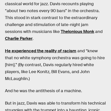
classical world for jazz. Davis recounts playing
“about two notes every 90 bars” in the orchestra.
This stood in stark contrast to the extraordinary
challenge and stimulation of late-night jam
sessions with musicians like
Thelonious Monk
and
Charlie Parker
.
He experienced the reality of racism
and “knew
that no white symphony orchestra was going to hire
[him].” (By contrast, Davis regularly hired white
players, like Lee Konitz, Bill Evans, and John
McLaughlin.)
And he was the antithesis of a machine.
But in jazz, Davis was able to transform his technical
struggles with the trumpet into a haunting, iconic