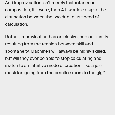
And improvisation isn’t merely instantaneous
composition; if it were, then A.I. would collapse the
distinction between the two due to its speed of
calculation.
Rather, improvisation has an elusive, human quality
resulting from the tension between skill and
spontaneity. Machines will always be highly skilled,
but will they ever be able to stop calculating and
switch to an intuitive mode of creation, like a jazz
musician going from the practice room to the gig?