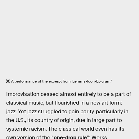
A performance of the excerpt from 'Lemma-Icon-Epigram.'
Improvisation ceased almost entirely to be a part of
classical music, but flourished in a new art form:
jazz. Yet jazz struggled to gain parity, particularly in
the U.S., its country of origin, due in large part to
systemic racism. The classical world even has its
own version of the “
one-drop rule
”: Works