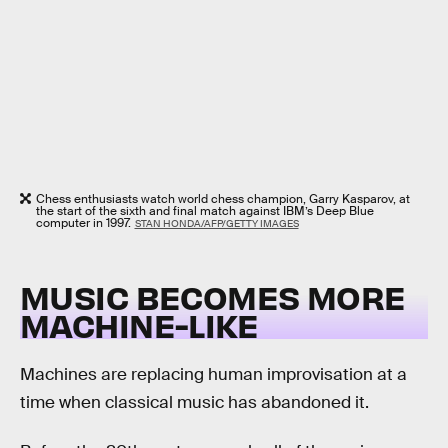
Chess enthusiasts watch world chess champion, Garry Kasparov, at
the start of the sixth and final match against IBM’s Deep Blue
computer in 1997.
STAN HONDA/AFP/GETTY IMAGES
MUSIC BECOMES MORE
MACHINE-LIKE
Machines are replacing human improvisation at a
time when classical music has abandoned it.