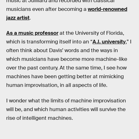
music at Juilliard and recorded with classical
musicians even after becoming a
world-renowned
jazz artist
.
As a music professor
at the University of Florida,
which is transforming itself into an “
A.I. university
,” I
often think about Davis’ words and the ways in
which musicians have become more machine-like
over the past century. At the same time, I see how
machines have been getting better at mimicking
human improvisation, in all aspects of life.
I wonder what the limits of machine improvisation
will be, and which human activities will survive the
rise of intelligent machines.