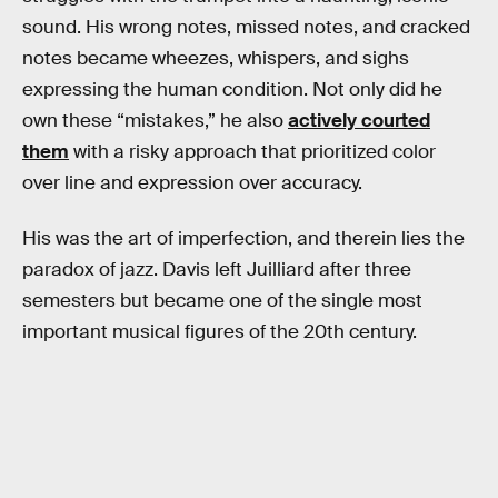
sound. His wrong notes, missed notes, and cracked
notes became wheezes, whispers, and sighs
expressing the human condition. Not only did he
own these “mistakes,” he also
actively courted
them
with a risky approach that prioritized color
over line and expression over accuracy.
His was the art of imperfection, and therein lies the
paradox of jazz. Davis left Juilliard after three
semesters but became one of the single most
important musical figures of the 20th century.