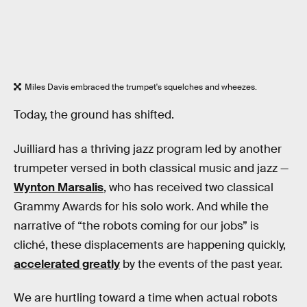
Miles Davis embraced the trumpet's squelches and wheezes.
Today, the ground has shifted.
Juilliard has a thriving jazz program led by another
trumpeter versed in both classical music and jazz —
Wynton Marsalis
, who has received two classical
Grammy Awards for his solo work. And while the
narrative of “the robots coming for our jobs” is
cliché, these displacements are happening quickly,
accelerated greatly
by the events of the past year.
We are hurtling toward a time when actual robots