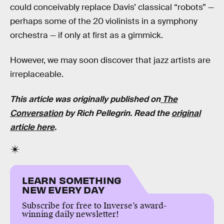
could conceivably replace Davis’ classical “robots” —
perhaps some of the 20 violinists in a symphony
orchestra — if only at first as a gimmick.
However, we may soon discover that jazz artists are
irreplaceable.
This article was originally published on
The
Conversation
by Rich Pellegrin. Read the
original
article here
.
LEARN SOMETHING
NEW EVERY DAY
Subscribe for free to Inverse’s award-
winning daily newsletter!