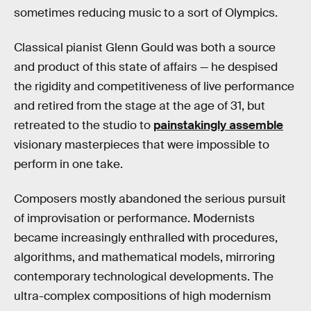
sometimes reducing music to a sort of Olympics.
Classical pianist Glenn Gould was both a source
and product of this state of affairs — he despised
the rigidity and competitiveness of live performance
and retired from the stage at the age of 31, but
retreated to the studio to
painstakingly assemble
visionary masterpieces that were impossible to
perform in one take.
Composers mostly abandoned the serious pursuit
of improvisation or performance. Modernists
became increasingly enthralled with procedures,
algorithms, and mathematical models, mirroring
contemporary technological developments. The
ultra-complex compositions of high modernism