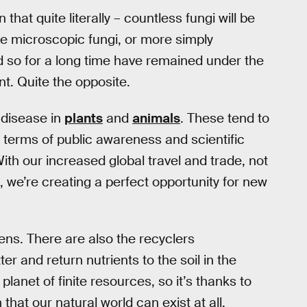
hat quite literally – countless fungi will be
e microscopic fungi, or more simply
nd so for a long time have remained under the
t. Quite the opposite.
 disease in
plants
and
animals
. These tend to
n terms of public awareness and scientific
th our increased global travel and trade, not
 we’re creating a perfect opportunity for new
ens. There are also the recyclers
r and return nutrients to the soil in the
planet of finite resources, so it’s thanks to
 that our natural world can exist at all.