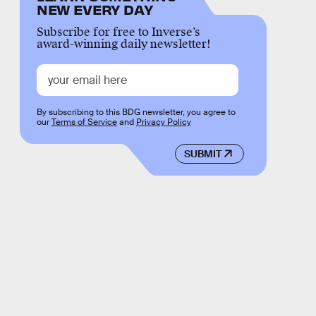
NEW EVERY DAY
Subscribe for free to Inverse’s
award-winning daily newsletter!
By subscribing to this BDG newsletter, you agree to
our
Terms of Service
and
Privacy Policy
SUBMIT