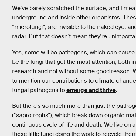
We’ve barely scratched the surface, and I mean t
underground and inside other organisms. Thes
“microfungi”, are invisible to the naked eye, a
radar. But that doesn’t mean they’re unimportan
Yes, some will be pathogens, which can cause
be the fungi that get the most attention, both i
research and not without some good reason. Wi
to mention our contributions to climate change,
fungal pathogens to
emerge and thrive
.
But there’s so much more than just the pathog
(“saprotrophs”), which break down organic matte
continuous cycle of life and death. We live on a 
these little fungi doing the work to recycle them