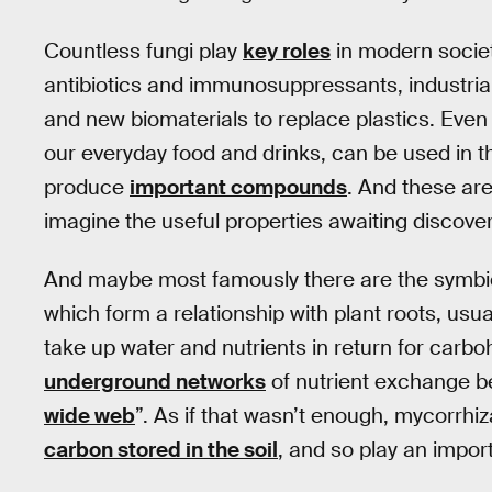
Countless fungi play
key roles
in modern societ
antibiotics and immunosuppressants, industri
and new biomaterials to replace plastics. Even
our everyday food and drinks, can be used in t
produce
important compounds
. And these are
imagine the useful properties awaiting discovery
And maybe most famously there are the symbio
which form a relationship with plant roots, usua
take up water and nutrients in return for carb
underground networks
of nutrient exchange b
wide web
”. As if that wasn’t enough, mycorrhiz
carbon stored in the soil
, and so play an import