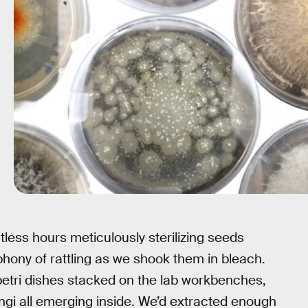
less hours meticulously sterilizing seeds
acophony of rattling as we shook them in bleach.
 petri dishes stacked on the lab workbenches,
ungi all emerging inside. We’d extracted enough