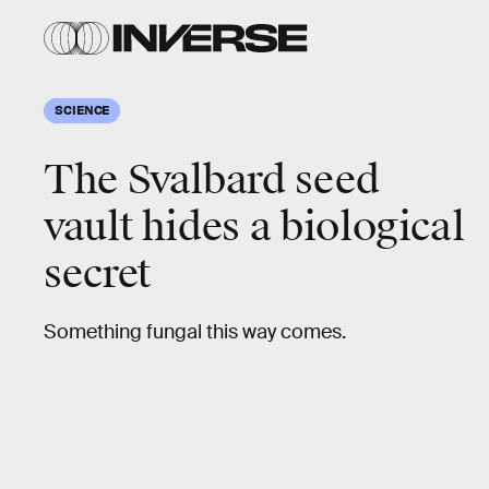
SCIENCE
The Svalbard seed
vault hides a biological
secret
Something fungal this way comes.