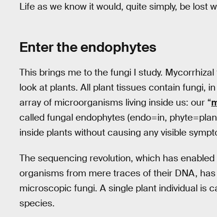
Life as we know it would, quite simply, be lost w
Enter the endophytes
This brings me to the fungi I study. Mycorrhiza
look at plants. All plant tissues contain fungi
array of microorganisms living inside us: our “
m
called fungal endophytes (endo=in, phyte=plant)
inside plants without causing any visible symp
The sequencing revolution, which has enabled 
organisms from mere traces of their DNA, has
microscopic fungi. A single plant individual is 
species.