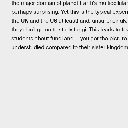
the major domain of planet Earth’s multicellular 
perhaps surprising. Yet this is the typical expe
the
UK
and the
US
at least) and, unsurprisingl
they don’t go on to study fungi. This leads to 
students about fungi and … you get the picture. 
understudied compared to their sister kingdom