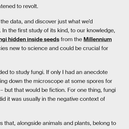
atened to revolt.
 the data, and discover just what we’d
In the first study of its kind, to our knowledge,
ngi hidden inside seeds
from the
Millennium
cies new to science and could be crucial for
ed to study fungi. If only I had an anecdote
king down the microscope at some spores for
– but that would be fiction. For one thing, fungi
d it was usually in the negative context of
s that, alongside animals and plants, belong to