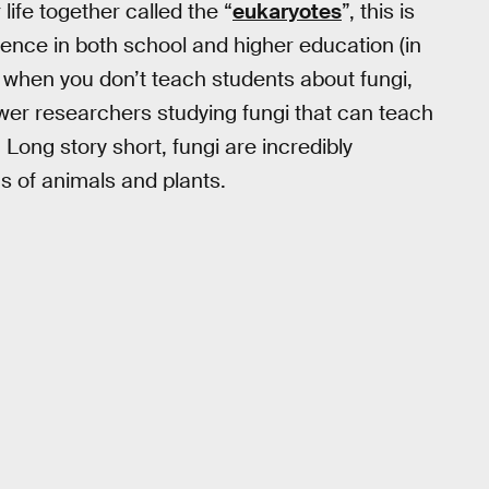
life together called the “
eukaryotes
”, this is
rience in both school and higher education (in
y, when you don’t teach students about fungi,
fewer researchers studying fungi that can teach
Long story short, fungi are incredibly
s of animals and plants.