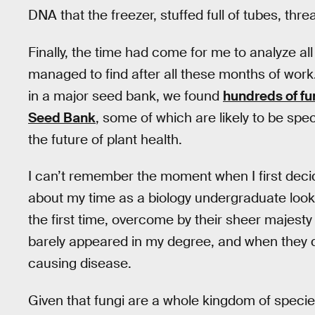
DNA that the freezer, stuffed full of tubes, thre
Finally, the time had come for me to analyze all
managed to find after all these months of work. 
in a major seed bank, we found
hundreds of fu
Seed Bank
, some of which are likely to be spe
the future of plant health.
I can’t remember the moment when I first decid
about my time as a biology undergraduate loo
the first time, overcome by their sheer majesty 
barely appeared in my degree, and when they di
causing disease.
Given that fungi are a whole kingdom of specie