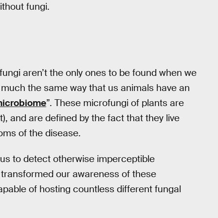
ithout fungi.
l fungi aren’t the only ones to be found when we
, in much the same way that us animals have an
icrobiome
”. These microfungi of plants are
, and are defined by the fact that they live
toms of the disease.
us to detect otherwise imperceptible
 transformed our awareness of these
capable of hosting countless different fungal