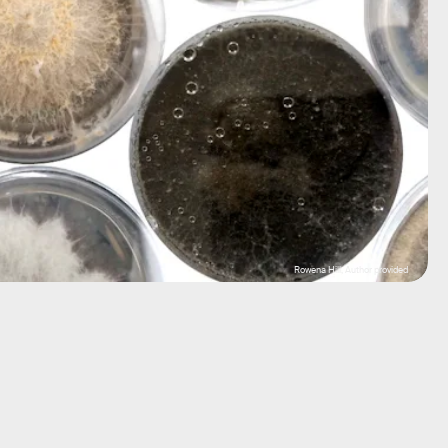
Rowena Hill, Author provided