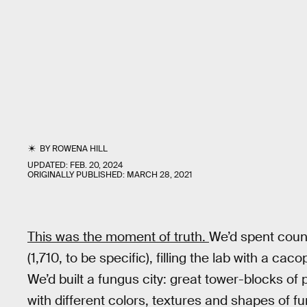
BY
ROWENA HILL
UPDATED:
FEB. 20, 2024
ORIGINALLY PUBLISHED:
MARCH 28, 2021
This was the moment of truth.
We’d spent count
(1,710, to be specific), filling the lab with a c
We’d built a fungus city: great tower-blocks of
with different colors, textures and shapes of f