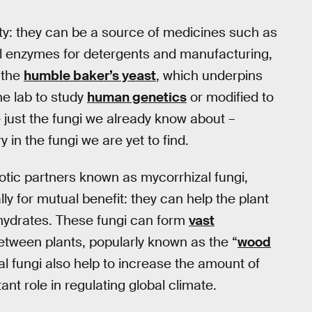
y: they can be a source of medicines such as
al enzymes for detergents and manufacturing,
 the
humble baker’s yeast
, which underpins
he lab to study
human genetics
or modified to
 just the fungi we already know about –
 in the fungi we are yet to find.
tic partners known as mycorrhizal fungi,
lly for mutual benefit: they can help the plant
ohydrates. These fungi can form
vast
etween plants, popularly known as the “
wood
al fungi also help to increase the amount of
ant role in regulating global climate.