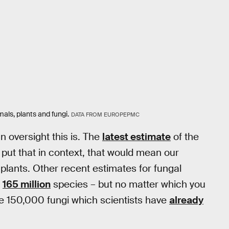
mals, plants and fungi.
DATA FROM EUROPEPMC
 oversight this is. The
latest estimate
of the
o put that in context, that would mean our
plants. Other recent estimates for fungal
o
165 million
species – but no matter which you
the 150,000 fungi which scientists have
already