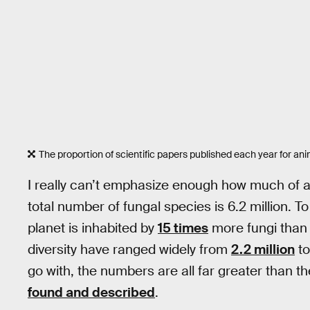
The proportion of scientific papers published each year for ani
I really can’t emphasize enough how much of an
total number of fungal species is 6.2 million. T
planet is inhabited by
15 times
more fungi than 
diversity have ranged widely from
2.2 million
t
go with, the numbers are all far greater than 
found and described
.