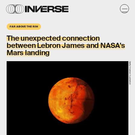
FAR ABOVE THE RIM
The unexpected connection
between
Lebron James
and NASA's
Mars
landing
Getty/Inverse illustration