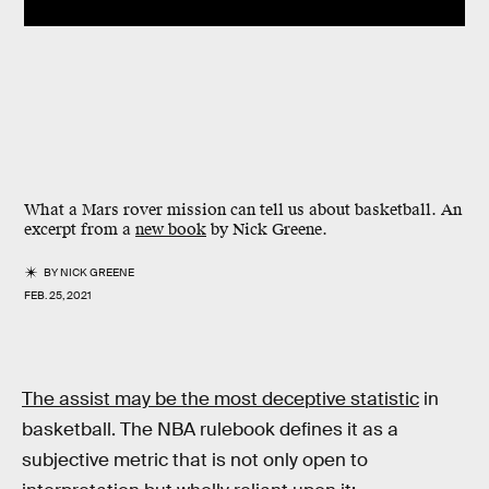
What a Mars rover mission can tell us about basketball. An
excerpt from a
new book
by Nick Greene.
BY
NICK GREENE
FEB. 25, 2021
The assist may be the most deceptive statistic
in
basketball. The NBA rulebook defines it as a
subjective metric that is not only open to