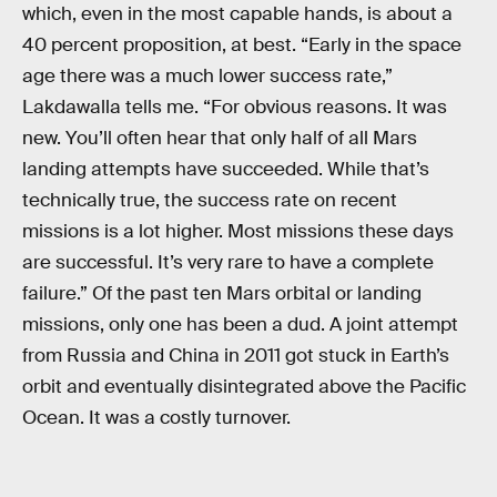
which, even in the most capable hands, is about a
40 percent proposition, at best. “Early in the space
age there was a much lower success rate,”
Lakdawalla tells me. “For obvious reasons. It was
new. You’ll often hear that only half of all Mars
landing attempts have succeeded. While that’s
technically true, the success rate on recent
missions is a lot higher. Most missions these days
are successful. It’s very rare to have a complete
failure.” Of the past ten Mars orbital or landing
missions, only one has been a dud. A joint attempt
from Russia and China in 2011 got stuck in Earth’s
orbit and eventually disintegrated above the Pacific
Ocean. It was a costly turnover.