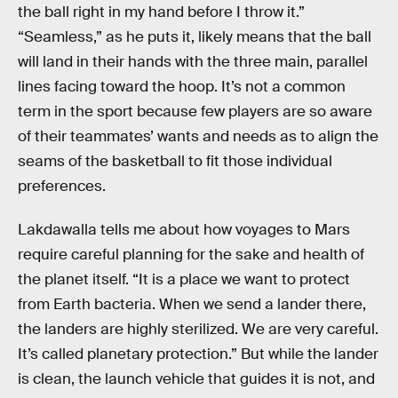
the ball right in my hand before I throw it.”
“Seamless,” as he puts it, likely means that the ball
will land in their hands with the three main, parallel
lines facing toward the hoop. It’s not a common
term in the sport because few players are so aware
of their teammates’ wants and needs as to align the
seams of the basketball to fit those individual
preferences.
Lakdawalla tells me about how voyages to Mars
require careful planning for the sake and health of
the planet itself. “It is a place we want to protect
from Earth bacteria. When we send a lander there,
the landers are highly sterilized. We are very careful.
It’s called planetary protection.” But while the lander
is clean, the launch vehicle that guides it is not, and