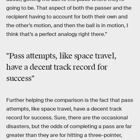
going to be. That aspect of both the passer and the
recipient having to account for both their own and
the other’s motion, and then the ball is in motion, I
think that’s a perfect analogy right there.”
"Pass attempts, like space travel,
have a decent track record for
success"
Further helping the comparison is the fact that pass
attempts, like space travel, have a decent track
record for success. Sure, there are the occasional
disasters, but the odds of completing a pass are far
greater than they are for hitting a three-pointer,