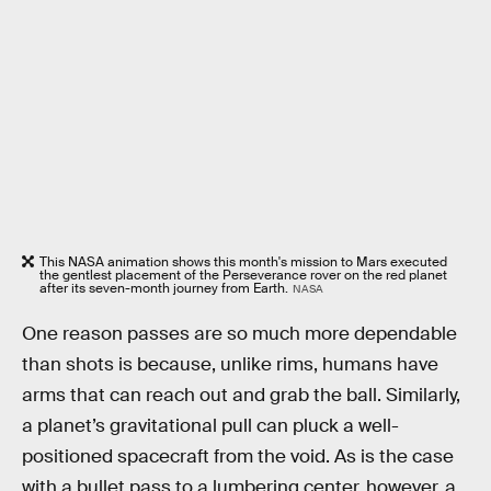
This NASA animation shows this month's mission to Mars executed
the gentlest placement of the Perseverance rover on the red planet
after its seven-month journey from Earth.
NASA
One reason passes are so much more dependable
than shots is because, unlike rims, humans have
arms that can reach out and grab the ball. Similarly,
a planet’s gravitational pull can pluck a well-
positioned spacecraft from the void. As is the case
with a bullet pass to a lumbering center, however, a