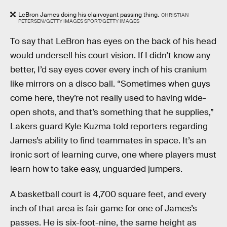
LeBron James doing his clairvoyant passing thing.
CHRISTIAN
PETERSEN/GETTY IMAGES SPORT/GETTY IMAGES
To say that LeBron has eyes on the back of his head
would undersell his court vision. If I didn’t know any
better, I’d say eyes cover every inch of his cranium
like mirrors on a disco ball. “Sometimes when guys
come here, they’re not really used to having wide-
open shots, and that’s something that he supplies,”
Lakers guard Kyle Kuzma told reporters regarding
James’s ability to find teammates in space. It’s an
ironic sort of learning curve, one where players must
learn how to take easy, unguarded jumpers.
A basketball court is 4,700 square feet, and every
inch of that area is fair game for one of James’s
passes. He is six-foot-nine, the same height as