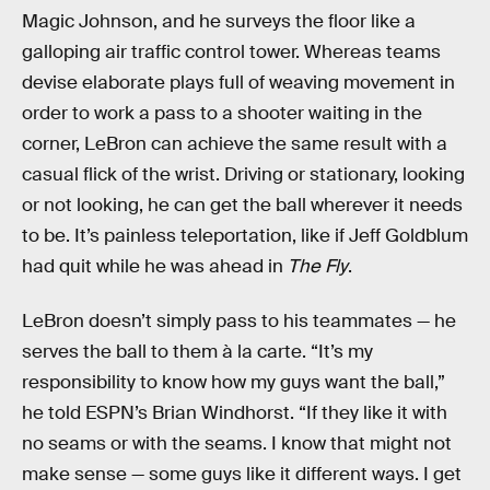
Magic Johnson, and he surveys the floor like a
galloping air traffic control tower. Whereas teams
devise elaborate plays full of weaving movement in
order to work a pass to a shooter waiting in the
corner, LeBron can achieve the same result with a
casual flick of the wrist. Driving or stationary, looking
or not looking, he can get the ball wherever it needs
to be. It’s painless teleportation, like if Jeff Goldblum
had quit while he was ahead in
The Fly
.
LeBron doesn’t simply pass to his teammates — he
serves the ball to them à la carte. “It’s my
responsibility to know how my guys want the ball,”
he told ESPN’s Brian Windhorst. “If they like it with
no seams or with the seams. I know that might not
make sense — some guys like it different ways. I get