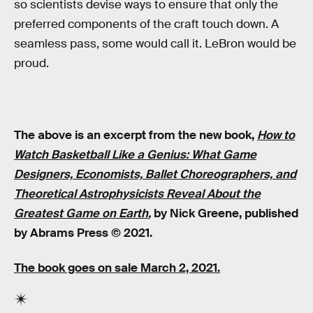
so scientists devise ways to ensure that only the
preferred components of the craft touch down. A
seamless pass, some would call it. LeBron would be
proud.
The above is an excerpt from the new book,
How to
Watch Basketball Like a Genius: What Game
Designers, Economists, Ballet Choreographers, and
Theoretical Astrophysicists Reveal About the
Greatest Game on Earth
,
by Nick Greene, published
by Abrams Press © 2021.
The book goes
on sale
March 2, 2021.