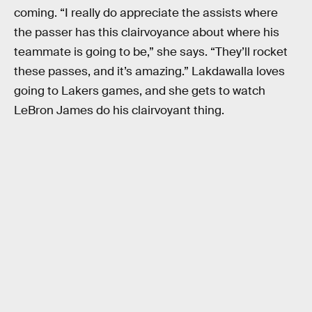
coming. “I really do appreciate the assists where
the passer has this clairvoyance about where his
teammate is going to be,” she says. “They’ll rocket
these passes, and it’s amazing.” Lakdawalla loves
going to Lakers games, and she gets to watch
LeBron James do his clairvoyant thing.