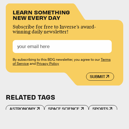
LEARN SOMETHING
NEW EVERY DAY
Subscribe for free to Inverse’s award-
winning daily newsletter!
By subscribing to this BDG newsletter, you agree to our
Terms
of Service
and
Privacy Policy
SUBMIT
RELATED TAGS
ASTRONOMY
SPACE SCIENCE
SPORTS