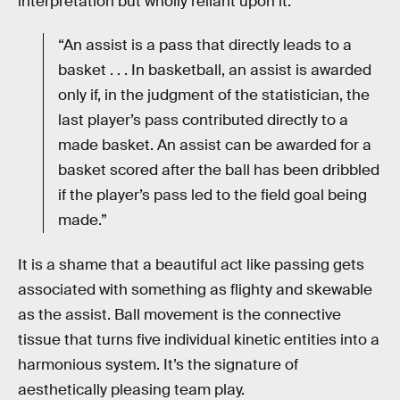
interpretation but wholly reliant upon it:
“An assist is a pass that directly leads to a
basket . . . In basketball, an assist is awarded
only if, in the judgment of the statistician, the
last player’s pass contributed directly to a
made basket. An assist can be awarded for a
basket scored after the ball has been dribbled
if the player’s pass led to the field goal being
made.”
It is a shame that a beautiful act like passing gets
associated with something as flighty and skewable
as the assist. Ball movement is the connective
tissue that turns five individual kinetic entities into a
harmonious system. It’s the signature of
aesthetically pleasing team play.