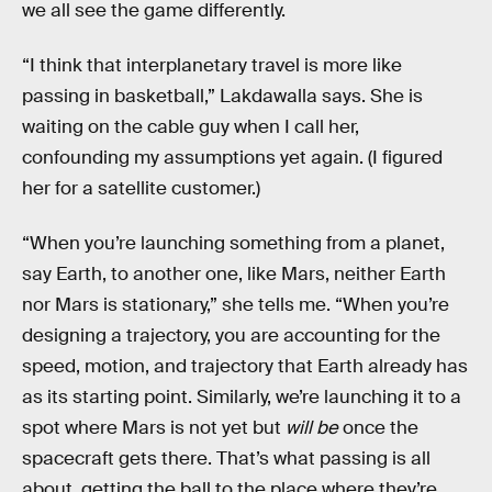
we all see the game differently.
“I think that interplanetary travel is more like
passing in basketball,” Lakdawalla says. She is
waiting on the cable guy when I call her,
confounding my assumptions yet again. (I figured
her for a satellite customer.)
“When you’re launching something from a planet,
say Earth, to another one, like Mars, neither Earth
nor Mars is stationary,” she tells me. “When you’re
designing a trajectory, you are accounting for the
speed, motion, and trajectory that Earth already has
as its starting point. Similarly, we’re launching it to a
spot where Mars is not yet but
will be
once the
spacecraft gets there. That’s what passing is all
about, getting the ball to the place where they’re