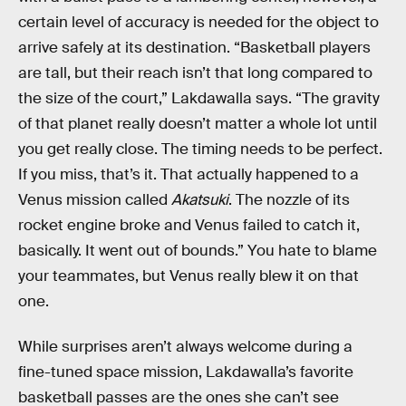
certain level of accuracy is needed for the object to
arrive safely at its destination. “Basketball players
are tall, but their reach isn’t that long compared to
the size of the court,” Lakdawalla says. “The gravity
of that planet really doesn’t matter a whole lot until
you get really close. The timing needs to be perfect.
If you miss, that’s it. That actually happened to a
Venus mission called
Akatsuki
. The nozzle of its
rocket engine broke and Venus failed to catch it,
basically. It went out of bounds.” You hate to blame
your teammates, but Venus really blew it on that
one.
While surprises aren’t always welcome during a
fine-tuned space mission, Lakdawalla’s favorite
basketball passes are the ones she can’t see