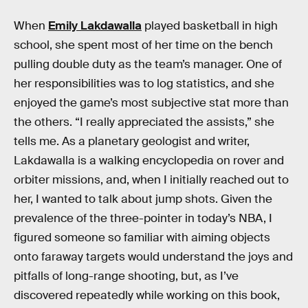
When
Emily Lakdawalla
played basketball in high
school, she spent most of her time on the bench
pulling double duty as the team’s manager. One of
her responsibilities was to log statistics, and she
enjoyed the game’s most subjective stat more than
the others. “I really appreciated the assists,” she
tells me. As a planetary geologist and writer,
Lakdawalla is a walking encyclopedia on rover and
orbiter missions, and, when I initially reached out to
her, I wanted to talk about jump shots. Given the
prevalence of the three-pointer in today’s NBA, I
figured someone so familiar with aiming objects
onto faraway targets would understand the joys and
pitfalls of long-range shooting, but, as I’ve
discovered repeatedly while working on this book,