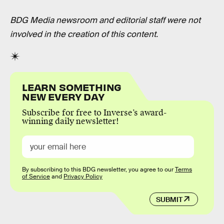
BDG Media newsroom and editorial staff were not
involved in the creation of this content.
LEARN SOMETHING
NEW EVERY DAY
Subscribe for free to Inverse’s award-
winning daily newsletter!
By subscribing to this BDG newsletter, you agree to our
Terms
of Service
and
Privacy Policy
SUBMIT