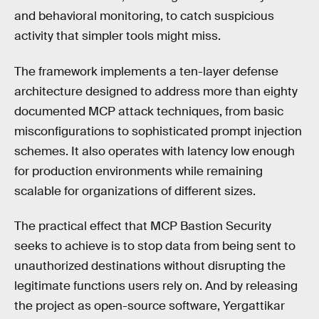
and behavioral monitoring, to catch suspicious
activity that simpler tools might miss.
The framework implements a ten-layer defense
architecture designed to address more than eighty
documented MCP attack techniques, from basic
misconfigurations to sophisticated prompt injection
schemes. It also operates with latency low enough
for production environments while remaining
scalable for organizations of different sizes.
The practical effect that MCP Bastion Security
seeks to achieve is to stop data from being sent to
unauthorized destinations without disrupting the
legitimate functions users rely on. And by releasing
the project as open-source software, Yergattikar