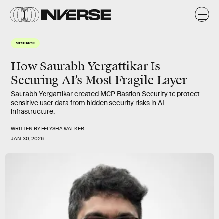
SCIENCE
How Saurabh Yergattikar Is
Securing AI’s Most Fragile Layer
Saurabh Yergattikar created MCP Bastion Security to protect
sensitive user data from hidden security risks in AI
infrastructure.
WRITTEN BY
FELYSHA WALKER
JAN. 30, 2026