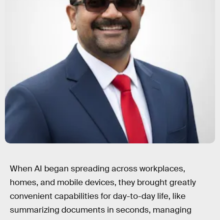
When AI began spreading across workplaces,
homes, and mobile devices, they brought greatly
convenient capabilities for day-to-day life, like
summarizing documents in seconds, managing