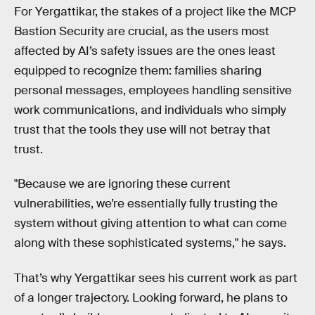
For Yergattikar, the stakes of a project like the MCP
Bastion Security are crucial, as the users most
affected by AI’s safety issues are the ones least
equipped to recognize them: families sharing
personal messages, employees handling sensitive
work communications, and individuals who simply
trust that the tools they use will not betray that
trust.
"Because we are ignoring these current
vulnerabilities, we’re essentially fully trusting the
system without giving attention to what can come
along with these sophisticated systems," he says.
That’s why Yergattikar sees his current work as part
of a longer trajectory. Looking forward, he plans to