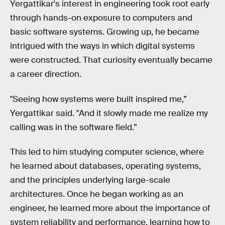
Yergattikar's interest in engineering took root early
through hands-on exposure to computers and
basic software systems. Growing up, he became
intrigued with the ways in which digital systems
were constructed. That curiosity eventually became
a career direction.
"Seeing how systems were built inspired me,”
Yergattikar said. "And it slowly made me realize my
calling was in the software field.”
This led to him studying computer science, where
he learned about databases, operating systems,
and the principles underlying large-scale
architectures. Once he began working as an
engineer, he learned more about the importance of
system reliability and performance, learning how to