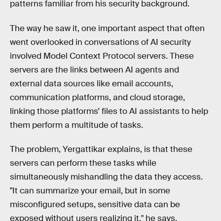
patterns familiar from his security background.
The way he saw it, one important aspect that often
went overlooked in conversations of AI security
involved Model Context Protocol servers. These
servers are the links between AI agents and
external data sources like email accounts,
communication platforms, and cloud storage,
linking those platforms’ files to AI assistants to help
them perform a multitude of tasks.
The problem, Yergattikar explains, is that these
servers can perform these tasks while
simultaneously mishandling the data they access.
"It can summarize your email, but in some
misconfigured setups, sensitive data can be
exposed without users realizing it," he says.