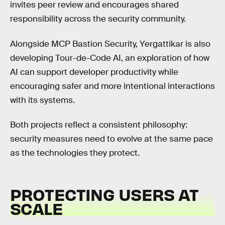
invites peer review and encourages shared
responsibility across the security community.
Alongside MCP Bastion Security, Yergattikar is also
developing Tour-de-Code AI, an exploration of how
AI can support developer productivity while
encouraging safer and more intentional interactions
with its systems.
Both projects reflect a consistent philosophy:
security measures need to evolve at the same pace
as the technologies they protect.
PROTECTING USERS AT
SCALE