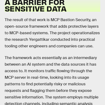
A BARRIER FOR
SENSITIVE DATA
The result of that work is MCP Bastion Security, an
open-source framework that adds protective layers
to MCP-based systems. The project operationalizes
the research Yergattikar conducted into practical
tooling other engineers and companies can use.
The framework acts essentially as an intermediary
between an AI system and the data sources it has
access to. It monitors traffic flowing through the
MCP server in real-time, looking into its usage
patterns to find potentially risky or malicious
requests and flagging them before they expose
sensitive information. The system employs multiple
detection channels, including semantic analysis