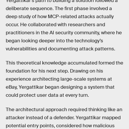
Yergattikar's path to building a solution followed a
deliberate sequence. The first phase involved a
deep study of how MCP-related attacks actually
occur. He collaborated with researchers and
practitioners in the AI security community, where he
began looking deeper into the technology’s
vulnerabilities and documenting attack patterns.
This theoretical knowledge accumulated formed the
foundation for his next step. Drawing on his
experience architecting large-scale systems at
eBay, Yergattikar began designing a system that
could protect user data at every turn.
The architectural approach required thinking like an
attacker instead of a defender. Yergattikar mapped
potential entry points, considered how malicious