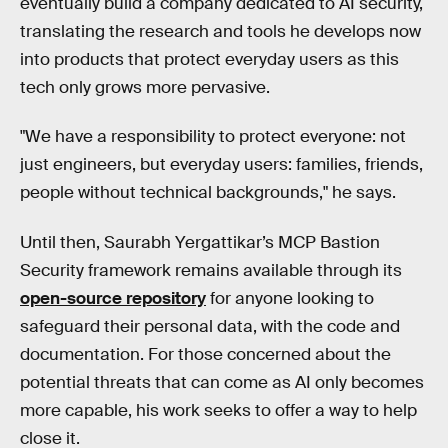
eventually build a company dedicated to AI security,
translating the research and tools he develops now
into products that protect everyday users as this
tech only grows more pervasive.
"We have a responsibility to protect everyone: not
just engineers, but everyday users: families, friends,
people without technical backgrounds," he says.
Until then, Saurabh Yergattikar’s MCP Bastion
Security framework remains available through its
open-source repository
for anyone looking to
safeguard their personal data, with the code and
documentation. For those concerned about the
potential threats that can come as AI only becomes
more capable, his work seeks to offer a way to help
close it.