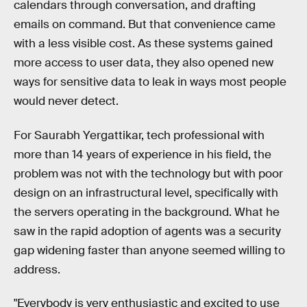
calendars through conversation, and drafting
emails on command. But that convenience came
with a less visible cost. As these systems gained
more access to user data, they also opened new
ways for sensitive data to leak in ways most people
would never detect.
For Saurabh Yergattikar, tech professional with
more than 14 years of experience in his field, the
problem was not with the technology but with poor
design on an infrastructural level, specifically with
the servers operating in the background. What he
saw in the rapid adoption of agents was a security
gap widening faster than anyone seemed willing to
address.
"Everybody is very enthusiastic and excited to use