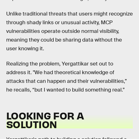
Unlike traditional threats that users might recognize
through shady links or unusual activity, MCP
vulnerabilities operate outside normal visibility,
meaning they could be sharing data without the
user knowing it.
Realizing the problem, Yergattikar set out to
address it. "We had theoretical knowledge of
attacks that can happen and their vulnerabilities,”
he recalls, “but I wanted to build something real.”
LOOKING FOR A
SOLUTION