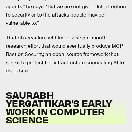
agents," he says. "But we are not giving full attention
to security or to the attacks people may be
vulnerable to."
That observation set him on a seven-month
research effort that would eventually produce MCP
Bastion Security, an open-source framework that
seeks to protect the infrastructure connecting AI to
user data.
SAURABH
YERGATTIKAR’S EARLY
WORK IN COMPUTER
SCIENCE