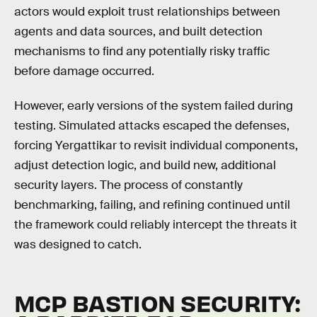
actors would exploit trust relationships between
agents and data sources, and built detection
mechanisms to find any potentially risky traffic
before damage occurred.
However, early versions of the system failed during
testing. Simulated attacks escaped the defenses,
forcing Yergattikar to revisit individual components,
adjust detection logic, and build new, additional
security layers. The process of constantly
benchmarking, failing, and refining continued until
the framework could reliably intercept the threats it
was designed to catch.
MCP BASTION SECURITY: