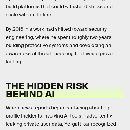
build platforms that could withstand stress and
scale without failure.
By 2016, his work had shifted toward security
engineering, where he spent roughly two years
building protective systems and developing an
awareness of threat modeling that would prove
lasting.
THE HIDDEN RISK
BEHIND AI
When news reports began surfacing about high-
profile incidents involving AI tools inadvertently
leaking private user data, Yergattikar recognized