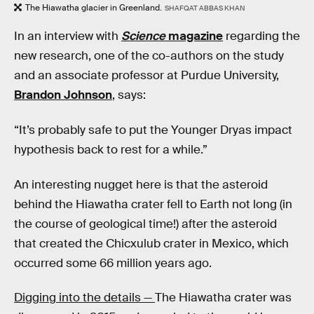
The Hiawatha glacier in Greenland.
SHAFQAT ABBAS KHAN
In an interview with
Science
magazine
regarding the
new research, one of the co-authors on the study
and an associate professor at Purdue University,
Brandon Johnson
, says:
“It’s probably safe to put the Younger Dryas impact
hypothesis back to rest for a while.”
An interesting nugget here is that the asteroid
behind the Hiawatha crater fell to Earth not long (in
the course of geological time!) after the asteroid
that created the Chicxulub crater in Mexico, which
occurred some 66 million years ago.
Digging into the details —
The Hiawatha crater was