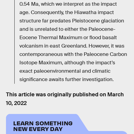
0.54 Ma, which we interpret as the impact
age. Consequently, the Hiawatha impact
structure far predates Pleistocene glaciation
and is unrelated to either the Paleocene-
Eocene Thermal Maximum or flood basalt
volcanism in east Greenland. However, it was
contemporaneous with the Paleocene Carbon
Isotope Maximum, although the impact’s
exact paleoenvironmental and climatic
significance awaits further investigation.
This article was originally published on
March
10, 2022
LEARN SOMETHING
NEW EVERY DAY