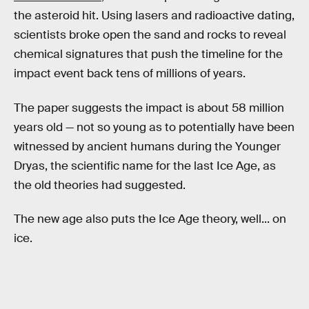
the asteroid hit. Using lasers and radioactive dating,
scientists broke open the sand and rocks to reveal
chemical signatures that push the timeline for the
impact event back tens of millions of years.
The paper suggests the impact is about 58 million
years old — not so young as to potentially have been
witnessed by ancient humans during the Younger
Dryas, the scientific name for the last Ice Age, as
the old theories had suggested.
The new age also puts the Ice Age theory, well... on
ice.