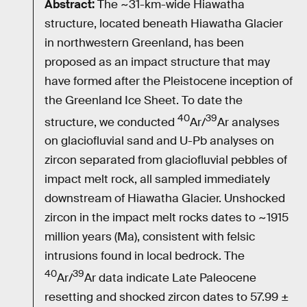
Abstract:
The ~31-km-wide Hiawatha
structure, located beneath Hiawatha Glacier
in northwestern Greenland, has been
proposed as an impact structure that may
have formed after the Pleistocene inception of
the Greenland Ice Sheet. To date the
40
39
structure, we conducted
Ar/
Ar analyses
on glaciofluvial sand and U-Pb analyses on
zircon separated from glaciofluvial pebbles of
impact melt rock, all sampled immediately
downstream of Hiawatha Glacier. Unshocked
zircon in the impact melt rocks dates to ~1915
million years (Ma), consistent with felsic
intrusions found in local bedrock. The
40
39
Ar/
Ar data indicate Late Paleocene
resetting and shocked zircon dates to 57.99 ±