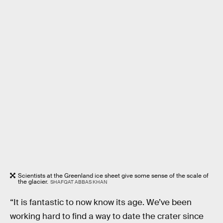
Scientists at the Greenland ice sheet give some sense of the scale of
the glacier.
SHAFQAT ABBAS KHAN
“It is fantastic to now know its age. We’ve been
working hard to find a way to date the crater since