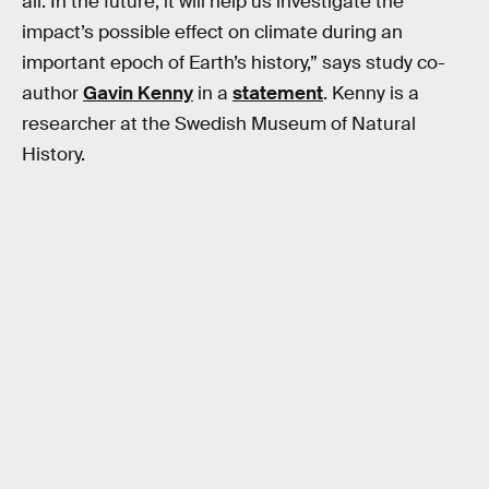
all. In the future, it will help us investigate the
impact’s possible effect on climate during an
important epoch of Earth’s history,” says study co-
author
Gavin Kenny
in a
statement
. Kenny is a
researcher at the Swedish Museum of Natural
History.