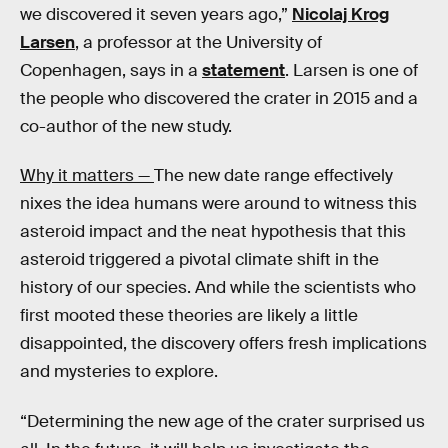
we discovered it seven years ago,”
Nicolaj Krog
Larsen
, a professor at the University of
Copenhagen, says in a
statement
. Larsen is one of
the people who discovered the crater in 2015 and a
co-author of the new study.
Why it matters —
The new date range effectively
nixes the idea humans were around to witness this
asteroid impact and the neat hypothesis that this
asteroid triggered a pivotal climate shift in the
history of our species. And while the scientists who
first mooted these theories are likely a little
disappointed, the discovery offers fresh implications
and mysteries to explore.
“Determining the new age of the crater surprised us