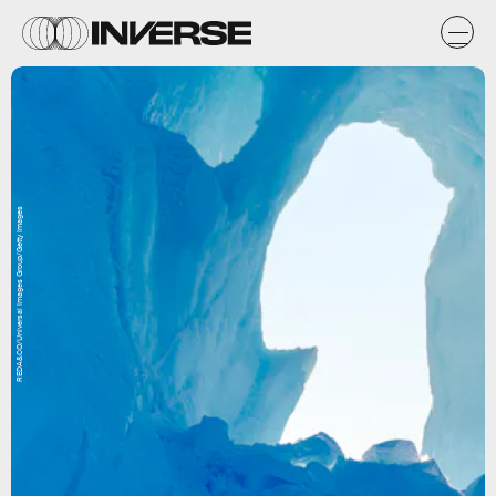
REDA&CO/Universal Images Group/Getty Images