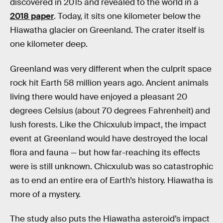
discovered in 2015 and revealed to the world in a
2018 paper
. Today, it sits one kilometer below the
Hiawatha glacier on Greenland. The crater itself is
one kilometer deep.
Greenland was very different when the culprit space
rock hit Earth 58 million years ago. Ancient animals
living there would have enjoyed a pleasant 20
degrees Celsius (about 70 degrees Fahrenheit) and
lush forests. Like the Chicxulub impact, the impact
event at Greenland would have destroyed the local
flora and fauna — but how far-reaching its effects
were is still unknown. Chicxulub was so catastrophic
as to end an entire era of Earth’s history. Hiawatha is
more of a mystery.
The study also puts the Hiawatha asteroid’s impact