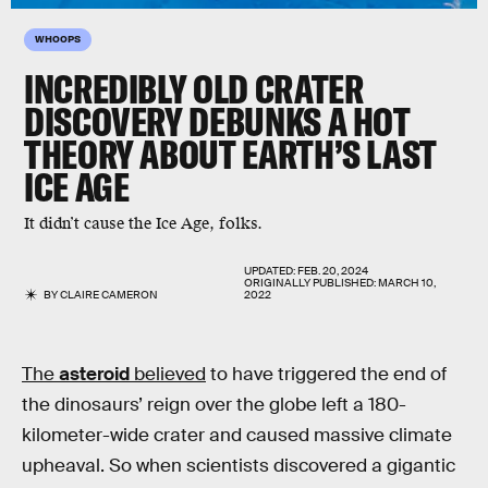
WHOOPS
INCREDIBLY OLD CRATER
DISCOVERY DEBUNKS A HOT
THEORY ABOUT EARTH’S LAST
ICE AGE
It didn’t cause the Ice Age, folks.
UPDATED:
FEB. 20, 2024
ORIGINALLY PUBLISHED:
MARCH 10,
BY
CLAIRE CAMERON
2022
The
asteroid
believed
to have triggered the end of
the dinosaurs’ reign over the globe left a 180-
kilometer-wide crater and caused massive climate
upheaval. So when scientists discovered a gigantic