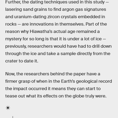
Further, the dating techniques used in this study —
lasering sand grains to find argon gas signatures
and uranium-dating zircon crystals embedded in
rocks — are innovations in themselves. Part of the
reason why Hiawatha’s actual age remained a
mystery for so long is that it is under a lot of ice —
previously, researchers would have had to drill down
through the ice and take a sample directly from the
crater to date it.
Now, the researchers behind the paper have a
firmer grasp of when in the Earth’s geological record
the impact occurred it means they can start to
tease out what its effects on the globe truly were.