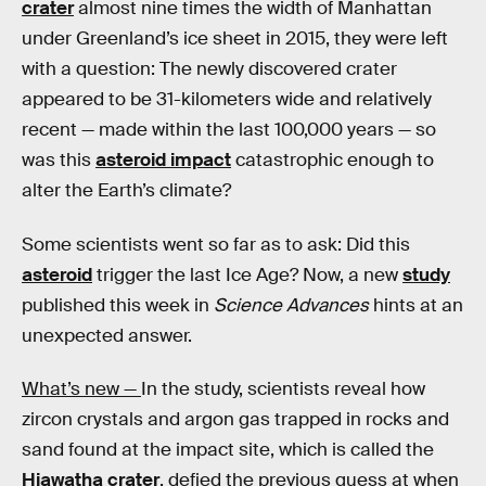
crater
almost nine times the width of Manhattan
under Greenland’s ice sheet in 2015, they were left
with a question: The newly discovered crater
appeared to be 31-kilometers wide and relatively
recent — made within the last 100,000 years — so
was this
asteroid impact
catastrophic enough to
alter the Earth’s climate?
Some scientists went so far as to ask: Did this
asteroid
trigger the last Ice Age? Now, a new
study
published this week in
Science Advances
hints at an
unexpected answer.
What’s new —
In the study, scientists reveal how
zircon crystals and argon gas trapped in rocks and
sand found at the impact site, which is called the
Hiawatha crater
, defied the previous guess at when