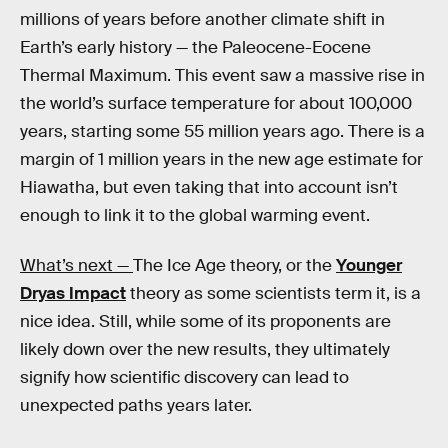
millions of years before another climate shift in
Earth’s early history — the Paleocene-Eocene
Thermal Maximum. This event saw a massive rise in
the world’s surface temperature for about 100,000
years, starting some 55 million years ago. There is a
margin of 1 million years in the new age estimate for
Hiawatha, but even taking that into account isn’t
enough to link it to the global warming event.
What’s next —
The Ice Age theory, or the
Younger
Dryas Impact
theory as some scientists term it, is a
nice idea. Still, while some of its proponents are
likely down over the new results, they ultimately
signify how scientific discovery can lead to
unexpected paths years later.