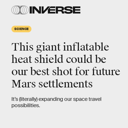
SCIENCE
This giant inflatable
heat shield could be
our best shot for future
Mars settlements
It’s (literally) expanding our space travel
possibilities.