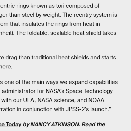
entric rings known as tori composed of
nger than steel by weight. The reentry system is
tem that insulates the rings from heat in
eit). The foldable, scalable heat shield takes
drag than traditional heat shields and starts
here.
 is one of the main ways we expand capabilities
te administrator for NASA’s Space Technology
rk with our ULA, NASA science, and NOAA
ation in conjunction with JPSS-2’s launch.”
se Today
by
NANCY ATKINSON
. Read the