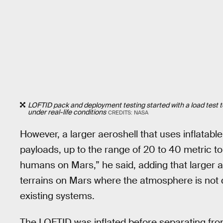
LOFTID pack and deployment testing started with a load test to v
under real-life conditions
CREDITS: NASA
However, a larger aeroshell that uses inflatab
payloads, up to the range of 20 to 40 metric to
humans on Mars,” he said, adding that larger 
terrains on Mars where the atmosphere is not
existing systems.
The LOFTID was inflated before separating fro