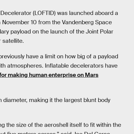
le Decelerator (LOFTID) was launched aboard a
on November 10 from the Vandenberg Space
ry payload on the launch of the Joint Polar
satellite.
reviously have a limit on how big of a payload
ith atmospheres. Inflatable decelerators have
 for making human enterprise on Mars
 diameter, making it the largest blunt body
g the size of the aeroshell itself to fit within the