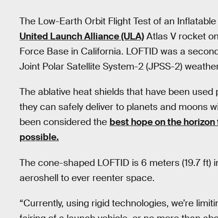
The Low-Earth Orbit Flight Test of an Inflatab
United Launch Alliance (ULA)
Atlas V rocket 
Force Base in California. LOFTID was a seconda
Joint Polar Satellite System-2 (JPSS-2) weather 
The ablative heat shields that have been used p
they can safely deliver to planets and moons w
been considered the
best hope on the horizon
possible.
The cone-shaped LOFTID is 6 meters (19.7 ft) in
aeroshell to ever reenter space.
“Currently, using rigid technologies, we’re limitin