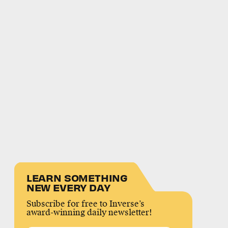
LEARN SOMETHING
NEW EVERY DAY
Subscribe for free to Inverse’s
award-winning daily newsletter!