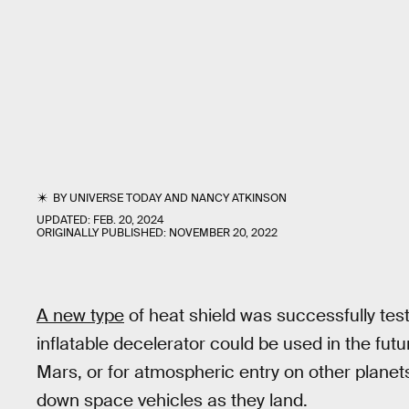
BY
UNIVERSE TODAY
AND
NANCY ATKINSON
UPDATED:
FEB. 20, 2024
ORIGINALLY PUBLISHED:
NOVEMBER 20, 2022
A new type
of heat shield was successfully test
inflatable decelerator could be used in the fu
Mars, or for atmospheric entry on other plane
down space vehicles as they land.