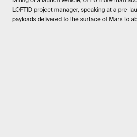
fairing of a launch vehicle, or no more than ab
LOFTID project manager, speaking at a pre-launc
payloads delivered to the surface of Mars to ab