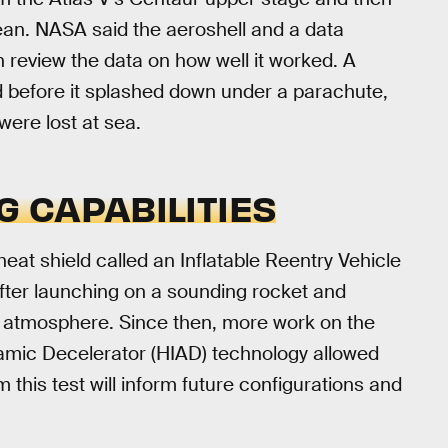
an. NASA said the aeroshell and a data
 review the data on how well it worked. A
 before it splashed down under a parachute,
ere lost at sea.
G CAPABILITIES
 heat shield called an Inflatable Reentry Vehicle
after launching on a sounding rocket and
s atmosphere. Since then, more work on the
amic Decelerator (HIAD) technology allowed
 this test will inform future configurations and