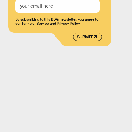
By subscribing to this BDG newsletter, you agree to
our
Terms of Service
and
Privacy Policy
SUBMIT