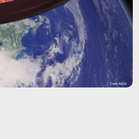
Credit: NASA