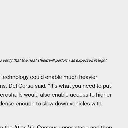
erify that the heat shield will perform as expected in flight
le technology could enable much heavier
ns, Del Corso said. “It’s what you need to put
aeroshells would also enable access to higher
 dense enough to slow down vehicles with
m the Atlas V’s Centaur upper stage and then