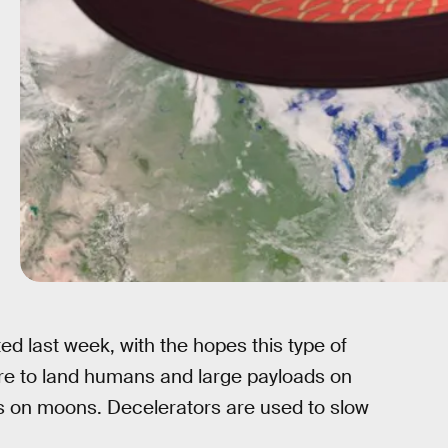
ed last week, with the hopes this type of
ture to land humans and large payloads on
ts on moons. Decelerators are used to slow