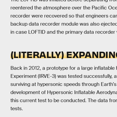
reentered the atmosphere over the Pacific Oce
recorder were recovered so that engineers can
backup data recorder module was also ejected
in case LOFTID and the primary data recorder w
(LITERALLY) EXPANDIN
Back in 2012, a prototype for a large inflatable
Experiment (IRVE-3) was tested successfully, 
surviving at hypersonic speeds through Earth’
development of Hypersonic Inflatable Aerodyn
this current test to be conducted. The data from
tests.