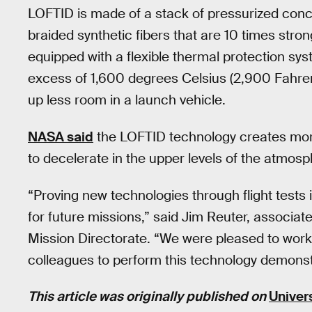
LOFTID is made of a stack of pressurized conc
braided synthetic fibers that are 10 times stro
equipped with a flexible thermal protection sys
excess of 1,600 degrees Celsius (2,900 Fahrenh
up less room in a launch vehicle.
NASA said
the LOFTID technology creates more 
to decelerate in the upper levels of the atmosp
“Proving new technologies through flight tests
for future missions,” said Jim Reuter, associa
Mission Directorate. “We were pleased to wo
colleagues to perform this technology demonstr
This article was originally published on
Univer