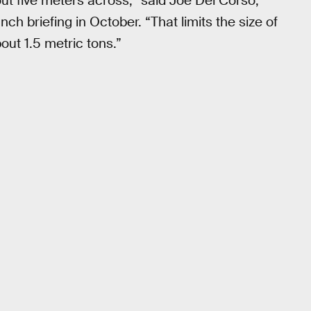
out five meters across,” said Joe Del Corso,
h briefing in October. “That limits the size of
out 1.5 metric tons.”