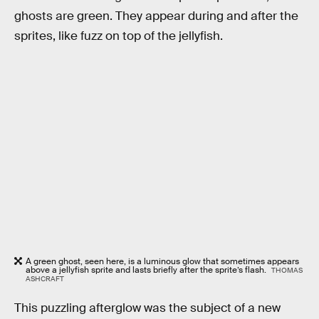
ghosts are green. They appear during and after the
sprites, like fuzz on top of the jellyfish.
A green ghost, seen here, is a luminous glow that sometimes appears
above a jellyfish sprite and lasts briefly after the sprite’s flash.
THOMAS
ASHCRAFT
This puzzling afterglow was the subject of a new