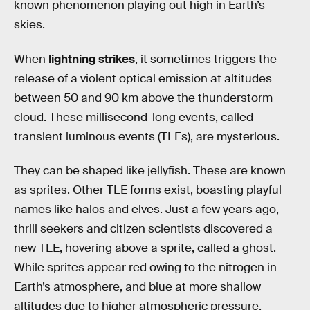
known phenomenon playing out high in Earth’s
skies.
When
lightning strikes
, it sometimes triggers the
release of a violent optical emission at altitudes
between 50 and 90 km above the thunderstorm
cloud. These millisecond-long events, called
transient luminous events (TLEs), are mysterious.
They can be shaped like jellyfish. These are known
as sprites. Other TLE forms exist, boasting playful
names like halos and elves. Just a few years ago,
thrill seekers and citizen scientists discovered a
new TLE, hovering above a sprite, called a ghost.
While sprites appear red owing to the nitrogen in
Earth’s atmosphere, and blue at more shallow
altitudes due to higher atmospheric pressure,