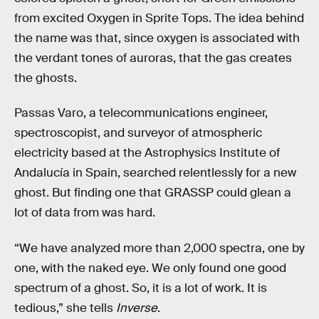
from excited Oxygen in Sprite Tops. The idea behind
the name was that, since oxygen is associated with
the verdant tones of auroras, that the gas creates
the ghosts.
Passas Varo, a telecommunications engineer,
spectroscopist, and surveyor of atmospheric
electricity based at the Astrophysics Institute of
Andalucía in Spain, searched relentlessly for a new
ghost. But finding one that GRASSP could glean a
lot of data from was hard.
“We have analyzed more than 2,000 spectra, one by
one, with the naked eye. We only found one good
spectrum of a ghost. So, it is a lot of work. It is
tedious,” she tells
Inverse
.