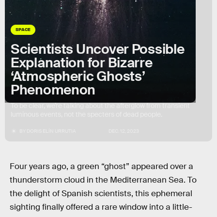
SPACE
Scientists Uncover Possible
Explanation for Bizarre
‘Atmospheric Ghosts’
Phenomenon
To be clear, we’re talking about the afterglow from transient
luminous events, not the specters of dead people.
BY
DORIS ELÍN URRUTIA
DEC. 12, 2023
Four years ago, a green “ghost” appeared over a
thunderstorm cloud in the Mediterranean Sea. To
the delight of Spanish scientists, this ephemeral
sighting finally offered a rare window into a little-