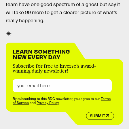
team have one good spectrum of a ghost but say it
will take 99 more to get a clearer picture of what’s
really happening.
LEARN SOMETHING
NEW EVERY DAY
Subscribe for free to Inverse’s award-
winning daily newsletter!
By subscribing to this BDG newsletter, you agree to our
Terms
of Service
and
Privacy Policy
SUBMIT