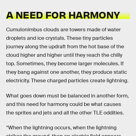
A NEED FOR HARMONY
Cumulonimbus clouds are towers made of water
droplets and ice crystals. These tiny particles
journey along the updraft from the hot base of the
cloud higher and higher until they reach the chilly
top. Sometimes, they become larger molecules. If
they bang against one another, they produce static
electricity. These charged particles create lightning.
What goes down must be balanced in another form,
and this need for harmony could be what causes
the sprites and jets and all the other TLE oddities.
“When the lightning occurs, when the lightning