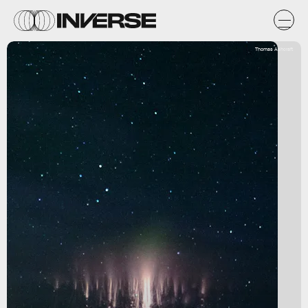
Thomas Ashcraft