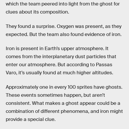
which the team peered into light from the ghost for
clues about its composition.
They found a surprise. Oxygen was present, as they
expected. But the team also found evidence of iron.
Iron is present in Earth’s upper atmosphere. It
comes from the interplanetary dust particles that
enter our atmosphere. But according to Passas
Varo, it’s usually found at much higher altitudes.
Approximately one in every 100 sprites have ghosts.
These events sometimes happen, but aren’t
consistent. What makes a ghost appear could be a
combination of different phenomena, and iron might
provide a special clue.