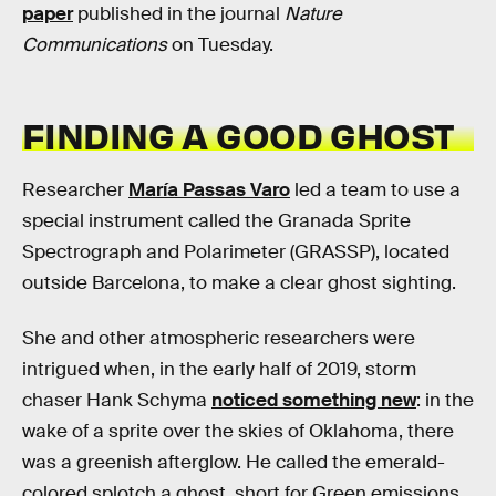
paper
published in the journal
Nature
Communications
on Tuesday.
FINDING A GOOD GHOST
Researcher
María Passas Varo
led a team to use a
special instrument called the Granada Sprite
Spectrograph and Polarimeter (GRASSP), located
outside Barcelona, to make a clear ghost sighting.
She and other atmospheric researchers were
intrigued when, in the early half of 2019, storm
chaser Hank Schyma
noticed something new
: in the
wake of a sprite over the skies of Oklahoma, there
was a greenish afterglow. He called the emerald-
colored splotch a ghost, short for Green emissions