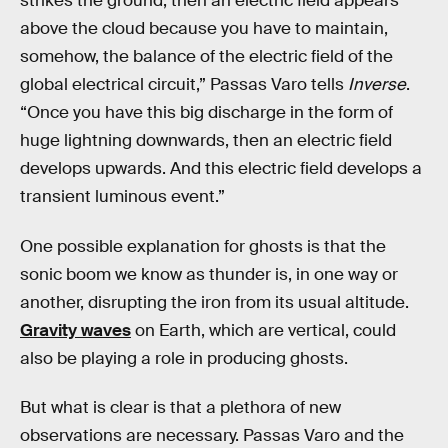
strikes the ground, then an electric field appears
above the cloud because you have to maintain,
somehow, the balance of the electric field of the
global electrical circuit,” Passas Varo tells
Inverse
.
“Once you have this big discharge in the form of
huge lightning downwards, then an electric field
develops upwards. And this electric field develops a
transient luminous event.”
One possible explanation for ghosts is that the
sonic boom we know as thunder is, in one way or
another, disrupting the iron from its usual altitude.
Gravity waves
on Earth, which are vertical, could
also be playing a role in producing ghosts.
But what is clear is that a plethora of new
observations are necessary. Passas Varo and the