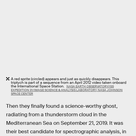
A red sprite (circled) appears and just as quickly disappears. This
triptych is part of a sequence from an April 2012 video taken onboard
the International Space Station.
NASA EARTH OBSERVATORY/ISS
EXPEDITION 31/IMAGE SCIENCE & ANALYSIS LABORATORY, NASA JOHNSON
SPACE CENTER
Then they finally found a science-worthy ghost,
radiating from a thunderstorm cloud in the
Mediterranean Sea on September 21, 2019. It was
their best candidate for spectrographic analysis, in