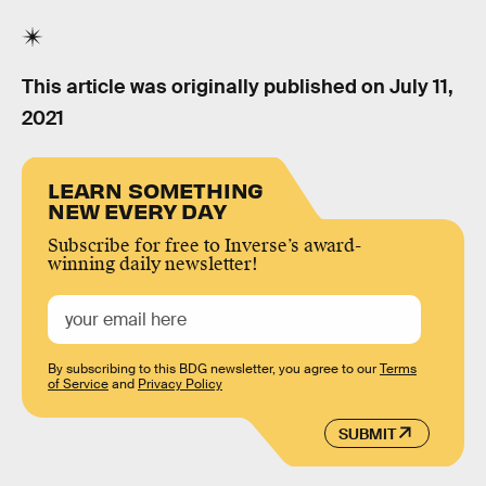
This article was originally published on
July 11,
2021
LEARN SOMETHING
NEW EVERY DAY
Subscribe for free to Inverse’s award-
winning daily newsletter!
By subscribing to this BDG newsletter, you agree to our
Terms
of Service
and
Privacy Policy
SUBMIT