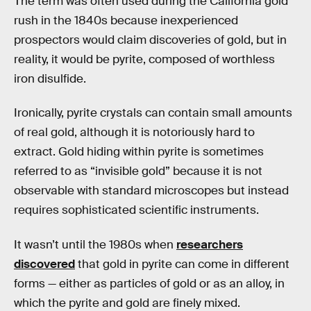
The term was often used during the California gold
rush in the 1840s because inexperienced
prospectors would claim discoveries of gold, but in
reality, it would be pyrite, composed of worthless
iron disulfide.
Ironically, pyrite crystals can contain small amounts
of real gold, although it is notoriously hard to
extract. Gold hiding within pyrite is sometimes
referred to as “invisible gold” because it is not
observable with standard microscopes but instead
requires sophisticated scientific instruments.
It wasn’t until the 1980s when
researchers
discovered
that gold in pyrite can come in different
forms — either as particles of gold or as an alloy, in
which the pyrite and gold are finely mixed.