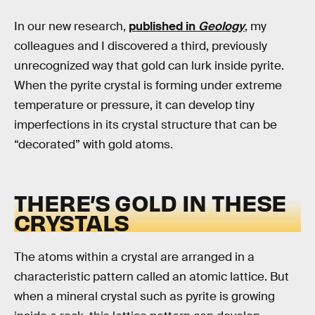
In our new research,
published in
Geology
, my
colleagues and I discovered a third, previously
unrecognized way that gold can lurk inside pyrite.
When the pyrite crystal is forming under extreme
temperature or pressure, it can develop tiny
imperfections in its crystal structure that can be
“decorated” with gold atoms.
THERE’S GOLD IN THESE
CRYSTALS
The atoms within a crystal are arranged in a
characteristic pattern called an atomic lattice. But
when a mineral crystal such as pyrite is growing