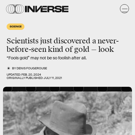
SCIENCE
Scientists just discovered a never-
before-seen kind of gold — look
“Fools gold” may not be so foolish after all.
BY
DENIS FOUGEROUSE
UPDATED:
FEB. 20, 2024
ORIGINALLY PUBLISHED:
JULY 11, 2021