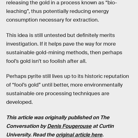
releasing the gold in a process known as “bio-
leaching”, thus potentially reducing energy
consumption necessary for extraction.
This idea is still untested but definitely merits
investigation. If it helps pave the way for more
sustainable gold-mining methods, then perhaps
fool’s gold isn’t so foolish after all.
Perhaps pyrite still lives up to its historic reputation
of “fool’s gold” until better, more environmentally
sustainable ore processing techniques are
developed.
This article was originally published on The
Conversation by
Denis Fougerouse
at Curtin
University. Read the
original article here
.