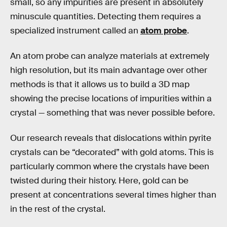
small, so any impurities are present in absolutely
minuscule quantities. Detecting them requires a
specialized instrument called an
atom probe
.
An atom probe can analyze materials at extremely
high resolution, but its main advantage over other
methods is that it allows us to build a 3D map
showing the precise locations of impurities within a
crystal — something that was never possible before.
Our research reveals that dislocations within pyrite
crystals can be “decorated” with gold atoms. This is
particularly common where the crystals have been
twisted during their history. Here, gold can be
present at concentrations several times higher than
in the rest of the crystal.