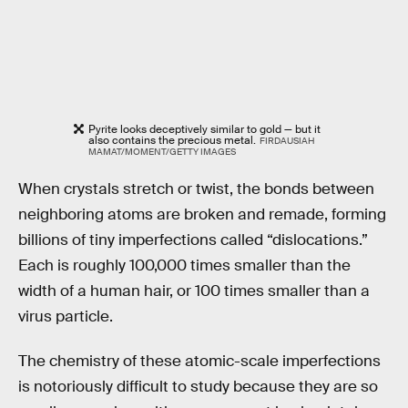
Pyrite looks deceptively similar to gold — but it
also contains the precious metal.
FIRDAUSIAH
MAMAT/MOMENT/GETTY IMAGES
When crystals stretch or twist, the bonds between
neighboring atoms are broken and remade, forming
billions of tiny imperfections called “dislocations.”
Each is roughly 100,000 times smaller than the
width of a human hair, or 100 times smaller than a
virus particle.
The chemistry of these atomic-scale imperfections
is notoriously difficult to study because they are so