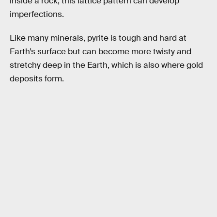
inside a rock, this lattice pattern can develop
imperfections.
Like many minerals, pyrite is tough and hard at
Earth’s surface but can become more twisty and
stretchy deep in the Earth, which is also where gold
deposits form.