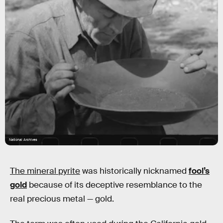
National Archives
The mineral pyrite
was historically nicknamed
fool’s
gold
because of its deceptive resemblance to the
real precious metal — gold.