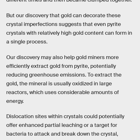
But our discovery that gold can decorate these
crystal imperfections suggests that even pyrite
crystals with relatively high gold content can form in
a single process.
Our discovery may also help gold miners more
efficiently extract gold from pyrite, potentially
reducing greenhouse emissions. To extract the
gold, the mineral is usually oxidized in large
reactors, which uses considerable amounts of
energy.
Dislocation sites within crystals could potentially
offer enhanced partial leaching or a target for
bacteria to attack and break down the crystal,