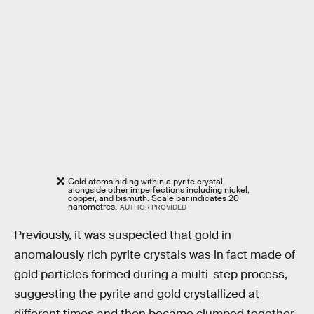
Gold atoms hiding within a pyrite crystal,
alongside other imperfections including nickel,
copper, and bismuth. Scale bar indicates 20
nanometres.
AUTHOR PROVIDED
Previously, it was suspected that gold in
anomalously rich pyrite crystals was in fact made of
gold particles formed during a multi-step process,
suggesting the pyrite and gold crystallized at
different times and then became clumped together.