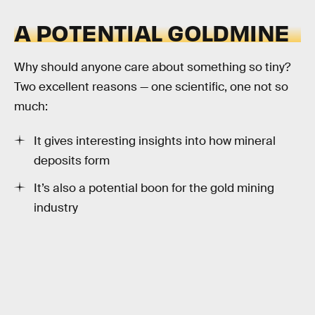
A POTENTIAL GOLDMINE
Why should anyone care about something so tiny?
Two excellent reasons — one scientific, one not so
much:
It gives interesting insights into how mineral
deposits form
It’s also a potential boon for the gold mining
industry