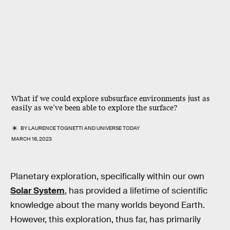
What if we could explore subsurface environments just as
easily as we’ve been able to explore the surface?
BY
LAURENCE TOGNETTI
AND
UNIVERSE TODAY
MARCH 18, 2023
Planetary exploration, specifically within our own
Solar System
, has provided a lifetime of scientific
knowledge about the many worlds beyond Earth.
However, this exploration, thus far, has primarily