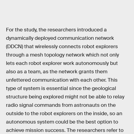
For the study, the researchers introduced a
dynamically deployed communication network
(DDCN) that wirelessly connects robot explorers
through a mesh topology network which not only
lets each robot explorer work autonomously but
also as a team, as the network grants them
unfettered communication with each other. This
type of system is essential since the geological
structure being explored might not be able to relay
radio signal commands from astronauts on the
outside to the robot explorers on the inside, so an
autonomous system could be the best option to
achieve mission success. The researchers refer to