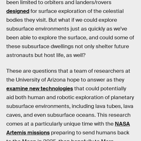
been limited to orbiters and landers/rovers
designed
for surface exploration of the celestial
bodies they visit. But what if we could explore
subsurface environments just as quickly as we’ve
been able to explore the surface, and could some of
these subsurface dwellings not only shelter future
astronauts but host life, as well?
These are questions that a team of researchers at
the University of Arizona hope to answer as they
examine new technologies
that could potentially
aid both human and robotic exploration of planetary
subsurface environments, including lava tubes, lava
caves, and even subsurface oceans. This research
comes at a particularly unique time with the
NASA
Artemis missions
preparing to send humans back