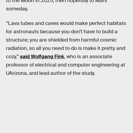
to the Moon in 2025, then hopefully to Mars
someday.
“Lava tubes and caves would make perfect habitats
for astronauts because you don’t have to build a
structure; you are shielded from harmful cosmic
radiation, so all you need to do is make it pretty and
cozy,”
said Wolfgang Fink
, who is an associate
professor of electrical and computer engineering at
UArizona, and lead author of the study.