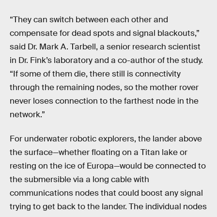
“They can switch between each other and
compensate for dead spots and signal blackouts,”
said Dr. Mark A. Tarbell, a senior research scientist
in Dr. Fink’s laboratory and a co-author of the study.
“If some of them die, there still is connectivity
through the remaining nodes, so the mother rover
never loses connection to the farthest node in the
network.”
For underwater robotic explorers, the lander above
the surface—whether floating on a Titan lake or
resting on the ice of Europa—would be connected to
the submersible via a long cable with
communications nodes that could boost any signal
trying to get back to the lander. The individual nodes