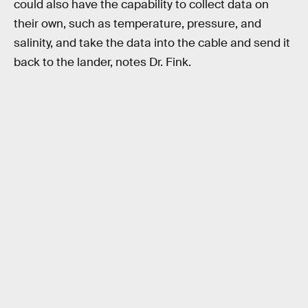
could also have the capability to collect data on
their own, such as temperature, pressure, and
salinity, and take the data into the cable and send it
back to the lander, notes Dr. Fink.