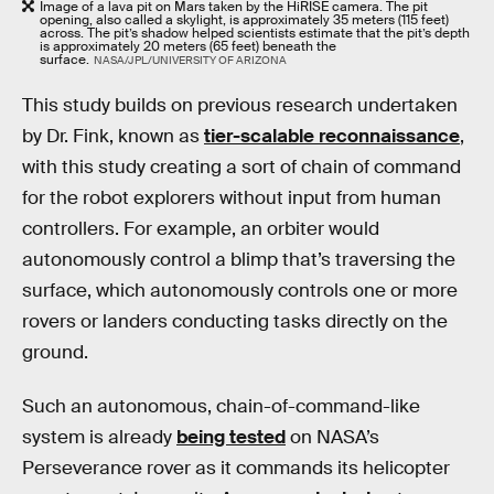
Image of a lava pit on Mars taken by the HiRISE camera. The pit
opening, also called a skylight, is approximately 35 meters (115 feet)
across. The pit’s shadow helped scientists estimate that the pit’s depth
is approximately 20 meters (65 feet) beneath the
surface.
NASA/JPL/UNIVERSITY OF ARIZONA
This study builds on previous research undertaken
by Dr. Fink, known as
tier-scalable reconnaissance
,
with this study creating a sort of chain of command
for the robot explorers without input from human
controllers. For example, an orbiter would
autonomously control a blimp that’s traversing the
surface, which autonomously controls one or more
rovers or landers conducting tasks directly on the
ground.
Such an autonomous, chain-of-command-like
system is already
being tested
on NASA’s
Perseverance rover as it commands its helicopter