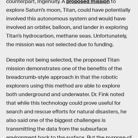
counterpart, Ingenuity. A
proposed mission
to
explore Saturn’s moon, Titan, could have potentially
involved this autonomous system and would have
involved an orbiter, balloon, and lander in exploring
Titan’s hydrocarbon, methane seas. Unfortunately,
the mission was not selected due to funding.
Despite not being selected, the proposed Titan
mission demonstrates one of the benefits of the
breadcrumb-style approach in that the robotic
explorers using this method are able to explore
both underground and underwater. Dr. Fink noted
that while this technology could prove useful for
search and rescue efforts for natural disasters, he
also said one of the biggest challenges is
transmitting the data from the subsurface
environment back to the surface. But the purpose of