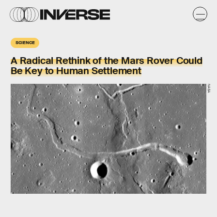
SCIENCE
A Radical Rethink of the Mars Rover Could
Be Key to Human Settlement
NASA