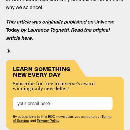
why we science!
This article was originally published on
Universe
Today
by Laurence Tognetti. Read the
original
article here
.
LEARN SOMETHING
NEW EVERY DAY
Subscribe for free to Inverse’s award-
winning daily newsletter!
By subscribing to this BDG newsletter, you agree to our
Terms
of Service
and
Privacy Policy