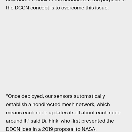
the DCCN concept is to overcome this issue.
“Once deployed, our sensors automatically
establish a nondirected mesh network, which
means each node updates itself about each node
around it,” said Dr. Fink, who first presented the
DDCN idea in a 2019 proposal to NASA.