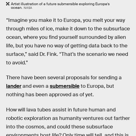
Artist illustration of a future submersible exploring Europa’s
ocean.
NASA
“Imagine you make it to Europa, you melt your way
through miles of ice, make it down to the subsurface
ocean, where you find yourself surrounded by alien
life, but you have no way of getting data back to the
surface,” said Dr. Fink. “That’s the scenario we need
to avoid.”
There have been several proposals for sending a
lander
and even a
submersible
to Europa, but
nothing has been approved as of yet.
How will lava tubes assist in future human and
robotic exploration as humanity ventures out farther
into the cosmos, and could these subsurface
environments host life? Only time will tell, and this is