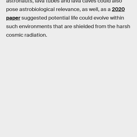
astronauts, lava tubes and lava caves could also
pose astrobiological relevance, as well, as a
2020
paper
suggested potential life could evolve within
such environments that are shielded from the harsh
cosmic radiation.