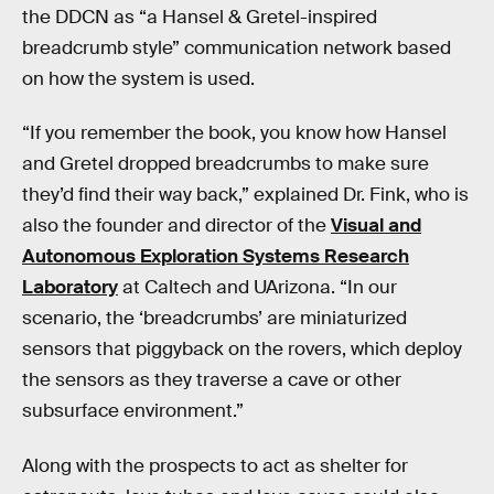
the DDCN as “a Hansel & Gretel-inspired
breadcrumb style” communication network based
on how the system is used.
“If you remember the book, you know how Hansel
and Gretel dropped breadcrumbs to make sure
they’d find their way back,” explained Dr. Fink, who is
also the founder and director of the
Visual and
Autonomous Exploration Systems Research
Laboratory
at Caltech and UArizona. “In our
scenario, the ‘breadcrumbs’ are miniaturized
sensors that piggyback on the rovers, which deploy
the sensors as they traverse a cave or other
subsurface environment.”
Along with the prospects to act as shelter for