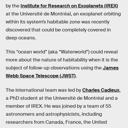
by the
Institute for Research on Exoplanets (IREX)
at the Université de Montréal, an exoplanet orbiting
within its system’s habitable zone was recently
discovered that could be completely covered in
deep oceans.
This “ocean world” (aka “Waterworld”) could reveal
more about the nature of habitability when it is the
subject of follow-up observations using the
James
Webb Space Telescope (JWST)
.
The international team was led by
Charles Cadieux
,
a PhD student at the Université de Montréal and a
member of IREX. He was joined by a team of 55
astronomers and astrophysicists, including
researchers from Canada, France, the United