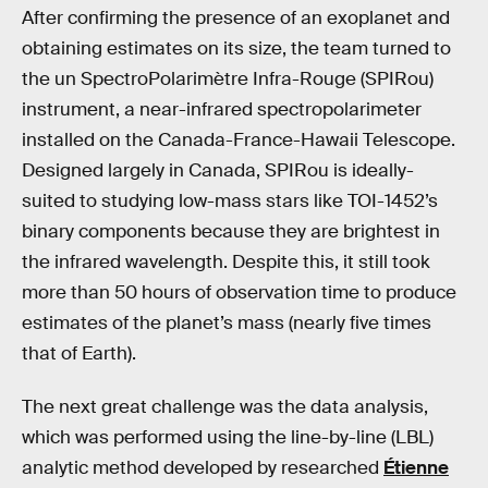
After confirming the presence of an exoplanet and
obtaining estimates on its size, the team turned to
the un SpectroPolarimètre Infra-Rouge (SPIRou)
instrument, a near-infrared spectropolarimeter
installed on the Canada-France-Hawaii Telescope.
Designed largely in Canada, SPIRou is ideally-
suited to studying low-mass stars like TOI-1452’s
binary components because they are brightest in
the infrared wavelength. Despite this, it still took
more than 50 hours of observation time to produce
estimates of the planet’s mass (nearly five times
that of Earth).
The next great challenge was the data analysis,
which was performed using the line-by-line (LBL)
analytic method developed by researched
Étienne