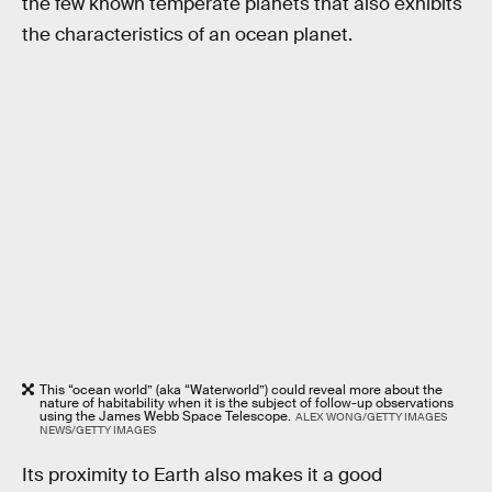
the few known temperate planets that also exhibits
the characteristics of an ocean planet.
This “ocean world” (aka “Waterworld”) could reveal more about the
nature of habitability when it is the subject of follow-up observations
using the James Webb Space Telescope.
ALEX WONG/GETTY IMAGES
NEWS/GETTY IMAGES
Its proximity to Earth also makes it a good