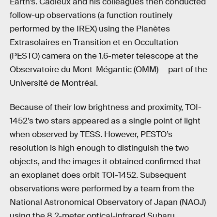
Earth’s. Cadieux and his colleagues then conducted
follow-up observations (a function routinely
performed by the IREX) using the Planètes
Extrasolaires en Transition et en Occultation
(PESTO) camera on the 1.6-meter telescope at the
Observatoire du Mont-Mégantic (OMM) — part of the
Université de Montréal.
Because of their low brightness and proximity, TOI-
1452’s two stars appeared as a single point of light
when observed by TESS. However, PESTO’s
resolution is high enough to distinguish the two
objects, and the images it obtained confirmed that
an exoplanet does orbit TOI-1452. Subsequent
observations were performed by a team from the
National Astronomical Observatory of Japan (NAOJ)
using the 8.2-meter optical-infrared Subaru