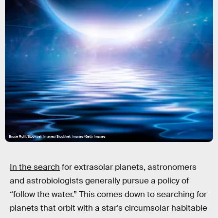
Bruce Rolff/Stocktrek Images/Stocktrek Images/Getty Images
In the search
for extrasolar planets, astronomers
and astrobiologists generally pursue a policy of
“follow the water.” This comes down to searching for
planets that orbit with a star’s circumsolar habitable