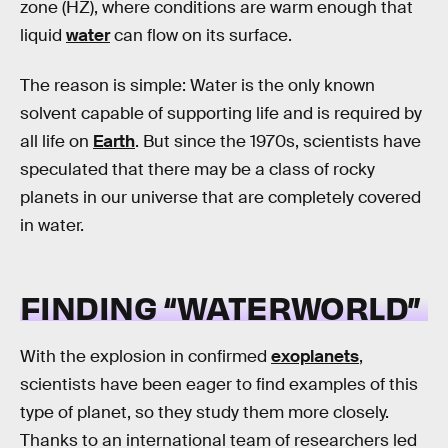
zone (HZ), where conditions are warm enough that
liquid
water
can flow on its surface.
The reason is simple: Water is the only known
solvent capable of supporting life and is required by
all life on
Earth
. But since the 1970s, scientists have
speculated that there may be a class of rocky
planets in our universe that are completely covered
in water.
FINDING “WATERWORLD”
With the explosion in confirmed
exoplanets
,
scientists have been eager to find examples of this
type of planet, so they study them more closely.
Thanks to an international team of researchers led