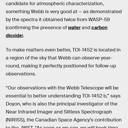
candidate for atmospheric characterization,
something Webb
is very good at — as demonstrated
by the spectra it obtained twice from WASP-59
(confirming the presence of
water
and
carbon
dioxide
).
To make matters even better, TOI-1452 is located in
a region of the sky that Webb can observe year-
round, making it perfectly positioned for follow-up
observations.
“Our observations with the Webb Telescope will be
essential to better understanding TOI-1452 b,” says
Doyon, who is also the principal investigator of the
Near Infrared Imager and Slitless Spectrograph
(NIRISS), the Canadian Space Agency’s contribution
to the JWST. “As soon as we can, we will book time