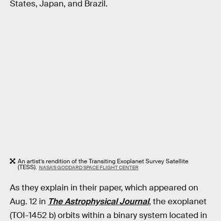
States, Japan, and Brazil.
An artist’s rendition of the Transiting Exoplanet Survey Satellite
(TESS).
NASA’S GODDARD SPACE FLIGHT CENTER
As they explain in their paper, which appeared on
Aug. 12 in
The Astrophysical Journal
, the exoplanet
(TOI-1452 b) orbits within a binary system located in