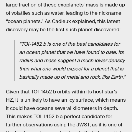
large fraction of these exoplanets’ mass is made up
of volatiles such as water, leading to the nickname
“ocean planets.” As Cadieux explained, this latest
discovery may be the first such planet discovered:
“TOI-1452 b is one of the best candidates for
an ocean planet that we have found to date. Its
radius and mass suggest a much lower density
than what one would expect for a planet that is
basically made up of metal and rock, like Earth.”
Given that TOI-1452 b orbits within its host star’s
HZ, it is unlikely to have an icy surface, which means
it could have oceans several kilometers in depth.
This makes TOI-1452 b a perfect candidate for
further observations using the JWST, as it is one of