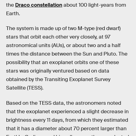
the
Draco constellation
about 100 light-years from
Earth.
The system is made up of two M-type (red dwarf)
stars that orbit each other very closely, at 97
astronomical units (AUs), or about two and a half
times the distance between the Sun and Pluto. The
possibility that an exoplanet orbits one of these
stars was originally ventured based on data
obtained by the Transiting Exoplanet Survey
Satellite (TESS).
Based on the TESS data, the astronomers noted
that the exoplanet experienced a slight decrease in
brightness every 11 days, from which they estimated
that it has a diameter about 70 percent larger than