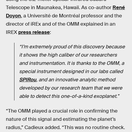
Telescope in Maunakea, Hawaii. As co-author
René
Doyon
, a Université de Montréal professor and the
director of iREx and of the OMM explained in an
IREX
press release
:
“I’m extremely proud of this discovery because
it shows the high calibe
r
of our researchers
and instrumentation. It is thanks to the OMM, a
special instrument designed in our labs called
SPIRou
, and an innovative analytic method
developed by our research team that we were
able to detect this one-of-a-kind exoplanet.”
“The OMM played a crucial role in confirming the
nature of this signal and estimating the planet’s
radius,” Cadieux added. “This was no routine check.