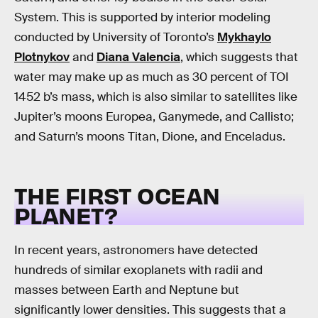
System. This is supported by interior modeling
conducted by University of Toronto’s
Mykhaylo
Plotnykov
and
Diana Valencia
, which suggests that
water may make up as much as 30 percent of TOI
1452 b’s mass, which is also similar to satellites like
Jupiter’s moons Europea, Ganymede, and Callisto;
and Saturn’s moons Titan, Dione, and Enceladus.
THE FIRST OCEAN
PLANET?
In recent years, astronomers have detected
hundreds of similar exoplanets with radii and
masses between Earth and Neptune but
significantly lower densities. This suggests that a