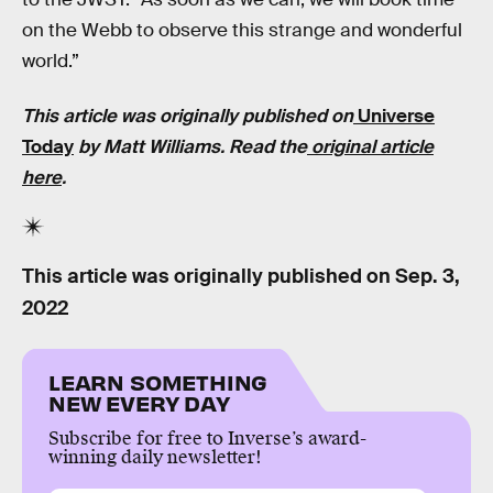
on the Webb to observe this strange and wonderful
world.”
This article was originally published on
Universe
Today
by Matt Williams. Read the
original article
here
.
This article was originally published on
Sep. 3,
2022
LEARN SOMETHING
NEW EVERY DAY
Subscribe for free to Inverse’s award-
winning daily newsletter!