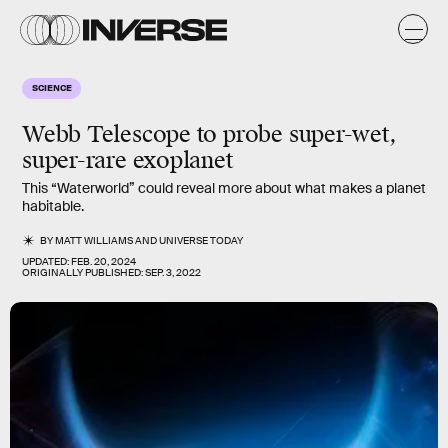
SCIENCE
Webb Telescope to probe super-wet,
super-rare exoplanet
This “Waterworld” could reveal more about what makes a planet
habitable.
BY
MATT WILLIAMS
AND
UNIVERSE TODAY
UPDATED:
FEB. 20, 2024
ORIGINALLY PUBLISHED:
SEP. 3, 2022