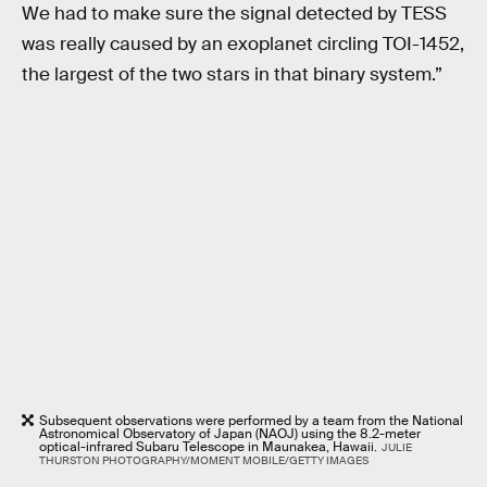
We had to make sure the signal detected by TESS
was really caused by an exoplanet circling TOI-1452,
the largest of the two stars in that binary system.”
Subsequent observations were performed by a team from the National
Astronomical Observatory of Japan (NAOJ) using the 8.2-meter
optical-infrared Subaru Telescope in Maunakea, Hawaii.
JULIE
THURSTON PHOTOGRAPHY/MOMENT MOBILE/GETTY IMAGES