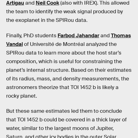
Artigau
and
Neil Cook
(also with IREX). This allowed
the team to identify the weak signal produced by
the exoplanet in the SPIRou data.
Finally, PhD students
Farbod Jahandar
and
Thomas
Vandal
of Université de Montréal analyzed the
SPIRou data to learn more about the host star’s
composition, which is useful for constraining the
planet’s internal structure. Based on their estimates
of its radius, mass, and density measurements, the
astronomers theorize that TOI 1452 b is likely a
rocky planet.
But these same estimates led them to conclude
that TOI 1452 b could be covered in a thick layer of
water, similar to the largest moons of Jupiter,
Saturn, and other icy bodies in the outer Solar