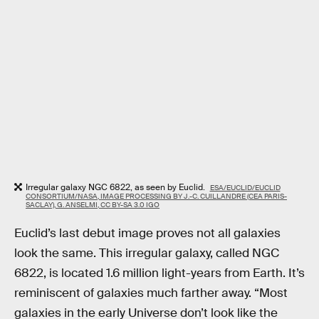
Irregular galaxy NGC 6822, as seen by Euclid.
ESA/EUCLID/EUCLID
CONSORTIUM/NASA, IMAGE PROCESSING BY J.-C. CUILLANDRE (CEA PARIS-
SACLAY), G. ANSELMI, CC BY-SA 3.0 IGO
Euclid’s last debut image proves not all galaxies
look the same. This irregular galaxy, called NGC
6822, is located 1.6 million light-years from Earth. It’s
reminiscent of galaxies much farther away. “Most
galaxies in the early Universe don’t look like the