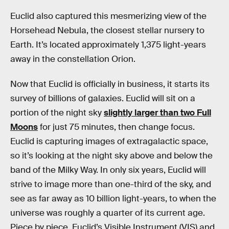
Euclid also captured this mesmerizing view of the
Horsehead Nebula, the closest stellar nursery to
Earth. It’s located approximately 1,375 light-years
away in the constellation Orion.
Now that Euclid is officially in business, it starts its
survey of billions of galaxies. Euclid will sit on a
portion of the night sky
slightly larger than two Full
Moons
for just 75 minutes, then change focus.
Euclid is capturing images of extragalactic space,
so it’s looking at the night sky above and below the
band of the Milky Way. In only six years, Euclid will
strive to image more than one-third of the sky, and
see as far away as 10 billion light-years, to when the
universe was roughly a quarter of its current age.
Piece by piece, Euclid’s Visible Instrument (VIS) and