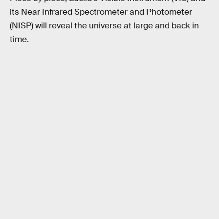
its Near Infrared Spectrometer and Photometer
(NISP) will reveal the universe at large and back in
time.