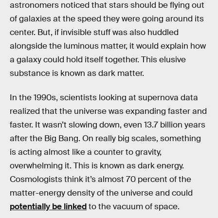
astronomers noticed that stars should be flying out
of galaxies at the speed they were going around its
center. But, if invisible stuff was also huddled
alongside the luminous matter, it would explain how
a galaxy could hold itself together. This elusive
substance is known as dark matter.
In the 1990s, scientists looking at supernova data
realized that the universe was expanding faster and
faster. It wasn’t slowing down, even 13.7 billion years
after the Big Bang. On really big scales, something
is acting almost like a counter to gravity,
overwhelming it. This is known as dark energy.
Cosmologists think it’s almost 70 percent of the
matter-energy density of the universe and could
potentially be linked
to the vacuum of space.