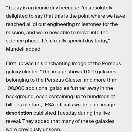
“Today is an iconic day because I’m absolutely
delighted to say that this is the point where we have
reached all of our engineering milestones for the
mission, and we’re now able to move into the
science phase. It’s a really special day today,”
Mundell added.
First up was this enchanting image of the Perseus
galaxy cluster. “The image shows 1,000 galaxies
belonging to the Perseus Cluster, and more than
100,000 additional galaxies further away in the
background, each containing up to hundreds of
billions of stars,” ESA officials wrote in an image
description
published Tuesday during the live
reveal. They added that many of these galaxies
were previously unseen.