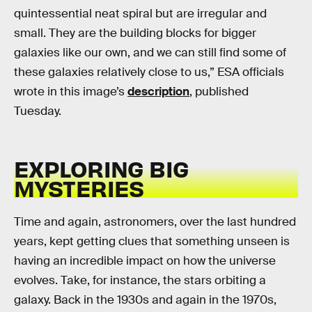
quintessential neat spiral but are irregular and
small. They are the building blocks for bigger
galaxies like our own, and we can still find some of
these galaxies relatively close to us,” ESA officials
wrote in this image’s
description
, published
Tuesday.
EXPLORING BIG
MYSTERIES
Time and again, astronomers, over the last hundred
years, kept getting clues that something unseen is
having an incredible impact on how the universe
evolves. Take, for instance, the stars orbiting a
galaxy. Back in the 1930s and again in the 1970s,