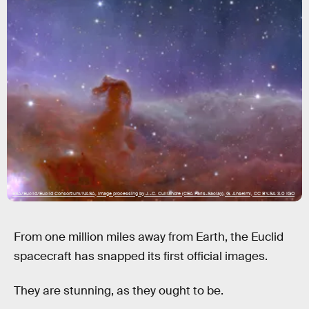
ESA/Euclid/Euclid Consortium/NASA, image processing by J.-C. Cuillandre (CEA Paris-Saclay), G. Anselmi, CC BY-SA 3.0 IGO
From one million miles away from Earth, the Euclid
spacecraft has snapped its first official images.
They are stunning, as they ought to be.