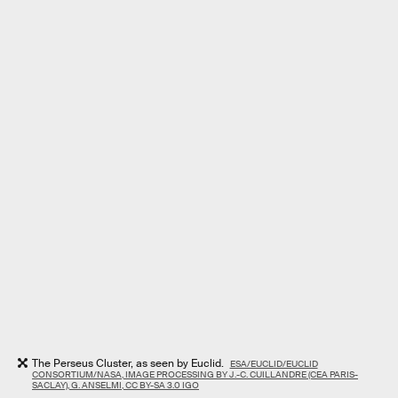
The Perseus Cluster, as seen by Euclid.
ESA/EUCLID/EUCLID
CONSORTIUM/NASA, IMAGE PROCESSING BY J.-C. CUILLANDRE (CEA PARIS-
SACLAY), G. ANSELMI, CC BY-SA 3.0 IGO