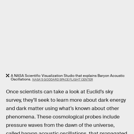
A NASA Scientific Visualization Studio that explains Baryon Acoustic
Oscillations.
NASA'S GODDARD SPACE FLIGHT CENTER
Once scientists can take a look at Euclid’s sky
survey, they’ll seek to learn more about dark energy
and dark matter using what’s known about other
phenomena. These cosmological probes include
pressure waves from the dawn of the universe,
called baryon acoustic oscillations, that propagated