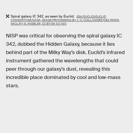
Spiral galaxy IC 342, as seen by Euclid.
ESA/EUCLID/EUCLID
CONSORTIUM/NASA, IMAGE PROCESSING BY J.-C. CUILLANDRE (CEA PARIS-
SACLAY), G. ANSELMI, CC BY-SA 3.0 IGO
NISP was critical for observing the spiral galaxy IC
342, dubbed the Hidden Galaxy, because it lies
behind part of the Milky Way’s disk. Euclid’s infrared
instrument gathered the wavelengths that could
peer through our galaxy’s dust, revealing this
incredible place dominated by cool and low-mass
stars.