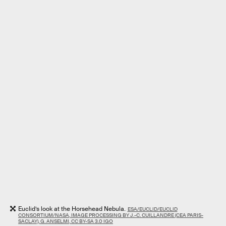
Euclid’s look at the Horsehead Nebula.
ESA/EUCLID/EUCLID
CONSORTIUM/NASA, IMAGE PROCESSING BY J.-C. CUILLANDRE (CEA PARIS-
SACLAY), G. ANSELMI, CC BY-SA 3.0 IGO