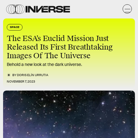
SPACE
The ESA’s Euclid Mission Just
Released Its First Breathtaking
Images Of The Universe
Behold a new look at the dark universe.
BY
DORIS ELÍN URRUTIA
NOVEMBER 7, 2023