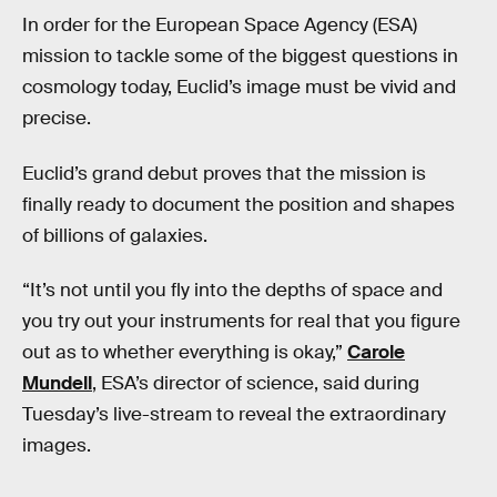
In order for the European Space Agency (ESA)
mission to tackle some of the biggest questions in
cosmology today, Euclid’s image must be vivid and
precise.
Euclid’s grand debut proves that the mission is
finally ready to document the position and shapes
of billions of galaxies.
“It’s not until you fly into the depths of space and
you try out your instruments for real that you figure
out as to whether everything is okay,”
Carole
Mundell
, ESA’s director of science, said during
Tuesday’s live-stream to reveal the extraordinary
images.