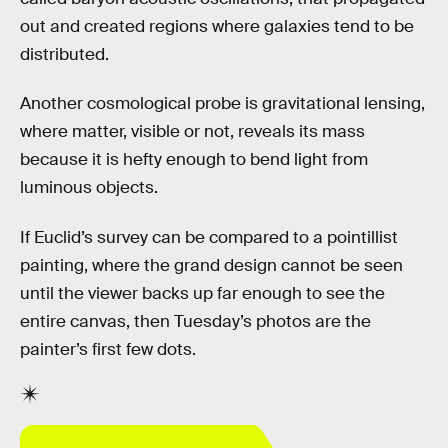
out and created regions where galaxies tend to be
distributed.
Another cosmological probe is gravitational lensing,
where matter, visible or not, reveals its mass
because it is hefty enough to bend light from
luminous objects.
If Euclid’s survey can be compared to a pointillist
painting, where the grand design cannot be seen
until the viewer backs up far enough to see the
entire canvas, then Tuesday’s photos are the
painter’s first few dots.