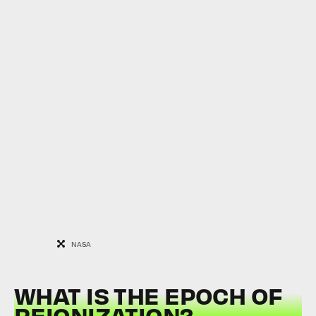
NASA
WHAT IS THE EPOCH OF
REIONIZATION?