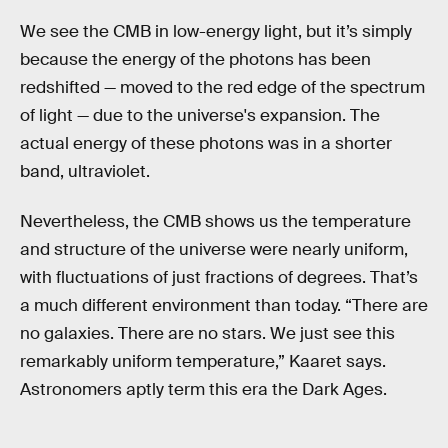
We see the CMB in low-energy light, but it’s simply
because the energy of the photons has been
redshifted — moved to the red edge of the spectrum
of light — due to the universe's expansion. The
actual energy of these photons was in a shorter
band, ultraviolet.
Nevertheless, the CMB shows us the temperature
and structure of the universe were nearly uniform,
with fluctuations of just fractions of degrees. That’s
a much different environment than today. “There are
no galaxies. There are no stars. We just see this
remarkably uniform temperature,” Kaaret says.
Astronomers aptly term this era the Dark Ages.