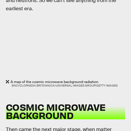
and neutrons. So we can’t see anything from the
earliest era.
A map of the cosmic microwave background radiation.
ENCYCLOPAEDIA BRITANNICA/UNIVERSAL IMAGES GROUP/GETTY IMAGES
COSMIC MICROWAVE
BACKGROUND
Then came the next major stage, when matter