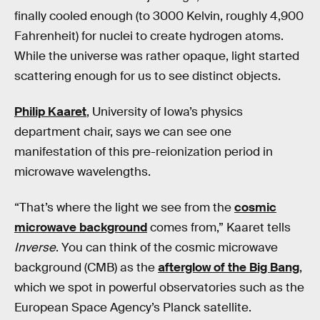
finally cooled enough (to 3000 Kelvin, roughly 4,900
Fahrenheit) for nuclei to create hydrogen atoms.
While the universe was rather opaque, light started
scattering enough for us to see distinct objects.
Philip Kaaret
, University of Iowa’s physics
department chair, says we can see one
manifestation of this pre-reionization period in
microwave wavelengths.
“That’s where the light we see from the
cosmic
microwave background
comes from,” Kaaret tells
Inverse
. You can think of the cosmic microwave
background (CMB) as the
afterglow of the Big Bang
,
which we spot in powerful observatories such as the
European Space Agency’s Planck satellite.