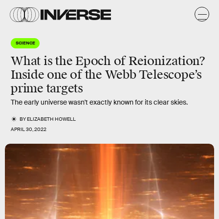
SCIENCE
What is the Epoch of Reionization?
Inside one of the Webb Telescope’s
prime targets
The early universe wasn't exactly known for its clear skies.
BY
ELIZABETH HOWELL
APRIL 30, 2022