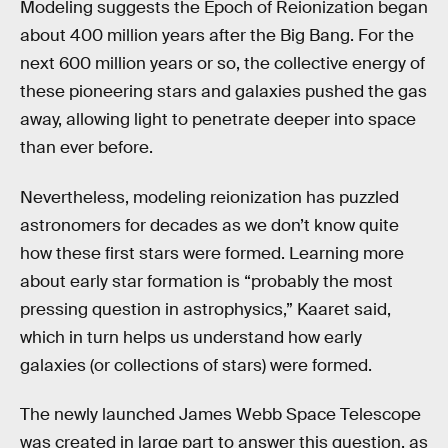
Modeling suggests the Epoch of Reionization began
about 400 million years after the Big Bang. For the
next 600 million years or so, the collective energy of
these pioneering stars and galaxies pushed the gas
away, allowing light to penetrate deeper into space
than ever before.
Nevertheless, modeling reionization has puzzled
astronomers for decades as we don’t know quite
how these first stars were formed. Learning more
about early star formation is “probably the most
pressing question in astrophysics,” Kaaret said,
which in turn helps us understand how early
galaxies (or collections of stars) were formed.
The newly launched James Webb Space Telescope
was created in large part to answer this question, as