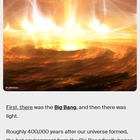
Shutterstock
First, there
was the
Big Bang
, and then there was
light.
Roughly 400,000 years after our universe formed,