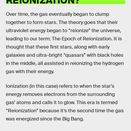
Over time, the gas eventually began to clump
together to form stars. The theory goes that their
ultraviolet energy began to “reionize” the universe,
leading to our term: The Epoch of Reionization. It is
thought that these first stars, along with early
galaxies and ultra-bright “quasars” with black holes
in the middle, all assisted in reionizing the hydrogen
gas with their energy.
Ionization (in this case) refers to when the star’s
energy removes electrons from the surrounding
gas’ atoms and calls it to glow. This era is termed
“Reionization” because it’s the second time the gas
was energized since the Big Bang.