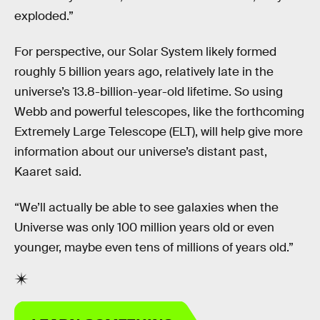
exploded.”
For perspective, our Solar System likely formed
roughly 5 billion years ago, relatively late in the
universe’s 13.8-billion-year-old lifetime. So using
Webb and powerful telescopes, like the forthcoming
Extremely Large Telescope (ELT), will help give more
information about our universe’s distant past,
Kaaret said.
“We’ll actually be able to see galaxies when the
Universe was only 100 million years old or even
younger, maybe even tens of millions of years old.”