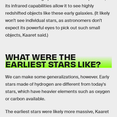
its infrared capabilities allow it to see highly
redshifted objects like these early galaxies. (It likely
won’t see individual stars, as astronomers don’t
expect its powerful eyes to pick out such small
objects, Kaaret said.)
WHAT WERE THE
EARLIEST STARS LIKE?
We can make some generalizations, however. Early
stars made of hydrogen are different from today's
stars, which have heavier elements such as oxygen
or carbon available.
The earliest stars were likely more massive, Kaaret