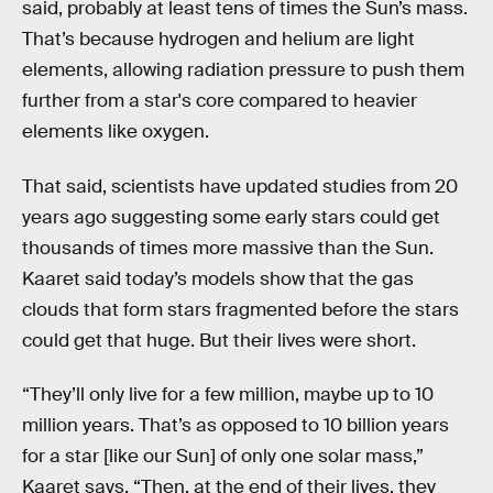
said, probably at least tens of times the Sun’s mass.
That’s because hydrogen and helium are light
elements, allowing radiation pressure to push them
further from a star's core compared to heavier
elements like oxygen.
That said, scientists have updated studies from 20
years ago suggesting some early stars could get
thousands of times more massive than the Sun.
Kaaret said today’s models show that the gas
clouds that form stars fragmented before the stars
could get that huge. But their lives were short.
“They’ll only live for a few million, maybe up to 10
million years. That’s as opposed to 10 billion years
for a star [like our Sun] of only one solar mass,”
Kaaret says. “Then, at the end of their lives, they