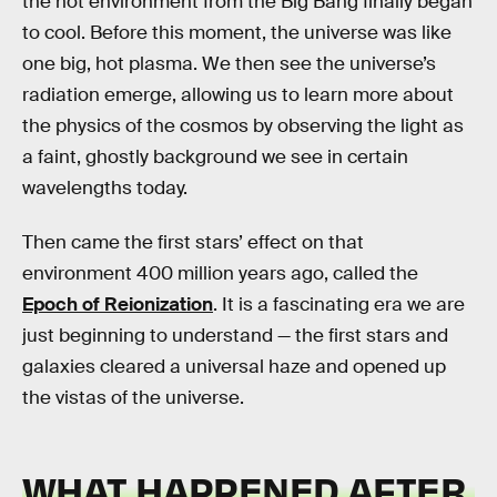
the hot environment from the Big Bang finally began
to cool. Before this moment, the universe was like
one big, hot plasma. We then see the universe’s
radiation emerge, allowing us to learn more about
the physics of the cosmos by observing the light as
a faint, ghostly background we see in certain
wavelengths today.
Then came the first stars’ effect on that
environment 400 million years ago, called the
Epoch of Reionization
. It is a fascinating era we are
just beginning to understand — the first stars and
galaxies cleared a universal haze and opened up
the vistas of the universe.
WHAT HAPPENED AFTER