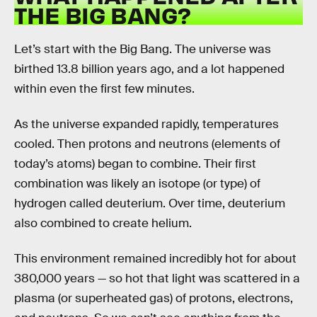
THE BIG BANG?
Let’s start with the Big Bang. The universe was
birthed 13.8 billion years ago, and a lot happened
within even the first few minutes.
As the universe expanded rapidly, temperatures
cooled. Then protons and neutrons (elements of
today’s atoms) began to combine. Their first
combination was likely an isotope (or type) of
hydrogen called deuterium. Over time, deuterium
also combined to create helium.
This environment remained incredibly hot for about
380,000 years — so hot that light was scattered in a
plasma (or superheated gas) of protons, electrons,