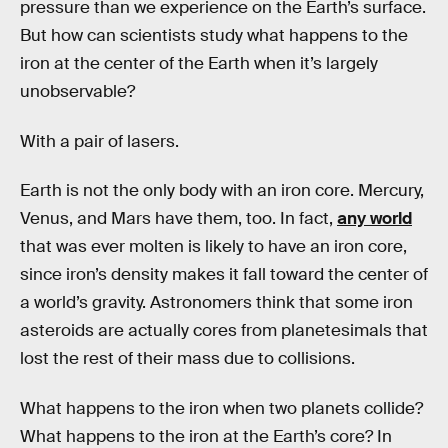
pressure than we experience on the Earth’s surface.
But how can scientists study what happens to the
iron at the center of the Earth when it’s largely
unobservable?
With a pair of lasers.
Earth is not the only body with an iron core. Mercury,
Venus, and Mars have them, too. In fact,
any world
that was ever molten is likely to have an iron core,
since iron’s density makes it fall toward the center of
a world’s gravity. Astronomers think that some iron
asteroids are actually cores from planetesimals that
lost the rest of their mass due to collisions.
What happens to the iron when two planets collide?
What happens to the iron at the Earth’s core? In