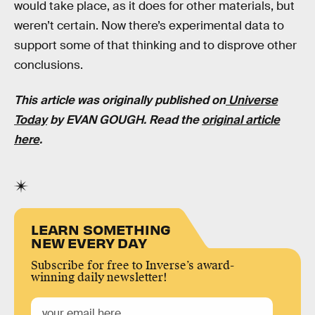
would take place, as it does for other materials, but
weren’t certain. Now there’s experimental data to
support some of that thinking and to disprove other
conclusions.
This article was originally published on
Universe
Today
by EVAN GOUGH. Read the
original article
here
.
LEARN SOMETHING
NEW EVERY DAY
Subscribe for free to Inverse’s award-
winning daily newsletter!