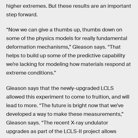
higher extremes. But these results are an important
step forward.
“Now we can give a thumbs up, thumbs down on
some of the physics models for really fundamental
deformation mechanisms,” Gleason says. “That
helps to build up some of the predictive capability
we’re lacking for modeling how materials respond at
extreme conditions.”
Gleason says that the newly-upgraded LCLS
allowed this experiment to come to fruition, and will
lead to more. “The future is bright now that we’ve
developed a way to make these measurements,”
Gleason says. “The recent X-ray undulator
upgrades as part of the LCLS-II project allows