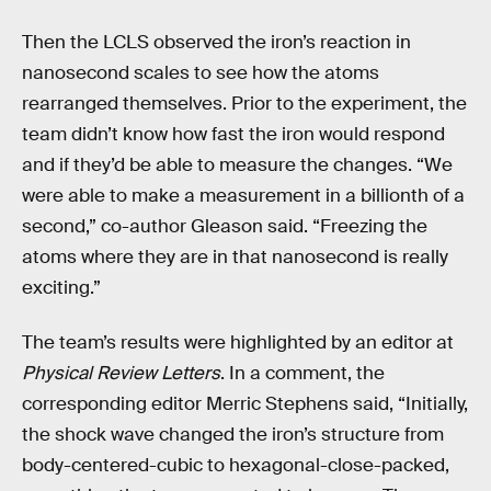
Then the LCLS observed the iron’s reaction in
nanosecond scales to see how the atoms
rearranged themselves. Prior to the experiment, the
team didn’t know how fast the iron would respond
and if they’d be able to measure the changes. “We
were able to make a measurement in a billionth of a
second,” co-author Gleason said. “Freezing the
atoms where they are in that nanosecond is really
exciting.”
The team’s results were highlighted by an editor at
Physical Review Letters
. In a comment, the
corresponding editor Merric Stephens said, “Initially,
the shock wave changed the iron’s structure from
body-centered-cubic to hexagonal-close-packed,