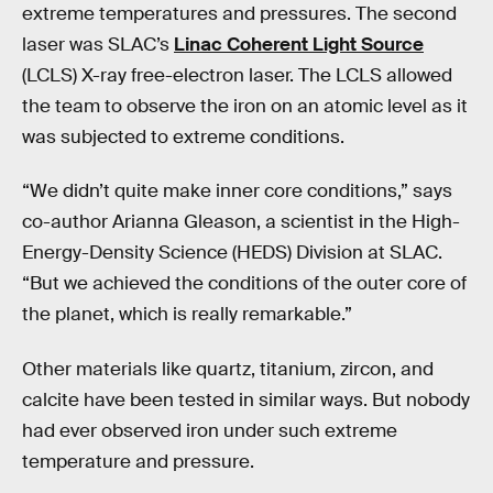
extreme temperatures and pressures. The second
laser was SLAC’s
Linac Coherent Light Source
(LCLS) X-ray free-electron laser. The LCLS allowed
the team to observe the iron on an atomic level as it
was subjected to extreme conditions.
“We didn’t quite make inner core conditions,” says
co-author Arianna Gleason, a scientist in the High-
Energy-Density Science (HEDS) Division at SLAC.
“But we achieved the conditions of the outer core of
the planet, which is really remarkable.”
Other materials like quartz, titanium, zircon, and
calcite have been tested in similar ways. But nobody
had ever observed iron under such extreme
temperature and pressure.