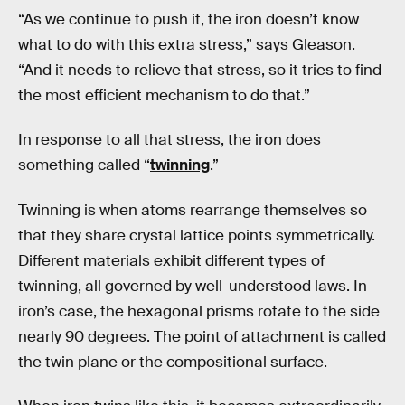
“As we continue to push it, the iron doesn’t know
what to do with this extra stress,” says Gleason.
“And it needs to relieve that stress, so it tries to find
the most efficient mechanism to do that.”
In response to all that stress, the iron does
something called “
twinning
.”
Twinning is when atoms rearrange themselves so
that they share crystal lattice points symmetrically.
Different materials exhibit different types of
twinning, all governed by well-understood laws. In
iron’s case, the hexagonal prisms rotate to the side
nearly 90 degrees. The point of attachment is called
the twin plane or the compositional surface.