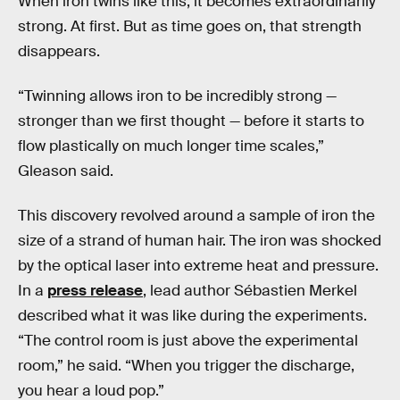
When iron twins like this, it becomes extraordinarily
strong. At first. But as time goes on, that strength
disappears.
“Twinning allows iron to be incredibly strong —
stronger than we first thought — before it starts to
flow plastically on much longer time scales,”
Gleason said.
This discovery revolved around a sample of iron the
size of a strand of human hair. The iron was shocked
by the optical laser into extreme heat and pressure.
In a
press release
, lead author Sébastien Merkel
described what it was like during the experiments.
“The control room is just above the experimental
room,” he said. “When you trigger the discharge,
you hear a loud pop.”