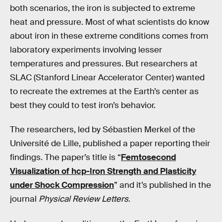
both scenarios, the iron is subjected to extreme
heat and pressure. Most of what scientists do know
about iron in these extreme conditions comes from
laboratory experiments involving lesser
temperatures and pressures. But researchers at
SLAC (Stanford Linear Accelerator Center) wanted
to recreate the extremes at the Earth’s center as
best they could to test iron’s behavior.
The researchers, led by Sébastien Merkel of the
Université de Lille, published a paper reporting their
findings. The paper’s title is “
Femtosecond
Visualization of hcp-Iron Strength and Plasticity
under Shock Compression
” and it’s published in the
journal
Physical Review Letters
.