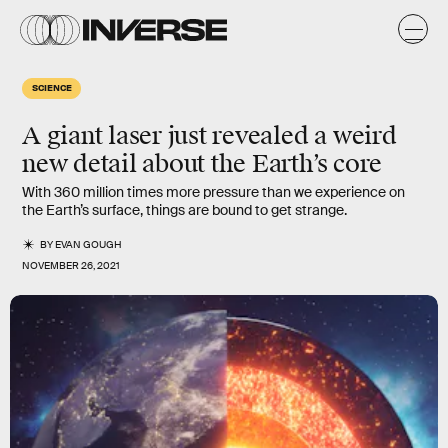
SCIENCE
A giant laser just revealed a weird
new detail about the Earth’s core
With 360 million times more pressure than we experience on
the Earth’s surface, things are bound to get strange.
BY
EVAN GOUGH
NOVEMBER 26, 2021