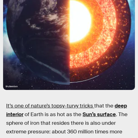
Shutterstock
It’s one of nature’s topsy-turvy tricks
that the
deep
interior
of Earth is as hot as the
Sun’s surface
. The
sphere of iron that resides there is also under
extreme pressure: about 360 million times more