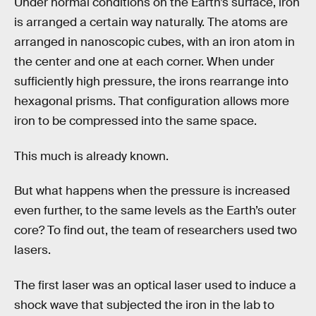
Under normal conditions on the Earth’s surface, iron
is arranged a certain way naturally. The atoms are
arranged in nanoscopic cubes, with an iron atom in
the center and one at each corner. When under
sufficiently high pressure, the irons rearrange into
hexagonal prisms. That configuration allows more
iron to be compressed into the same space.
This much is already known.
But what happens when the pressure is increased
even further, to the same levels as the Earth’s outer
core? To find out, the team of researchers used two
lasers.
The first laser was an optical laser used to induce a
shock wave that subjected the iron in the lab to