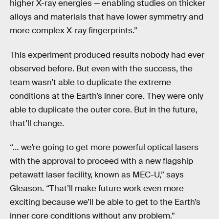
higher X-ray energies — enabling studies on thicker
alloys and materials that have lower symmetry and
more complex X-ray fingerprints.”
This experiment produced results nobody had ever
observed before. But even with the success, the
team wasn’t able to duplicate the extreme
conditions at the Earth’s inner core. They were only
able to duplicate the outer core. But in the future,
that’ll change.
“… we’re going to get more powerful optical lasers
with the approval to proceed with a new flagship
petawatt laser facility, known as MEC-U,” says
Gleason. “That’ll make future work even more
exciting because we’ll be able to get to the Earth’s
inner core conditions without any problem.”