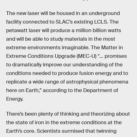
The new laser will be housed in an underground
facility connected to SLAC’s existing LCLS. The
petawatt laser will produce a million billion watts
and will be able to study materials in the most
extreme environments imaginable. The Matter in
Extreme Conditions Upgrade (MEC-U) “… promises
to dramatically improve our understanding of the
conditions needed to produce fusion energy and to
replicate a wide range of astrophysical phenomena
here on Earth,” according to the Department of
Energy.
There’s been plenty of thinking and theorizing about
the state of iron in the extreme conditions at the
Earth’s core. Scientists surmised that twinning