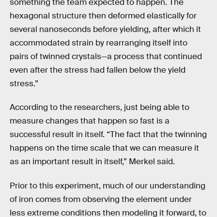
something the team expected to happen. The
hexagonal structure then deformed elastically for
several nanoseconds before yielding, after which it
accommodated strain by rearranging itself into
pairs of twinned crystals—a process that continued
even after the stress had fallen below the yield
stress.”
According to the researchers, just being able to
measure changes that happen so fast is a
successful result in itself. “The fact that the twinning
happens on the time scale that we can measure it
as an important result in itself,” Merkel said.
Prior to this experiment, much of our understanding
of iron comes from observing the element under
less extreme conditions then modeling it forward, to