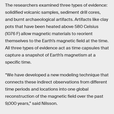
The researchers examined three types of evidence:
solidified volcanic samples, sediment drill cores,
and burnt archaeological artifacts. Artifacts like clay
pots that have been heated above 580 Celsius
(1076 F) allow magnetic materials to reorient
themselves to the Earth’s magnetic field at the time.
All three types of evidence act as time capsules that
capture a snapshot of Earth’s magnetism at a
specific time.
“We have developed a new modeling technique that
connects these indirect observations from different
time periods and locations into one global
reconstruction of the magnetic field over the past
9,000 years,” said Nilsson.