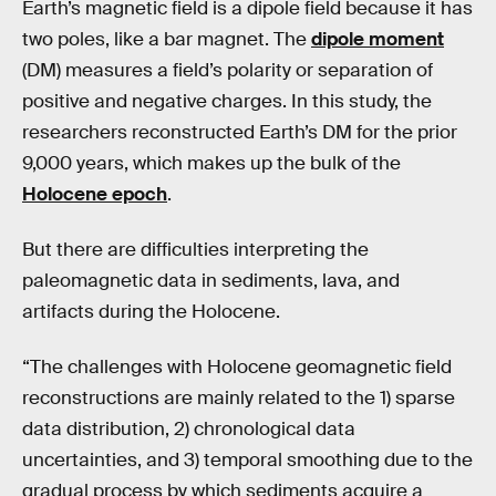
Earth’s magnetic field is a dipole field because it has
two poles, like a bar magnet. The
dipole moment
(DM) measures a field’s polarity or separation of
positive and negative charges. In this study, the
researchers reconstructed Earth’s DM for the prior
9,000 years, which makes up the bulk of the
Holocene epoch
.
But there are difficulties interpreting the
paleomagnetic data in sediments, lava, and
artifacts during the Holocene.
“The challenges with Holocene geomagnetic field
reconstructions are mainly related to the 1) sparse
data distribution, 2) chronological data
uncertainties, and 3) temporal smoothing due to the
gradual process by which sediments acquire a