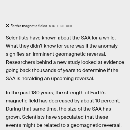
Earth’s magnetic fields.
SHUTTERSTOCK
Scientists have known about the SAA for a while.
What they didn’t know for sure was if the anomaly
signifies an imminent geomagnetic reversal.
Researchers behind a new study looked at evidence
going back thousands of years to determine if the
SAA is heralding an upcoming reversal.
In the past 180 years, the strength of Earth’s
magnetic field has decreased by about 10 percent.
During that same time, the size of the SAA has
grown. Scientists have speculated that these
events might be related to a geomagnetic reversal.