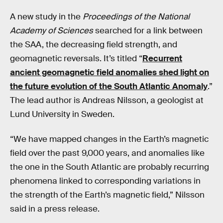
A new study in the
Proceedings of the National
Academy of Sciences
searched for a link between
the SAA, the decreasing field strength, and
geomagnetic reversals. It’s titled “
Recurrent
ancient geomagnetic field anomalies shed light on
the future evolution of the South Atlantic Anomaly
.”
The lead author is Andreas Nilsson, a geologist at
Lund University in Sweden.
“We have mapped changes in the Earth’s magnetic
field over the past 9,000 years, and anomalies like
the one in the South Atlantic are probably recurring
phenomena linked to corresponding variations in
the strength of the Earth’s magnetic field,” Nilsson
said in a press release.