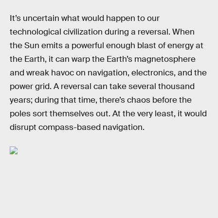
It’s uncertain what would happen to our
technological civilization during a reversal. When
the Sun emits a powerful enough blast of energy at
the Earth, it can warp the Earth’s magnetosphere
and wreak havoc on navigation, electronics, and the
power grid. A reversal can take several thousand
years; during that time, there’s chaos before the
poles sort themselves out. At the very least, it would
disrupt compass-based navigation.