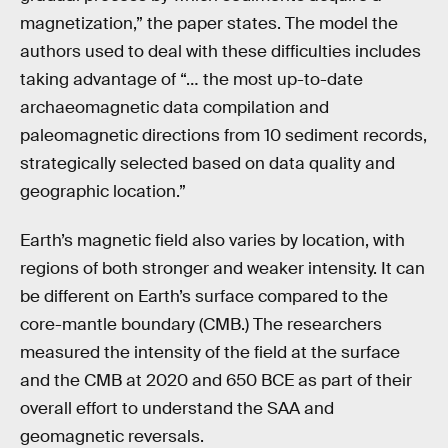
magnetization,” the paper states. The model the
authors used to deal with these difficulties includes
taking advantage of “… the most up-to-date
archaeomagnetic data compilation and
paleomagnetic directions from 10 sediment records,
strategically selected based on data quality and
geographic location.”
Earth’s magnetic field also varies by location, with
regions of both stronger and weaker intensity. It can
be different on Earth’s surface compared to the
core-mantle boundary (CMB.) The researchers
measured the intensity of the field at the surface
and the CMB at 2020 and 650 BCE as part of their
overall effort to understand the SAA and
geomagnetic reversals.