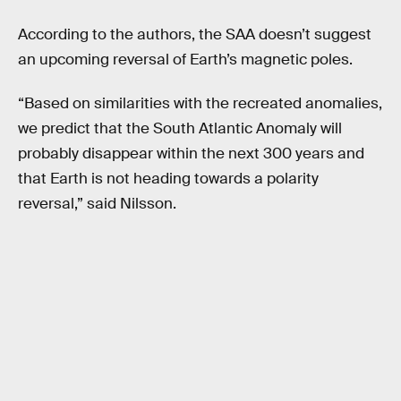
According to the authors, the SAA doesn’t suggest
an upcoming reversal of Earth’s magnetic poles.
“Based on similarities with the recreated anomalies,
we predict that the South Atlantic Anomaly will
probably disappear within the next 300 years and
that Earth is not heading towards a polarity
reversal,” said Nilsson.