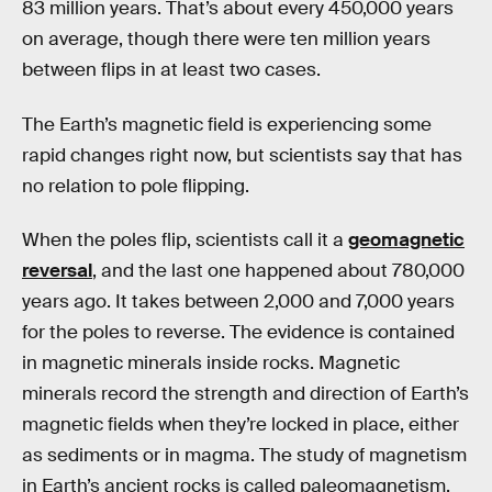
83 million years. That’s about every 450,000 years
on average, though there were ten million years
between flips in at least two cases.
The Earth’s magnetic field is experiencing some
rapid changes right now, but scientists say that has
no relation to pole flipping.
When the poles flip, scientists call it a
geomagnetic
reversal
, and the last one happened about 780,000
years ago. It takes between 2,000 and 7,000 years
for the poles to reverse. The evidence is contained
in magnetic minerals inside rocks. Magnetic
minerals record the strength and direction of Earth’s
magnetic fields when they’re locked in place, either
as sediments or in magma. The study of magnetism
in Earth’s ancient rocks is called paleomagnetism.