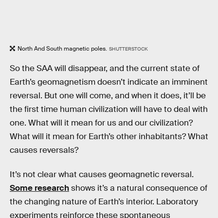
North And South magnetic poles.
SHUTTERSTOCK
So the SAA will disappear, and the current state of
Earth’s geomagnetism doesn’t indicate an imminent
reversal. But one will come, and when it does, it’ll be
the first time human civilization will have to deal with
one. What will it mean for us and our civilization?
What will it mean for Earth’s other inhabitants? What
causes reversals?
It’s not clear what causes geomagnetic reversal.
Some research
shows it’s a natural consequence of
the changing nature of Earth’s interior. Laboratory
experiments reinforce these spontaneous