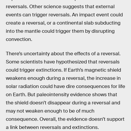
reversals. Other science suggests that external
events can trigger reversals. An impact event could
create a reversal, or a continental slab subducting
into the mantle could trigger them by disrupting
convection.
There’s uncertainty about the effects of a reversal.
Some scientists have hypothesized that reversals
could trigger extinctions. If Earth’s magnetic shield
weakens enough during a reversal, the increase in
solar radiation could have dire consequences for life
on Earth. But paleointensity evidence shows that
the shield doesn’t disappear during a reversal and
may not weaken enough to be of much
consequence. Overall, the evidence doesn’t support
a link between reversals and extinctions.