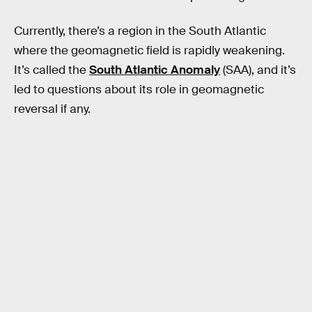
Currently, there’s a region in the South Atlantic
where the geomagnetic field is rapidly weakening.
It’s called the
South Atlantic Anomaly
(SAA), and it’s
led to questions about its role in geomagnetic
reversal if any.