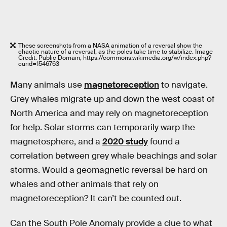
These screenshots from a NASA animation of a reversal show the
chaotic nature of a reversal, as the poles take time to stabilize. Image
Credit: Public Domain, https://commons.wikimedia.org/w/index.php?
curid=1546763
Many animals use
magnetoreception
to navigate.
Grey whales migrate up and down the west coast of
North America and may rely on magnetoreception
for help. Solar storms can temporarily warp the
magnetosphere, and a
2020 study
found a
correlation between grey whale beachings and solar
storms. Would a geomagnetic reversal be hard on
whales and other animals that rely on
magnetoreception? It can’t be counted out.
Can the South Pole Anomaly provide a clue to what