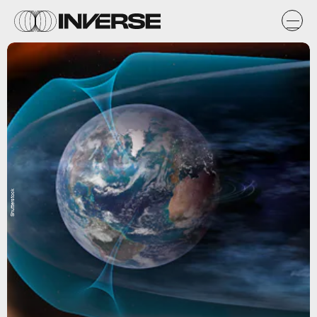
Shutterstock