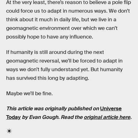
At the very least, there’s reason to believe a pole flip
could force us to adapt in numerous ways. We don’t
think about it much in daily life, but we live in a
geomagnetic environment over which we can’t
possibly hope to have any influence.
If humanity is still around during the next
geomagnetic reversal, we’ll be forced to adapt in
ways we don’t fully understand yet. But humanity
has survived this long by adapting.
Maybe we’ll be fine.
This article was originally published on
Universe
Today
by Evan Gough. Read the
original article here
.