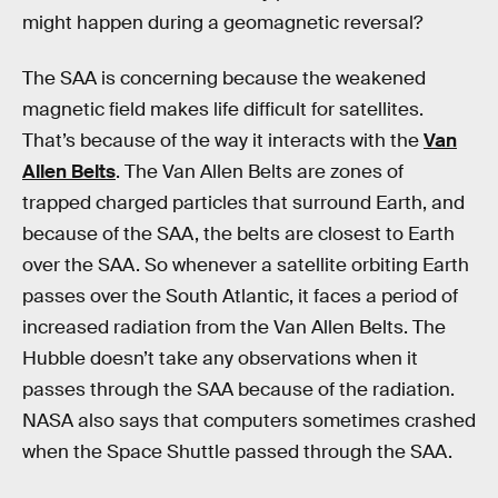
might happen during a geomagnetic reversal?
The SAA is concerning because the weakened
magnetic field makes life difficult for satellites.
That’s because of the way it interacts with the
Van
Allen Belts
. The Van Allen Belts are zones of
trapped charged particles that surround Earth, and
because of the SAA, the belts are closest to Earth
over the SAA. So whenever a satellite orbiting Earth
passes over the South Atlantic, it faces a period of
increased radiation from the Van Allen Belts. The
Hubble doesn’t take any observations when it
passes through the SAA because of the radiation.
NASA also says that computers sometimes crashed
when the Space Shuttle passed through the SAA.