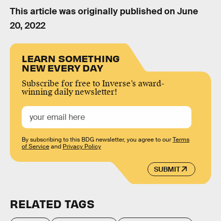
This article was originally published on
June
20, 2022
LEARN SOMETHING
NEW EVERY DAY
Subscribe for free to Inverse’s award-
winning daily newsletter!
By subscribing to this BDG newsletter, you agree to our
Terms
of Service
and
Privacy Policy
SUBMIT
RELATED TAGS