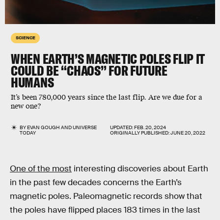
SCIENCE
WHEN EARTH’S MAGNETIC POLES FLIP IT
COULD BE “CHAOS” FOR FUTURE
HUMANS
It’s been 780,000 years since the last flip. Are we due for a
new one?
BY
EVAN GOUGH
AND
UNIVERSE
UPDATED:
FEB. 20, 2024
TODAY
ORIGINALLY PUBLISHED:
JUNE 20, 2022
One of the most
interesting discoveries about Earth
in the past few decades concerns the Earth’s
magnetic poles. Paleomagnetic records show that
the poles have flipped places 183 times in the last