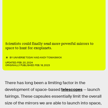
Scientists could finally send more powerful mirrors to
space to hunt for exoplanets.
BY
UNIVERSE TODAY
AND
ANDY TOMASWICK
UPDATED:
FEB. 20, 2024
ORIGINALLY PUBLISHED:
FEB. 18, 2023
There has long been a limiting factor in the
development of space-based
telescopes
— launch
fairings. These capsules essentially limit the overall
size of the mirrors we are able to launch into space,