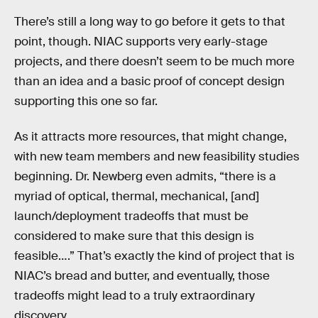
There’s still a long way to go before it gets to that
point, though. NIAC supports very early-stage
projects, and there doesn’t seem to be much more
than an idea and a basic proof of concept design
supporting this one so far.
As it attracts more resources, that might change,
with new team members and new feasibility studies
beginning. Dr. Newberg even admits, “there is a
myriad of optical, thermal, mechanical, [and]
launch/deployment tradeoffs that must be
considered to make sure that this design is
feasible….” That’s exactly the kind of project that is
NIAC’s bread and butter, and eventually, those
tradeoffs might lead to a truly extraordinary
discovery.