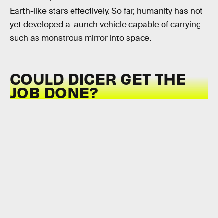
Earth-like stars effectively. So far, humanity has not
yet developed a launch vehicle capable of carrying
such as monstrous mirror into space.
COULD DICER GET THE
JOB DONE?