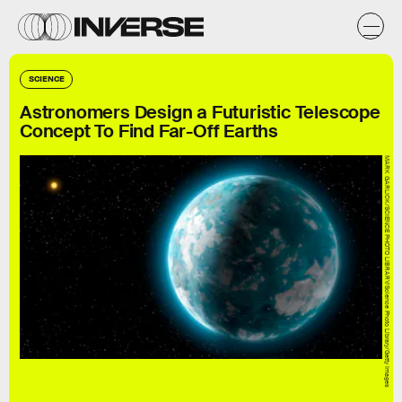
SCIENCE
Astronomers Design a Futuristic Telescope
Concept To Find Far-Off Earths
MARK GARLICK/SCIENCE PHOTO LIBRARY/Science Photo Library/Getty Images