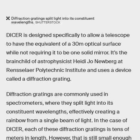
Diffraction gratings split light into its constituent
wavelengths.
SHUTTERSTOCK
DICER is designed specifically to allow a telescope
to have the equivalent of a 30m optical surface
while not requiring it to be one solid mirror. It’s the
brainchild of astrophysicist Heidi Jo Newberg at
Rensselaer Polytechnic Institute and uses a device
called a diffraction grating.
Diffraction gratings are commonly used in
spectrometers, where they split light into its
constituent wavelengths, effectively creating a
rainbow from a single beam of light. In the case of
DICER, each of these diffraction gratings is tens of
meters in length. However, that is still small enough