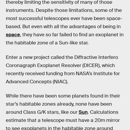
thereby limiting the sensitivity of many of those
instruments. Despite those limitations, some of the
most successful telescopes ever have been space-
based. But even with all the advantages of being in
space
, they have so far failed to find an exoplanet in
the habitable zone of a Sun-like star.
Enter a new project called the Diffractive Interfero
Coronagraph Exoplanet Resolver (DICER), which
recently received funding from NASA’s Institute for
Advanced Concepts (NIAC).
While there have been some planets found in their
star’s habitable zones already, none have been
around Class G/K stars, like our
Sun
. Calculations
estimate that a telescope must have a 20m mirror
to see exoplanets in the habitable zone around