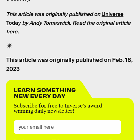
This article was originally published on
Universe
Today
by Andy Tomaswick. Read the
original article
here
.
This article was originally published on
Feb. 18,
2023
LEARN SOMETHING
NEW EVERY DAY
Subscribe for free to Inverse’s award-
winning daily newsletter!