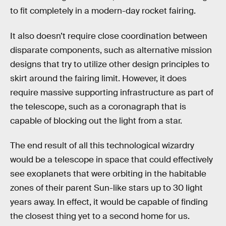
to fit completely in a modern-day rocket fairing.
It also doesn’t require close coordination between
disparate components, such as alternative mission
designs that try to utilize other design principles to
skirt around the fairing limit. However, it does
require massive supporting infrastructure as part of
the telescope, such as a coronagraph that is
capable of blocking out the light from a star.
The end result of all this technological wizardry
would be a telescope in space that could effectively
see exoplanets that were orbiting in the habitable
zones of their parent Sun-like stars up to 30 light
years away. In effect, it would be capable of finding
the closest thing yet to a second home for us.