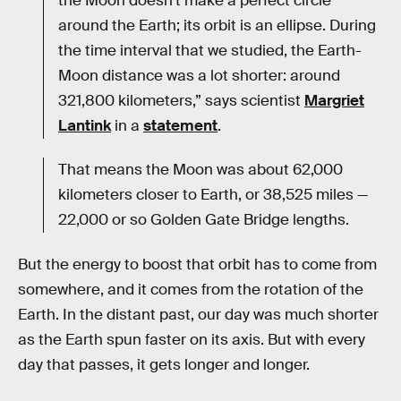
the Moon doesn’t make a perfect circle
around the Earth; its orbit is an ellipse. During
the time interval that we studied, the Earth-
Moon distance was a lot shorter: around
321,800 kilometers,” says scientist
Margriet
Lantink
in a
statement
.
That means the Moon was about 62,000
kilometers closer to Earth, or 38,525 miles —
22,000 or so Golden Gate Bridge lengths.
But the energy to boost that orbit has to come from
somewhere, and it comes from the rotation of the
Earth. In the distant past, our day was much shorter
as the Earth spun faster on its axis. But with every
day that passes, it gets longer and longer.