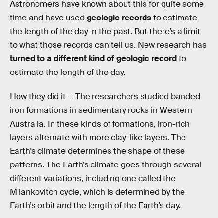
Astronomers have known about this for quite some
time and have used
geologic records
to estimate
the length of the day in the past. But there’s a limit
to what those records can tell us. New research has
turned to a different kind of geologic record
to
estimate the length of the day.
How they did it —
The researchers studied banded
iron formations in sedimentary rocks in Western
Australia. In these kinds of formations, iron-rich
layers alternate with more clay-like layers. The
Earth’s climate determines the shape of these
patterns. The Earth’s climate goes through several
different variations, including one called the
Milankovitch cycle, which is determined by the
Earth’s orbit and the length of the Earth’s day.