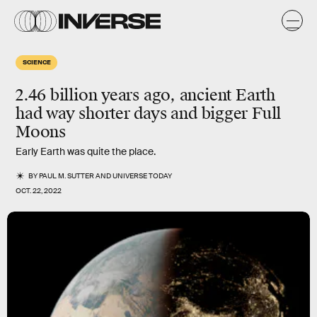
SCIENCE
2.46 billion years ago, ancient Earth
had way shorter days and bigger Full
Moons
Early Earth was quite the place.
BY
PAUL M. SUTTER
AND
UNIVERSE TODAY
OCT. 22, 2022