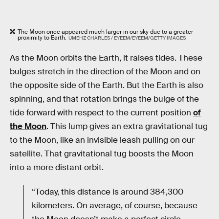
The Moon once appeared much larger in our sky due to a greater
proximity to Earth.
UMEHZ CHARLES / EYEEM/EYEEM/GETTY IMAGES
As the Moon orbits the Earth, it raises tides. These
bulges stretch in the direction of the Moon and on
the opposite side of the Earth. But the Earth is also
spinning, and that rotation brings the bulge of the
tide forward with respect to the current position
of
the Moon
. This lump gives an extra gravitational tug
to the Moon, like an invisible leash pulling on our
satellite. That gravitational tug boosts the Moon
into a more distant orbit.
“Today, this distance is around 384,300
kilometers. On average, of course, because