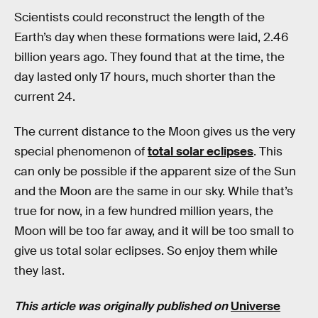
Scientists could reconstruct the length of the
Earth’s day when these formations were laid, 2.46
billion years ago. They found that at the time, the
day lasted only 17 hours, much shorter than the
current 24.
The current distance to the Moon gives us the very
special phenomenon of
total solar eclipses
. This
can only be possible if the apparent size of the Sun
and the Moon are the same in our sky. While that’s
true for now, in a few hundred million years, the
Moon will be too far away, and it will be too small to
give us total solar eclipses. So enjoy them while
they last.
This article was originally published on
Universe