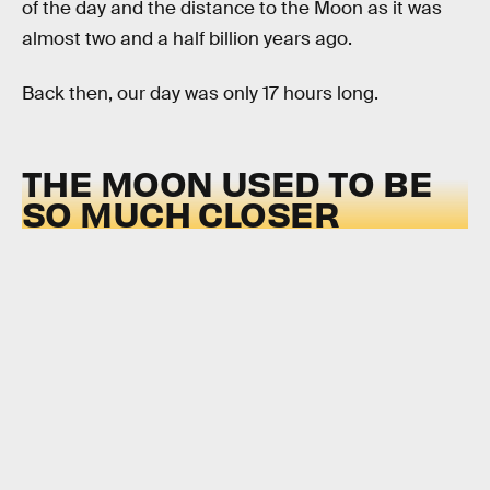
of the day and the distance to the Moon as it was
almost two and a half billion years ago.
Back then, our day was only 17 hours long.
THE MOON USED TO BE
SO MUCH CLOSER