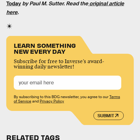
Today
by Paul M. Sutter. Read the
original article
here
.
LEARN SOMETHING
NEW EVERY DAY
Subscribe for free to Inverse’s award-
winning daily newsletter!
By subscribing to this BDG newsletter, you agree to our
Terms
of Service
and
Privacy Policy
SUBMIT
RELATED TAGS