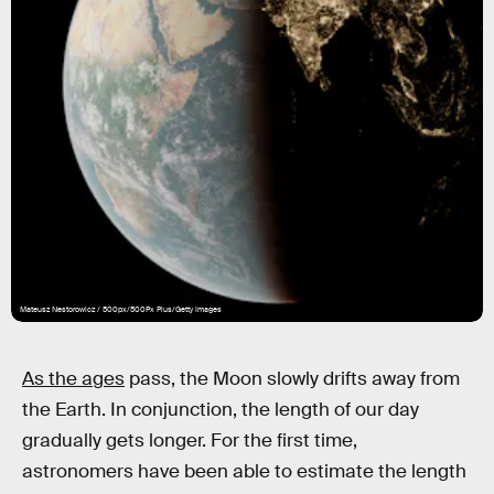
Mateusz Nestorowicz / 500px/500Px Plus/Getty Images
As the ages
pass, the Moon slowly drifts away from
the Earth. In conjunction, the length of our day
gradually gets longer. For the first time,
astronomers have been able to estimate the length