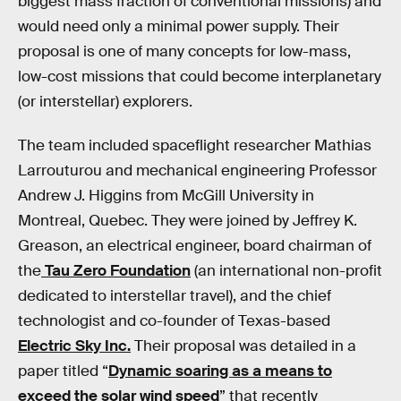
biggest mass fraction of conventional missions) and
would need only a minimal power supply. Their
proposal is one of many concepts for low-mass,
low-cost missions that could become interplanetary
(or interstellar) explorers.
The team included spaceflight researcher Mathias
Larrouturou and mechanical engineering Professor
Andrew J. Higgins from McGill University in
Montreal, Quebec. They were joined by Jeffrey K.
Greason, an electrical engineer, board chairman of
the
Tau Zero Foundation
(an international non-profit
dedicated to interstellar travel), and the chief
technologist and co-founder of Texas-based
Electric Sky Inc.
Their proposal was detailed in a
paper titled “
Dynamic soaring as a means to
exceed the solar wind speed
” that recently