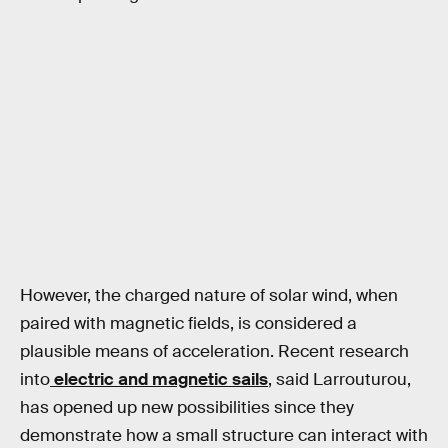
However, the charged nature of solar wind, when
paired with magnetic fields, is considered a
plausible means of acceleration. Recent research
into
electric and magnetic sails
, said Larrouturou,
has opened up new possibilities since they
demonstrate how a small structure can interact with