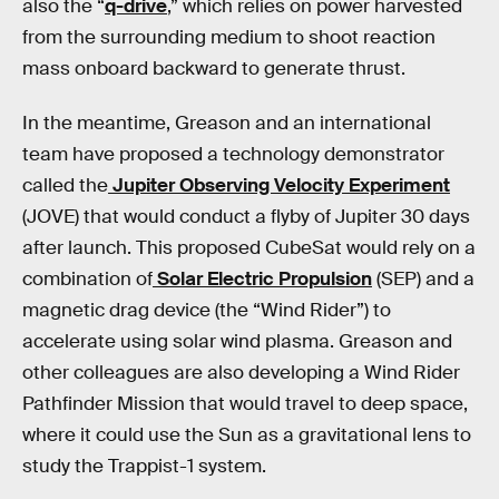
also the “
q-drive
,” which relies on power harvested
from the surrounding medium to shoot reaction
mass onboard backward to generate thrust.
In the meantime, Greason and an international
team have proposed a technology demonstrator
called the
Jupiter Observing Velocity Experiment
(JOVE) that would conduct a flyby of Jupiter 30 days
after launch. This proposed CubeSat would rely on a
combination of
Solar Electric Propulsion
(SEP) and a
magnetic drag device (the “Wind Rider”) to
accelerate using solar wind plasma. Greason and
other colleagues are also developing a Wind Rider
Pathfinder Mission that would travel to deep space,
where it could use the Sun as a gravitational lens to
study the Trappist-1 system.