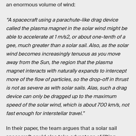
an enormous volume of wind:
“A spacecraft using a parachute-like drag device
called the plasma magnet in the solar wind might be
able to accelerate at 1 m/s2, or about one-tenth of a
gee, much greater than a solar sail. Also, as the solar
wind becomes increasingly tenuous as you move
away from the Sun, the region that the plasma
magnet interacts with naturally expands to intercept
more of the flow of particles, so the drop-off in thrust
is not as severe as with solar sails. Alas, such a drag
device can only be dragged up to the maximum
speed of the solar wind, which is about 700 km/s, not
fast enough for interstellar travel.”
In their paper, the team argues that a solar sail