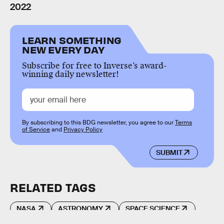
2022
LEARN SOMETHING
NEW EVERY DAY
Subscribe for free to Inverse’s award-
winning daily newsletter!
By subscribing to this BDG newsletter, you agree to our
Terms
of Service
and
Privacy Policy
SUBMIT
RELATED TAGS
NASA
ASTRONOMY
SPACE SCIENCE