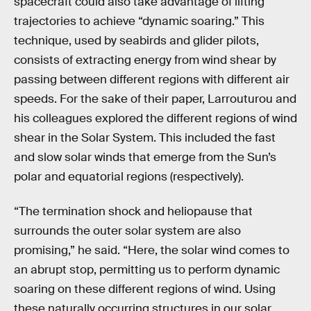
spacecraft could also take advantage of lifting
trajectories to achieve “dynamic soaring.” This
technique, used by seabirds and glider pilots,
consists of extracting energy from wind shear by
passing between different regions with different air
speeds. For the sake of their paper, Larrouturou and
his colleagues explored the different regions of wind
shear in the Solar System. This included the fast
and slow solar winds that emerge from the Sun’s
polar and equatorial regions (respectively).
“The termination shock and heliopause that
surrounds the outer solar system are also
promising,” he said. “Here, the solar wind comes to
an abrupt stop, permitting us to perform dynamic
soaring on these different regions of wind. Using
these naturally occurring structures in our solar