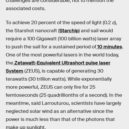
challenges are considerable, not to mention the
associated costs.
To achieve 20 percent of the speed of light (0.2
c
),
the Starshot nanocraft (
Starchip
) and sail would
require a 100 Gigawatt (100 billion watts) laser array
to push the sail for a sustained period of
10 minutes
.
One of the most powerful lasers in the world today,
the
Zetawatt-Equivalent Ultrashort pulse laser
System
(ZEUS), is capable of generating 30
terawatts (30 trillion watts). While exponentially
more powerful, ZEUS can only fire for 25
femtoseconds (25 quadrillionths of a second). In the
meantime, said Larrouturou, scientists have largely
neglected solar wind as an alternative since the
power is much less than that of the photons that
make up sunlight.