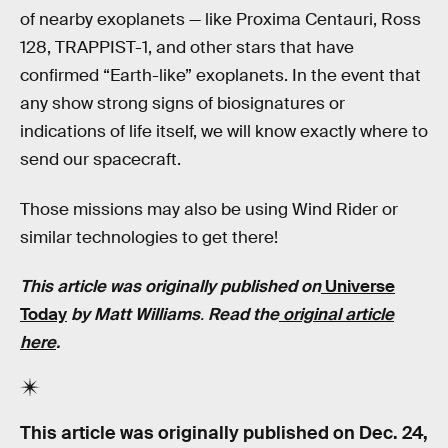
of nearby exoplanets — like Proxima Centauri, Ross
128, TRAPPIST-1, and other stars that have
confirmed “Earth-like” exoplanets. In the event that
any show strong signs of biosignatures or
indications of life itself, we will know exactly where to
send our spacecraft.
Those missions may also be using Wind Rider or
similar technologies to get there!
This article was originally published on
Universe
Today
by Matt Williams
.
Read the
original article
here
.
This article was originally published on
Dec. 24,