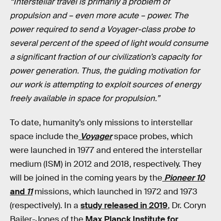
“Interstellar travel is primarily a problem of
propulsion and – even more acute – power. The
power required to send a Voyager-class probe to
several percent of the speed of light would consume
a significant fraction of our civilization’s capacity for
power generation. Thus, the guiding motivation for
our work is attempting to exploit sources of energy
freely available in space for propulsion.”
To date, humanity’s only missions to interstellar
space include the
Voyager
space probes, which
were launched in 1977 and entered the interstellar
medium (ISM) in 2012 and 2018, respectively. They
will be joined in the coming years by the
Pioneer 10
and
11
missions, which launched in 1972 and 1973
(respectively). In a
study released in 2019
, Dr. Coryn
Bailer-Jones of the
Max Planck Institute for