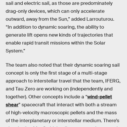
sail and electric sail, as those are predominately
drag-only devices, which can only accelerate
outward, away from the Sun,” added Larrouturou.
“In addition to dynamic soaring, the ability to
generate lift opens new kinds of trajectories that
enable rapid transit missions within the Solar
System.”
The team also noted that their dynamic soaring sail
concept is only the first stage of a multi-stage
approach to interstellar travel that the team, IFERG,
and Tau Zero are working on (independently and
together). Other concepts include a “
wind-pellet
shear
” spacecraft that interact with both a stream
of high-velocity macroscopic pellets and the mass
of the interplanetary or interstellar medium. There’s