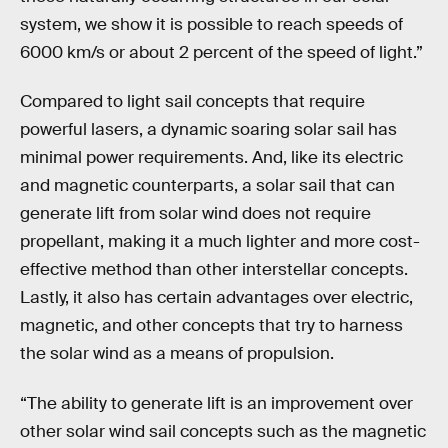
system, we show it is possible to reach speeds of
6000 km/s or about 2 percent of the speed of light.”
Compared to light sail concepts that require
powerful lasers, a dynamic soaring solar sail has
minimal power requirements. And, like its electric
and magnetic counterparts, a solar sail that can
generate lift from solar wind does not require
propellant, making it a much lighter and more cost-
effective method than other interstellar concepts.
Lastly, it also has certain advantages over electric,
magnetic, and other concepts that try to harness
the solar wind as a means of propulsion.
“The ability to generate lift is an improvement over
other solar wind sail concepts such as the magnetic