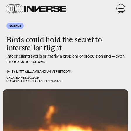
SCIENCE
Birds could hold the secret to
interstellar flight
Interstellar travel is primarily a problem of propulsion and — even
more acute — power.
BY
MATT WILLIAMS
AND
UNIVERSE TODAY
UPDATED:
FEB. 20, 2024
ORIGINALLY PUBLISHED:
DEC. 24, 2022