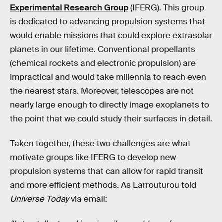
Experimental Research Group
(IFERG). This group
is dedicated to advancing propulsion systems that
would enable missions that could explore extrasolar
planets in our lifetime. Conventional propellants
(chemical rockets and electronic propulsion) are
impractical and would take millennia to reach even
the nearest stars. Moreover, telescopes are not
nearly large enough to directly image exoplanets to
the point that we could study their surfaces in detail.
Taken together, these two challenges are what
motivate groups like IFERG to develop new
propulsion systems that can allow for rapid transit
and more efficient methods. As Larrouturou told
Universe Today
via email: