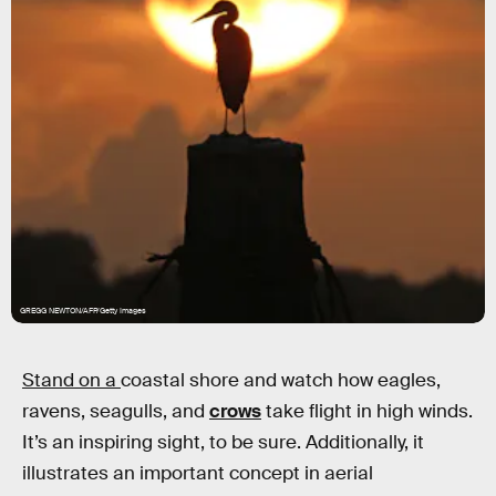
GREGG NEWTON/AFP/Getty Images
Stand on a
coastal shore and watch how eagles,
ravens, seagulls, and
crows
take flight in high winds.
It’s an inspiring sight, to be sure. Additionally, it
illustrates an important concept in aerial