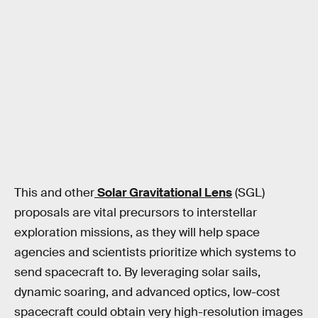
This and other
Solar Gravitational Lens
(SGL)
proposals are vital precursors to interstellar
exploration missions, as they will help space
agencies and scientists prioritize which systems to
send spacecraft to. By leveraging solar sails,
dynamic soaring, and advanced optics, low-cost
spacecraft could obtain very high-resolution images