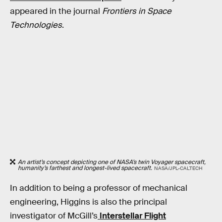
appeared in the journal
Frontiers in Space
Technologies
.
An artist’s concept depicting one of NASA’s twin Voyager spacecraft,
humanity’s farthest and longest-lived spacecraft.
NASA/JPL-CALTECH
In addition to being a professor of mechanical
engineering, Higgins is also the principal
investigator of McGill’s
Interstellar Flight