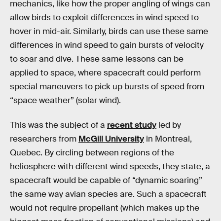
mechanics, like how the proper angling of wings can
allow birds to exploit differences in wind speed to
hover in mid-air. Similarly, birds can use these same
differences in wind speed to gain bursts of velocity
to soar and dive. These same lessons can be
applied to space, where spacecraft could perform
special maneuvers to pick up bursts of speed from
“space weather” (solar wind).
This was the subject of a
recent study
led by
researchers from
McGill University
in Montreal,
Quebec. By circling between regions of the
heliosphere with different wind speeds, they state, a
spacecraft would be capable of “dynamic soaring”
the same way avian species are. Such a spacecraft
would not require propellant (which makes up the