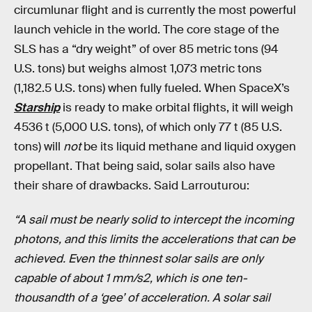
circumlunar flight and is currently the most powerful
launch vehicle in the world. The core stage of the
SLS has a “dry weight” of over 85 metric tons (94
U.S. tons) but weighs almost 1,073 metric tons
(1,182.5 U.S. tons) when fully fueled. When SpaceX’s
Starship
is ready to make orbital flights, it will weigh
4536 t (5,000
U.S. tons), of which only 77 t (85 U.S.
tons) will
not
be its liquid methane and liquid oxygen
propellant. That being said, solar sails also have
their share of drawbacks. Said Larrouturou:
“A sail must be nearly solid to intercept the incoming
photons, and this limits the accelerations that can be
achieved. Even the thinnest solar sails are only
capable of about 1 mm/s2, which is one ten-
thousandth of a ‘gee’ of acceleration. A solar sail