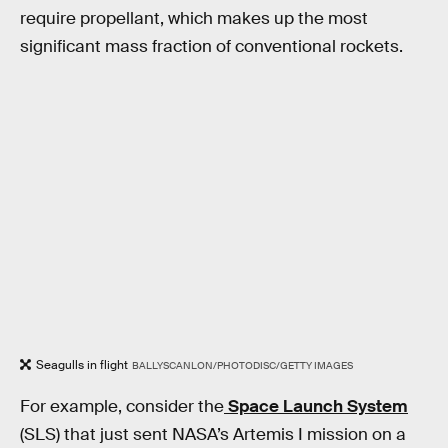
require propellant, which makes up the most
significant mass fraction of conventional rockets.
Seagulls in flight
BALLYSCANLON/PHOTODISC/GETTY IMAGES
For example, consider the
Space Launch System
(SLS) that just sent NASA’s Artemis I
mission on a