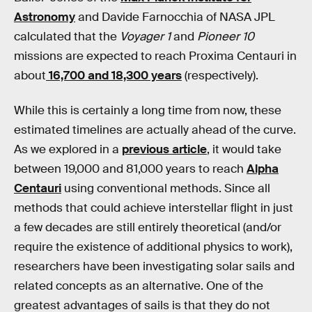
Astronomy
and Davide Farnocchia of NASA JPL
calculated that the
Voyager 1
and
Pioneer 10
missions are expected to reach Proxima Centauri in
about
16,700 and 18,300 years
(respectively).
While this is certainly a long time from now, these
estimated timelines are actually ahead of the curve.
As we explored in a
previous article
, it would take
between 19,000 and 81,000 years to reach
Alpha
Centauri
using conventional methods. Since all
methods that could achieve interstellar flight in just
a few decades are still entirely theoretical (and/or
require the existence of additional physics to work),
researchers have been investigating solar sails and
related concepts as an alternative. One of the
greatest advantages of sails is that they do not