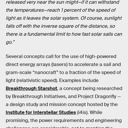
released very near the sun might—if it can withstand
the temperatures—reach 1 percent of the speed of
light as it leaves the solar system. Of course, sunlight
falls off with the inverse square of the distance, so
there is a fundamental limit to how fast solar sails can
go.”
Several concepts call for the use of high-powered
direct energy arrays (lasers) to accelerate a sail and
gram-scale “nanocraft” to a fraction of the speed of
light (relativistic speed). Examples include
Breakthrough Starshot
, a concept being researched
by Breakthrough Initiatives, and Project Dragonfly —
a design study and mission concept hosted by the
Institute for Interstellar Studies
(i4is). While
promising, the power requirements and engineering