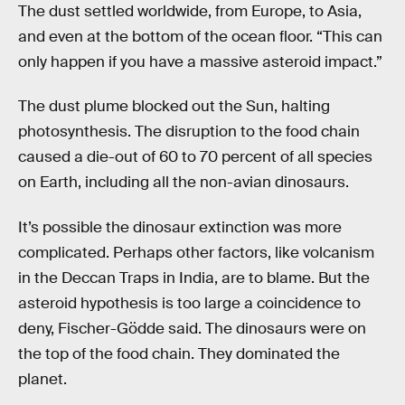
The dust settled worldwide, from Europe, to Asia,
and even at the bottom of the ocean floor. “This can
only happen if you have a massive asteroid impact.”
The dust plume blocked out the Sun, halting
photosynthesis. The disruption to the food chain
caused a die-out of 60 to 70 percent of all species
on Earth, including all the non-avian dinosaurs.
It’s possible the dinosaur extinction was more
complicated. Perhaps other factors, like volcanism
in the Deccan Traps in India, are to blame. But the
asteroid hypothesis is too large a coincidence to
deny, Fischer-Gödde said. The dinosaurs were on
the top of the food chain. They dominated the
planet.