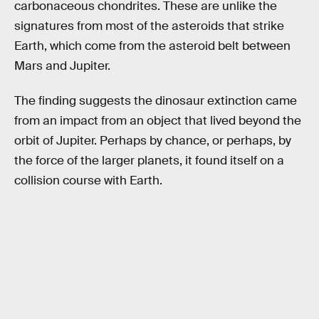
carbonaceous chondrites. These are unlike the
signatures from most of the asteroids that strike
Earth, which come from the asteroid belt between
Mars and Jupiter.
The finding suggests the dinosaur extinction came
from an impact from an object that lived beyond the
orbit of Jupiter. Perhaps by chance, or perhaps, by
the force of the larger planets, it found itself on a
collision course with Earth.