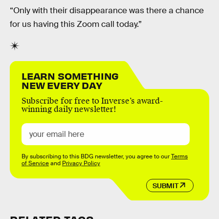
“Only with their disappearance was there a chance
for us having this Zoom call today.”
LEARN SOMETHING
NEW EVERY DAY
Subscribe for free to Inverse’s award-
winning daily newsletter!
By subscribing to this BDG newsletter, you agree to our
Terms
of Service
and
Privacy Policy
SUBMIT