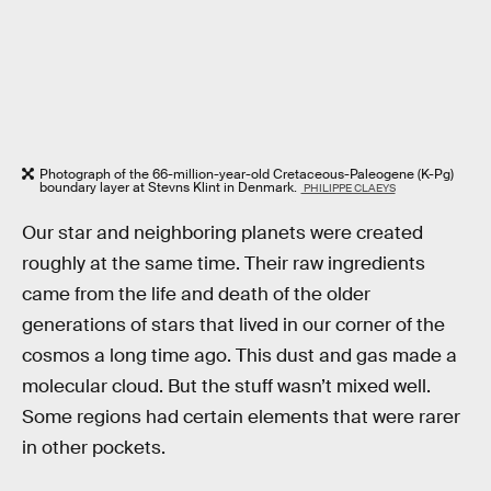
Photograph of the 66-million-year-old Cretaceous-Paleogene (K-Pg)
boundary layer at Stevns Klint in Denmark.
PHILIPPE CLAEYS
Our star and neighboring planets were created
roughly at the same time. Their raw ingredients
came from the life and death of the older
generations of stars that lived in our corner of the
cosmos a long time ago. This dust and gas made a
molecular cloud. But the stuff wasn’t mixed well.
Some regions had certain elements that were rarer
in other pockets.