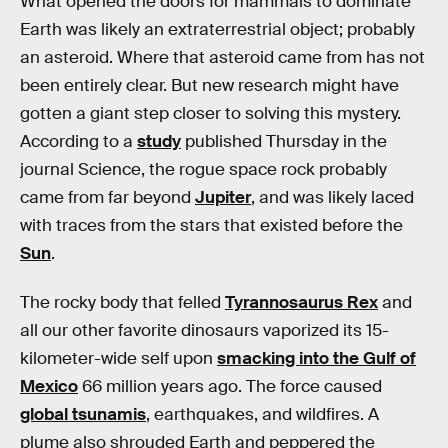
What opened the doors for mammals to dominate
Earth was likely an extraterrestrial object; probably
an asteroid. Where that asteroid came from has not
been entirely clear. But new research might have
gotten a giant step closer to solving this mystery.
According to a
study
published Thursday in the
journal Science, the rogue space rock probably
came from far beyond
Jupiter
, and was likely laced
with traces from the stars that existed before the
Sun
.
The rocky body that felled
Tyrannosaurus Rex
and
all our other favorite dinosaurs vaporized its 15-
kilometer-wide self upon
smacking into the Gulf of
Mexico
66 million years ago. The force caused
global tsunamis
, earthquakes, and wildfires. A
plume also shrouded Earth and peppered the