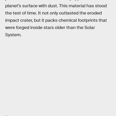
planet’s surface with dust. This material has stood
the test of time. It not only outlasted the eroded
impact crater, but it packs chemical footprints that
were forged inside stars older than the Solar
System.