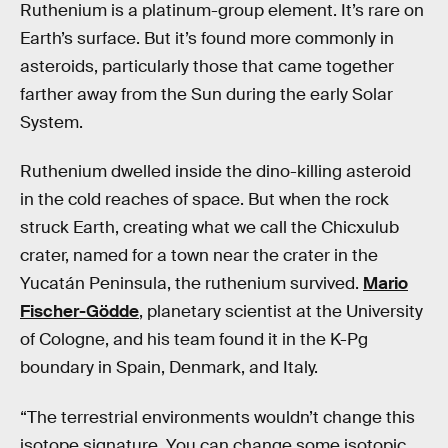
Ruthenium is a platinum-group element. It’s rare on
Earth’s surface. But it’s found more commonly in
asteroids, particularly those that came together
farther away from the Sun during the early Solar
System.
Ruthenium dwelled inside the dino-killing asteroid
in the cold reaches of space. But when the rock
struck Earth, creating what we call the Chicxulub
crater, named for a town near the crater in the
Yucatán Peninsula, the ruthenium survived.
Mario
Fischer-Gödde
, planetary scientist at the University
of Cologne, and his team found it in the K-Pg
boundary in Spain, Denmark, and Italy.
“The terrestrial environments wouldn’t change this
isotope signature. You can change some isotopic