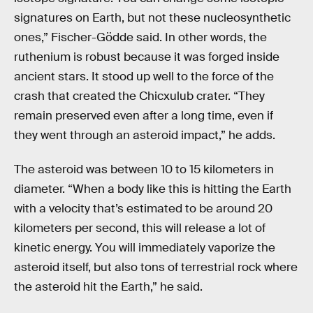
signatures on Earth, but not these nucleosynthetic
ones,” Fischer-Gödde said. In other words, the
ruthenium is robust because it was forged inside
ancient stars. It stood up well to the force of the
crash that created the Chicxulub crater. “They
remain preserved even after a long time, even if
they went through an asteroid impact,” he adds.
The asteroid was between 10 to 15 kilometers in
diameter. “When a body like this is hitting the Earth
with a velocity that’s estimated to be around 20
kilometers per second, this will release a lot of
kinetic energy. You will immediately vaporize the
asteroid itself, but also tons of terrestrial rock where
the asteroid hit the Earth,” he said.