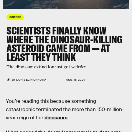
SCIENCE
SCIENTISTS FINALLY KNOW
WHERE THE DINOSAUR-KILLING
ASTEROID CAME FROM — AT
LEAST THEY THINK
The dinosaur extinction just got weirder.
BY
DORIS ELÍN URRUTIA
AUG. 15, 2024
You’re reading this because something
catastrophic terminated the more than 150-million-
year reign of the
dinosaurs
.