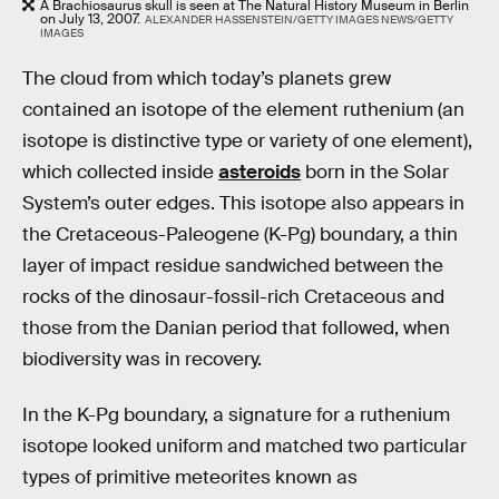
A Brachiosaurus skull is seen at The Natural History Museum in Berlin
on July 13, 2007.
ALEXANDER HASSENSTEIN/GETTY IMAGES NEWS/GETTY
IMAGES
The cloud from which today’s planets grew
contained an isotope of the element ruthenium (an
isotope is distinctive type or variety of one element),
which collected inside
asteroids
born in the Solar
System’s outer edges. This isotope also appears in
the Cretaceous-Paleogene (K-Pg) boundary, a thin
layer of impact residue sandwiched between the
rocks of the dinosaur-fossil-rich Cretaceous and
those from the Danian period that followed, when
biodiversity was in recovery.
In the K-Pg boundary, a signature for a ruthenium
isotope looked uniform and matched two particular
types of primitive meteorites known as